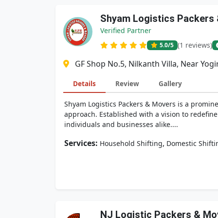
Shyam Logistics Packers
Verified Partner
(1 reviews)
5.0
/5
GF Shop No.5, Nilkanth Villa, Near Yog
Details
Review
Gallery
Shyam Logistics Packers & Movers is a prominen
approach. Established with a vision to redefin
individuals and businesses alike....
Services:
,
Household Shifting
Domestic Shifti
NJ Logistic Packers & Mo