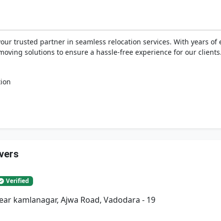
your trusted partner in seamless relocation services. With years o
moving solutions to ensure a hassle-free experience for our clients
tion
vers
Verified
Near kamlanagar, Ajwa Road, Vadodara - 19