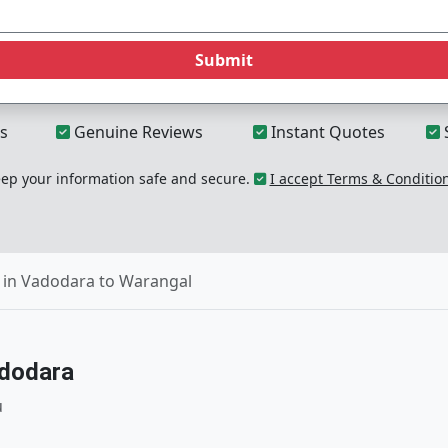
Submit
s
Genuine Reviews
Instant Quotes
p your information safe and secure.
I accept Terms & Conditio
 in Vadodara to Warangal
adodara
u