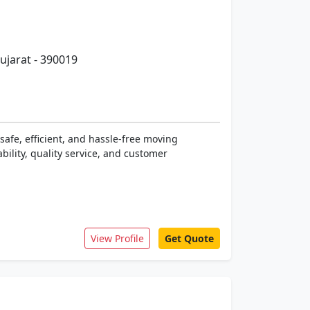
ujarat - 390019
safe, efficient, and hassle-free moving
bility, quality service, and customer
View Profile
Get Quote