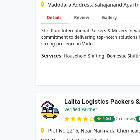
Vadodara Address: Sahajanand Apartmen
Details
Review
Gallery
Shri Ram International Packers & Movers in Vado
commitment to delivering top-notch solutions i
strong presence in Vado...
Services:
,
Household Shifting
Domestic Shifti
Lalita Logistics Packers 
Verified Partner
(2 reviews)
4.0
/5
Plot No 2216, Near Narmada Chemicals