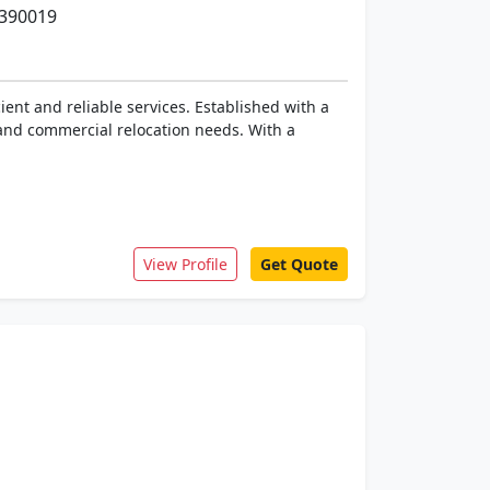
 390019
ent and reliable services. Established with a
 and commercial relocation needs. With a
View Profile
Get Quote