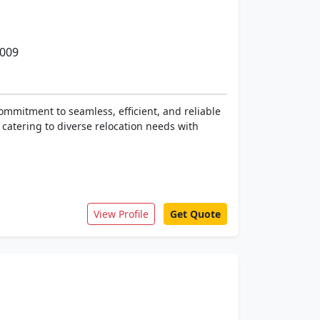
0009
ommitment to seamless, efficient, and reliable
 catering to diverse relocation needs with
View Profile
Get Quote