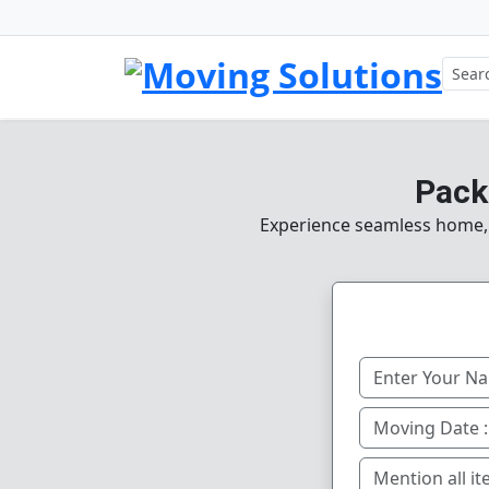
Pack
Experience seamless home, o