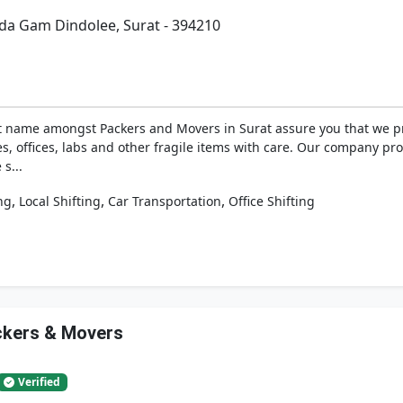
da Gam Dindolee, Surat - 394210
 name amongst Packers and Movers in Surat assure you that we p
es, offices, labs and other fragile items with care. Our company p
s...
,
,
,
ng
Local Shifting
Car Transportation
Office Shifting
ackers & Movers
Verified