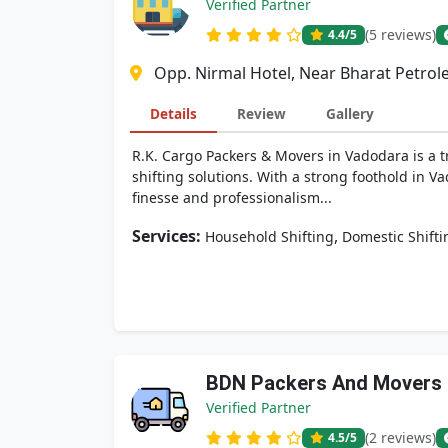
Verified Partner
(5 reviews)
4.4
/5
Opp. Nirmal Hotel, Near Bharat Petrol
Details
Review
Gallery
R.K. Cargo Packers & Movers in Vadodara is a t
shifting solutions. With a strong foothold in V
finesse and professionalism...
Services:
,
Household Shifting
Domestic Shifti
BDN Packers And Movers
Verified Partner
(2 reviews)
4.5
/5