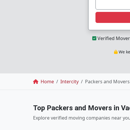
Verified Mover
We kee
Breadcrumb
Home
Intercity
Packers and Movers
Top Packers and Movers in V
Explore verified moving companies near yo