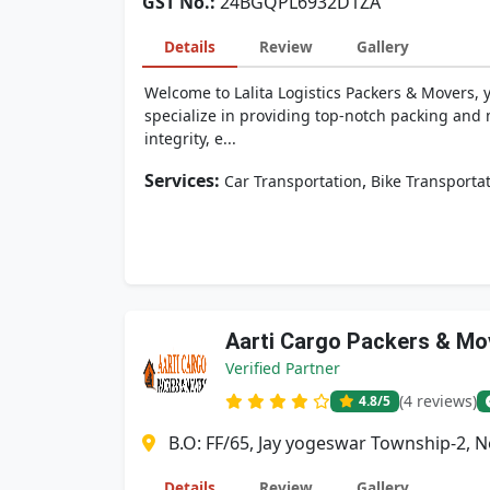
GST No.:
24BGQPL6932D1ZA
Details
Review
Gallery
Welcome to Lalita Logistics Packers & Movers, 
specialize in providing top-notch packing and 
integrity, e...
Services:
,
Car Transportation
Bike Transporta
Aarti Cargo Packers & Mo
Verified Partner
(4 reviews)
4.8
/5
B.O: FF/65, Jay yogeswar Township-2, 
Details
Review
Gallery