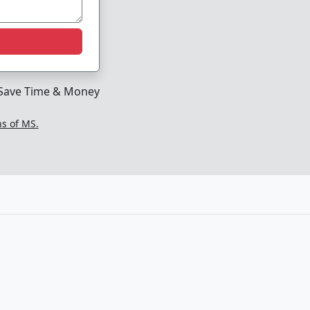
Save Time & Money
ns of MS.