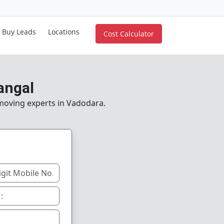
Buy Leads
Locations
Cost Calculator
angal
 moving experts in Vadodara.