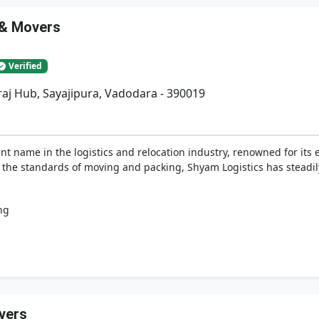
 & Movers
Verified
iraj Hub, Sayajipura, Vadodara - 390019
t name in the logistics and relocation industry, renowned for its 
e the standards of moving and packing, Shyam Logistics has steadi
ng
vers