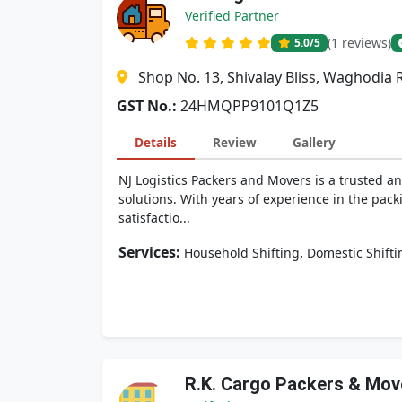
Verified Partner
(1 reviews)
5.0
/5
Shop No. 13, Shivalay Bliss, Waghodia 
GST No.:
24HMQPP9101Q1Z5
Details
Review
Gallery
NJ Logistics Packers and Movers is a trusted an
solutions. With years of experience in the pack
satisfactio...
Services:
,
Household Shifting
Domestic Shifti
R.K. Cargo Packers & Mov