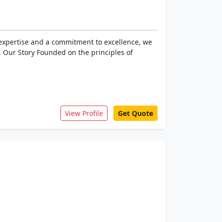
f expertise and a commitment to excellence, we
. Our Story Founded on the principles of
View Profile
Get Quote