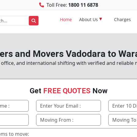
Toll Free:
1800 11 6878
Home
About Us
Charges
ers and Movers Vadodara to War
ffice, and international shifting with verified and reliable
Get
FREE QUOTES
Now