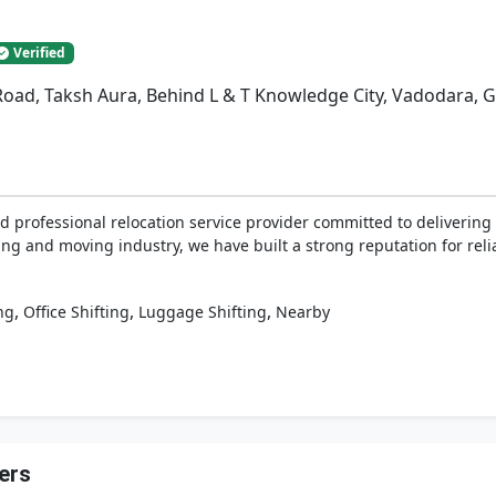
Verified
Road, Taksh Aura, Behind L & T Knowledge City, Vadodara, G
d professional relocation service provider committed to delivering 
ing and moving industry, we have built a strong reputation for relia
,
,
,
ng
Office Shifting
Luggage Shifting
Nearby
ers