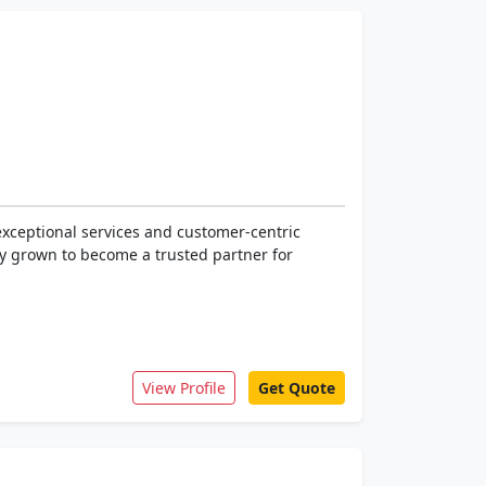
exceptional services and customer-centric
ly grown to become a trusted partner for
View Profile
Get Quote