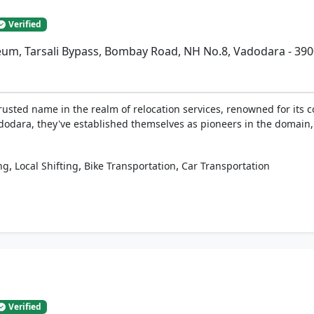
Verified
eum, Tarsali Bypass, Bombay Road, NH No.8, Vadodara - 39
rusted name in the realm of relocation services, renowned for its c
adodara, they've established themselves as pioneers in the domain,
,
,
,
ng
Local Shifting
Bike Transportation
Car Transportation
Verified