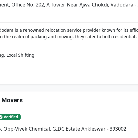
t, Office No. 202, A Tower, Near Ajwa Chokdi, Vadodara -
dara is a renowned relocation service provider known for its effici
n the realm of packing and moving, they cater to both residential
,
ng
Local Shifting
& Movers
Verified
, Opp-Vivek Chemical, GIDC Estate Ankleswar - 393002