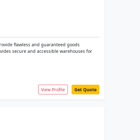
rovide flawless and guaranteed goods
rovides secure and accessible warehouses for
View Profile
Get Quote