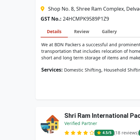
Shop No. 8, Shree Ram Complex, Delva
GST No.:
24HCMPK9589P1Z9
Details
Review
Gallery
We at BDN Packers a successful and prominent
transportation that includes relocation of hom
short and long term storage of items and make 
Services:
,
Domestic Shifting
Household Shifti
Shri Ram International P
Verified Partner
(18 reviews)
4.5
/5