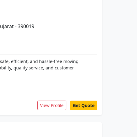
ujarat - 390019
safe, efficient, and hassle-free moving
bility, quality service, and customer
View Profile
Get Quote