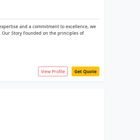
f expertise and a commitment to excellence, we
. Our Story Founded on the principles of
View Profile
Get Quote