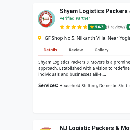
Shyam Logistics Packers
Verified Partner
(1 reviews)
5.0
/5
GF Shop No.5, Nilkanth Villa, Near Yog
Details
Review
Gallery
Shyam Logistics Packers & Movers is a prominen
approach. Established with a vision to redefin
individuals and businesses alike....
Services:
,
Household Shifting
Domestic Shifti
NJ Logistic Packers & Mo