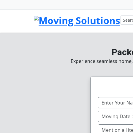
Pack
Experience seamless home, o