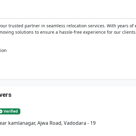
your trusted partner in seamless relocation services. With years o
moving solutions to ensure a hassle-free experience for our clients
tion
vers
Verified
Near kamlanagar, Ajwa Road, Vadodara - 19