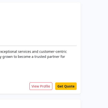
exceptional services and customer-centric
ly grown to become a trusted partner for
View Profile
Get Quote