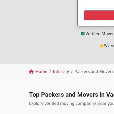
Verified Mover
We kee
Breadcrumb
Home
Intercity
Packers and Movers 
Top Packers and Movers in V
Explore verified moving companies near yo