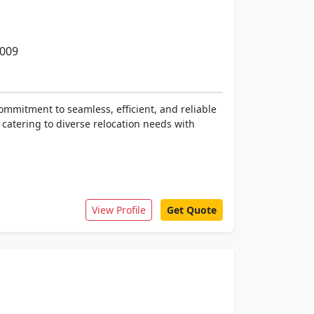
0009
ommitment to seamless, efficient, and reliable
 catering to diverse relocation needs with
View Profile
Get Quote