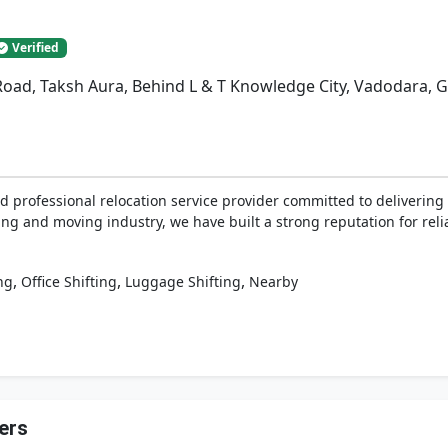
Verified
Road, Taksh Aura, Behind L & T Knowledge City, Vadodara, G
d professional relocation service provider committed to delivering 
ing and moving industry, we have built a strong reputation for relia
,
,
,
ng
Office Shifting
Luggage Shifting
Nearby
ers