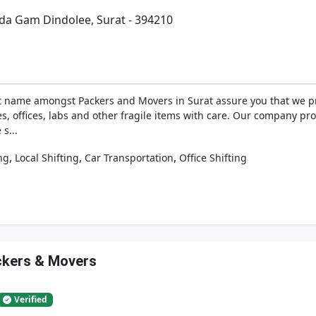
da Gam Dindolee, Surat - 394210
 name amongst Packers and Movers in Surat assure you that we p
es, offices, labs and other fragile items with care. Our company p
s...
,
,
,
ng
Local Shifting
Car Transportation
Office Shifting
ackers & Movers
Verified