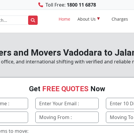
Toll Free:
1800 11 6878
Home
About Us
Charges
ers and Movers Vadodara to Jala
ffice, and international shifting with verified and reliable
Get
FREE QUOTES
Now