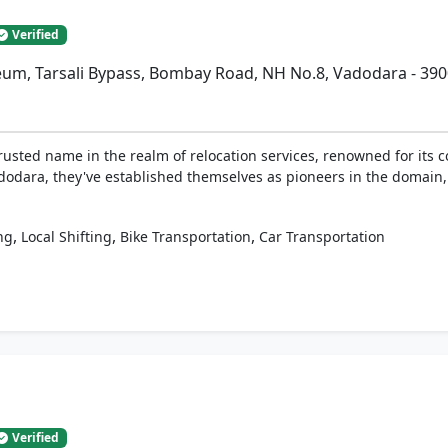
Verified
eum, Tarsali Bypass, Bombay Road, NH No.8, Vadodara - 39
rusted name in the realm of relocation services, renowned for its c
adodara, they've established themselves as pioneers in the domain,
,
,
,
ng
Local Shifting
Bike Transportation
Car Transportation
Verified