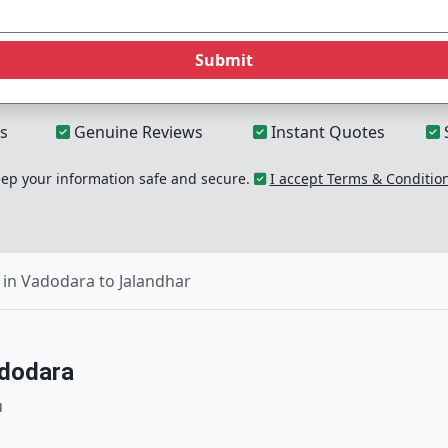
Submit
s
Genuine Reviews
Instant Quotes
p your information safe and secure.
I accept Terms & Conditio
in Vadodara to Jalandhar
adodara
u