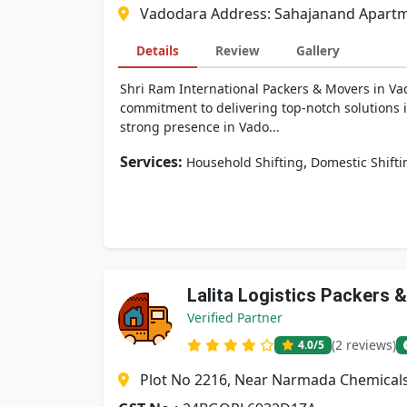
Vadodara Address: Sahajanand Apartmen
Details
Review
Gallery
Shri Ram International Packers & Movers in Vado
commitment to delivering top-notch solutions i
strong presence in Vado...
Services:
,
Household Shifting
Domestic Shifti
Lalita Logistics Packers 
Verified Partner
(2 reviews)
4.0
/5
Plot No 2216, Near Narmada Chemicals