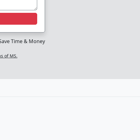
Save Time & Money
ns of MS.