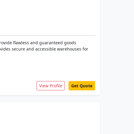
rovide flawless and guaranteed goods
rovides secure and accessible warehouses for
View Profile
Get Quote