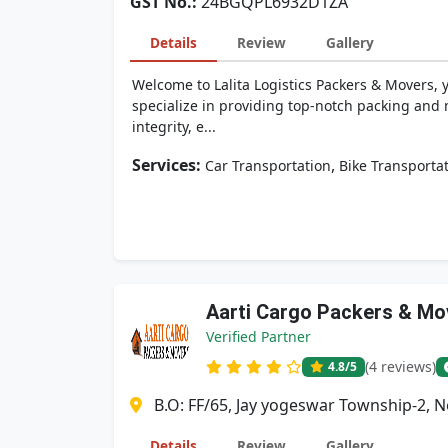
GST No.:
24BGQPL6932D1ZA
Details
Review
Gallery
Welcome to Lalita Logistics Packers & Movers, 
specialize in providing top-notch packing and 
integrity, e...
Services:
,
Car Transportation
Bike Transporta
Aarti Cargo Packers & Mo
Verified Partner
(4 reviews)
4.8
/5
B.O: FF/65, Jay yogeswar Township-2, 
Details
Review
Gallery