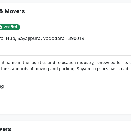
 & Movers
Verified
iraj Hub, Sayajipura, Vadodara - 390019
t name in the logistics and relocation industry, renowned for its 
e the standards of moving and packing, Shyam Logistics has steadi
ng
vers