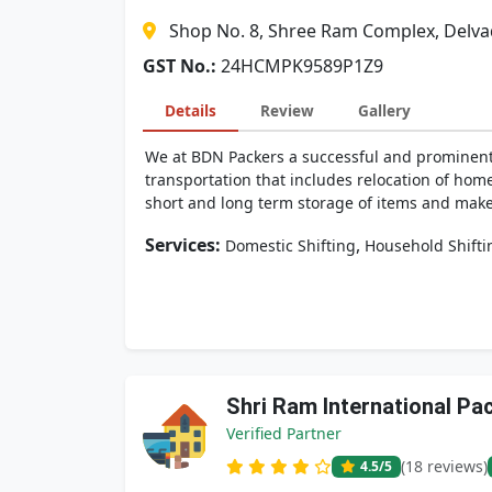
Shop No. 8, Shree Ram Complex, Delva
GST No.:
24HCMPK9589P1Z9
Details
Review
Gallery
We at BDN Packers a successful and prominent
transportation that includes relocation of hom
short and long term storage of items and make 
Services:
,
Domestic Shifting
Household Shifti
Shri Ram International P
Verified Partner
(18 reviews)
4.5
/5