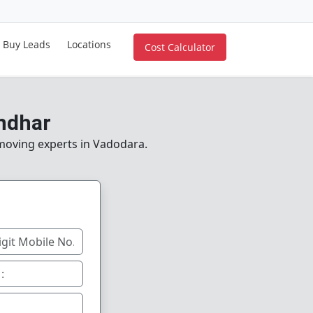
Buy Leads
Locations
Cost Calculator
ndhar
 moving experts in Vadodara.