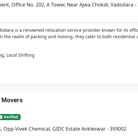
t, Office No. 202, A Tower, Near Ajwa Chokdi, Vadodara -
dara is a renowned relocation service provider known for its effici
n the realm of packing and moving, they cater to both residential
,
ng
Local Shifting
& Movers
Verified
, Opp-Vivek Chemical, GIDC Estate Ankleswar - 393002