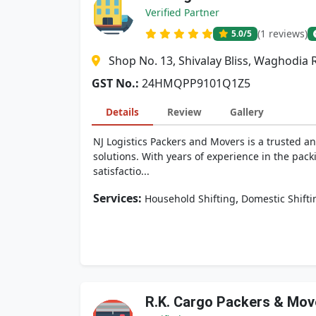
Verified Partner
(1 reviews)
5.0
/5
Shop No. 13, Shivalay Bliss, Waghodia 
GST No.:
24HMQPP9101Q1Z5
Details
Review
Gallery
NJ Logistics Packers and Movers is a trusted an
solutions. With years of experience in the pack
satisfactio...
Services:
,
Household Shifting
Domestic Shifti
R.K. Cargo Packers & Mov