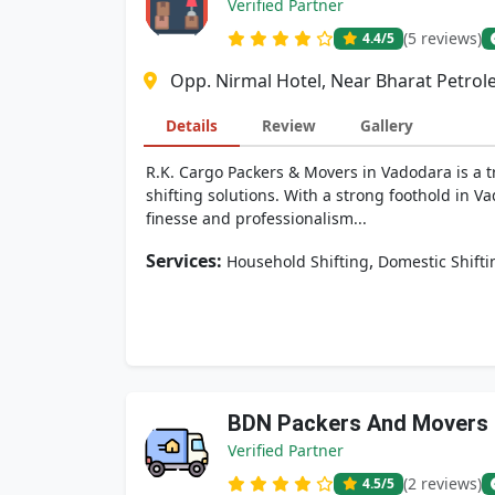
Verified Partner
(5 reviews)
4.4
/5
Opp. Nirmal Hotel, Near Bharat Petrol
Details
Review
Gallery
R.K. Cargo Packers & Movers in Vadodara is a t
shifting solutions. With a strong foothold in V
finesse and professionalism...
Services:
,
Household Shifting
Domestic Shifti
BDN Packers And Movers
Verified Partner
(2 reviews)
4.5
/5