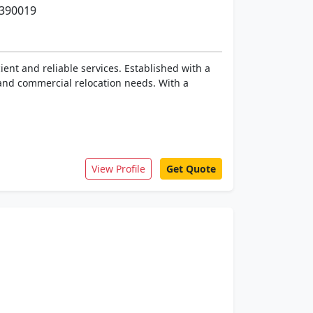
 390019
ent and reliable services. Established with a
 and commercial relocation needs. With a
View Profile
Get Quote