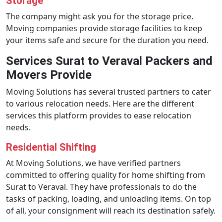
Storage
The company might ask you for the storage price.
Moving companies provide storage facilities to keep
your items safe and secure for the duration you need.
Services Surat to Veraval Packers and
Movers Provide
Moving Solutions has several trusted partners to cater
to various relocation needs. Here are the different
services this platform provides to ease relocation
needs.
Residential Shifting
At Moving Solutions, we have verified partners
committed to offering quality for home shifting from
Surat to Veraval. They have professionals to do the
tasks of packing, loading, and unloading items. On top
of all, your consignment will reach its destination safely.