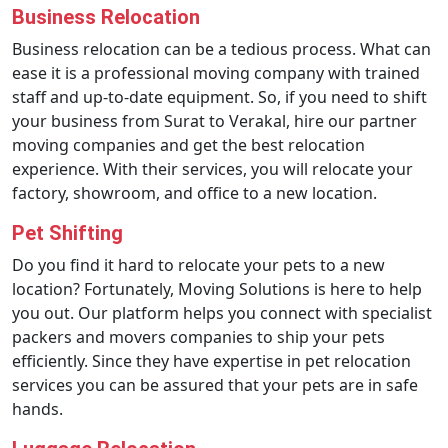
Business Relocation
Business relocation can be a tedious process. What can
ease it is a professional moving company with trained
staff and up-to-date equipment. So, if you need to shift
your business from Surat to Verakal, hire our partner
moving companies and get the best relocation
experience. With their services, you will relocate your
factory, showroom, and office to a new location.
Pet Shifting
Do you find it hard to relocate your pets to a new
location? Fortunately, Moving Solutions is here to help
you out. Our platform helps you connect with specialist
packers and movers companies to ship your pets
efficiently. Since they have expertise in pet relocation
services you can be assured that your pets are in safe
hands.