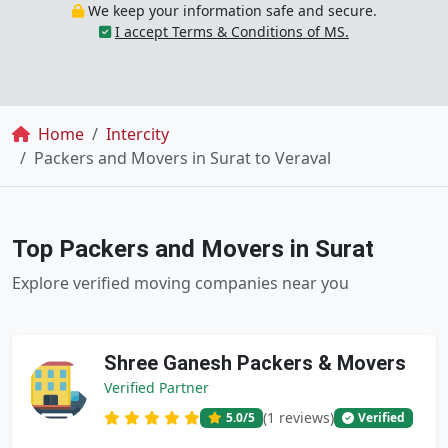
We keep your information safe and secure.
I accept Terms & Conditions of MS.
Breadcrumb
Home
Intercity
Packers and Movers in Surat to Veraval
Top Packers and Movers in Surat
Explore verified moving companies near you
Shree Ganesh Packers & Movers
Verified Partner
(1 reviews)
5.0
/5
Verified