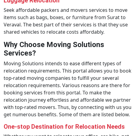
Luggage Relocation
Seek affordable packers and movers services to move
items such as bags, boxes, or furniture from Surat to
Veraval. The best part of their services is that they use
shared vehicles to relocate costs affordably.
Why Choose Moving Solutions
Services?
Moving Solutions intends to ease different types of
relocation requirements. This portal allows you to book
top-rated moving companies to fulfill your several
relocation requirements. Various reasons are there for
booking services from this portal. To make the
relocation journey effortless and affordable we partner
with top-rated movers. Thus, by connecting with us you
get numerous benefits. Some of them are listed below.
One-stop Destination for Relocation Needs