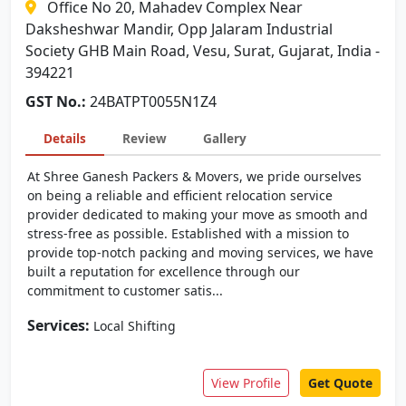
Office No 20, Mahadev Complex Near
Daksheshwar Mandir, Opp Jalaram Industrial
Society GHB Main Road, Vesu, Surat, Gujarat, India -
394221
GST No.:
24BATPT0055N1Z4
Details
Review
Gallery
At Shree Ganesh Packers & Movers, we pride ourselves
on being a reliable and efficient relocation service
provider dedicated to making your move as smooth and
stress-free as possible. Established with a mission to
provide top-notch packing and moving services, we have
built a reputation for excellence through our
commitment to customer satis...
Services:
Local Shifting
View Profile
Get Quote