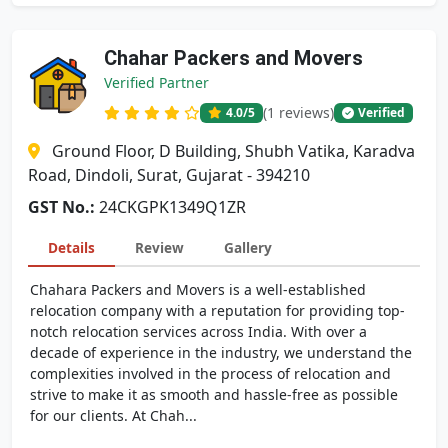
Chahar Packers and Movers
Verified Partner
(1 reviews)
4.0
/5
Verified
Ground Floor, D Building, Shubh Vatika, Karadva
Road, Dindoli, Surat, Gujarat - 394210
GST No.:
24CKGPK1349Q1ZR
Details
Review
Gallery
Chahara Packers and Movers is a well-established
relocation company with a reputation for providing top-
notch relocation services across India. With over a
decade of experience in the industry, we understand the
complexities involved in the process of relocation and
strive to make it as smooth and hassle-free as possible
for our clients. At Chah...