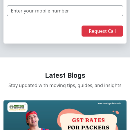
Request Call
Latest Blogs
Stay updated with moving tips, guides, and insights