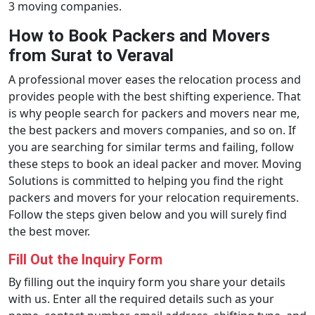
3 moving companies.
How to Book Packers and Movers
from Surat to Veraval
A professional mover eases the relocation process and
provides people with the best shifting experience. That
is why people search for packers and movers near me,
the best packers and movers companies, and so on. If
you are searching for similar terms and failing, follow
these steps to book an ideal packer and mover. Moving
Solutions is committed to helping you find the right
packers and movers for your relocation requirements.
Follow the steps given below and you will surely find
the best mover.
Fill Out the Inquiry Form
By filling out the inquiry form you share your details
with us. Enter all the required details such as your