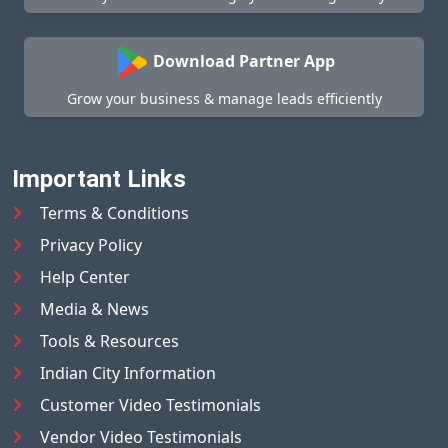
Download Partner App
Grow your business & manage leads efficiently
Important Links
Terms & Conditions
Privacy Policy
Help Center
Media & News
Tools & Resources
Indian City Information
Customer Video Testimonials
Vendor Video Testimonials