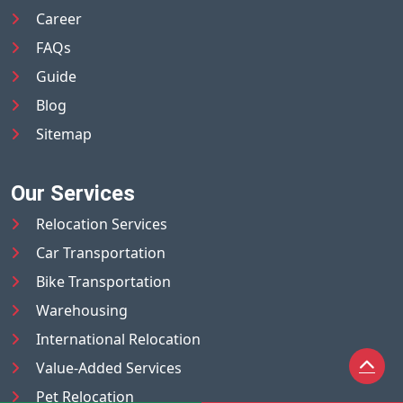
Career
FAQs
Guide
Blog
Sitemap
Our Services
Relocation Services
Car Transportation
Bike Transportation
Warehousing
International Relocation
Value-Added Services
Pet Relocation