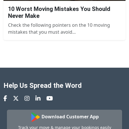
10 Worst Moving Mistakes You Should
Never Make
Check the following pointers on the 10 moving
mistakes that you must avoid...
Help Us Spread the Word
Download Customer App
Track your move & manage your bookings easily