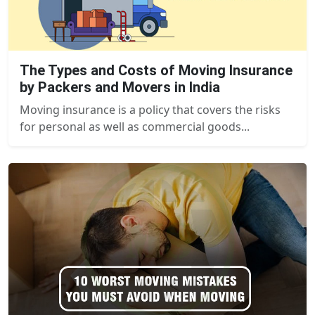
The Types and Costs of Moving Insurance
by Packers and Movers in India
Moving insurance is a policy that covers the risks
for personal as well as commercial goods...