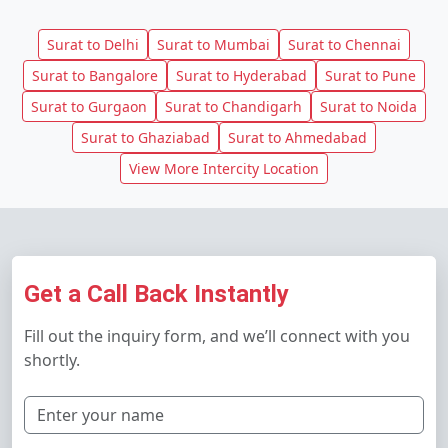
Surat to Delhi
Surat to Mumbai
Surat to Chennai
Surat to Bangalore
Surat to Hyderabad
Surat to Pune
Surat to Gurgaon
Surat to Chandigarh
Surat to Noida
Surat to Ghaziabad
Surat to Ahmedabad
View More Intercity Location
Get a Call Back Instantly
Fill out the inquiry form, and we’ll connect with you
shortly.