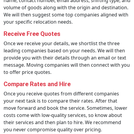
name, contact number, email address, shifting type, and
volume of goods along with the origin and destination.
We will then suggest some top companies aligned with
your specific relocation needs.
Receive Free Quotes
Once we receive your details, we shortlist the three
leading companies based on your needs. We will then
provide you with their details through an email or text
message. Moving companies will then connect with you
to offer price quotes.
Compare Rates and Hire
Once you receive quotes from different companies
your next task is to compare their rates. After that
move forward and book the service. Sometimes, lower
costs come with low-quality services, so know about
their services and then plan to hire. We recommend
you never compromise quality over pricing.