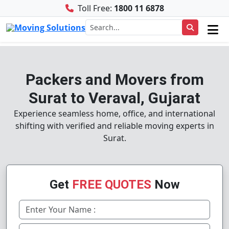
Toll Free:
1800 11 6878
Packers and Movers from
Surat to Veraval, Gujarat
Experience seamless home, office, and international
shifting with verified and reliable moving experts in
Surat.
Get
FREE QUOTES
Now