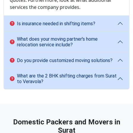
quotes. Furthermore, look at what additional
services the company provides.
Is insurance needed in shifting items?
What does your moving partner's home
relocation service include?
Do you provide customized moving solutions?
What are the 2 BHK shifting charges from Surat
to Veravola?
Domestic Packers and Movers in
Surat