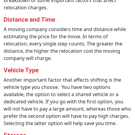
breakdown of some important factors that affect
relocation charges.
Distance and Time
A moving company considers time and distance while
estimating the price for the move. In terms of
relocation, every single step counts. The greater the
distance, the higher the relocation cost the moving
company will charge.
Vehicle Type
Another important factor that affects shifting is the
vehicle type you choose. You have two options
available, the option to select a shared vehicle or a
dedicated vehicle. If you go with the first option, you
will not have to pay a large amount, whereas those who
prefer the second option will have to pay high charges.
Selecting the latter option will help save you time.