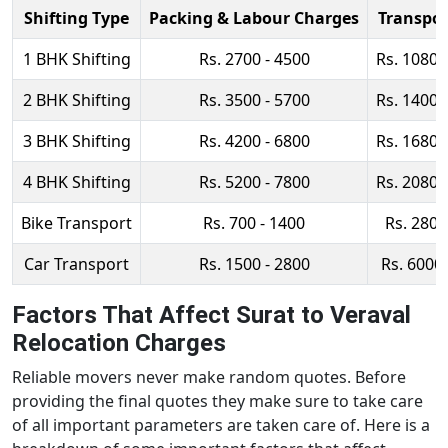
Shifting Type
Packing & Labour Charges
Transpor
1 BHK Shifting
Rs. 2700 - 4500
Rs. 10800
2 BHK Shifting
Rs. 3500 - 5700
Rs. 14000
3 BHK Shifting
Rs. 4200 - 6800
Rs. 16800
4 BHK Shifting
Rs. 5200 - 7800
Rs. 20800
Bike Transport
Rs. 700 - 1400
Rs. 2800
Car Transport
Rs. 1500 - 2800
Rs. 6000 
Factors That Affect Surat to Veraval
Relocation Charges
Reliable movers never make random quotes. Before
providing the final quotes they make sure to take care
of all important parameters are taken care of. Here is a