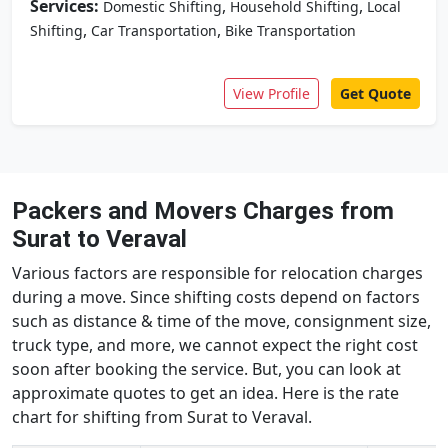
Services:
,
,
Domestic Shifting
Household Shifting
Local
,
,
Shifting
Car Transportation
Bike Transportation
View Profile
Get Quote
Packers and Movers Charges from
Surat to Veraval
Various factors are responsible for relocation charges
during a move. Since shifting costs depend on factors
such as distance & time of the move, consignment size,
truck type, and more, we cannot expect the right cost
soon after booking the service. But, you can look at
approximate quotes to get an idea. Here is the rate
chart for shifting from Surat to Veraval.