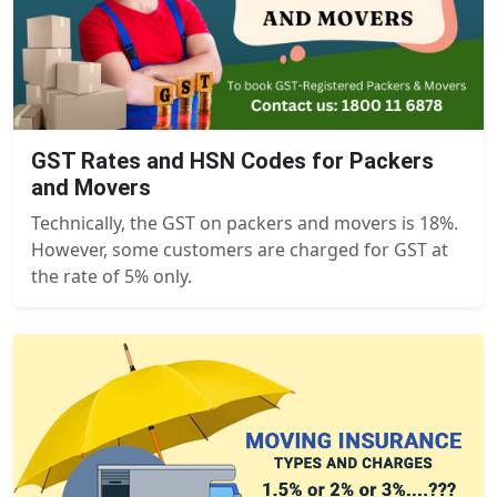
GST Rates and HSN Codes for Packers
and Movers
Technically, the GST on packers and movers is 18%.
However, some customers are charged for GST at
the rate of 5% only.