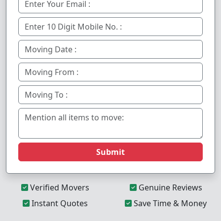
Submit
Verified Movers
Genuine Reviews
Instant Quotes
Save Time & Money