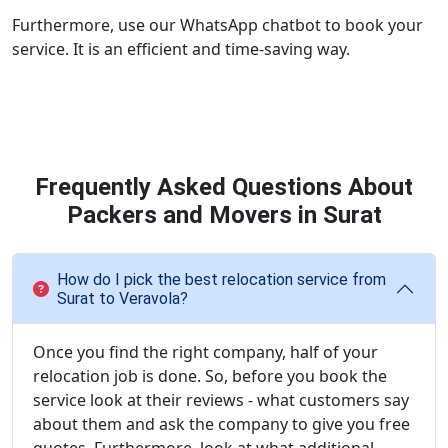
Furthermore, use our WhatsApp chatbot to book your
service. It is an efficient and time-saving way.
Frequently Asked Questions About
Packers and Movers in Surat
How do I pick the best relocation service from
Surat to Veravola?
Once you find the right company, half of your
relocation job is done. So, before you book the
service look at their reviews - what customers say
about them and ask the company to give you free