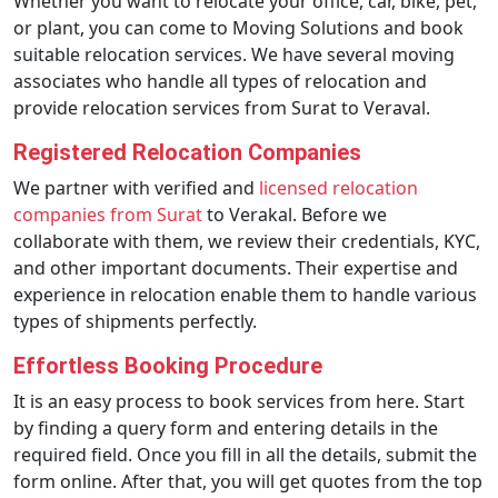
Whether you want to relocate your office, car, bike, pet,
or plant, you can come to Moving Solutions and book
suitable relocation services. We have several moving
associates who handle all types of relocation and
provide relocation services from Surat to Veraval.
Registered Relocation Companies
We partner with verified and
licensed relocation
companies from Surat
to Verakal. Before we
collaborate with them, we review their credentials, KYC,
and other important documents. Their expertise and
experience in relocation enable them to handle various
types of shipments perfectly.
Effortless Booking Procedure
It is an easy process to book services from here. Start
by finding a query form and entering details in the
required field. Once you fill in all the details, submit the
form online. After that, you will get quotes from the top