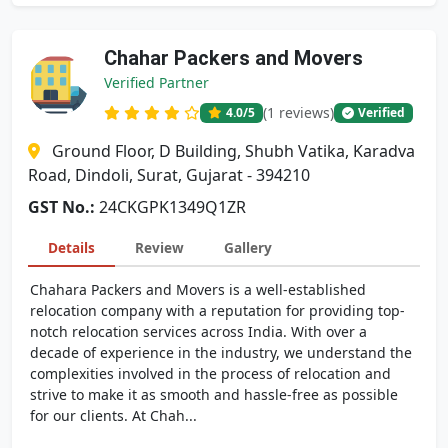
Chahar Packers and Movers
Verified Partner
(1 reviews)
4.0
/5
Verified
Ground Floor, D Building, Shubh Vatika, Karadva
Road, Dindoli, Surat, Gujarat - 394210
GST No.:
24CKGPK1349Q1ZR
Details
Review
Gallery
Chahara Packers and Movers is a well-established
relocation company with a reputation for providing top-
notch relocation services across India. With over a
decade of experience in the industry, we understand the
complexities involved in the process of relocation and
strive to make it as smooth and hassle-free as possible
for our clients. At Chah...