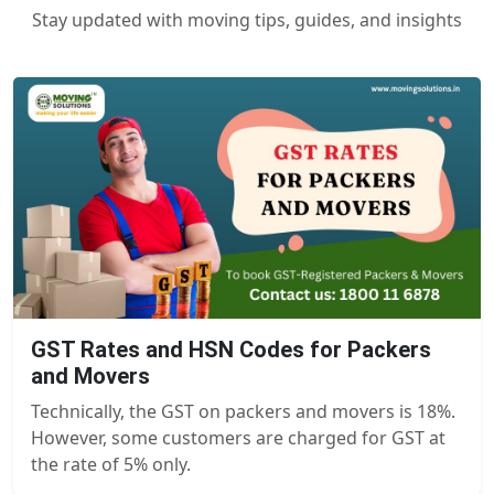
Stay updated with moving tips, guides, and insights
GST Rates and HSN Codes for Packers
and Movers
Technically, the GST on packers and movers is 18%.
However, some customers are charged for GST at
the rate of 5% only.