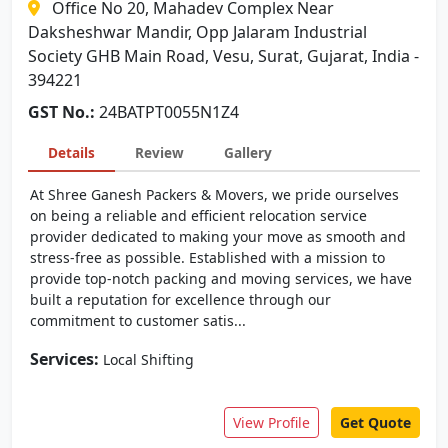
Office No 20, Mahadev Complex Near
Daksheshwar Mandir, Opp Jalaram Industrial
Society GHB Main Road, Vesu, Surat, Gujarat, India -
394221
GST No.:
24BATPT0055N1Z4
Details
Review
Gallery
At Shree Ganesh Packers & Movers, we pride ourselves
on being a reliable and efficient relocation service
provider dedicated to making your move as smooth and
stress-free as possible. Established with a mission to
provide top-notch packing and moving services, we have
built a reputation for excellence through our
commitment to customer satis...
Services:
Local Shifting
View Profile
Get Quote