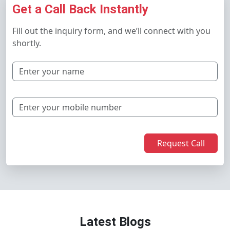
Get a Call Back Instantly
Fill out the inquiry form, and we’ll connect with you
shortly.
Request Call
Latest Blogs