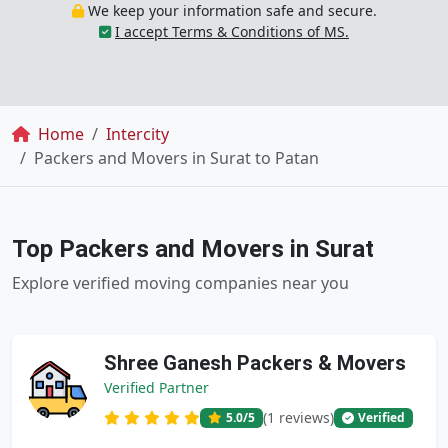
We keep your information safe and secure.
I accept Terms & Conditions of MS.
Breadcrumb
Home
Intercity
Packers and Movers in Surat to Patan
Top Packers and Movers in Surat
Explore verified moving companies near you
Shree Ganesh Packers & Movers
Verified Partner
(1 reviews)
5.0
/5
Verified