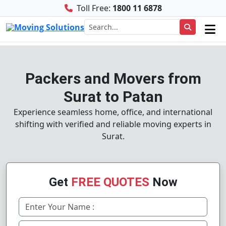
Toll Free:
1800 11 6878
Packers and Movers from
Surat to Patan
Experience seamless home, office, and international
shifting with verified and reliable moving experts in
Surat.
Get
FREE QUOTES
Now