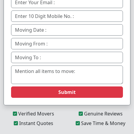
Submit
Verified Movers
Genuine Reviews
Instant Quotes
Save Time & Money