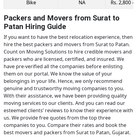
Bike
NA
Rs. 2,800 - 
Packers and Movers from Surat to
Patan Hiring Guide
If you want to have the best relocation experience, then
hire the best packers and movers from Surat to Patan.
Count on Moving Solutions to hire credible movers and
packers who are licensed, certified, and insured. We
have pre-verified all the companies before enlisting
them on our portal. We know the value of your
belongings in your life. Hence, we only recommend
genuine and trustworthy moving companies to you.
With their assistance, we have been providing quality
moving services to our clients. And you can read our
esteemed clients’ reviews to know their experience with
us. We provide free quotes from the top three
companies to you. Compare their rates and book the
best movers and packers from Surat to Patan, Gujarat.