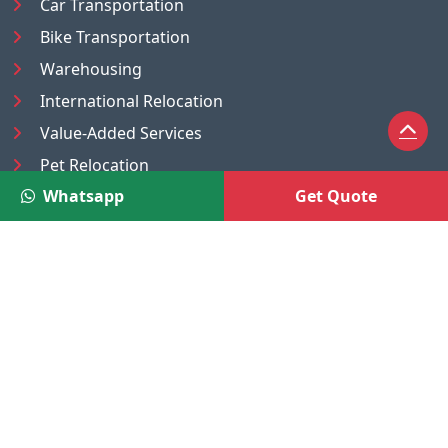
Car Transportation
Bike Transportation
Warehousing
International Relocation
Value-Added Services
Pet Relocation
Whatsapp
Get Quote
Truck/Tempo on Rent
Luggage Transport
Pest Control
UAE
Nepal
®
Moving Solutions
(A Venture of DR Infosoft Pvt. Ltd.)