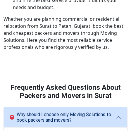
and hire the best service provider that fits your
needs and budget.
Whether you are planning commercial or residential
relocation from Surat to Patan, Gujarat, book the best
and cheapest packers and movers through Moving
Solutions. Here you find the most reliable service
professionals who are rigorously verified by us.
Frequently Asked Questions About
Packers and Movers in Surat
Why should I choose only Moving Solutions to
book packers and movers?