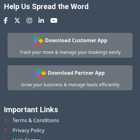
Help Us Spread the Word
Download Customer App
Track your move & manage your bookings easily
Download Partner App
Grow your business & manage leads efficiently
Important Links
Terms & Conditions
Privacy Policy