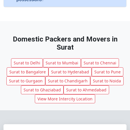
Domestic Packers and Movers in
Surat
Surat to Delhi
Surat to Mumbai
Surat to Chennai
Surat to Bangalore
Surat to Hyderabad
Surat to Pune
Surat to Gurgaon
Surat to Chandigarh
Surat to Noida
Surat to Ghaziabad
Surat to Ahmedabad
View More Intercity Location