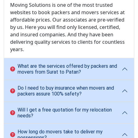
Moving Solutions is one of the most trusted
websites to book packers and movers services at
affordable prices. Our associates are pre-verified
by us. Here you will find only licensed, certified,
and insured companies. And they have been
delivering quality services to clients for countless
years.
What are the services offered by packers and
movers from Surat to Patan?
Do I need to buy insurance when movers and
packers assure 100% safety?
Will I get a free quotation for my relocation
needs?
How long do movers take to deliver my
possessions?