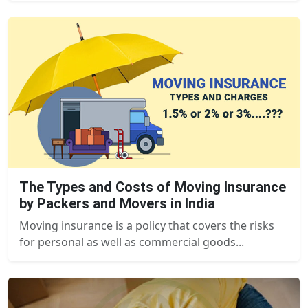
The Types and Costs of Moving Insurance
by Packers and Movers in India
Moving insurance is a policy that covers the risks
for personal as well as commercial goods...