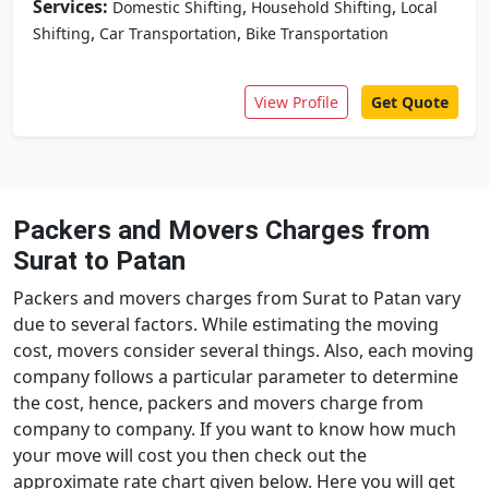
Services:
,
,
Domestic Shifting
Household Shifting
Local
,
,
Shifting
Car Transportation
Bike Transportation
View Profile
Get Quote
Packers and Movers Charges from
Surat to Patan
Packers and movers charges from Surat to Patan vary
due to several factors. While estimating the moving
cost, movers consider several things. Also, each moving
company follows a particular parameter to determine
the cost, hence, packers and movers charge from
company to company. If you want to know how much
your move will cost you then check out the
approximate rate chart given below. Here you will get