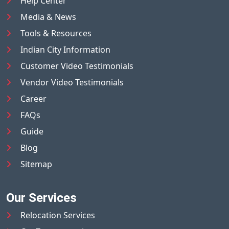
Help Center
Media & News
Tools & Resources
Indian City Information
Customer Video Testimonials
Vendor Video Testimonials
Career
FAQs
Guide
Blog
Sitemap
Our Services
Relocation Services