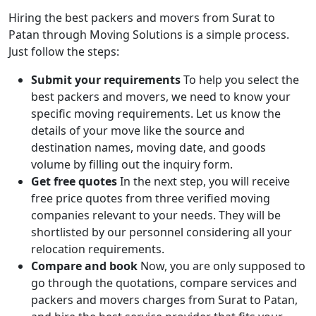
Hiring the best packers and movers from Surat to
Patan through Moving Solutions is a simple process.
Just follow the steps:
Submit your requirements
To help you select the
best packers and movers, we need to know your
specific moving requirements. Let us know the
details of your move like the source and
destination names, moving date, and goods
volume by filling out the inquiry form.
Get free quotes
In the next step, you will receive
free price quotes from three verified moving
companies relevant to your needs. They will be
shortlisted by our personnel considering all your
relocation requirements.
Compare and book
Now, you are only supposed to
go through the quotations, compare services and
packers and movers charges from Surat to Patan,