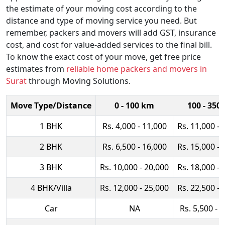
the estimate of your moving cost according to the
distance and type of moving service you need. But
remember, packers and movers will add GST, insurance
cost, and cost for value-added services to the final bill.
To know the exact cost of your move, get free price
estimates from
reliable home packers and movers in
Surat
through Moving Solutions.
Move Type/Distance
0 - 100 km
100 - 350
1 BHK
Rs. 4,000 - 11,000
Rs. 11,000 - 
2 BHK
Rs. 6,500 - 16,000
Rs. 15,000 - 
3 BHK
Rs. 10,000 - 20,000
Rs. 18,000 - 
4 BHK/Villa
Rs. 12,000 - 25,000
Rs. 22,500 - 
Car
NA
Rs. 5,500 - 