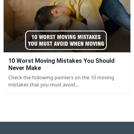
10 Worst Moving Mistakes You Should
Never Make
Check the following pointers on the 10 moving
mistakes that you must avoid...