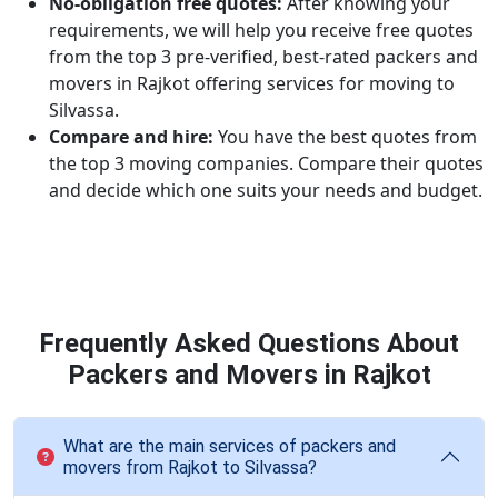
No-obligation free quotes:
After knowing your
requirements, we will help you receive free quotes
from the top 3 pre-verified, best-rated packers and
movers in Rajkot offering services for moving to
Silvassa.
Compare and hire:
You have the best quotes from
the top 3 moving companies. Compare their quotes
and decide which one suits your needs and budget.
Frequently Asked Questions About
Packers and Movers in Rajkot
What are the main services of packers and
movers from Rajkot to Silvassa?