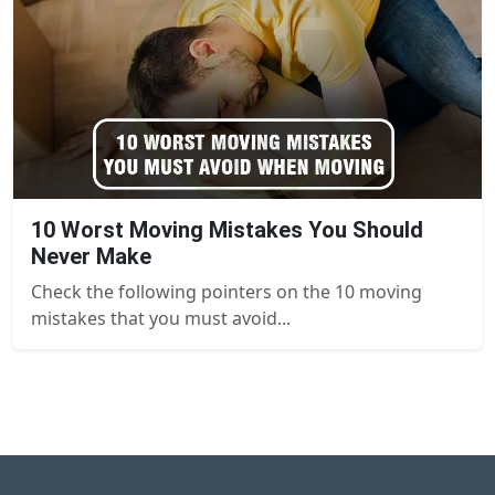
10 Worst Moving Mistakes You Should
Never Make
Check the following pointers on the 10 moving
mistakes that you must avoid...