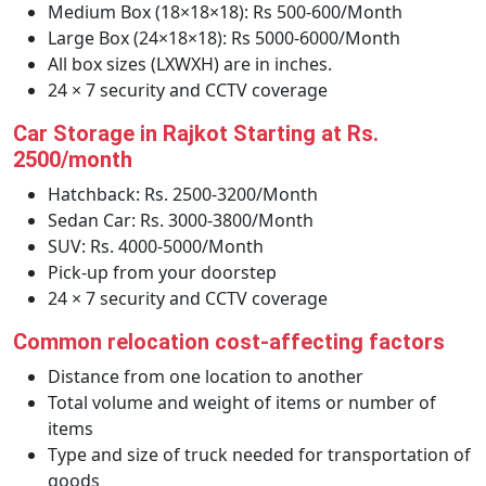
Medium Box (18×18×18): Rs 500-600/Month
Large Box (24×18×18): Rs 5000-6000/Month
All box sizes (LXWXH) are in inches.
24 × 7 security and CCTV coverage
Car Storage in Rajkot Starting at Rs.
2500/month
Hatchback: Rs. 2500-3200/Month
Sedan Car: Rs. 3000-3800/Month
SUV: Rs. 4000-5000/Month
Pick-up from your doorstep
24 × 7 security and CCTV coverage
Common relocation cost-affecting factors
Distance from one location to another
Total volume and weight of items or number of
items
Type and size of truck needed for transportation of
goods