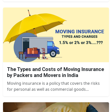
The Types and Costs of Moving Insurance
by Packers and Movers in India
Moving insurance is a policy that covers the risks
for personal as well as commercial goods...