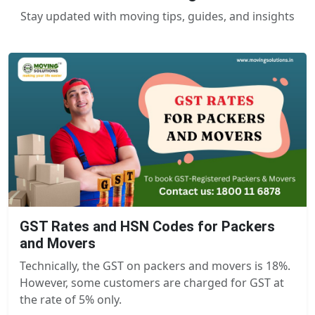
Stay updated with moving tips, guides, and insights
GST Rates and HSN Codes for Packers
and Movers
Technically, the GST on packers and movers is 18%.
However, some customers are charged for GST at
the rate of 5% only.