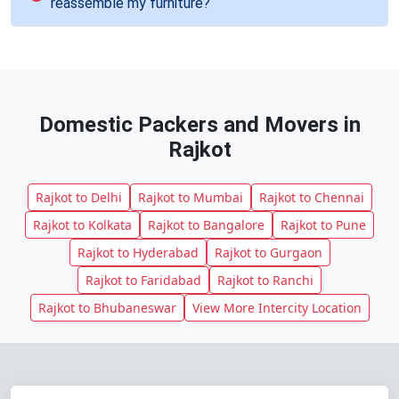
reassemble my furniture?
Domestic Packers and Movers in
Rajkot
Rajkot to Delhi
Rajkot to Mumbai
Rajkot to Chennai
Rajkot to Kolkata
Rajkot to Bangalore
Rajkot to Pune
Rajkot to Hyderabad
Rajkot to Gurgaon
Rajkot to Faridabad
Rajkot to Ranchi
Rajkot to Bhubaneswar
View More Intercity Location