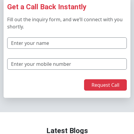
Get a Call Back Instantly
Fill out the inquiry form, and we’ll connect with you
shortly.
Request Call
Latest Blogs