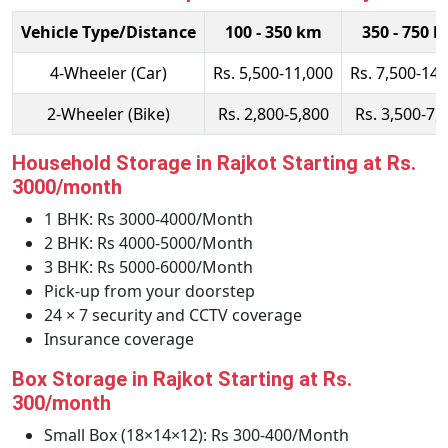
Vehicle Type/Distance
100 - 350 km
350 - 750 
4-Wheeler (Car)
Rs. 5,500-11,000
Rs. 7,500-14,
2-Wheeler (Bike)
Rs. 2,800-5,800
Rs. 3,500-7,
Household Storage in Rajkot Starting at Rs.
3000/month
1 BHK: Rs 3000-4000/Month
2 BHK: Rs 4000-5000/Month
3 BHK: Rs 5000-6000/Month
Pick-up from your doorstep
24 × 7 security and CCTV coverage
Insurance coverage
Box Storage in Rajkot Starting at Rs.
300/month
Small Box (18×14×12): Rs 300-400/Month