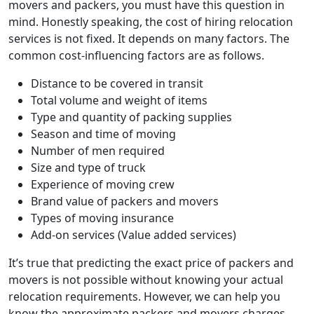
movers and packers, you must have this question in
mind. Honestly speaking, the cost of hiring relocation
services is not fixed. It depends on many factors. The
common cost-influencing factors are as follows.
Distance to be covered in transit
Total volume and weight of items
Type and quantity of packing supplies
Season and time of moving
Number of men required
Size and type of truck
Experience of moving crew
Brand value of packers and movers
Types of moving insurance
Add-on services (Value added services)
It’s true that predicting the exact price of packers and
movers is not possible without knowing your actual
relocation requirements. However, we can help you
know the approximate packers and movers charges