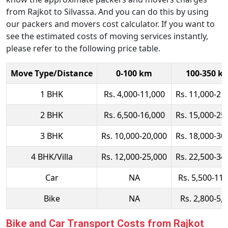
from Rajkot to Silvassa. And you can do this by using
our packers and movers cost calculator. If you want to
see the estimated costs of moving services instantly,
please refer to the following price table.
Move Type/Distance
0-100 km
100-350 k
1 BHK
Rs. 4,000-11,000
Rs. 11,000-21
2 BHK
Rs. 6,500-16,000
Rs. 15,000-25
3 BHK
Rs. 10,000-20,000
Rs. 18,000-30
4 BHK/Villa
Rs. 12,000-25,000
Rs. 22,500-34
Car
NA
Rs. 5,500-11,
Bike
NA
Rs. 2,800-5,
Bike and Car Transport Costs from Rajkot