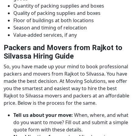
Quantity of packing supplies and boxes
Quality of packing supplies and boxes
Floor of buildings at both locations
Season and timing of relocation
Value-added services, if any
Packers and Movers from Rajkot to
Silvassa Hiring Guide
So, you have made up your mind to book professional
packers and movers from Rajkot to Silvassa. You have
made the best decision. At Moving Solutions, we offer
you the smartest and easiest way to hire the best
Rajkot to Silvassa movers and packers at an affordable
price. Below is the process for the same.
Tell us about your move:
When, where, and what
do you want to move? Fill out and submit a simple
quote form with these details.