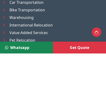
Car Transportation
Bike Transportation
Warehousing
International Relocation
Value-Added Services
Pet Relocation
Whatsapp
Get Quote
Truck/Tempo on Rent
Luggage Transport
Pest Control
UAE
Nepal
®
Moving Solutions
(A Venture of DR Infosoft Pvt. Ltd.)