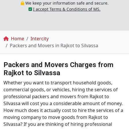
We keep your information safe and secure.
I accept Terms & Conditions of MS.
Breadcrumb
Home
Intercity
Packers and Movers in Rajkot to Silvassa
Packers and Movers Charges from
Rajkot to Silvassa
Whether you want to transport household goods,
commercial goods, or vehicles, hiring the services of
professional packers and movers from Rajkot to
Silvassa will cost you a considerable amount of money.
How much does it actually cost to hire the services of a
moving company to move goods from Rajkot to
Silvassa? If you are thinking of hiring professional