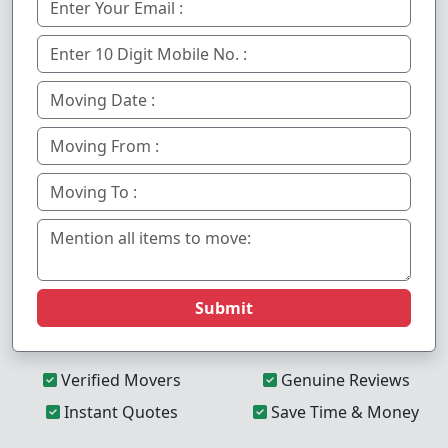
Submit
Verified Movers
Genuine Reviews
Instant Quotes
Save Time & Money