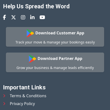
Help Us Spread the Word
Download Customer App
Track your move & manage your bookings easily
Download Partner App
Grow your business & manage leads efficiently
Important Links
Terms & Conditions
Privacy Policy