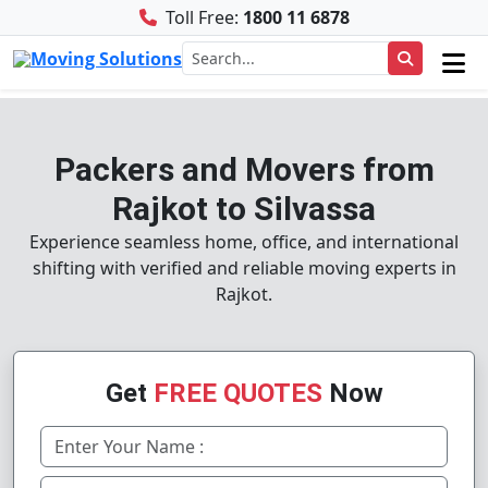
Toll Free:
1800 11 6878
Packers and Movers from
Rajkot to Silvassa
Experience seamless home, office, and international
shifting with verified and reliable moving experts in
Rajkot.
Get
FREE QUOTES
Now