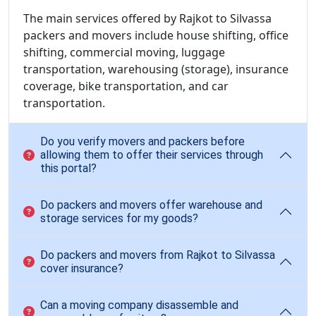
The main services offered by Rajkot to Silvassa
packers and movers include house shifting, office
shifting, commercial moving, luggage
transportation, warehousing (storage), insurance
coverage, bike transportation, and car
transportation.
Do you verify movers and packers before
allowing them to offer their services through
this portal?
Do packers and movers offer warehouse and
storage services for my goods?
Do packers and movers from Rajkot to Silvassa
cover insurance?
Can a moving company disassemble and