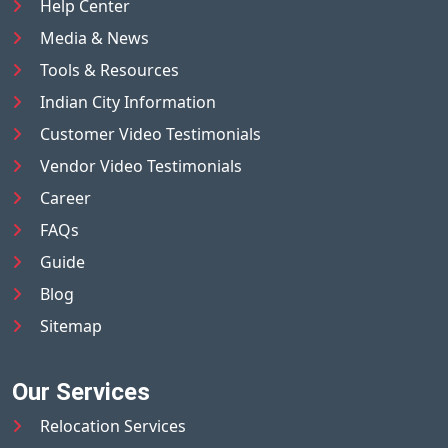
Help Center
Media & News
Tools & Resources
Indian City Information
Customer Video Testimonials
Vendor Video Testimonials
Career
FAQs
Guide
Blog
Sitemap
Our Services
Relocation Services