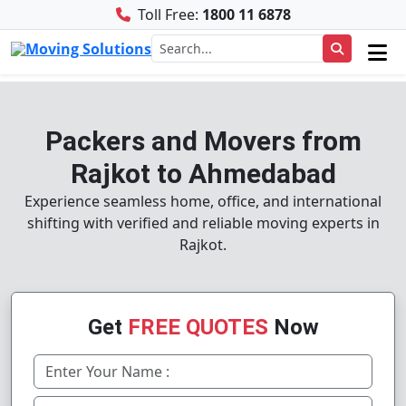
Toll Free:
1800 11 6878
Packers and Movers from
Rajkot to Ahmedabad
Experience seamless home, office, and international
shifting with verified and reliable moving experts in
Rajkot.
Get
FREE QUOTES
Now