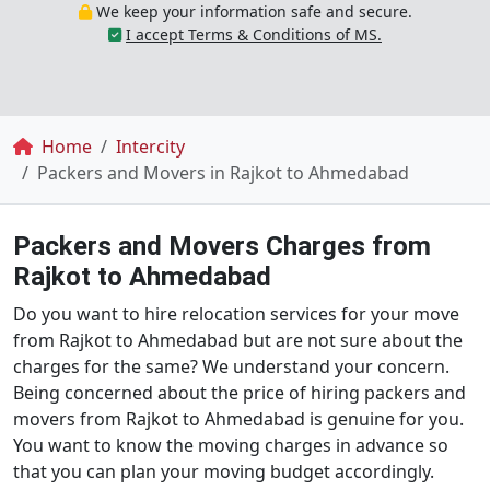
We keep your information safe and secure.
I accept Terms & Conditions of MS.
Breadcrumb
Home
Intercity
Packers and Movers in Rajkot to Ahmedabad
Packers and Movers Charges from
Rajkot to Ahmedabad
Do you want to hire relocation services for your move
from Rajkot to Ahmedabad but are not sure about the
charges for the same? We understand your concern.
Being concerned about the price of hiring packers and
movers from Rajkot to Ahmedabad is genuine for you.
You want to know the moving charges in advance so
that you can plan your moving budget accordingly.