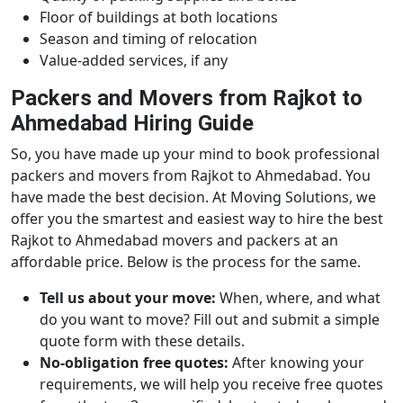
Floor of buildings at both locations
Season and timing of relocation
Value-added services, if any
Packers and Movers from Rajkot to
Ahmedabad Hiring Guide
So, you have made up your mind to book professional
packers and movers from Rajkot to Ahmedabad. You
have made the best decision. At Moving Solutions, we
offer you the smartest and easiest way to hire the best
Rajkot to Ahmedabad movers and packers at an
affordable price. Below is the process for the same.
Tell us about your move:
When, where, and what
do you want to move? Fill out and submit a simple
quote form with these details.
No-obligation free quotes:
After knowing your
requirements, we will help you receive free quotes