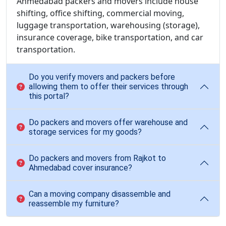
Ahmedabad packers and movers include house
shifting, office shifting, commercial moving,
luggage transportation, warehousing (storage),
insurance coverage, bike transportation, and car
transportation.
Do you verify movers and packers before
allowing them to offer their services through
this portal?
Do packers and movers offer warehouse and
storage services for my goods?
Do packers and movers from Rajkot to
Ahmedabad cover insurance?
Can a moving company disassemble and
reassemble my furniture?