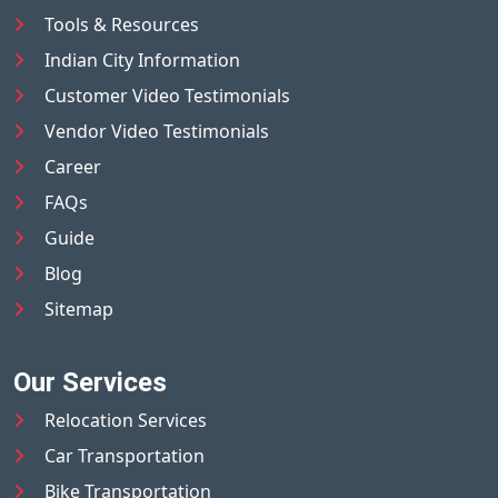
Tools & Resources
Indian City Information
Customer Video Testimonials
Vendor Video Testimonials
Career
FAQs
Guide
Blog
Sitemap
Our Services
Relocation Services
Car Transportation
Bike Transportation