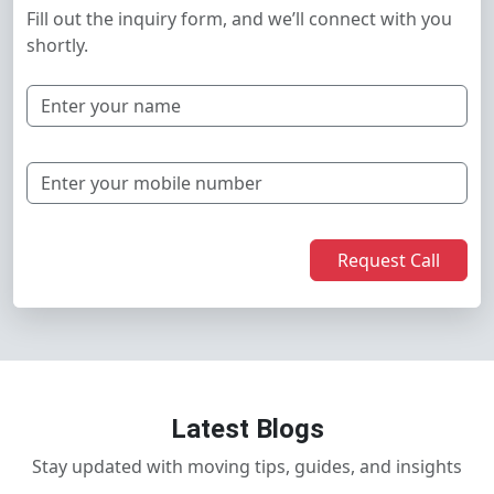
Fill out the inquiry form, and we’ll connect with you
shortly.
Request Call
Latest Blogs
Stay updated with moving tips, guides, and insights