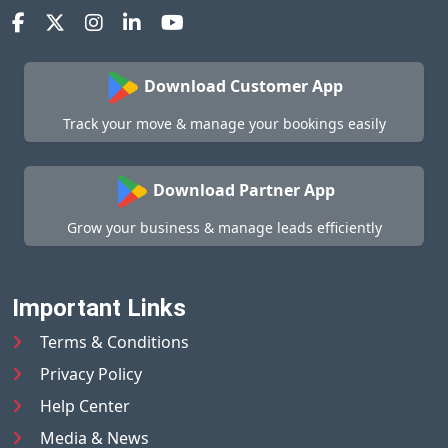
Download Customer App
Track your move & manage your bookings easily
Download Partner App
Grow your business & manage leads efficiently
Important Links
Terms & Conditions
Privacy Policy
Help Center
Media & News