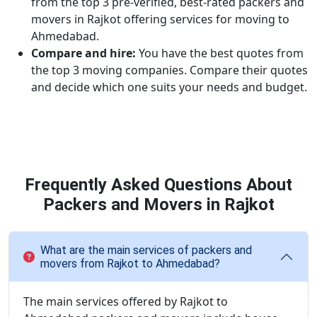
from the top 3 pre-verified, best-rated packers and
movers in Rajkot offering services for moving to
Ahmedabad.
Compare and hire:
You have the best quotes from
the top 3 moving companies. Compare their quotes
and decide which one suits your needs and budget.
Frequently Asked Questions About
Packers and Movers in Rajkot
What are the main services of packers and
movers from Rajkot to Ahmedabad?
The main services offered by Rajkot to