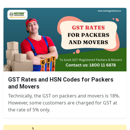
GST Rates and HSN Codes for Packers
and Movers
Technically, the GST on packers and movers is 18%.
However, some customers are charged for GST at
the rate of 5% only.