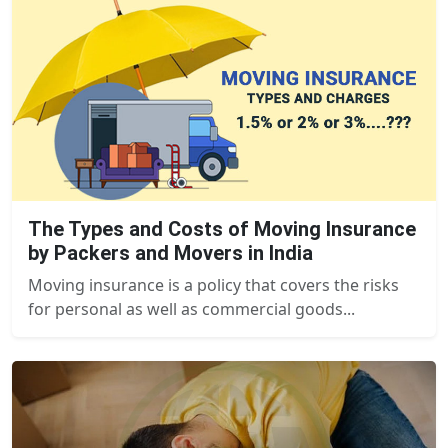
The Types and Costs of Moving Insurance
by Packers and Movers in India
Moving insurance is a policy that covers the risks
for personal as well as commercial goods...