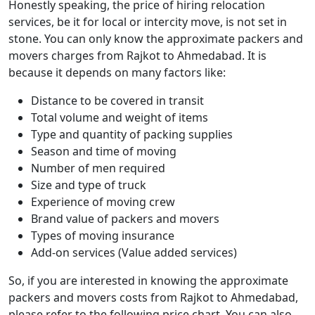
Honestly speaking, the price of hiring relocation
services, be it for local or intercity move, is not set in
stone. You can only know the approximate packers and
movers charges from Rajkot to Ahmedabad. It is
because it depends on many factors like:
Distance to be covered in transit
Total volume and weight of items
Type and quantity of packing supplies
Season and time of moving
Number of men required
Size and type of truck
Experience of moving crew
Brand value of packers and movers
Types of moving insurance
Add-on services (Value added services)
So, if you are interested in knowing the approximate
packers and movers costs from Rajkot to Ahmedabad,
please refer to the following price chart. You can also