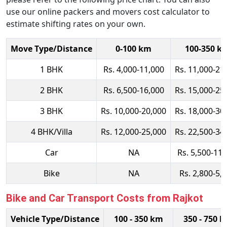
use our online packers and movers cost calculator to
estimate shifting rates on your own.
Move Type/Distance
0-100 km
100-350 k
1 BHK
Rs. 4,000-11,000
Rs. 11,000-21
2 BHK
Rs. 6,500-16,000
Rs. 15,000-25
3 BHK
Rs. 10,000-20,000
Rs. 18,000-30
4 BHK/Villa
Rs. 12,000-25,000
Rs. 22,500-34
Car
NA
Rs. 5,500-11,
Bike
NA
Rs. 2,800-5,
Bike and Car Transport Costs from Rajkot
Vehicle Type/Distance
100 - 350 km
350 - 750 