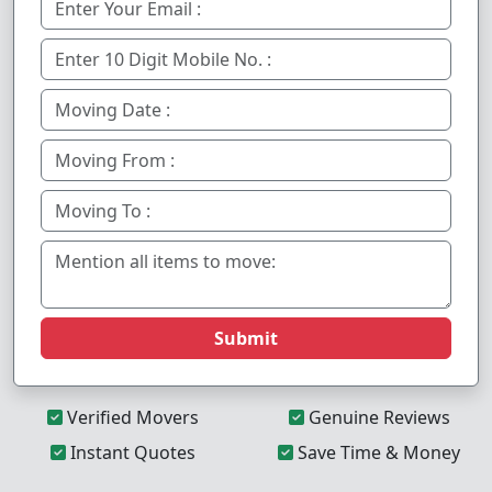
Submit
Verified Movers
Genuine Reviews
Instant Quotes
Save Time & Money