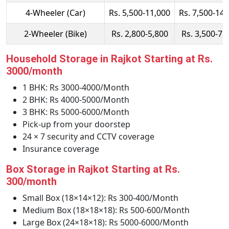
4-Wheeler (Car)
Rs. 5,500-11,000
Rs. 7,500-14,
2-Wheeler (Bike)
Rs. 2,800-5,800
Rs. 3,500-7,
Household Storage in Rajkot Starting at Rs.
3000/month
1 BHK: Rs 3000-4000/Month
2 BHK: Rs 4000-5000/Month
3 BHK: Rs 5000-6000/Month
Pick-up from your doorstep
24 × 7 security and CCTV coverage
Insurance coverage
Box Storage in Rajkot Starting at Rs.
300/month
Small Box (18×14×12): Rs 300-400/Month
Medium Box (18×18×18): Rs 500-600/Month
Large Box (24×18×18): Rs 5000-6000/Month