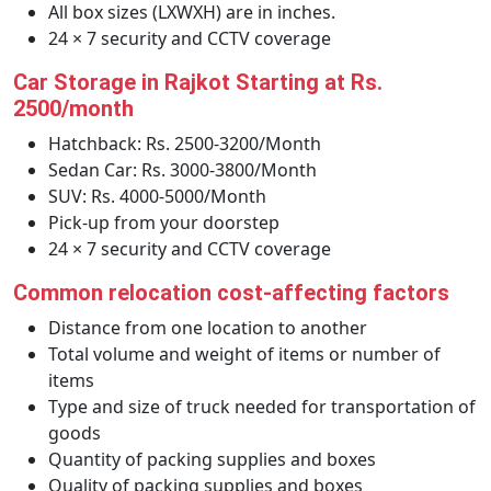
All box sizes (LXWXH) are in inches.
24 × 7 security and CCTV coverage
Car Storage in Rajkot Starting at Rs.
2500/month
Hatchback: Rs. 2500-3200/Month
Sedan Car: Rs. 3000-3800/Month
SUV: Rs. 4000-5000/Month
Pick-up from your doorstep
24 × 7 security and CCTV coverage
Common relocation cost-affecting factors
Distance from one location to another
Total volume and weight of items or number of
items
Type and size of truck needed for transportation of
goods
Quantity of packing supplies and boxes
Quality of packing supplies and boxes