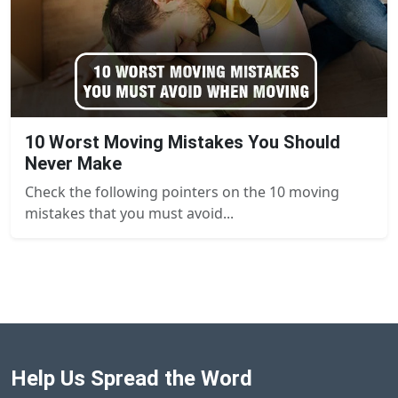
10 Worst Moving Mistakes You Should
Never Make
Check the following pointers on the 10 moving
mistakes that you must avoid...
Help Us Spread the Word