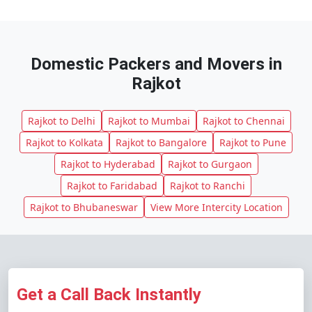
Domestic Packers and Movers in
Rajkot
Rajkot to Delhi
Rajkot to Mumbai
Rajkot to Chennai
Rajkot to Kolkata
Rajkot to Bangalore
Rajkot to Pune
Rajkot to Hyderabad
Rajkot to Gurgaon
Rajkot to Faridabad
Rajkot to Ranchi
Rajkot to Bhubaneswar
View More Intercity Location
Get a Call Back Instantly