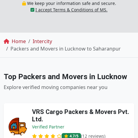
We keep your information safe and secure.
I accept Terms & Conditions of MS.
Breadcrumb
Home
Intercity
Packers and Movers in Lucknow to Saharanpur
Top Packers and Movers in Lucknow
Explore verified moving companies near you
VRS Cargo Packers & Movers Pvt.
Ltd.
Verified Partner
(12 reviews)
4.7
/5