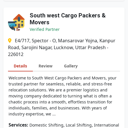
South west Cargo Packers &
Movers
Verified Partner
E4/717, Spector - O, Mansarovar Yojna, Kanpur
Road, Sarojini Nagar, Lucknow, Uttar Pradesh -
226012
Details
Review
Gallery
Welcome to South West Cargo Packers and Movers, your
trusted partner for seamless, reliable, and stress-free
relocation solutions. We are a premier logistics and
moving company dedicated to turning what is often a
chaotic process into a smooth, effortless transition for
individuals, families, and businesses. With years of
industry expertise, we ...
Services:
,
,
Domestic Shifting
Local Shifting
International