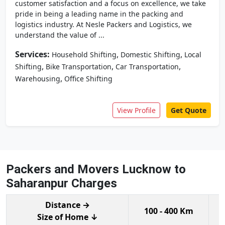
customer satisfaction and a focus on excellence, we take
pride in being a leading name in the packing and
logistics industry. At Nesle Packers and Logistics, we
understand the value of ...
Services:
,
,
Household Shifting
Domestic Shifting
Local
,
,
,
Shifting
Bike Transportation
Car Transportation
,
Warehousing
Office Shifting
View Profile
Get Quote
Packers and Movers Lucknow to
Saharanpur Charges
Distance →
100 - 400 Km
Size of Home ↓