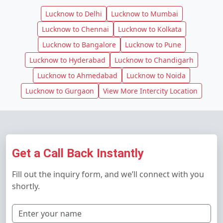
Lucknow to Delhi
Lucknow to Mumbai
Lucknow to Chennai
Lucknow to Kolkata
Lucknow to Bangalore
Lucknow to Pune
Lucknow to Hyderabad
Lucknow to Chandigarh
Lucknow to Ahmedabad
Lucknow to Noida
Lucknow to Gurgaon
View More Intercity Location
Get a Call Back Instantly
Fill out the inquiry form, and we’ll connect with you
shortly.