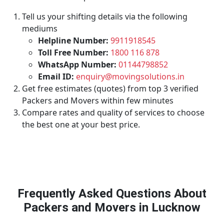
Tell us your shifting details via the following
mediums
Helpline Number:
9911918545
Toll Free Number:
1800 116 878
WhatsApp Number:
01144798852
Email ID:
enquiry@movingsolutions.in
Get free estimates (quotes) from top 3 verified
Packers and Movers within few minutes
Compare rates and quality of services to choose
the best one at your best price.
Frequently Asked Questions About
Packers and Movers in Lucknow