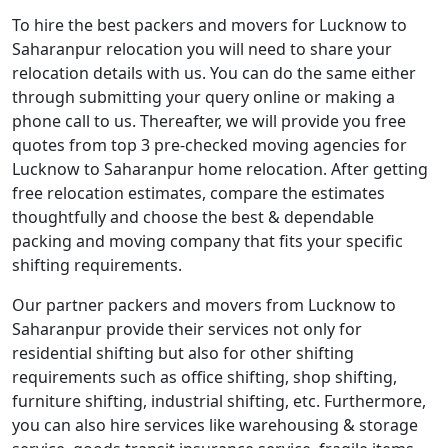
To hire the best packers and movers for Lucknow to
Saharanpur relocation you will need to share your
relocation details with us. You can do the same either
through submitting your query online or making a
phone call to us. Thereafter, we will provide you free
quotes from top 3 pre-checked moving agencies for
Lucknow to Saharanpur home relocation. After getting
free relocation estimates, compare the estimates
thoughtfully and choose the best & dependable
packing and moving company that fits your specific
shifting requirements.
Our partner packers and movers from Lucknow to
Saharanpur provide their services not only for
residential shifting but also for other shifting
requirements such as office shifting, shop shifting,
furniture shifting, industrial shifting, etc. Furthermore,
you can also hire services like warehousing & storage