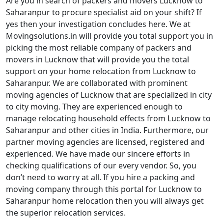
Are you in search of packers and movers Lucknow to
Saharanpur to procure specialist aid on your shift? If
yes then your investigation concludes here. We at
Movingsolutions.in will provide you total support you in
picking the most reliable company of packers and
movers in Lucknow that will provide you the total
support on your home relocation from Lucknow to
Saharanpur. We are collaborated with prominent
moving agencies of Lucknow that are specialized in city
to city moving. They are experienced enough to
manage relocating household effects from Lucknow to
Saharanpur and other cities in India. Furthermore, our
partner moving agencies are licensed, registered and
experienced. We have made our sincere efforts in
checking qualifications of our every vendor. So, you
don’t need to worry at all. If you hire a packing and
moving company through this portal for Lucknow to
Saharanpur home relocation then you will always get
the superior relocation services.