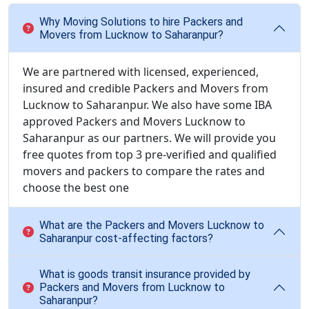
Why Moving Solutions to hire Packers and
Movers from Lucknow to Saharanpur?
We are partnered with licensed, experienced,
insured and credible Packers and Movers from
Lucknow to Saharanpur. We also have some IBA
approved Packers and Movers Lucknow to
Saharanpur as our partners. We will provide you
free quotes from top 3 pre-verified and qualified
movers and packers to compare the rates and
choose the best one
What are the Packers and Movers Lucknow to
Saharanpur cost-affecting factors?
What is goods transit insurance provided by
Packers and Movers from Lucknow to
Saharanpur?