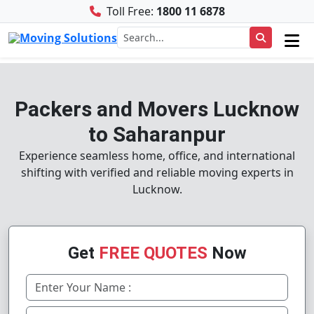
Toll Free:
1800 11 6878
Packers and Movers Lucknow
to Saharanpur
Experience seamless home, office, and international
shifting with verified and reliable moving experts in
Lucknow.
Get
FREE QUOTES
Now