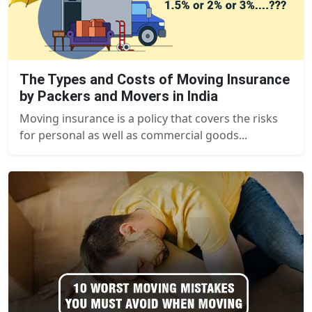
The Types and Costs of Moving Insurance
by Packers and Movers in India
Moving insurance is a policy that covers the risks
for personal as well as commercial goods...