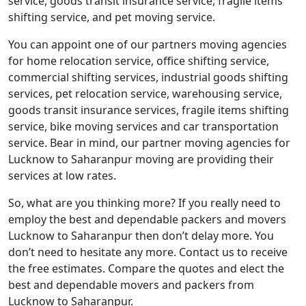
service, goods transit insurance service, fragile items
shifting service, and pet moving service.
You can appoint one of our partners moving agencies
for home relocation service, office shifting service,
commercial shifting services, industrial goods shifting
services, pet relocation service, warehousing service,
goods transit insurance services, fragile items shifting
service, bike moving services and car transportation
service. Bear in mind, our partner moving agencies for
Lucknow to Saharanpur moving are providing their
services at low rates.
So, what are you thinking more? If you really need to
employ the best and dependable packers and movers
Lucknow to Saharanpur then don’t delay more. You
don’t need to hesitate any more. Contact us to receive
the free estimates. Compare the quotes and elect the
best and dependable movers and packers from
Lucknow to Saharanpur.