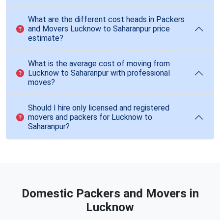
What are the different cost heads in Packers
and Movers Lucknow to Saharanpur price
estimate?
What is the average cost of moving from
Lucknow to Saharanpur with professional
moves?
Should I hire only licensed and registered
movers and packers for Lucknow to
Saharanpur?
Domestic Packers and Movers in
Lucknow