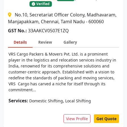
Verified
No.10, Secretariat Officer Colony, Madhavaram,
Manjapakkam, Chennai, Tamil Nadu - 600060
GST No.:
33AAKCV0507E1ZQ
Details
Review
Gallery
VRS Cargo Packers & Movers Pvt. Ltd. is a prominent
player in the logistics and relocation services industry in
India, renowned for its comprehensive solutions and
customer-centric approach. Established with a vision to
redefine the standards of packing and moving services,
VRS Cargo has carved a niche for itself through its
commitment...
Services:
,
Domestic Shifting
Local Shifting
View Profile
Get Quote