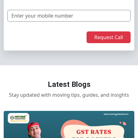
Request Call
Latest Blogs
Stay updated with moving tips, guides, and insights