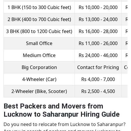
1 BHK (150 to 300 Cubic feet)
Rs 10,000 - 20,000
Rs
2 BHK (400 to 700 Cubic feet)
Rs 13,000 - 24,000
Rs
3 BHK (800 to 1200 Cubic feet)
Rs 16,000 - 28,000
Rs
Small Office
Rs 11,000 - 26,000
Rs
Medium Office
Rs 24,000 - 46,000
Rs
Big Corporation
Contact for Pricing
Con
4-Wheeler (Car)
Rs 4,000 - 7,000
R
2-Wheeler (Bike, Scooter)
Rs 2,500 - 4,500
R
Best Packers and Movers from
Lucknow to Saharanpur Hiring Guide
Do you need to relocate from Lucknow to Saharanpur?