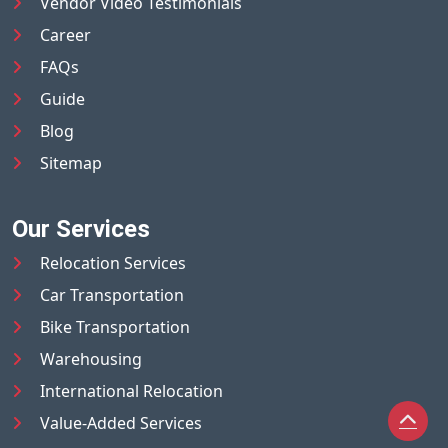
Vendor Video Testimonials
Career
FAQs
Guide
Blog
Sitemap
Our Services
Relocation Services
Car Transportation
Bike Transportation
Warehousing
International Relocation
Value-Added Services