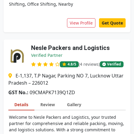
,
,
Shifting
Office Shifting
Nearby
View Profile
Get Quote
Nesle Packers and Logistics
Verified Partner
(4 reviews)
4.8
/5
Verified
E-1,137, T.P Nagar, Parking NO 7, Lucknow Uttar
Pradesh – 226012
GST No.:
09CMAPK7139Q1ZD
Details
Review
Gallery
Welcome to Nesle Packers and Logistics, your trusted
partner for comprehensive and reliable packing, moving,
and logistics solutions. With a strong commitment to