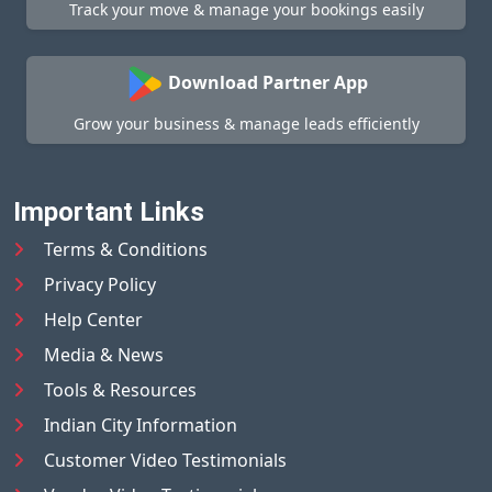
Track your move & manage your bookings easily
Download Partner App
Grow your business & manage leads efficiently
Important Links
Terms & Conditions
Privacy Policy
Help Center
Media & News
Tools & Resources
Indian City Information
Customer Video Testimonials