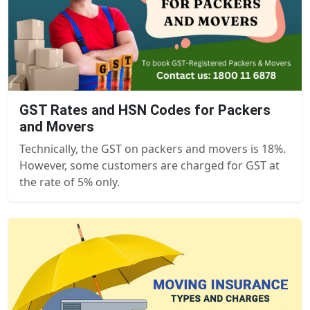
GST Rates and HSN Codes for Packers
and Movers
Technically, the GST on packers and movers is 18%.
However, some customers are charged for GST at
the rate of 5% only.