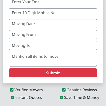
Submit
Verified Movers
Genuine Reviews
Instant Quotes
Save Time & Money