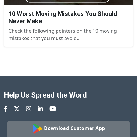
10 Worst Moving Mistakes You Should
Never Make
Check the following pointers on the 10 moving
mistakes that you must avoid...
Help Us Spread the Word
Download Customer App