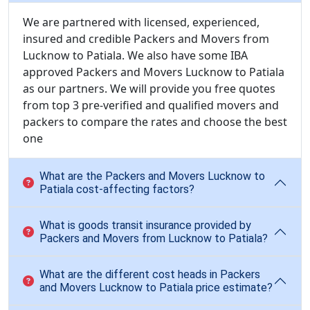
We are partnered with licensed, experienced,
insured and credible Packers and Movers from
Lucknow to Patiala. We also have some IBA
approved Packers and Movers Lucknow to Patiala
as our partners. We will provide you free quotes
from top 3 pre-verified and qualified movers and
packers to compare the rates and choose the best
one
What are the Packers and Movers Lucknow to
Patiala cost-affecting factors?
What is goods transit insurance provided by
Packers and Movers from Lucknow to Patiala?
What are the different cost heads in Packers
and Movers Lucknow to Patiala price estimate?