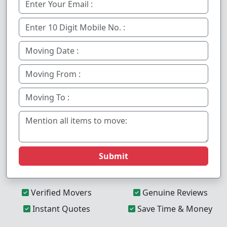
Submit
Verified Movers
Genuine Reviews
Instant Quotes
Save Time & Money