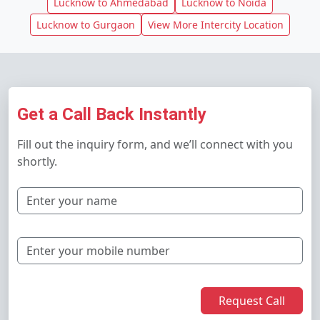
Lucknow to Ahmedabad
Lucknow to Noida
Lucknow to Gurgaon
View More Intercity Location
Get a Call Back Instantly
Fill out the inquiry form, and we’ll connect with you
shortly.
Request Call