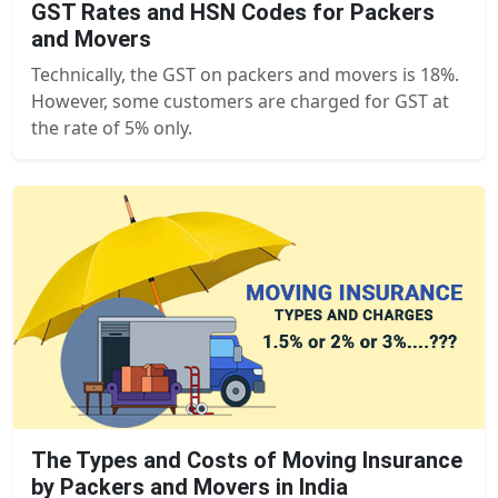
GST Rates and HSN Codes for Packers
and Movers
Technically, the GST on packers and movers is 18%.
However, some customers are charged for GST at
the rate of 5% only.
The Types and Costs of Moving Insurance
by Packers and Movers in India