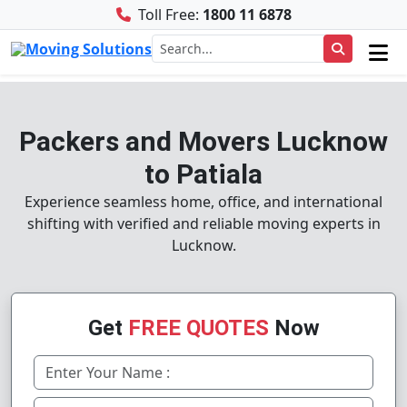
Toll Free:
1800 11 6878
Packers and Movers Lucknow
to Patiala
Experience seamless home, office, and international
shifting with verified and reliable moving experts in
Lucknow.
Get
FREE QUOTES
Now