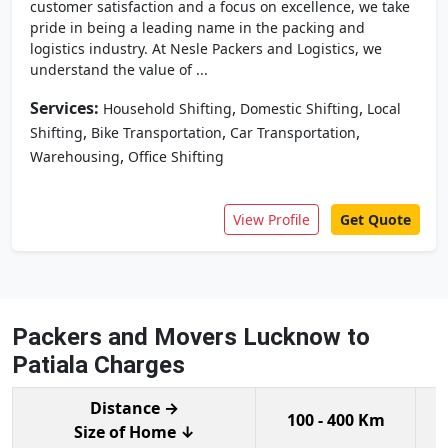
customer satisfaction and a focus on excellence, we take
pride in being a leading name in the packing and
logistics industry. At Nesle Packers and Logistics, we
understand the value of ...
Services:
,
,
Household Shifting
Domestic Shifting
Local
,
,
,
Shifting
Bike Transportation
Car Transportation
,
Warehousing
Office Shifting
View Profile
Get Quote
Packers and Movers Lucknow to
Patiala Charges
Distance →
100 - 400 Km
Size of Home ↓