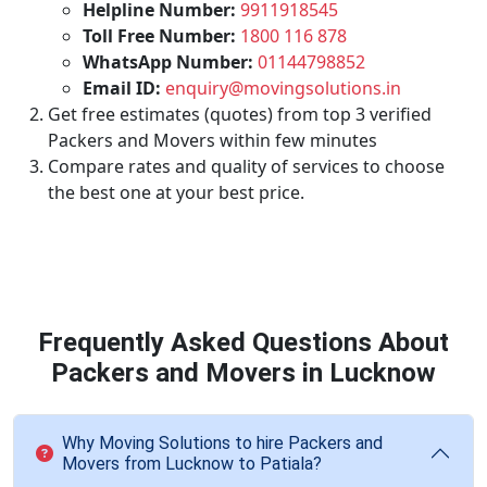
Helpline Number:
9911918545
Toll Free Number:
1800 116 878
WhatsApp Number:
01144798852
Email ID:
enquiry@movingsolutions.in
Get free estimates (quotes) from top 3 verified
Packers and Movers within few minutes
Compare rates and quality of services to choose
the best one at your best price.
Frequently Asked Questions About
Packers and Movers in Lucknow
Why Moving Solutions to hire Packers and
Movers from Lucknow to Patiala?