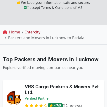
We keep your information safe and secure.
I accept Terms & Conditions of MS.
Breadcrumb
Home
Intercity
Packers and Movers in Lucknow to Patiala
Top Packers and Movers in Lucknow
Explore verified moving companies near you
VRS Cargo Packers & Movers Pvt.
Ltd.
Verified Partner
(12 reviews)
4.7
/5