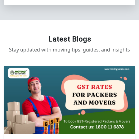
Latest Blogs
Stay updated with moving tips, guides, and insights