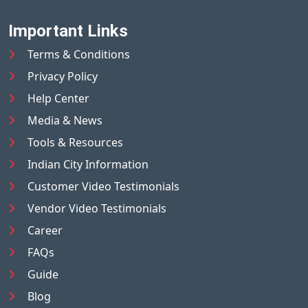
Important Links
Terms & Conditions
Privacy Policy
Help Center
Media & News
Tools & Resources
Indian City Information
Customer Video Testimonials
Vendor Video Testimonials
Career
FAQs
Guide
Blog