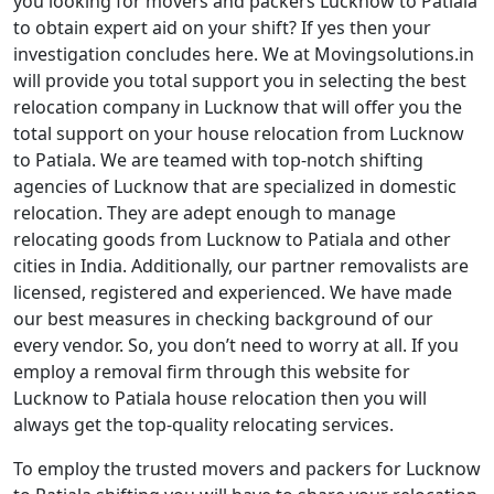
you looking for movers and packers Lucknow to Patiala
to obtain expert aid on your shift? If yes then your
investigation concludes here. We at Movingsolutions.in
will provide you total support you in selecting the best
relocation company in Lucknow that will offer you the
total support on your house relocation from Lucknow
to Patiala. We are teamed with top-notch shifting
agencies of Lucknow that are specialized in domestic
relocation. They are adept enough to manage
relocating goods from Lucknow to Patiala and other
cities in India. Additionally, our partner removalists are
licensed, registered and experienced. We have made
our best measures in checking background of our
every vendor. So, you don’t need to worry at all. If you
employ a removal firm through this website for
Lucknow to Patiala house relocation then you will
always get the top-quality relocating services.
To employ the trusted movers and packers for Lucknow