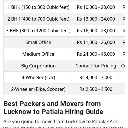
1 BHK (150 to 300 Cubic feet)
Rs 10,000 - 20,000
Rs
2 BHK (400 to 700 Cubic feet)
Rs 13,000 - 24,000
Rs
3 BHK (800 to 1200 Cubic feet)
Rs 16,000 - 28,000
Rs
Small Office
Rs 11,000 - 26,000
Rs
Medium Office
Rs 24,000 - 46,000
Rs
Big Corporation
Contact for Pricing
Con
4-Wheeler (Car)
Rs 4,000 - 7,000
R
2-Wheeler (Bike, Scooter)
Rs 2,500 - 4,500
R
Best Packers and Movers from
Lucknow to Patiala Hiring Guide
Are you going to move from Lucknow to Patiala? Are