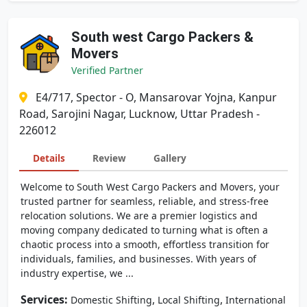
South west Cargo Packers &
Movers
Verified Partner
E4/717, Spector - O, Mansarovar Yojna, Kanpur
Road, Sarojini Nagar, Lucknow, Uttar Pradesh -
226012
Details
Review
Gallery
Welcome to South West Cargo Packers and Movers, your
trusted partner for seamless, reliable, and stress-free
relocation solutions. We are a premier logistics and
moving company dedicated to turning what is often a
chaotic process into a smooth, effortless transition for
individuals, families, and businesses. With years of
industry expertise, we ...
Services:
,
,
Domestic Shifting
Local Shifting
International