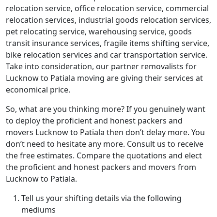
relocation service, office relocation service, commercial
relocation services, industrial goods relocation services,
pet relocating service, warehousing service, goods
transit insurance services, fragile items shifting service,
bike relocation services and car transportation service.
Take into consideration, our partner removalists for
Lucknow to Patiala moving are giving their services at
economical price.
So, what are you thinking more? If you genuinely want
to deploy the proficient and honest packers and
movers Lucknow to Patiala then don’t delay more. You
don’t need to hesitate any more. Consult us to receive
the free estimates. Compare the quotations and elect
the proficient and honest packers and movers from
Lucknow to Patiala.
Tell us your shifting details via the following
mediums