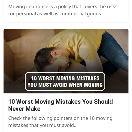
Moving insurance is a policy that covers the risks
for personal as well as commercial goods...
10 Worst Moving Mistakes You Should
Never Make
Check the following pointers on the 10 moving
mistakes that you must avoid...