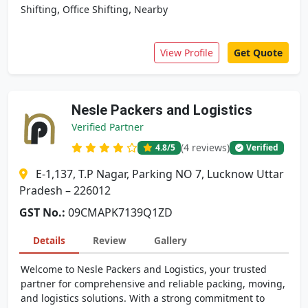
,
,
Shifting
Office Shifting
Nearby
View Profile
Get Quote
Nesle Packers and Logistics
Verified Partner
(4 reviews)
4.8
/5
Verified
E-1,137, T.P Nagar, Parking NO 7, Lucknow Uttar
Pradesh – 226012
GST No.:
09CMAPK7139Q1ZD
Details
Review
Gallery
Welcome to Nesle Packers and Logistics, your trusted
partner for comprehensive and reliable packing, moving,
and logistics solutions. With a strong commitment to