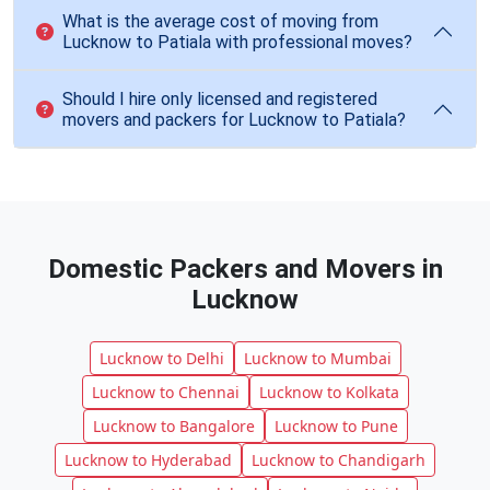
What is the average cost of moving from
Lucknow to Patiala with professional moves?
Should I hire only licensed and registered
movers and packers for Lucknow to Patiala?
Domestic Packers and Movers in
Lucknow
Lucknow to Delhi
Lucknow to Mumbai
Lucknow to Chennai
Lucknow to Kolkata
Lucknow to Bangalore
Lucknow to Pune
Lucknow to Hyderabad
Lucknow to Chandigarh