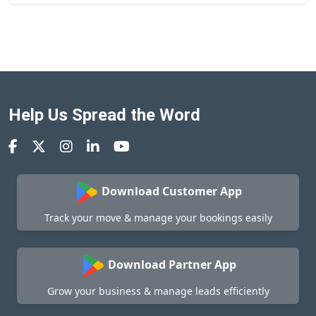
Help Us Spread the Word
Download Customer App
Track your move & manage your bookings easily
Download Partner App
Grow your business & manage leads efficiently