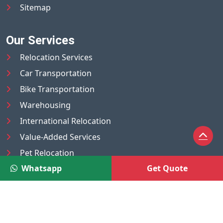
Sitemap
Our Services
Relocation Services
Car Transportation
Bike Transportation
Warehousing
International Relocation
Value-Added Services
Pet Relocation
Whatsapp
Get Quote
Truck/Tempo on Rent
Luggage Transport
Pest Control
UAE