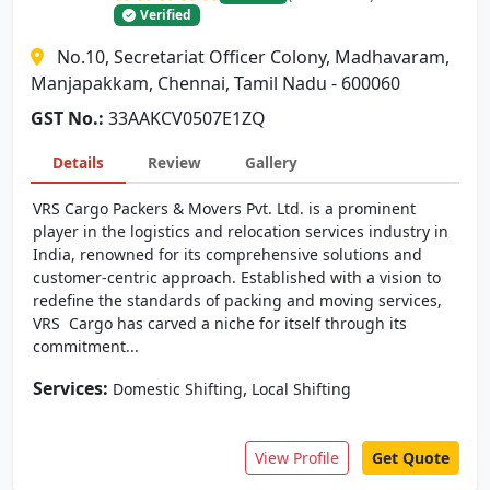
Verified
No.10, Secretariat Officer Colony, Madhavaram,
Manjapakkam, Chennai, Tamil Nadu - 600060
GST No.:
33AAKCV0507E1ZQ
Details
Review
Gallery
VRS Cargo Packers & Movers Pvt. Ltd. is a prominent
player in the logistics and relocation services industry in
India, renowned for its comprehensive solutions and
customer-centric approach. Established with a vision to
redefine the standards of packing and moving services,
VRS Cargo has carved a niche for itself through its
commitment...
Services:
,
Domestic Shifting
Local Shifting
View Profile
Get Quote