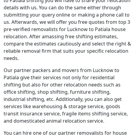
to Patiala shifting you will have to share your relocation
details with us. You can do the same either through
submitting your query online or making a phone call to
us. Afterwards, we will offer you free quotes from top 3
pre-verified removalists for Lucknow to Patiala house
relocation. After amassing free shifting estimates,
compare the estimates cautiously and select the right &
reliable removal firm that suits your specific relocation
needs.
Our partner packers and movers from Lucknow to
Patiala give their services not only for residential
shifting but also for other relocation needs such as
office shifting, shop shifting, furniture shifting,
industrial shifting, etc. Additionally, you can also get
services like warehousing & storage service, goods
transit insurance service, fragile items shifting service,
and domesticated animal relocation service.
You can hire one of our partner removalists for house