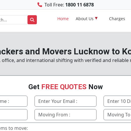
Toll Free:
1800 11 6878
Home
About Us
Charges
ckers and Movers Lucknow to K
ffice, and international shifting with verified and reliabl
Get
FREE QUOTES
Now