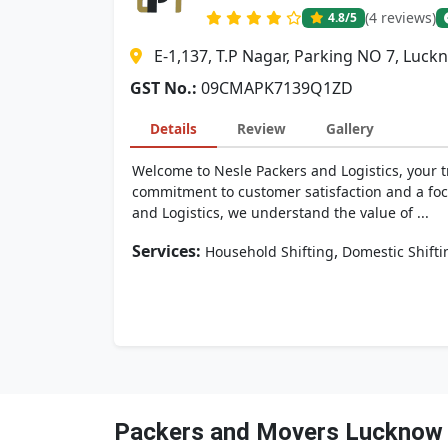
(4 reviews)
4.8
/5
E-1,137, T.P Nagar, Parking NO 7, Luc
GST No.:
09CMAPK7139Q1ZD
Details
Review
Gallery
Welcome to Nesle Packers and Logistics, your t
commitment to customer satisfaction and a focu
and Logistics, we understand the value of ...
Services:
,
Household Shifting
Domestic Shifti
Packers and Movers Lucknow 