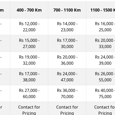
Km
400 - 700 Km
700 - 1100 Km
1100 - 1500
-
Rs 12,000 -
Rs 14,000 -
Rs 16,000 
22,000
23,000
25,000
-
Rs 15,000 -
Rs 17,000 -
Rs 20,000 
27,000
30,000
33,000
-
Rs 19,000 -
Rs 20,000 -
Rs 24,000 
32,000
36,000
39,000
-
Rs 17,000 -
Rs 24,000 -
Rs 26,000 
38,000
47,000
55,000
-
Rs 27,000 -
Rs 36,000 -
Rs 40,000 
60,000
70,000
75,000
or
Contact for
Contact for
Contact fo
Pricing
Pricing
Pricing