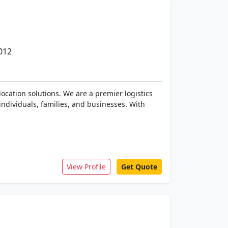
012
ocation solutions. We are a premier logistics
individuals, families, and businesses. With
View Profile
Get Quote