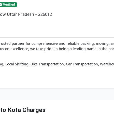
Verified
know Uttar Pradesh – 226012
rusted partner for comprehensive and reliable packing, moving, and
s on excellence, we take pride in being a leading name in the pack
,
,
,
,
ng
Local Shifting
Bike Transportation
Car Transportation
Wareho
to Kota Charges