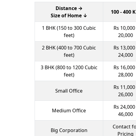
Distance →
100 - 400 
Size of Home ↓
1 BHK (150 to 300 Cubic
Rs 10,000 
feet)
20,000
2 BHK (400 to 700 Cubic
Rs 13,000 
feet)
24,000
3 BHK (800 to 1200 Cubic
Rs 16,000 
feet)
28,000
Rs 11,000 
Small Office
26,000
Rs 24,000 
Medium Office
46,000
Contact f
Big Corporation
Pricing