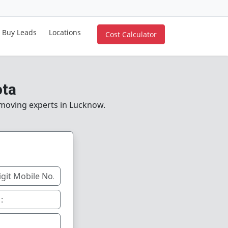
Buy Leads
Locations
Cost Calculator
ota
e moving experts in Lucknow.