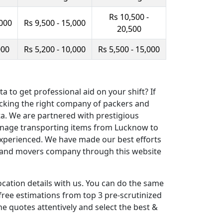
Rs 10,500 -
,000
Rs 9,500 - 15,000
20,500
000
Rs 5,200 - 10,000
Rs 5,500 - 15,000
to get professional aid on your shift? If
picking the right company of packers and
a. We are partnered with prestigious
 manage transporting items from Lucknow to
 experienced. We have made our best efforts
ers and movers company through this website
cation details with us. You can do the same
free estimations from top 3 pre-scrutinized
 quotes attentively and select the best &