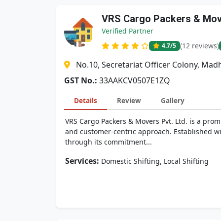
VRS Cargo Packers & Move
Verified Partner
(12 reviews)
4.7
/5
No.10, Secretariat Officer Colony, M
GST No.:
33AAKCV0507E1ZQ
Details
Review
Gallery
VRS Cargo Packers & Movers Pvt. Ltd. is a promi
and customer-centric approach. Established wit
through its commitment...
Services:
,
Domestic Shifting
Local Shifting