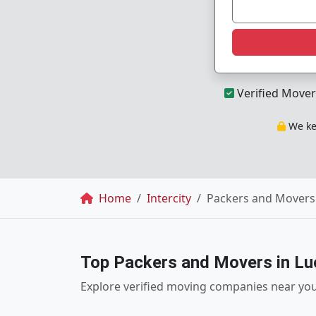
Verified Mover
We kee
Breadcrumb
Home
Intercity
Packers and Movers
Top Packers and Movers in L
Explore verified moving companies near yo