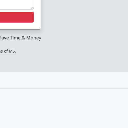
Save Time & Money
ns of MS.