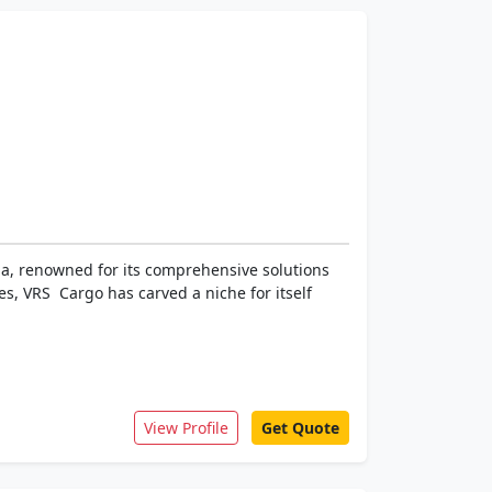
dia, renowned for its comprehensive solutions
s, VRS Cargo has carved a niche for itself
View Profile
Get Quote