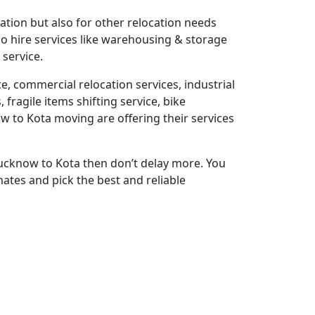
ation but also for other relocation needs
also hire services like warehousing & storage
 service.
e, commercial relocation services, industrial
fragile items shifting service, bike
w to Kota moving are offering their services
Lucknow to Kota then don’t delay more. You
ates and pick the best and reliable