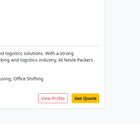
 logistics solutions. With a strong
ing and logistics industry. At Nesle Packers
,
using
Office Shifting
View Profile
Get Quote