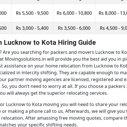
,000
Rs 5,500 - 9,500
Rs 6,000 - 10,800
Rs 8,000 - 13
,500
Rs 3,000 - 5,400
Rs 3,500 - 6,000
Rs 4,500 - 9,
 Lucknow to Kota Hiring Guide
Are you searching for packers and movers Lucknow to Kota 
at Movingsolutions.in will provide you the best aid you in 
est assistance on your home relocation from Lucknow to Kot
ialized in intercity shifting. They are capable enough to
, our partner moving agencies are licensed, registered and
. So, you don’t need to worry at all. If you choose a pack
u will always get the superior relocating services.
or Lucknow to Kota moving you will need to share your relo
or making a phone call to us. Afterwards, we will give you 
elocation. After amassing free moving quotes, compare the
tches your specific shifting needs.