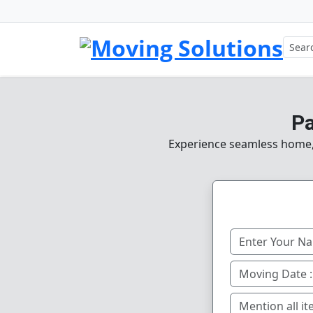
Pa
Experience seamless home, o