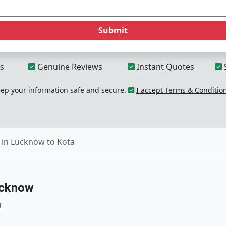
Submit
s
Genuine Reviews
Instant Quotes
p your information safe and secure.
I accept Terms & Conditio
 in Lucknow to Kota
ucknow
u