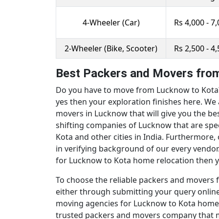
4-Wheeler (Car)
Rs 4,000 - 7
2-Wheeler (Bike, Scooter)
Rs 2,500 - 4
Best Packers and Movers from
Do you have to move from Lucknow to Kota? 
yes then your exploration finishes here. We 
movers in Lucknow that will give you the b
shifting companies of Lucknow that are spec
Kota and other cities in India. Furthermore
in verifying background of our every vendor
for Lucknow to Kota home relocation then yo
To choose the reliable packers and movers f
either through submitting your query online 
moving agencies for Lucknow to Kota home r
trusted packers and movers company that ma