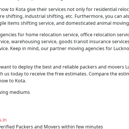
 to Kota give their services not only for residential reloc
ture shifting, industrial shifting, etc. Furthermore, you can 
agile items shifting service, and domesticated animal moving
ncies for home relocation service, office relocation servic
vice, warehousing service, goods transit insurance services, 
rvice. Keep in mind, our partner moving agencies for Luckno
y want to deploy the best and reliable packers and movers 
h us today to receive the free estimates. Compare the estim
ow to Kota.
llowing mediums
.in
 verified Packers and Movers within few minutes