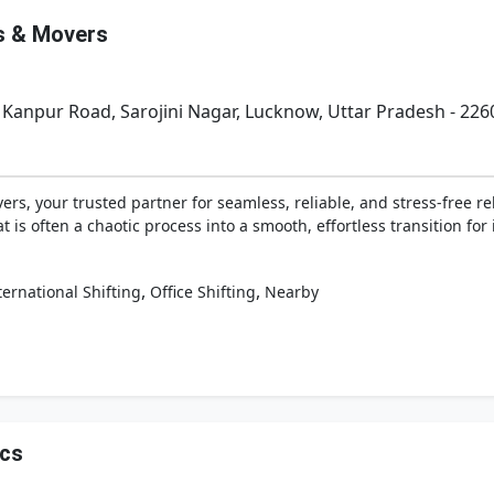
s & Movers
 Kanpur Road, Sarojini Nagar, Lucknow, Uttar Pradesh - 226
, your trusted partner for seamless, reliable, and stress-free rel
s often a chaotic process into a smooth, effortless transition for 
,
,
ternational Shifting
Office Shifting
Nearby
ics