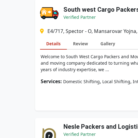
South west Cargo Packer
Verified Partner
E4/717, Spector - O, Mansarovar Yojna,
Details
Review
Gallery
Welcome to South West Cargo Packers and Movers
and moving company dedicated to turning what i
years of industry expertise, we ...
Services:
,
,
Domestic Shifting
Local Shifting
In
Nesle Packers and Logist
Verified Partner