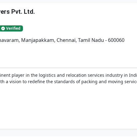
rs Pvt. Ltd.
Verified
adhavaram, Manjapakkam, Chennai, Tamil Nadu - 600060
nent player in the logistics and relocation services industry in In
h a vision to redefine the standards of packing and moving service