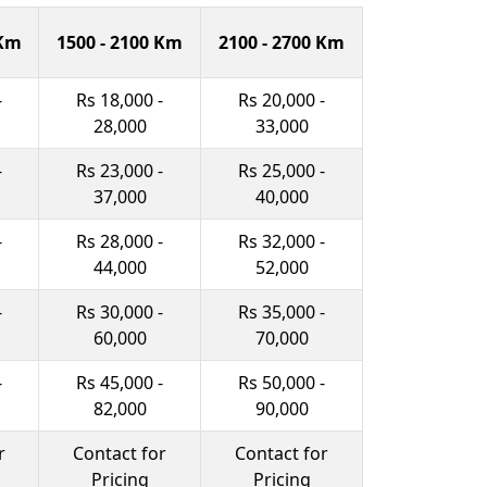
 Km
1500 - 2100 Km
2100 - 2700 Km
-
Rs 18,000 -
Rs 20,000 -
28,000
33,000
-
Rs 23,000 -
Rs 25,000 -
37,000
40,000
-
Rs 28,000 -
Rs 32,000 -
44,000
52,000
-
Rs 30,000 -
Rs 35,000 -
60,000
70,000
-
Rs 45,000 -
Rs 50,000 -
82,000
90,000
r
Contact for
Contact for
Pricing
Pricing