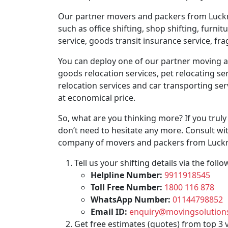
Our partner movers and packers from Lucknow
such as office shifting, shop shifting, furni
service, goods transit insurance service, fr
You can deploy one of our partner moving age
goods relocation services, pet relocating ser
relocation services and car transporting se
at economical price.
So, what are you thinking more? If you trul
don’t need to hesitate any more. Consult wit
company of movers and packers from Luckn
Tell us your shifting details via the fo
Helpline Number:
9911918545
Toll Free Number:
1800 116 878
WhatsApp Number:
01144798852
Email ID:
enquiry@movingsolutions
Get free estimates (quotes) from top 3