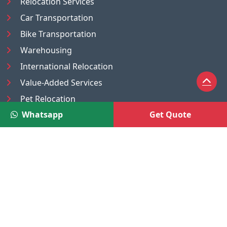
Relocation Services
Car Transportation
Bike Transportation
Warehousing
International Relocation
Value-Added Services
Pet Relocation
Whatsapp
Get Quote
Truck/Tempo on Rent
Luggage Transport
Pest Control
UAE
Nepal
®
Moving Solutions