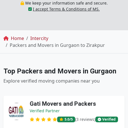
We keep your information safe and secure.
I accept Terms & Conditions of MS.
Breadcrumb
Home
Intercity
Packers and Movers in Gurgaon to Zirakpur
Top Packers and Movers in Gurgaon
Explore verified moving companies near you
Gati Movers and Packers
Verified Partner
(3 reviews)
5.0
/5
Verified