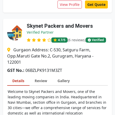
View Profile
Get Quote
Skynet Packers and Movers
Verified Partner
(6 reviews)
4.7
/5
Verified
Gurgaon Address: C-530, Satguru Farm,
Opp.Maruti Gate No.2, Gurugram, Haryana -
122001
GST No.:
06BZLPK9131M3ZT
Details
Review
Gallery
Welcome to Skynet Packers and Movers, one of the
leading moving companies in India. Headquartered in
Navi Mumbai, section office in Gurgaon, and branches in
30 cities—we offer a comprehensive range of services for
domestic as well as international relocation