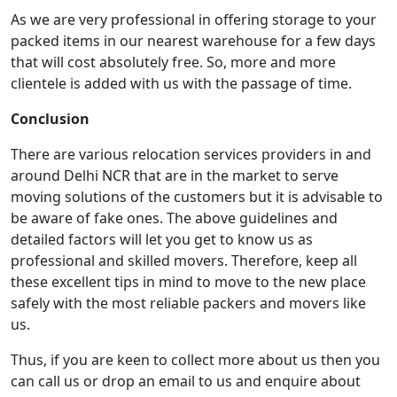
As we are very professional in offering storage to your
packed items in our nearest warehouse for a few days
that will cost absolutely free. So, more and more
clientele is added with us with the passage of time.
Conclusion
There are various relocation services providers in and
around Delhi NCR that are in the market to serve
moving solutions of the customers but it is advisable to
be aware of fake ones. The above guidelines and
detailed factors will let you get to know us as
professional and skilled movers. Therefore, keep all
these excellent tips in mind to move to the new place
safely with the most reliable packers and movers like
us.
Thus, if you are keen to collect more about us then you
can call us or drop an email to us and enquire about