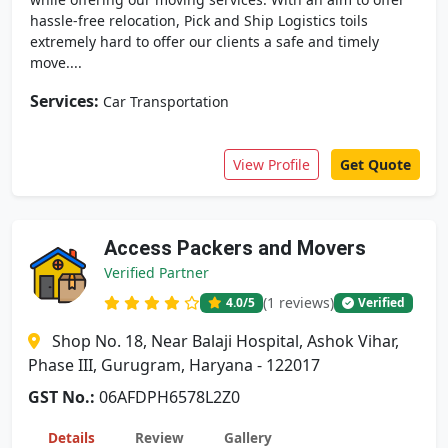
hassle-free relocation, Pick and Ship Logistics toils
extremely hard to offer our clients a safe and timely
move....
Services:
Car Transportation
View Profile
Get Quote
Access Packers and Movers
Verified Partner
(1 reviews)
4.0
/5
Verified
Shop No. 18, Near Balaji Hospital, Ashok Vihar,
Phase III, Gurugram, Haryana - 122017
GST No.:
06AFDPH6578L2Z0
Details
Review
Gallery