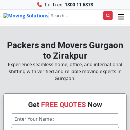
Toll Free:
1800 11 6878
Packers and Movers Gurgaon
to Zirakpur
Experience seamless home, office, and international
shifting with verified and reliable moving experts in
Gurgaon.
Get
FREE QUOTES
Now