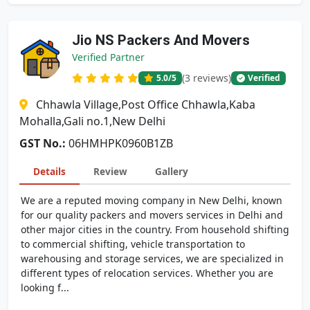
Jio NS Packers And Movers
Verified Partner
(3 reviews)
5.0
/5
Verified
Chhawla Village,Post Office Chhawla,Kaba
Mohalla,Gali no.1,New Delhi
GST No.:
06HMHPK0960B1ZB
Details
Review
Gallery
We are a reputed moving company in New Delhi, known
for our quality packers and movers services in Delhi and
other major cities in the country. From household shifting
to commercial shifting, vehicle transportation to
warehousing and storage services, we are specialized in
different types of relocation services. Whether you are
looking f...