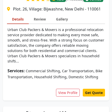
Plot. 26, Village: Bijwashne, New Delhi - 110061
Details
Review
Gallery
Urban Club Packers & Movers is a professional relocation
service provider dedicated to making every move safe,
smooth, and stress-free. With a strong focus on customer
satisfaction, the company offers reliable moving
solutions for both residential and commercial clients.
Urban Club Packers & Movers specializes in household
shifti...
Services:
,
,
Commercial Shifting
Car Transportation
Bike
,
,
Transportation
Household Shifting
Domestic Shifting
View Profile
Get Quote