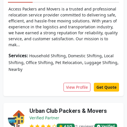
Access Packers and Movers is a trusted and professional
relocation service provider committed to delivering safe,
efficient, and hassle-free moving solutions. With years of
experience in the logistics and transportation industry,
we have earned a strong reputation for reliability, quality
service, and customer satisfaction. Our mission is to
mak...
Services:
,
,
Household Shifting
Domestic Shifting
Local
,
,
,
,
Shifting
Office Shifting
Pet Relocation
Luggage Shifting
Nearby
View Profile
Get Quote
Urban Club Packers & Movers
Verified Partner
(1 reviews)
4.0
/5
Verified