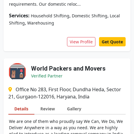
requirements. Our domestic reloc...
Services:
,
,
Household Shifting
Domestic Shifting
Local
,
Shifting
Warehousing
View Profile
Get Quote
World Packers and Movers
Verified Partner
Office No 283, First Floor, Dundha Heda, Sector
21, Gurgaon-122016, Haryana, India
Details
Review
Gallery
We are one of them who proudly say We Can, We Do, We
Deliver Anywhere in a way as you need. We are highly
glad to introduce as a leading removal company in India