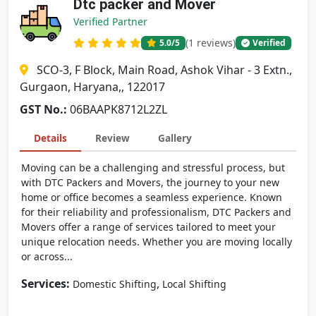
Dtc packer and Mover
Verified Partner
(1 reviews)
5.0
/5
Verified
SCO-3, F Block, Main Road, Ashok Vihar - 3 Extn.,
Gurgaon, Haryana,, 122017
GST No.:
06BAAPK8712L2ZL
Details
Review
Gallery
Moving can be a challenging and stressful process, but
with DTC Packers and Movers, the journey to your new
home or office becomes a seamless experience. Known
for their reliability and professionalism, DTC Packers and
Movers offer a range of services tailored to meet your
unique relocation needs. Whether you are moving locally
or across...
Services:
,
Domestic Shifting
Local Shifting