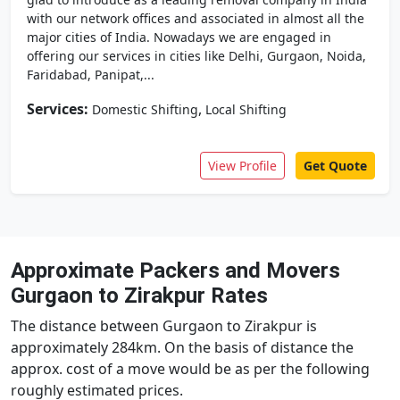
with our network offices and associated in almost all the
major cities of India. Nowadays we are engaged in
offering our services in cities like Delhi, Gurgaon, Noida,
Faridabad, Panipat,...
Services:
,
Domestic Shifting
Local Shifting
View Profile
Get Quote
Approximate Packers and Movers
Gurgaon to Zirakpur Rates
The distance between Gurgaon to Zirakpur is
approximately 284km. On the basis of distance the
approx. cost of a move would be as per the following
roughly estimated prices.