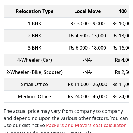
Relocation Type
Local Move
100-4
1 BHK
Rs 3,000 - 9,000
Rs 10,000
2 BHK
Rs 4,500 - 13,000
Rs 13,000
3 BHK
Rs 6,000 - 18,000
Rs 16,000
4-Wheeler (Car)
-NA-
Rs 4,000
2-Wheeler (Bike, Scooter)
-NA-
Rs 2,500
Small Office
Rs 11,000 - 26,000
Rs 11,000
Medium Office
Rs 24,000 - 46,000
Rs 24,000
The actual price may vary from company to company
and depending upon the various other factors. You can
use our distinctive
Packers and Movers cost calculator
to approximate your own moving costs.