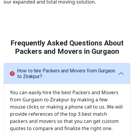
our expanded and total moving solution.
Frequently Asked Questions About
Packers and Movers in Gurgaon
How to hire Packers and Movers from Gurgaon
to Zirakpur?
You can easily hire the best Packers and Movers
from Gurgaon to Zirakpur by making a few
mouse clicks or making a phone call to us. We will
provide references of the top 3 best match
packers and movers so that you can get custom
quotes to compare and finalize the right one.