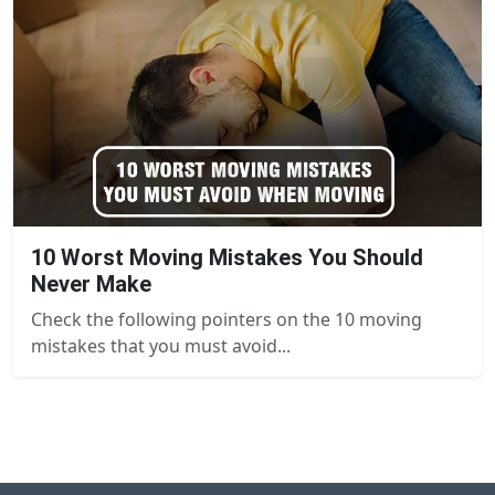
10 Worst Moving Mistakes You Should
Never Make
Check the following pointers on the 10 moving
mistakes that you must avoid...