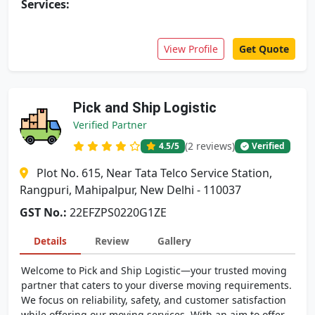
Services:
View Profile
Get Quote
Pick and Ship Logistic
Verified Partner
(2 reviews)
4.5
/5
Verified
Plot No. 615, Near Tata Telco Service Station,
Rangpuri, Mahipalpur, New Delhi - 110037
GST No.:
22EFZPS0220G1ZE
Details
Review
Gallery
Welcome to Pick and Ship Logistic—your trusted moving
partner that caters to your diverse moving requirements.
We focus on reliability, safety, and customer satisfaction
while offering our moving services. With an aim to offer