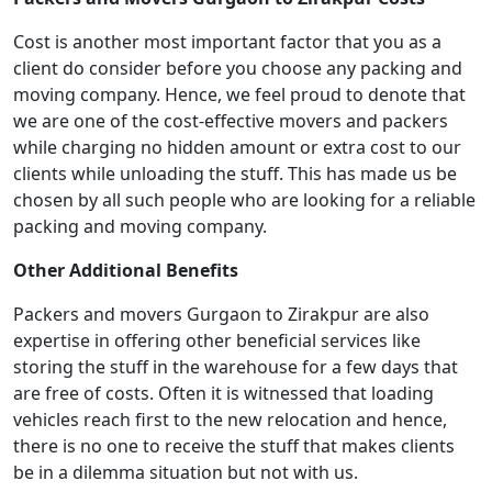
Cost is another most important factor that you as a
client do consider before you choose any packing and
moving company. Hence, we feel proud to denote that
we are one of the cost-effective movers and packers
while charging no hidden amount or extra cost to our
clients while unloading the stuff. This has made us be
chosen by all such people who are looking for a reliable
packing and moving company.
Other Additional Benefits
Packers and movers Gurgaon to Zirakpur are also
expertise in offering other beneficial services like
storing the stuff in the warehouse for a few days that
are free of costs. Often it is witnessed that loading
vehicles reach first to the new relocation and hence,
there is no one to receive the stuff that makes clients
be in a dilemma situation but not with us.