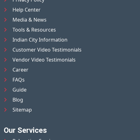
Help Center
Media & News
Tools & Resources
Indian City Information
Customer Video Testimonials
Vendor Video Testimonials
Career
FAQs
Guide
Blog
Sitemap
Our Services