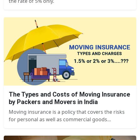
the rate of 5% only.
The Types and Costs of Moving Insurance
by Packers and Movers in India
Moving insurance is a policy that covers the risks
for personal as well as commercial goods...