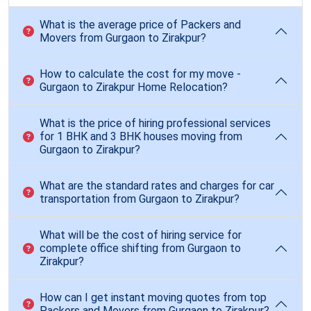
What is the average price of Packers and
Movers from Gurgaon to Zirakpur?
How to calculate the cost for my move -
Gurgaon to Zirakpur Home Relocation?
What is the price of hiring professional services
for 1 BHK and 3 BHK houses moving from
Gurgaon to Zirakpur?
What are the standard rates and charges for car
transportation from Gurgaon to Zirakpur?
What will be the cost of hiring service for
complete office shifting from Gurgaon to
Zirakpur?
How can I get instant moving quotes from top
Packers and Movers from Gurgaon to Zirakpur?