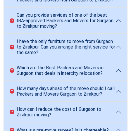
Can you provide services of one of the best
IBA-approved Packers and Movers for Gurgaon
to Zirakpur moving?
I have the only furniture to move from Gurgaon
to Zirakpur. Can you arrange the right service for
the same?
Which are the Best Packers and Movers in
Gurgaon that deals in intercity relocation?
How many days ahead of the move should I call
Packers and Movers Gurgaon to Zirakpur?
How can I reduce the cost of Gurgaon to
Zirakpur moving?
What is a pre-move survey? Is it chargeable?