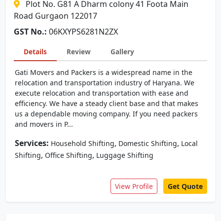
Plot No. G81 A Dharm colony 41 Foota Main
Road Gurgaon 122017
GST No.:
06KXYPS6281N2ZX
Details
Review
Gallery
Gati Movers and Packers is a widespread name in the
relocation and transportation industry of Haryana. We
execute relocation and transportation with ease and
efficiency. We have a steady client base and that makes
us a dependable moving company. If you need packers
and movers in P...
Services:
,
,
Household Shifting
Domestic Shifting
Local
,
,
Shifting
Office Shifting
Luggage Shifting
View Profile
Get Quote