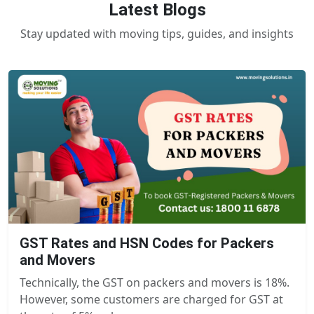
Latest Blogs
Stay updated with moving tips, guides, and insights
GST Rates and HSN Codes for Packers
and Movers
Technically, the GST on packers and movers is 18%.
However, some customers are charged for GST at