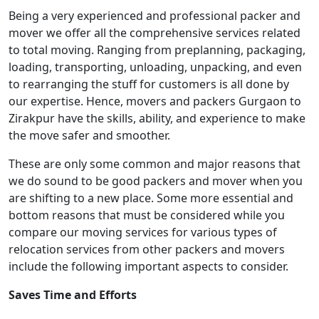
Being a very experienced and professional packer and
mover we offer all the comprehensive services related
to total moving. Ranging from preplanning, packaging,
loading, transporting, unloading, unpacking, and even
to rearranging the stuff for customers is all done by
our expertise. Hence, movers and packers Gurgaon to
Zirakpur have the skills, ability, and experience to make
the move safer and smoother.
These are only some common and major reasons that
we do sound to be good packers and mover when you
are shifting to a new place. Some more essential and
bottom reasons that must be considered while you
compare our moving services for various types of
relocation services from other packers and movers
include the following important aspects to consider.
Saves Time and Efforts