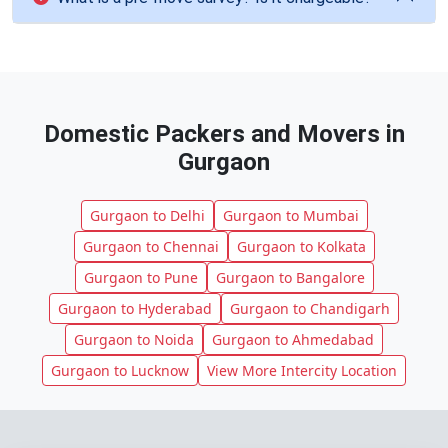
Domestic Packers and Movers in
Gurgaon
Gurgaon to Delhi
Gurgaon to Mumbai
Gurgaon to Chennai
Gurgaon to Kolkata
Gurgaon to Pune
Gurgaon to Bangalore
Gurgaon to Hyderabad
Gurgaon to Chandigarh
Gurgaon to Noida
Gurgaon to Ahmedabad
Gurgaon to Lucknow
View More Intercity Location