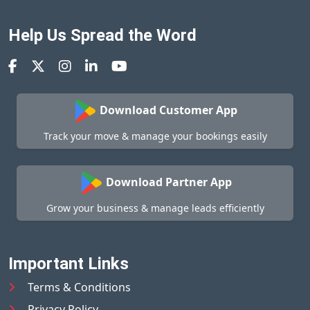
Help Us Spread the Word
Download Customer App
Track your move & manage your bookings easily
Download Partner App
Grow your business & manage leads efficiently
Important Links
Terms & Conditions
Privacy Policy