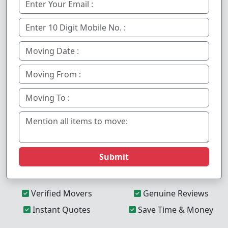
Submit
Verified Movers
Genuine Reviews
Instant Quotes
Save Time & Money