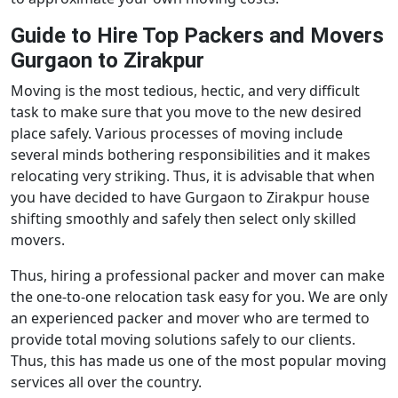
Guide to Hire Top Packers and Movers
Gurgaon to Zirakpur
Moving is the most tedious, hectic, and very difficult
task to make sure that you move to the new desired
place safely. Various processes of moving include
several minds bothering responsibilities and it makes
relocating very striking. Thus, it is advisable that when
you have decided to have Gurgaon to Zirakpur house
shifting smoothly and safely then select only skilled
movers.
Thus, hiring a professional packer and mover can make
the one-to-one relocation task easy for you. We are only
an experienced packer and mover who are termed to
provide total moving solutions safely to our clients.
Thus, this has made us one of the most popular moving
services all over the country.