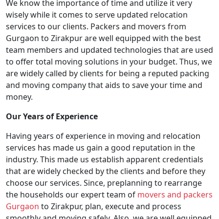
We know the importance of time and utilize it very
wisely while it comes to serve updated relocation
services to our clients. Packers and movers from
Gurgaon to Zirakpur are well equipped with the best
team members and updated technologies that are used
to offer total moving solutions in your budget. Thus, we
are widely called by clients for being a reputed packing
and moving company that aids to save your time and
money.
Our Years of Experience
Having years of experience in moving and relocation
services has made us gain a good reputation in the
industry. This made us establish apparent credentials
that are widely checked by the clients and before they
choose our services. Since, preplanning to rearrange
the households our expert team of
movers and packers
Gurgaon
to Zirakpur, plan, execute and process
smoothly and moving safely. Also, we are well equipped