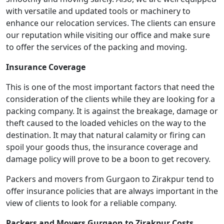
with versatile and updated tools or machinery to
enhance our relocation services. The clients can ensure
our reputation while visiting our office and make sure
to offer the services of the packing and moving.
Insurance Coverage
This is one of the most important factors that need the
consideration of the clients while they are looking for a
packing company. It is against the breakage, damage or
theft caused to the loaded vehicles on the way to the
destination. It may that natural calamity or firing can
spoil your goods thus, the insurance coverage and
damage policy will prove to be a boon to get recovery.
Packers and movers from Gurgaon to Zirakpur tend to
offer insurance policies that are always important in the
view of clients to look for a reliable company.
Packers and Movers Gurgaon to Zirakpur Costs