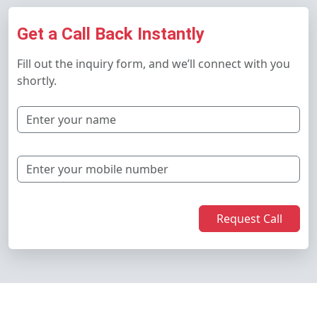
Get a Call Back Instantly
Fill out the inquiry form, and we’ll connect with you
shortly.
Request Call