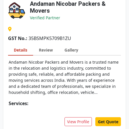
Andaman Nicobar Packers &
Movers
Verified Partner
GST No.:
35BSMPK5709B1ZU
Details
Review
Gallery
Andaman Nicobar Packers and Movers is a trusted name
in the relocation and logistics industry, committed to
providing safe, reliable, and affordable packing and
moving services across India. With years of experience
and a dedicated team of professionals, we specialize in
household shifting, office relocation, vehicle...
Services:
View Profile
Get Quote