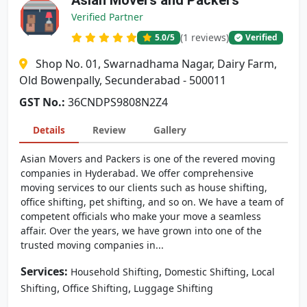
Asian Movers and Packers
Verified Partner
(1 reviews)
5.0
/5
Verified
Shop No. 01, Swarnadhama Nagar, Dairy Farm,
Old Bowenpally, Secunderabad - 500011
GST No.:
36CNDPS9808N2Z4
Details
Review
Gallery
Asian Movers and Packers is one of the revered moving
companies in Hyderabad. We offer comprehensive
moving services to our clients such as house shifting,
office shifting, pet shifting, and so on. We have a team of
competent officials who make your move a seamless
affair. Over the years, we have grown into one of the
trusted moving companies in...
Services:
,
,
Household Shifting
Domestic Shifting
Local
,
,
Shifting
Office Shifting
Luggage Shifting