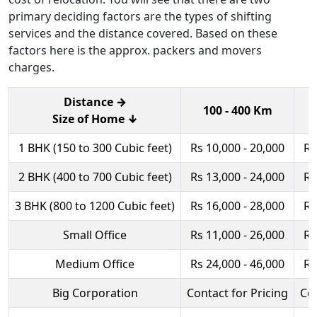
primary deciding factors are the types of shifting
services and the distance covered. Based on these
factors here is the approx. packers and movers
charges.
Distance →
100 - 400 Km
Size of Home ↓
1 BHK (150 to 300 Cubic feet)
Rs 10,000 - 20,000
Rs
2 BHK (400 to 700 Cubic feet)
Rs 13,000 - 24,000
Rs
3 BHK (800 to 1200 Cubic feet)
Rs 16,000 - 28,000
Rs
Small Office
Rs 11,000 - 26,000
Rs
Medium Office
Rs 24,000 - 46,000
Rs
Big Corporation
Contact for Pricing
Con