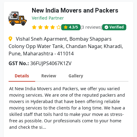
New India Movers and Packers
Verified Partner
(3 reviews)
4.3
/5
Verified
Vishal Sneh Aparment, Bombay Shappars
Colony Opp Water Tank, Chandan Nagar, Kharadi,
Pune, Maharashtra - 411014
GST No.:
36FUJPS4067K1ZV
Details
Review
Gallery
At New India Movers and Packers, we offer you varied
moving services. We are one of the reputed packers and
movers in Hyderabad that have been offering reliable
moving services to the clients for a long time. We have a
skilled staff that toils hard to make your move as stress-
free as possible. Our professionals come to your home
and check the si...