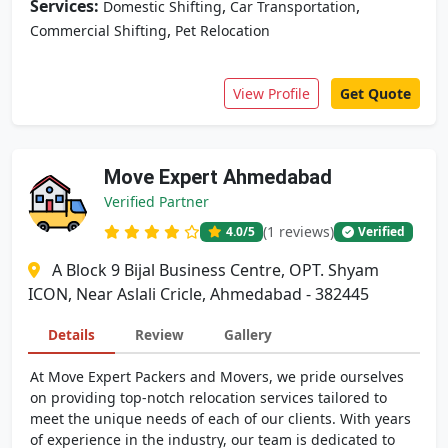
Services:
,
,
Domestic Shifting
Car Transportation
,
Commercial Shifting
Pet Relocation
View Profile
Get Quote
Move Expert Ahmedabad
Verified Partner
(1 reviews)
4.0
/5
Verified
A Block 9 Bijal Business Centre, OPT. Shyam
ICON, Near Aslali Cricle, Ahmedabad - 382445
Details
Review
Gallery
At Move Expert Packers and Movers, we pride ourselves
on providing top-notch relocation services tailored to
meet the unique needs of each of our clients. With years
of experience in the industry, our team is dedicated to