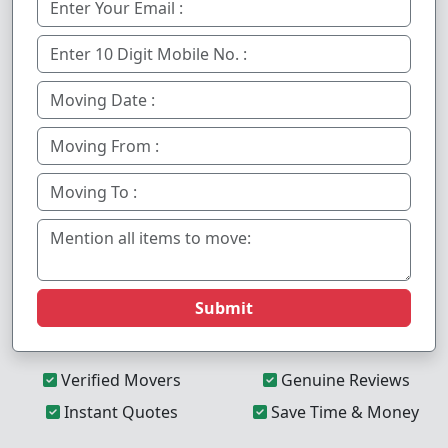
Submit
Verified Movers
Genuine Reviews
Instant Quotes
Save Time & Money