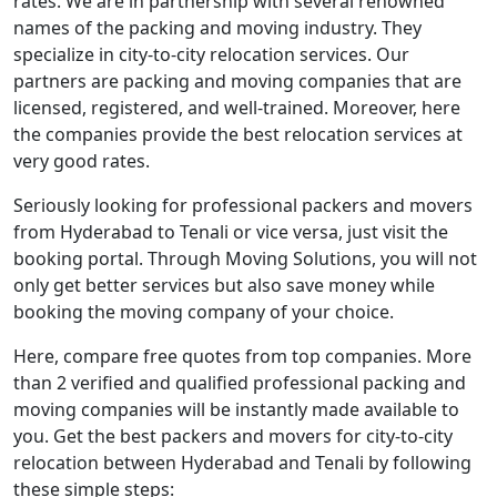
rates. We are in partnership with several renowned
names of the packing and moving industry. They
specialize in city-to-city relocation services. Our
partners are packing and moving companies that are
licensed, registered, and well-trained. Moreover, here
the companies provide the best relocation services at
very good rates.
Seriously looking for professional packers and movers
from Hyderabad to Tenali or vice versa, just visit the
booking portal. Through Moving Solutions, you will not
only get better services but also save money while
booking the moving company of your choice.
Here, compare free quotes from top companies. More
than 2 verified and qualified professional packing and
moving companies will be instantly made available to
you. Get the best packers and movers for city-to-city
relocation between Hyderabad and Tenali by following
these simple steps: