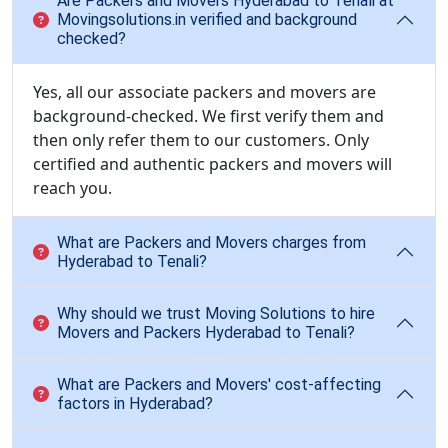
Are Packers and Movers Hyderabad to Tenali at
Movingsolutions.in verified and background
checked?
Yes, all our associate packers and movers are
background-checked. We first verify them and
then only refer them to our customers. Only
certified and authentic packers and movers will
reach you.
What are Packers and Movers charges from
Hyderabad to Tenali?
Why should we trust Moving Solutions to hire
Movers and Packers Hyderabad to Tenali?
What are Packers and Movers' cost-affecting
factors in Hyderabad?