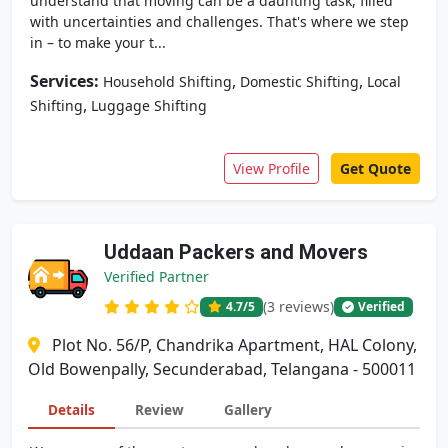
understand that moving can be a daunting task, filled
with uncertainties and challenges. That's where we step
in – to make your t...
Services:
,
,
Household Shifting
Domestic Shifting
Local
,
Shifting
Luggage Shifting
View Profile
Get Quote
Uddaan Packers and Movers
Verified Partner
(3 reviews)
4.7
/5
Verified
Plot No. 56/P, Chandrika Apartment, HAL Colony,
Old Bowenpally, Secunderabad, Telangana - 500011
Details
Review
Gallery