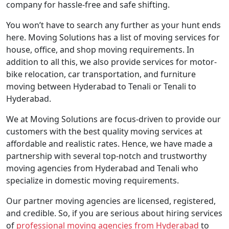
company for hassle-free and safe shifting.
You won’t have to search any further as your hunt ends
here. Moving Solutions has a list of moving services for
house, office, and shop moving requirements. In
addition to all this, we also provide services for motor-
bike relocation, car transportation, and furniture
moving between Hyderabad to Tenali or Tenali to
Hyderabad.
We at Moving Solutions are focus-driven to provide our
customers with the best quality moving services at
affordable and realistic rates. Hence, we have made a
partnership with several top-notch and trustworthy
moving agencies from Hyderabad and Tenali who
specialize in domestic moving requirements.
Our partner moving agencies are licensed, registered,
and credible. So, if you are serious about hiring services
of
professional moving agencies from Hyderabad
to