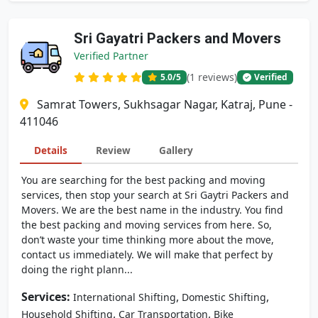
Sri Gayatri Packers and Movers
Verified Partner
(1 reviews)
5.0
/5
Verified
Samrat Towers, Sukhsagar Nagar, Katraj, Pune -
411046
Details
Review
Gallery
You are searching for the best packing and moving
services, then stop your search at Sri Gaytri Packers and
Movers. We are the best name in the industry. You find
the best packing and moving services from here. So,
don’t waste your time thinking more about the move,
contact us immediately. We will make that perfect by
doing the right plann...
Services:
,
,
International Shifting
Domestic Shifting
,
,
Household Shifting
Car Transportation
Bike