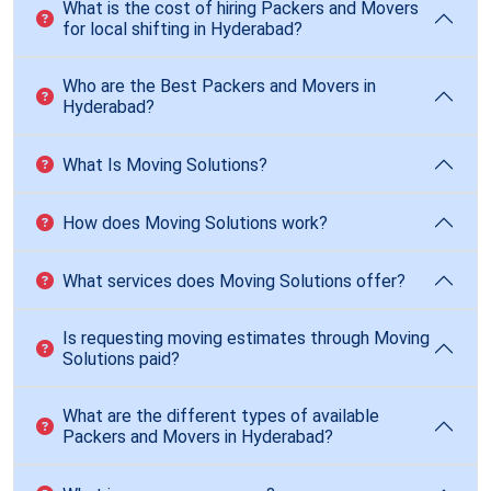
What is the cost of hiring Packers and Movers
for local shifting in Hyderabad?
Who are the Best Packers and Movers in
Hyderabad?
What Is Moving Solutions?
How does Moving Solutions work?
What services does Moving Solutions offer?
Is requesting moving estimates through Moving
Solutions paid?
What are the different types of available
Packers and Movers in Hyderabad?