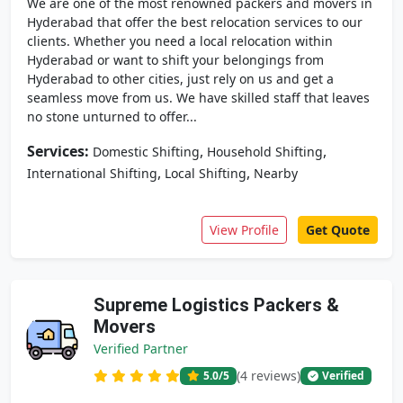
We are one of the most renowned packers and movers in
Hyderabad that offer the best relocation services to our
clients. Whether you need a local relocation within
Hyderabad or want to shift your belongings from
Hyderabad to other cities, just rely on us and get a
seamless move from us. We have skilled staff that leaves
no stone unturned to offer...
Services:
,
,
Domestic Shifting
Household Shifting
,
,
International Shifting
Local Shifting
Nearby
View Profile
Get Quote
Supreme Logistics Packers &
Movers
Verified Partner
(4 reviews)
5.0
/5
Verified