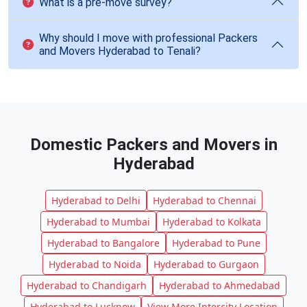
What is a pre-move survey?
Why should I move with professional Packers
and Movers Hyderabad to Tenali?
Domestic Packers and Movers in
Hyderabad
Hyderabad to Delhi
Hyderabad to Chennai
Hyderabad to Mumbai
Hyderabad to Kolkata
Hyderabad to Bangalore
Hyderabad to Pune
Hyderabad to Noida
Hyderabad to Gurgaon
Hyderabad to Chandigarh
Hyderabad to Ahmedabad
Hyderabad to Lucknow
View More Intercity Location