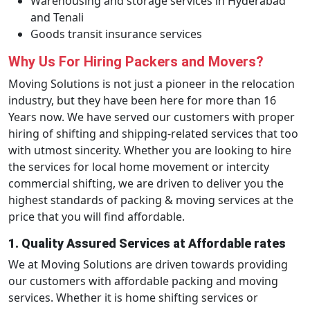
Warehousing and storage services in Hyderabad
and Tenali
Goods transit insurance services
Why Us For Hiring Packers and Movers?
Moving Solutions is not just a pioneer in the relocation
industry, but they have been here for more than 16
Years now. We have served our customers with proper
hiring of shifting and shipping-related services that too
with utmost sincerity. Whether you are looking to hire
the services for local home movement or intercity
commercial shifting, we are driven to deliver you the
highest standards of packing & moving services at the
price that you will find affordable.
1. Quality Assured Services at Affordable rates
We at Moving Solutions are driven towards providing
our customers with affordable packing and moving
services. Whether it is home shifting services or