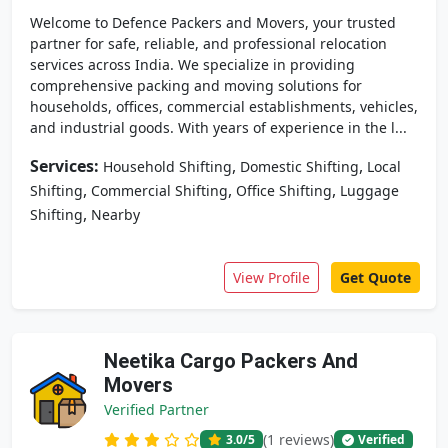
Welcome to Defence Packers and Movers, your trusted
partner for safe, reliable, and professional relocation
services across India. We specialize in providing
comprehensive packing and moving solutions for
households, offices, commercial establishments, vehicles,
and industrial goods. With years of experience in the l...
Services:
,
,
Household Shifting
Domestic Shifting
Local
,
,
,
Shifting
Commercial Shifting
Office Shifting
Luggage
,
Shifting
Nearby
View Profile
Get Quote
Neetika Cargo Packers And
Movers
Verified Partner
(1 reviews)
3.0
/5
Verified