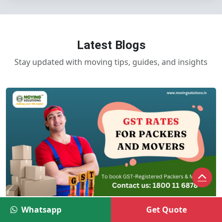
Latest Blogs
Stay updated with moving tips, guides, and insights
GST Rates and HSN Codes for Packers
Whatsapp
Get Quote
and Movers