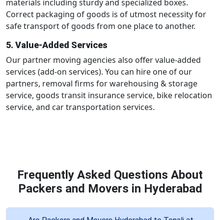
materials including sturdy and specialized boxes.
Correct packaging of goods is of utmost necessity for
safe transport of goods from one place to another.
5. Value-Added Services
Our partner moving agencies also offer value-added
services (add-on services). You can hire one of our
partners, removal firms for warehousing & storage
service, goods transit insurance service, bike relocation
service, and car transportation services.
Frequently Asked Questions About
Packers and Movers in Hyderabad