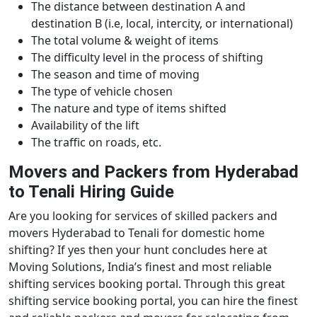
The distance between destination A and
destination B (i.e, local, intercity, or international)
The total volume & weight of items
The difficulty level in the process of shifting
The season and time of moving
The type of vehicle chosen
The nature and type of items shifted
Availability of the lift
The traffic on roads, etc.
Movers and Packers from Hyderabad
to Tenali Hiring Guide
Are you looking for services of skilled packers and
movers Hyderabad to Tenali for domestic home
shifting? If yes then your hunt concludes here at
Moving Solutions, India’s finest and most reliable
shifting services booking portal. Through this great
shifting service booking portal, you can hire the finest