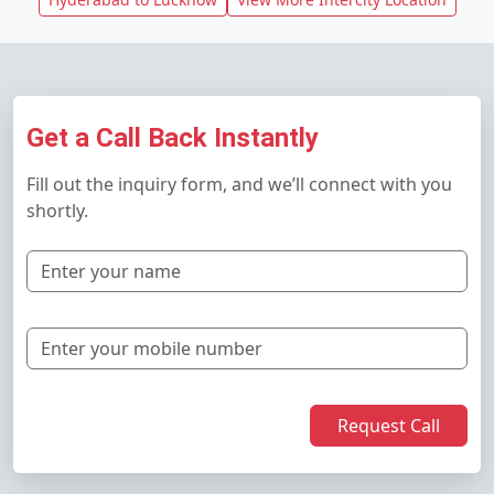
Get a Call Back Instantly
Fill out the inquiry form, and we’ll connect with you
shortly.
Request Call