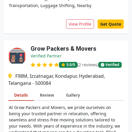
,
,
Transportation
Luggage Shifting
Nearby
View Profile
Get Quote
Grow Packers & Movers
Verified Partner
(2 reviews)
5.0
/5
Verified
F98M, Izzatnagar, Kondapur, Hyderabad,
Telangana - 500084
Details
Review
Gallery
At Grow Packers and Movers, we pride ourselves on
being your trusted partner in relocation, offering
seamless and stress-free moving solutions tailored to
your needs. With years of experience in the industry, we