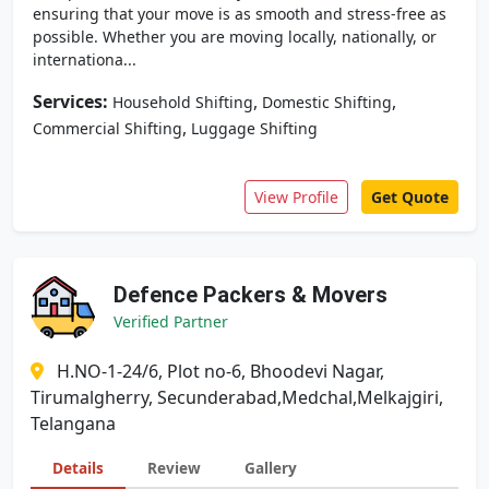
ensuring that your move is as smooth and stress-free as
possible. Whether you are moving locally, nationally, or
internationa...
Services:
,
,
Household Shifting
Domestic Shifting
,
Commercial Shifting
Luggage Shifting
View Profile
Get Quote
Defence Packers & Movers
Verified Partner
H.NO-1-24/6, Plot no-6, Bhoodevi Nagar,
Tirumalgherry, Secunderabad,Medchal,Melkajgiri,
Telangana
Details
Review
Gallery