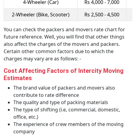
4-Wheeler (Car)
Rs 4,000 - 7,000
R
2-Wheeler (Bike, Scooter)
Rs 2,500 - 4,500
R
You can check the packers and movers rate chart for
future reference. Well, you will find that other things
also affect the charges of the movers and packers.
Certain other common factors due to which the
charges may vary are as follows: -
Cost Affecting Factors of Intercity Moving
Estimates
The brand value of packers and movers also
contribute to rate difference
The quality and type of packing materials
The type of shifting (i.e, commercial, domestic,
office, etc.)
The experience of crew members of the moving
company