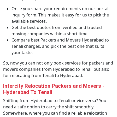
Once you share your requirements on our portal
inquiry form. This makes it easy for us to pick the
available services.
Get the best quotes from verified and trusted
moving companies within a short time.
Compare best Packers and Movers Hyderabad to
Tenali charges, and pick the best one that suits
your taste.
So, now you can not only book services for packers and
movers companies from Hyderabad to Tenali but also
for relocating from Tenali to Hyderabad.
Intercity Relocation Packers and Movers -
Hyderabad To Tenali
Shifting from Hyderabad to Tenali or vice versa? You
need a safe option to carry the shift smoothly.
Somewhere, where you can find a reliable relocation