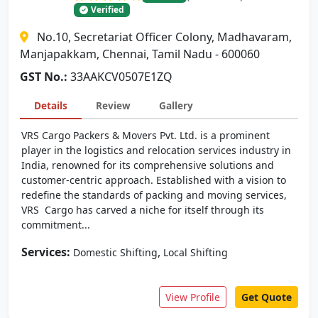
Verified
No.10, Secretariat Officer Colony, Madhavaram,
Manjapakkam, Chennai, Tamil Nadu - 600060
GST No.:
33AAKCV0507E1ZQ
Details
Review
Gallery
VRS Cargo Packers & Movers Pvt. Ltd. is a prominent
player in the logistics and relocation services industry in
India, renowned for its comprehensive solutions and
customer-centric approach. Established with a vision to
redefine the standards of packing and moving services,
VRS Cargo has carved a niche for itself through its
commitment...
Services:
,
Domestic Shifting
Local Shifting
View Profile
Get Quote