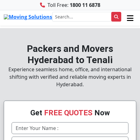
Toll Free:
1800 11 6878
Packers and Movers
Hyderabad to Tenali
Experience seamless home, office, and international
shifting with verified and reliable moving experts in
Hyderabad.
Get
FREE QUOTES
Now