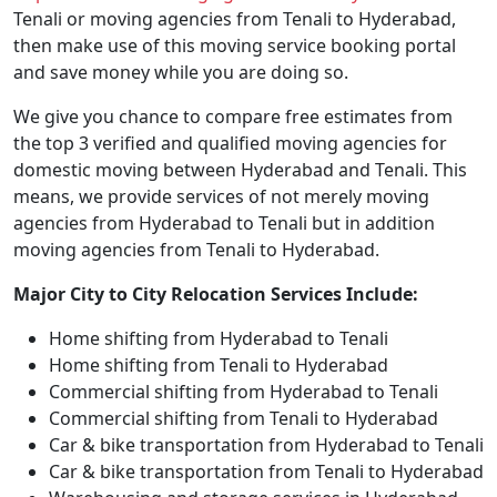
Tenali or moving agencies from Tenali to Hyderabad,
then make use of this moving service booking portal
and save money while you are doing so.
We give you chance to compare free estimates from
the top 3 verified and qualified moving agencies for
domestic moving between Hyderabad and Tenali. This
means, we provide services of not merely moving
agencies from Hyderabad to Tenali but in addition
moving agencies from Tenali to Hyderabad.
Major City to City Relocation Services Include:
Home shifting from Hyderabad to Tenali
Home shifting from Tenali to Hyderabad
Commercial shifting from Hyderabad to Tenali
Commercial shifting from Tenali to Hyderabad
Car & bike transportation from Hyderabad to Tenali
Car & bike transportation from Tenali to Hyderabad