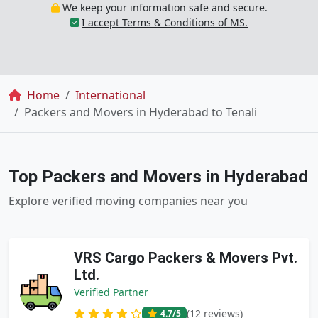
We keep your information safe and secure.
I accept Terms & Conditions of MS.
Breadcrumb
Home
International
Packers and Movers in Hyderabad to Tenali
Top Packers and Movers in Hyderabad
Explore verified moving companies near you
VRS Cargo Packers & Movers Pvt.
Ltd.
Verified Partner
(12 reviews)
4.7
/5