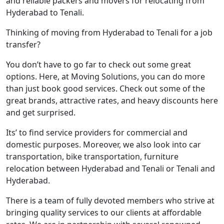
and reliable packers and movers for relocating from
Hyderabad to Tenali.
Thinking of moving from Hyderabad to Tenali for a job
transfer?
You don’t have to go far to check out some great
options. Here, at Moving Solutions, you can do more
than just book good services. Check out some of the
great brands, attractive rates, and heavy discounts here
and get surprised.
Its’ to find service providers for commercial and
domestic purposes. Moreover, we also look into car
transportation, bike transportation, furniture
relocation between Hyderabad and Tenali or Tenali and
Hyderabad.
There is a team of fully devoted members who strive at
bringing quality services to our clients at affordable