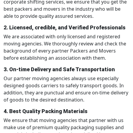
corporate shifting services, we ensure that you get the
best packers and movers in the industry who will be
able to provide quality assured services.
2. Licensed, credible, and Verified Professionals
We are associated with only licensed and registered
moving agencies. We thoroughly review and check the
background of every partner Packers and Movers
before establishing an association with them.
3. On-time Delivery and Safe Transportation
Our partner moving agencies always use especially
designed goods carriers to safely transport goods. In
addition, they are punctual and ensure on-time delivery
of goods to the desired destination.
4. Best Quality Packing Materials
We ensure that moving agencies that partner with us
make use of premium quality packaging supplies and