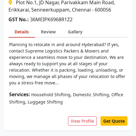
Plot No.1, JD Nagar, Parivakkam Main Road,
Erikkarai, Senneerkuppam, Chennai - 600056
GST No.:
36MEIPK6968R1Z2
Details
Review
Gallery
Planning to relocate in and around Hyderabad? If yes,
contact Supreme Logistics Packers & Movers and
experience a seamless move to your destination. We are
always ready to support you at all stages of your
relocation. Whether it is packing, loading, unloading, or
moving, we manage all phases of your relocation to offer
you a stress-free move...
Services:
,
,
Household Shifting
Domestic Shifting
Office
,
Shifting
Luggage Shifting
View Profile
Get Quote