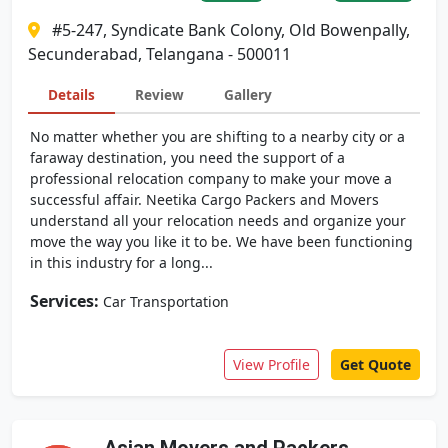
#5-247, Syndicate Bank Colony, Old Bowenpally,
Secunderabad, Telangana - 500011
Details
Review
Gallery
No matter whether you are shifting to a nearby city or a
faraway destination, you need the support of a
professional relocation company to make your move a
successful affair. Neetika Cargo Packers and Movers
understand all your relocation needs and organize your
move the way you like it to be. We have been functioning
in this industry for a long...
Services:
Car Transportation
View Profile
Get Quote