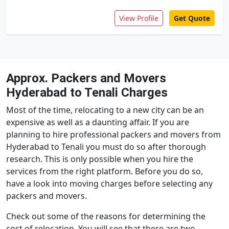
View Profile
Get Quote
Approx. Packers and Movers
Hyderabad to Tenali Charges
Most of the time, relocating to a new city can be an
expensive as well as a daunting affair. If you are
planning to hire professional packers and movers from
Hyderabad to Tenali you must do so after thorough
research. This is only possible when you hire the
services from the right platform. Before you do so,
have a look into moving charges before selecting any
packers and movers.
Check out some of the reasons for determining the
cost of relocation. You will see that there are two