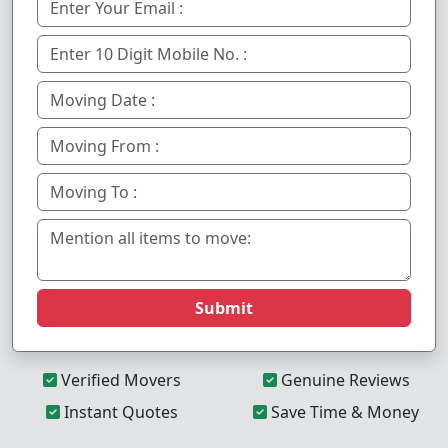
Submit
Verified Movers
Genuine Reviews
Instant Quotes
Save Time & Money