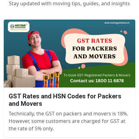
Stay updated with moving tips, guides, and insights
GST Rates and HSN Codes for Packers
and Movers
Technically, the GST on packers and movers is 18%.
However, some customers are charged for GST at
the rate of 5% only.