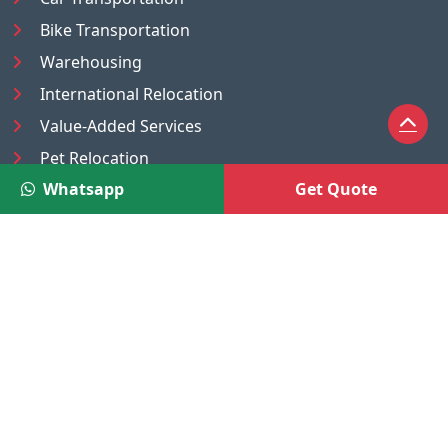
Bike Transportation
Warehousing
International Relocation
Value-Added Services
Pet Relocation
Whatsapp
Get Quote
Truck/Tempo on Rent
Luggage Transport
Pest Control
UAE
Nepal
®
Moving Solutions
(A Venture of DR Infosoft Pvt. Ltd.)