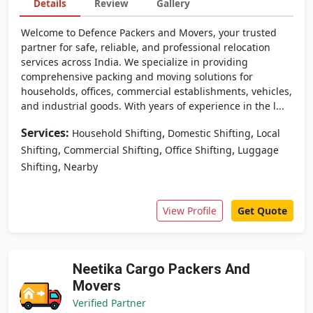
Details
Review
Gallery
Welcome to Defence Packers and Movers, your trusted
partner for safe, reliable, and professional relocation
services across India. We specialize in providing
comprehensive packing and moving solutions for
households, offices, commercial establishments, vehicles,
and industrial goods. With years of experience in the l...
Services:
,
,
Household Shifting
Domestic Shifting
Local
,
,
,
Shifting
Commercial Shifting
Office Shifting
Luggage
,
Shifting
Nearby
View Profile
Get Quote
Neetika Cargo Packers And
Movers
Verified Partner