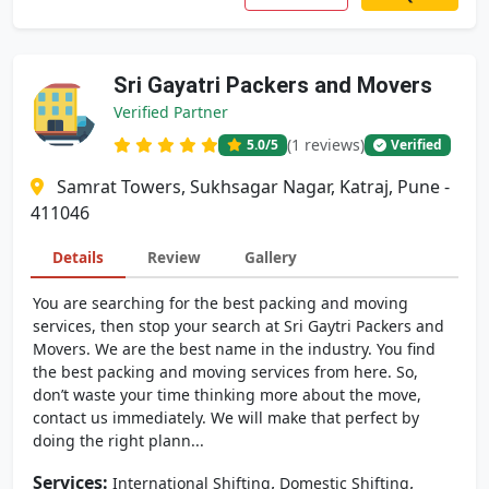
Sri Gayatri Packers and Movers
Verified Partner
(1 reviews)
5.0
/5
Verified
Samrat Towers, Sukhsagar Nagar, Katraj, Pune -
411046
Details
Review
Gallery
You are searching for the best packing and moving
services, then stop your search at Sri Gaytri Packers and
Movers. We are the best name in the industry. You find
the best packing and moving services from here. So,
don’t waste your time thinking more about the move,
contact us immediately. We will make that perfect by
doing the right plann...
Services:
,
,
International Shifting
Domestic Shifting