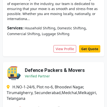
of experience in the industry, our team is dedicated to
ensuring that your move is as smooth and stress-free as
possible. Whether you are moving locally, nationally, or
internationa...
Services:
,
,
Household Shifting
Domestic Shifting
,
Commercial Shifting
Luggage Shifting
View Profile
Get Quote
Defence Packers & Movers
Verified Partner
H.NO-1-24/6, Plot no-6, Bhoodevi Nagar,
Tirumalgherry, Secunderabad,Medchal,Melkajgiri,
Telangana