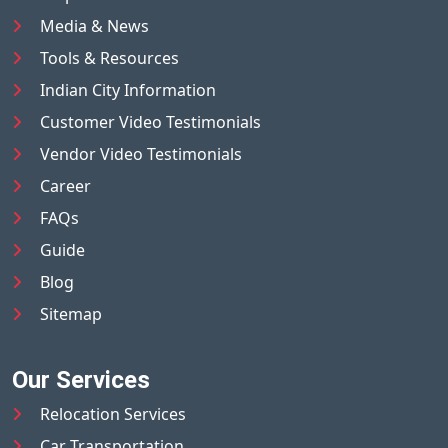
Media & News
Tools & Resources
Indian City Information
Customer Video Testimonials
Vendor Video Testimonials
Career
FAQs
Guide
Blog
Sitemap
Our Services
Relocation Services
Car Transportation