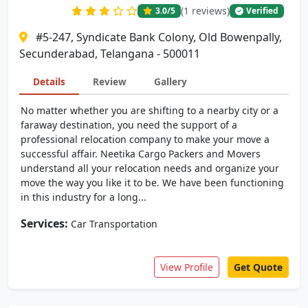
(1 reviews)
3.0
/5
Verified
#5-247, Syndicate Bank Colony, Old Bowenpally,
Secunderabad, Telangana - 500011
Details
Review
Gallery
No matter whether you are shifting to a nearby city or a
faraway destination, you need the support of a
professional relocation company to make your move a
successful affair. Neetika Cargo Packers and Movers
understand all your relocation needs and organize your
move the way you like it to be. We have been functioning
in this industry for a long...
Services:
Car Transportation
View Profile
Get Quote