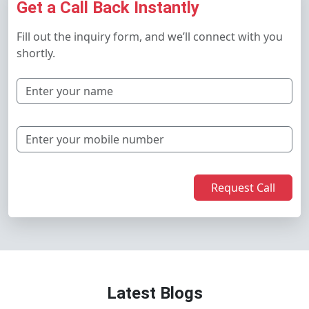
Get a Call Back Instantly
Fill out the inquiry form, and we’ll connect with you
shortly.
Request Call
Latest Blogs