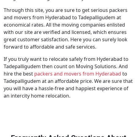
Through this site, you are sure to get serious packers
and movers from Hyderabad to Tadepalligudem at
economical rates. All the moving companies enlisted
with our site are verified and licensed, which ensures
great customer satisfaction. Here you can surely look
forward to affordable and safe services.
If you truly want to relocate safely from Hyderabad to
Tadepalligudem then count on Moving Solutions. And
hire the best
packers and movers from Hyderabad
to
Tadepalligudem at an affordable price. We are sure that
you will have a hassle-free and happiest experience of
an intercity home relocation.