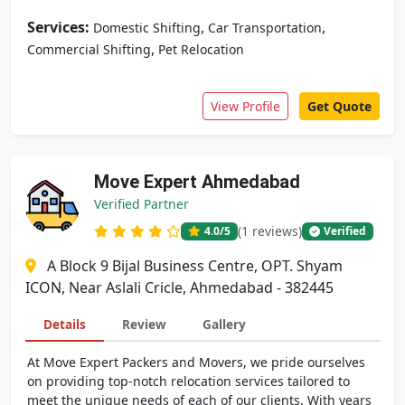
Services:
,
,
Domestic Shifting
Car Transportation
,
Commercial Shifting
Pet Relocation
View Profile
Get Quote
Move Expert Ahmedabad
Verified Partner
(1 reviews)
4.0
/5
Verified
A Block 9 Bijal Business Centre, OPT. Shyam
ICON, Near Aslali Cricle, Ahmedabad - 382445
Details
Review
Gallery
At Move Expert Packers and Movers, we pride ourselves
on providing top-notch relocation services tailored to
meet the unique needs of each of our clients. With years