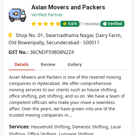
Asian Movers and Packers
Verified Partner
(1 reviews)
5.0
/5
Verified
Shop No. 01, Swarnadhama Nagar, Dairy Farm,
Old Bowenpally, Secunderabad - 500011
GST No.:
36CNDPS9808N2Z4
Details
Review
Gallery
Asian Movers and Packers is one of the revered moving
companies in Hyderabad. We offer comprehensive
moving services to our clients such as house shifting,
office shifting, pet shifting, and so on. We have a team of
competent officials who make your move a seamless
affair. Over the years, we have grown into one of the
trusted moving companies in...
Services:
,
,
Household Shifting
Domestic Shifting
Local
,
,
Shifting
Office Shifting
Luggage Shifting