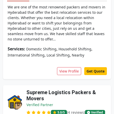
We are one of the most renowned packers and movers in
Hyderabad that offer the best relocation services to our
clients. Whether you need a local relocation within
Hyderabad or want to shift your belongings from
Hyderabad to other cities, just rely on us and get a
seamless move from us. We have skilled staff that leaves
no stone unturned to offer...
Services:
,
,
Domestic Shifting
Household Shifting
,
,
International Shifting
Local Shifting
Nearby
View Profile
Get Quote
Supreme Logistics Packers &
Movers
Verified Partner
(4 reviews)
5.0
/5
Verified