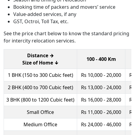
Booking time of packers and movers’ service
Value-added services, if any
GST, Octroi, Toll Tax, etc.
See the price chart below to know the standard pricing
for intercity relocation services.
Distance →
100 - 400 Km
Size of Home ↓
1 BHK (150 to 300 Cubic feet)
Rs 10,000 - 20,000
Rs
2 BHK (400 to 700 Cubic feet)
Rs 13,000 - 24,000
Rs
3 BHK (800 to 1200 Cubic feet)
Rs 16,000 - 28,000
Rs
Small Office
Rs 11,000 - 26,000
Rs
Medium Office
Rs 24,000 - 46,000
Rs