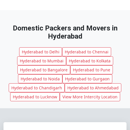
Domestic Packers and Movers in
Hyderabad
Hyderabad to Delhi
Hyderabad to Chennai
Hyderabad to Mumbai
Hyderabad to Kolkata
Hyderabad to Bangalore
Hyderabad to Pune
Hyderabad to Noida
Hyderabad to Gurgaon
Hyderabad to Chandigarh
Hyderabad to Ahmedabad
Hyderabad to Lucknow
View More Intercity Location