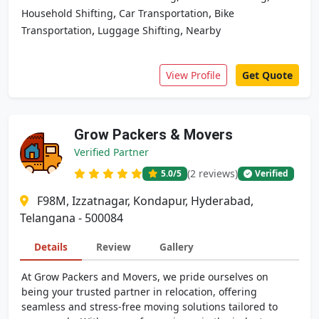
,
,
Household Shifting
Car Transportation
Bike
,
,
Transportation
Luggage Shifting
Nearby
View Profile
Get Quote
Grow Packers & Movers
Verified Partner
(2 reviews)
5.0
/5
Verified
F98M, Izzatnagar, Kondapur, Hyderabad,
Telangana - 500084
Details
Review
Gallery
At Grow Packers and Movers, we pride ourselves on
being your trusted partner in relocation, offering
seamless and stress-free moving solutions tailored to