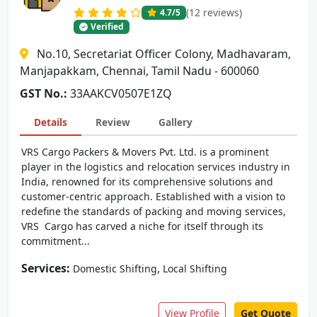
(12 reviews)
4.7
/5
Verified
No.10, Secretariat Officer Colony, Madhavaram,
Manjapakkam, Chennai, Tamil Nadu - 600060
GST No.:
33AAKCV0507E1ZQ
Details
Review
Gallery
VRS Cargo Packers & Movers Pvt. Ltd. is a prominent
player in the logistics and relocation services industry in
India, renowned for its comprehensive solutions and
customer-centric approach. Established with a vision to
redefine the standards of packing and moving services,
VRS Cargo has carved a niche for itself through its
commitment...
Services:
,
Domestic Shifting
Local Shifting
View Profile
Get Quote