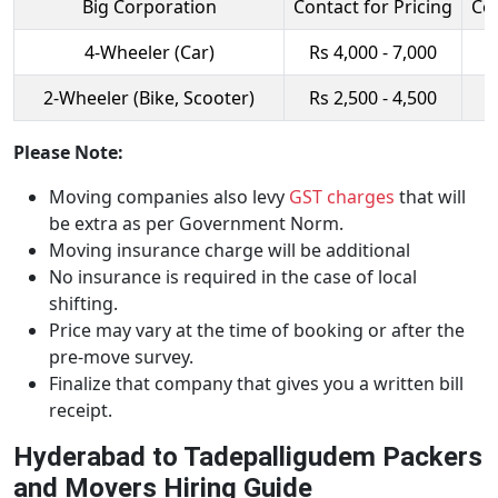
Big Corporation
Contact for Pricing
Con
4-Wheeler (Car)
Rs 4,000 - 7,000
R
2-Wheeler (Bike, Scooter)
Rs 2,500 - 4,500
R
Please Note:
Moving companies also levy
GST charges
that will
be extra as per Government Norm.
Moving insurance charge will be additional
No insurance is required in the case of local
shifting.
Price may vary at the time of booking or after the
pre-move survey.
Finalize that company that gives you a written bill
receipt.
Hyderabad to Tadepalligudem Packers
and Movers Hiring Guide