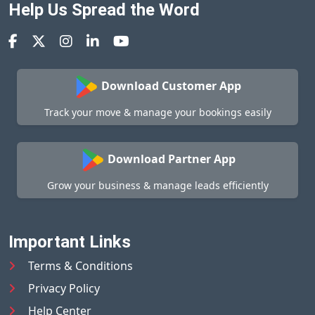
Help Us Spread the Word
Download Customer App
Track your move & manage your bookings easily
Download Partner App
Grow your business & manage leads efficiently
Important Links
Terms & Conditions
Privacy Policy
Help Center