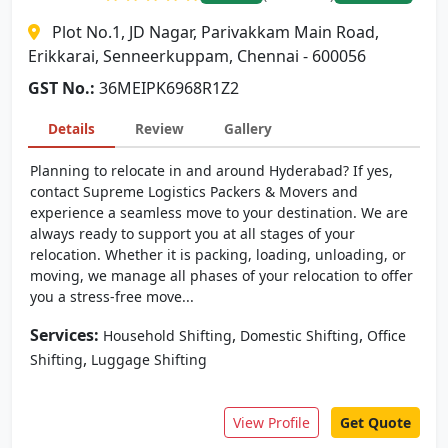
Plot No.1, JD Nagar, Parivakkam Main Road,
Erikkarai, Senneerkuppam, Chennai - 600056
GST No.:
36MEIPK6968R1Z2
Details
Review
Gallery
Planning to relocate in and around Hyderabad? If yes,
contact Supreme Logistics Packers & Movers and
experience a seamless move to your destination. We are
always ready to support you at all stages of your
relocation. Whether it is packing, loading, unloading, or
moving, we manage all phases of your relocation to offer
you a stress-free move...
Services:
,
,
Household Shifting
Domestic Shifting
Office
,
Shifting
Luggage Shifting
View Profile
Get Quote