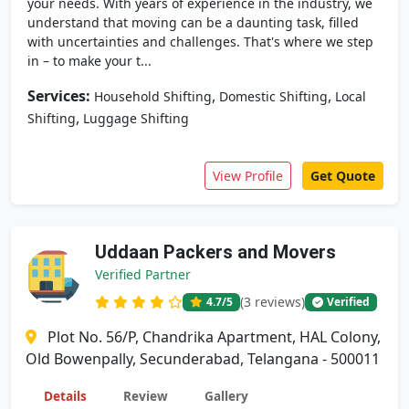
your needs. With years of experience in the industry, we
understand that moving can be a daunting task, filled
with uncertainties and challenges. That's where we step
in – to make your t...
Services:
,
,
Household Shifting
Domestic Shifting
Local
,
Shifting
Luggage Shifting
View Profile
Get Quote
Uddaan Packers and Movers
Verified Partner
(3 reviews)
4.7
/5
Verified
Plot No. 56/P, Chandrika Apartment, HAL Colony,
Old Bowenpally, Secunderabad, Telangana - 500011
Details
Review
Gallery