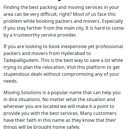
Finding the best packing and moving services in your
area can be very difficult, right? Most of us face this
problem while booking packers and movers. Especially
if you stay farther from the main city. It is hard to come
by a trustworthy service provider.
If you are looking to book inexpensive yet professional
packers and movers from Hyderabad to
Tadepalligudem. This is the best way to save a lot while
trying to plan the relocation. Visit this platform to get
stupendous deals without compromising any of your
needs.
Moving Solutions is a popular name that can help you
in dire situations. No matter what the situation and
wherever you are located we will make it a point to
provide you with the best services. Many customers
have their faith in this name as they know that their
things will be brought home safely.