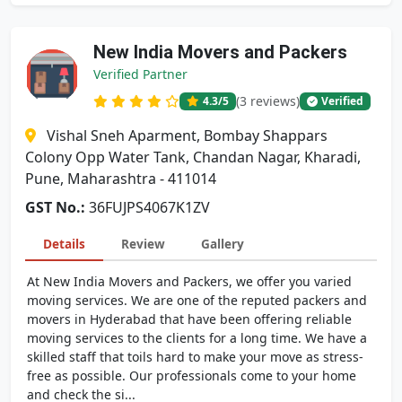
New India Movers and Packers
Verified Partner
(3 reviews)
4.3
/5
Verified
Vishal Sneh Aparment, Bombay Shappars
Colony Opp Water Tank, Chandan Nagar, Kharadi,
Pune, Maharashtra - 411014
GST No.:
36FUJPS4067K1ZV
Details
Review
Gallery
At New India Movers and Packers, we offer you varied
moving services. We are one of the reputed packers and
movers in Hyderabad that have been offering reliable
moving services to the clients for a long time. We have a
skilled staff that toils hard to make your move as stress-
free as possible. Our professionals come to your home
and check the si...