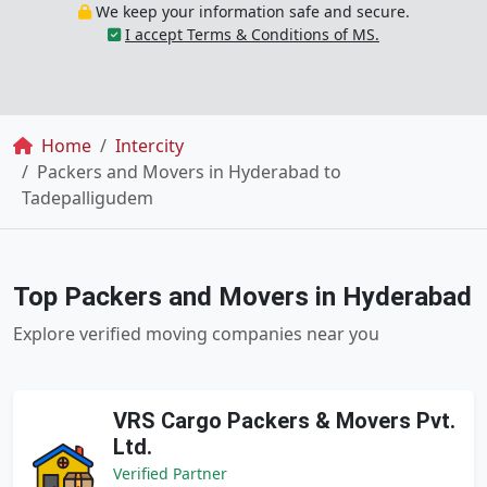
We keep your information safe and secure.
I accept Terms & Conditions of MS.
Breadcrumb
Home
Intercity
Packers and Movers in Hyderabad to
Tadepalligudem
Top Packers and Movers in Hyderabad
Explore verified moving companies near you
VRS Cargo Packers & Movers Pvt.
Ltd.
Verified Partner