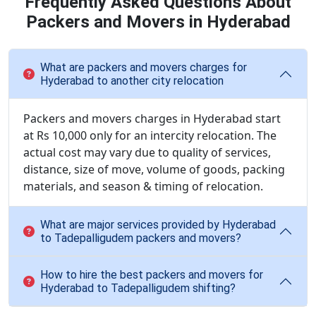
Frequently Asked Questions About
Packers and Movers in Hyderabad
What are packers and movers charges for
Hyderabad to another city relocation
Packers and movers charges in Hyderabad start
at Rs 10,000 only for an intercity relocation. The
actual cost may vary due to quality of services,
distance, size of move, volume of goods, packing
materials, and season & timing of relocation.
What are major services provided by Hyderabad
to Tadepalligudem packers and movers?
How to hire the best packers and movers for
Hyderabad to Tadepalligudem shifting?