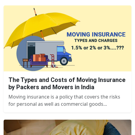
The Types and Costs of Moving Insurance
by Packers and Movers in India
Moving insurance is a policy that covers the risks
for personal as well as commercial goods...