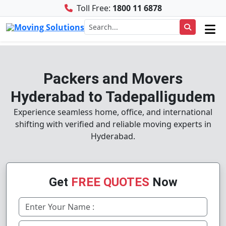
Toll Free:
1800 11 6878
Packers and Movers
Hyderabad to Tadepalligudem
Experience seamless home, office, and international
shifting with verified and reliable moving experts in
Hyderabad.
Get
FREE QUOTES
Now