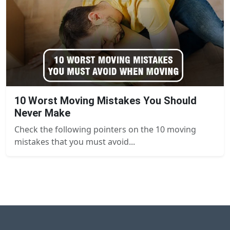
10 Worst Moving Mistakes You Should
Never Make
Check the following pointers on the 10 moving
mistakes that you must avoid...