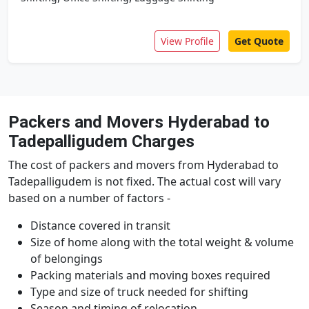
View Profile
Get Quote
Packers and Movers Hyderabad to
Tadepalligudem Charges
The cost of packers and movers from Hyderabad to
Tadepalligudem is not fixed. The actual cost will vary
based on a number of factors -
Distance covered in transit
Size of home along with the total weight & volume
of belongings
Packing materials and moving boxes required
Type and size of truck needed for shifting
Season and timing of relocation