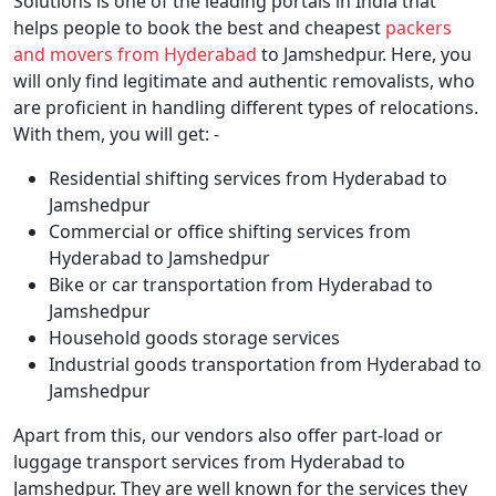
Solutions is one of the leading portals in India that
helps people to book the best and cheapest
packers
and movers from Hyderabad
to Jamshedpur. Here, you
will only find legitimate and authentic removalists, who
are proficient in handling different types of relocations.
With them, you will get: -
Residential shifting services from Hyderabad to
Jamshedpur
Commercial or office shifting services from
Hyderabad to Jamshedpur
Bike or car transportation from Hyderabad to
Jamshedpur
Household goods storage services
Industrial goods transportation from Hyderabad to
Jamshedpur
Apart from this, our vendors also offer part-load or
luggage transport services from Hyderabad to
Jamshedpur. They are well known for the services they