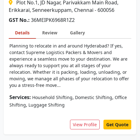
Plot No.1, JD Nagar, Parivakkam Main Road,
Erikkarai, Senneerkuppam, Chennai - 600056
GST No.:
36MEIPK6968R1Z2
Details
Review
Gallery
Planning to relocate in and around Hyderabad? If yes,
contact Supreme Logistics Packers & Movers and
experience a seamless move to your destination. We are
always ready to support you at all stages of your
relocation. Whether it is packing, loading, unloading, or
moving, we manage all phases of your relocation to offer
you a stress-free move...
Services:
,
,
Household Shifting
Domestic Shifting
Office
,
Shifting
Luggage Shifting
View Profile
Get Quote