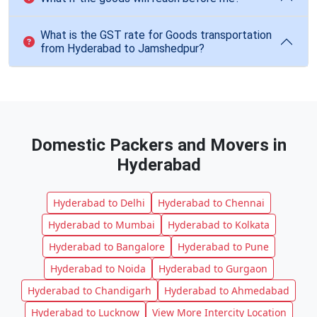
What is the GST rate for Goods transportation
from Hyderabad to Jamshedpur?
Domestic Packers and Movers in
Hyderabad
Hyderabad to Delhi
Hyderabad to Chennai
Hyderabad to Mumbai
Hyderabad to Kolkata
Hyderabad to Bangalore
Hyderabad to Pune
Hyderabad to Noida
Hyderabad to Gurgaon
Hyderabad to Chandigarh
Hyderabad to Ahmedabad
Hyderabad to Lucknow
View More Intercity Location