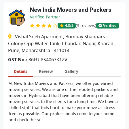
New India Movers and Packers
Verified Partner
(3 reviews)
4.3
/5
Verified
Vishal Sneh Aparment, Bombay Shappars
Colony Opp Water Tank, Chandan Nagar, Kharadi,
Pune, Maharashtra - 411014
GST No.:
36FUJPS4067K1ZV
Details
Review
Gallery
At New India Movers and Packers, we offer you varied
moving services. We are one of the reputed packers and
movers in Hyderabad that have been offering reliable
moving services to the clients for a long time. We have a
skilled staff that toils hard to make your move as stress-
free as possible. Our professionals come to your home
and check the si...