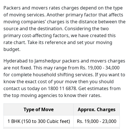
Packers and movers rates charges depend on the type
of moving services. Another primary factor that affects
moving companies’ charges is the distance between the
source and the destination. Considering the two
primary cost-affecting factors, we have created this
rate chart. Take its reference and set your moving
budget.
Hyderabad to Jamshedpur packers and movers charges
are not fixed. This may range from Rs. 19,000 - 34,000
for complete household shifting services. If you want to
know the exact cost of your move then you should
contact us today on 1800 11 6878. Get estimates from
the top moving agencies to know their rates.
Type of Move
Approx. Charges
1 BHK (150 to 300 Cubic feet)
Rs. 19,000 - 23,000