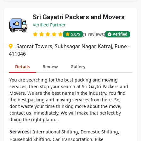
Sri Gayatri Packers and Movers
Verified Partner
(1 reviews)
5.0
/5
Verified
Samrat Towers, Sukhsagar Nagar, Katraj, Pune -
411046
Details
Review
Gallery
You are searching for the best packing and moving
services, then stop your search at Sri Gaytri Packers and
Movers. We are the best name in the industry. You find
the best packing and moving services from here. So,
don’t waste your time thinking more about the move,
contact us immediately. We will make that perfect by
doing the right plann...
Services:
,
,
International Shifting
Domestic Shifting
,
,
Household Shifting
Car Transportation
Bike