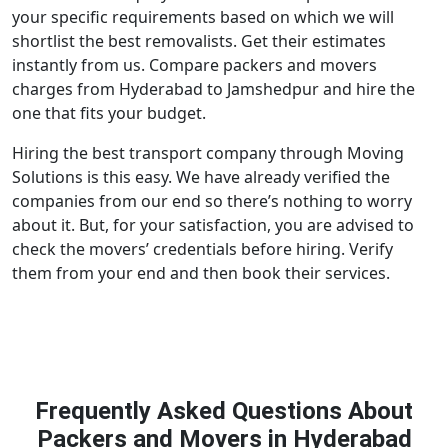
your specific requirements based on which we will
shortlist the best removalists. Get their estimates
instantly from us. Compare packers and movers
charges from Hyderabad to Jamshedpur and hire the
one that fits your budget.
Hiring the best transport company through Moving
Solutions is this easy. We have already verified the
companies from our end so there’s nothing to worry
about it. But, for your satisfaction, you are advised to
check the movers’ credentials before hiring. Verify
them from your end and then book their services.
Frequently Asked Questions About
Packers and Movers in Hyderabad