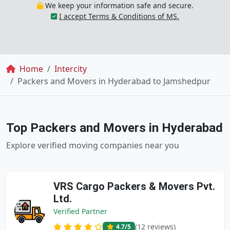
We keep your information safe and secure.
I accept Terms & Conditions of MS.
Breadcrumb
Home
Intercity
Packers and Movers in Hyderabad to Jamshedpur
Top Packers and Movers in Hyderabad
Explore verified moving companies near you
VRS Cargo Packers & Movers Pvt.
Ltd.
Verified Partner
(12 reviews)
4.7
/5