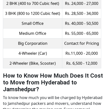
2 BHK (400 to 700 Cubic feet)
Rs. 24,000 - 27,000
3 BHK (800 to 1200 Cubic feet)
Rs. 28,500 - 34,000
Small Office
Rs. 40,000 - 50,500
Medium Office
Rs. 55,000 - 65,000
Big Corporation
Contact for Pricing
4-Wheeler (Car)
Rs.11,000 - 20,000
2-Wheeler (Bike, Scooter)
Rs. 6,500 - 12,000
How to Know How Much Does It Cost
to Move from Hyderabad to
Jamshedpur?
To know how much you will be charged by Hyderabad
to Jamshedpur packers and movers, understand how