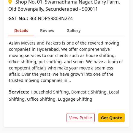
Shop No. 01, Swarnadhama Nagar, Dairy Farm,
Old Bowenpally, Secunderabad - 500011
GST No.:
36CNDPS9808N2Z4
Details
Review
Gallery
Asian Movers and Packers is one of the revered moving
companies in Hyderabad. We offer comprehensive
moving services to our clients such as house shifting,
office shifting, pet shifting, and so on. We have a team of
competent officials who make your move a seamless
affair. Over the years, we have grown into one of the
trusted moving companies in...
Services:
,
,
Household Shifting
Domestic Shifting
Local
,
,
Shifting
Office Shifting
Luggage Shifting
View Profile
Get Quote