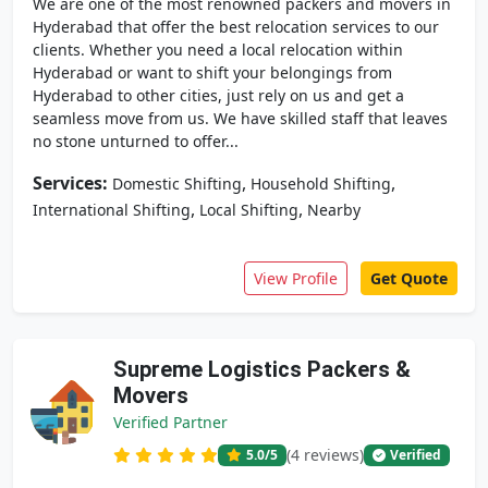
We are one of the most renowned packers and movers in
Hyderabad that offer the best relocation services to our
clients. Whether you need a local relocation within
Hyderabad or want to shift your belongings from
Hyderabad to other cities, just rely on us and get a
seamless move from us. We have skilled staff that leaves
no stone unturned to offer...
Services:
,
,
Domestic Shifting
Household Shifting
,
,
International Shifting
Local Shifting
Nearby
View Profile
Get Quote
Supreme Logistics Packers &
Movers
Verified Partner
(4 reviews)
5.0
/5
Verified