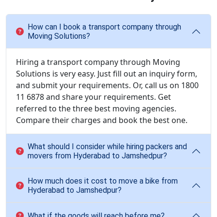
How can I book a transport company through
Moving Solutions?
Hiring a transport company through Moving
Solutions is very easy. Just fill out an inquiry form,
and submit your requirements. Or, call us on 1800
11 6878 and share your requirements. Get
referred to the three best moving agencies.
Compare their charges and book the best one.
What should I consider while hiring packers and
movers from Hyderabad to Jamshedpur?
How much does it cost to move a bike from
Hyderabad to Jamshedpur?
What if the goods will reach before me?