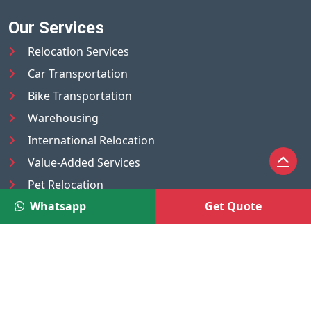
Our Services
Relocation Services
Car Transportation
Bike Transportation
Warehousing
International Relocation
Value-Added Services
Pet Relocation
Whatsapp
Get Quote
Truck/Tempo on Rent
Luggage Transport
Pest Control
UAE
Nepal