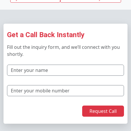
Get a Call Back Instantly
Fill out the inquiry form, and we’ll connect with you
shortly.
Request Call