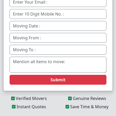
Submit
Verified Movers
Genuine Reviews
Instant Quotes
Save Time & Money