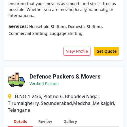
ensuring that your move is as smooth and stress-free as
possible. Whether you are moving locally, nationally, or
internationa...
Services:
,
,
Household Shifting
Domestic Shifting
,
Commercial Shifting
Luggage Shifting
View Profile
Get Quote
Defence Packers & Movers
Verified Partner
H.NO-1-24/6, Plot no-6, Bhoodevi Nagar,
Tirumalgherry, Secunderabad,Medchal,Melkajgiri,
Telangana
Details
Review
Gallery