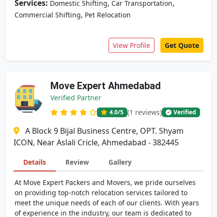
Services:
,
,
Domestic Shifting
Car Transportation
,
Commercial Shifting
Pet Relocation
View Profile
Get Quote
Move Expert Ahmedabad
Verified Partner
(1 reviews)
4.0
/5
Verified
A Block 9 Bijal Business Centre, OPT. Shyam
ICON, Near Aslali Cricle, Ahmedabad - 382445
Details
Review
Gallery
At Move Expert Packers and Movers, we pride ourselves
on providing top-notch relocation services tailored to
meet the unique needs of each of our clients. With years
of experience in the industry, our team is dedicated to