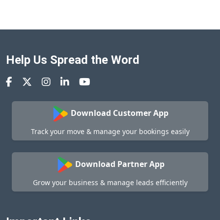
Help Us Spread the Word
Download Customer App
Track your move & manage your bookings easily
Download Partner App
Grow your business & manage leads efficiently