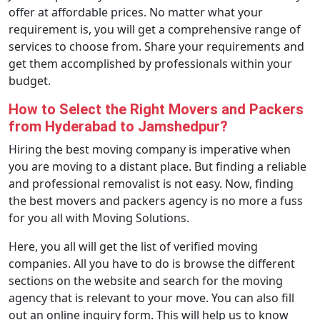
offer at affordable prices. No matter what your
requirement is, you will get a comprehensive range of
services to choose from. Share your requirements and
get them accomplished by professionals within your
budget.
How to Select the Right Movers and Packers
from Hyderabad to Jamshedpur?
Hiring the best moving company is imperative when
you are moving to a distant place. But finding a reliable
and professional removalist is not easy. Now, finding
the best movers and packers agency is no more a fuss
for you all with Moving Solutions.
Here, you all will get the list of verified moving
companies. All you have to do is browse the different
sections on the website and search for the moving
agency that is relevant to your move. You can also fill
out an online inquiry form. This will help us to know