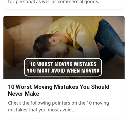
for personal as well as commercial goods...
10 Worst Moving Mistakes You Should
Never Make
Check the following pointers on the 10 moving
mistakes that you must avoid...