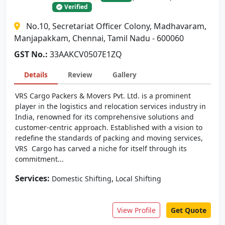
Verified
No.10, Secretariat Officer Colony, Madhavaram,
Manjapakkam, Chennai, Tamil Nadu - 600060
GST No.:
33AAKCV0507E1ZQ
Details
Review
Gallery
VRS Cargo Packers & Movers Pvt. Ltd. is a prominent
player in the logistics and relocation services industry in
India, renowned for its comprehensive solutions and
customer-centric approach. Established with a vision to
redefine the standards of packing and moving services,
VRS Cargo has carved a niche for itself through its
commitment...
Services:
,
Domestic Shifting
Local Shifting
View Profile
Get Quote