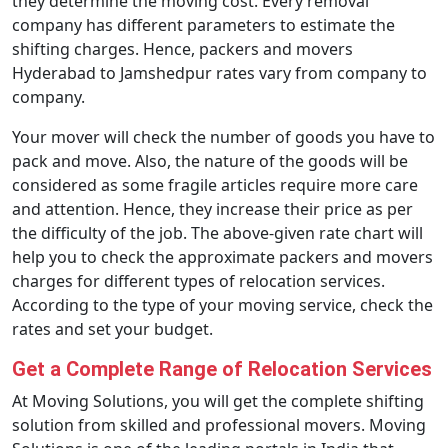
they determine the moving cost. Every removal
company has different parameters to estimate the
shifting charges. Hence, packers and movers
Hyderabad to Jamshedpur rates vary from company to
company.
Your mover will check the number of goods you have to
pack and move. Also, the nature of the goods will be
considered as some fragile articles require more care
and attention. Hence, they increase their price as per
the difficulty of the job. The above-given rate chart will
help you to check the approximate packers and movers
charges for different types of relocation services.
According to the type of your moving service, check the
rates and set your budget.
Get a Complete Range of Relocation Services
At Moving Solutions, you will get the complete shifting
solution from skilled and professional movers. Moving