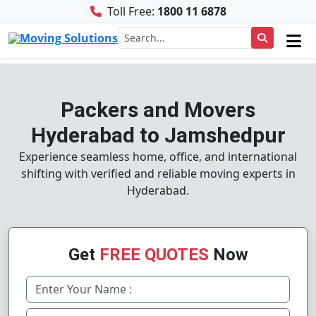
Toll Free:
1800 11 6878
Packers and Movers
Hyderabad to Jamshedpur
Experience seamless home, office, and international
shifting with verified and reliable moving experts in
Hyderabad.
Get
FREE QUOTES
Now