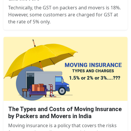
Technically, the GST on packers and movers is 18%.
However, some customers are charged for GST at
the rate of 5% only.
The Types and Costs of Moving Insurance
by Packers and Movers in India
Moving insurance is a policy that covers the risks