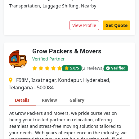
,
,
Transportation
Luggage Shifting
Nearby
View Profile
Get Quote
Grow Packers & Movers
Verified Partner
(2 reviews)
5.0
/5
Verified
F98M, Izzatnagar, Kondapur, Hyderabad,
Telangana - 500084
Details
Review
Gallery
At Grow Packers and Movers, we pride ourselves on
being your trusted partner in relocation, offering
seamless and stress-free moving solutions tailored to
your needs. With years of experience in the industry, we