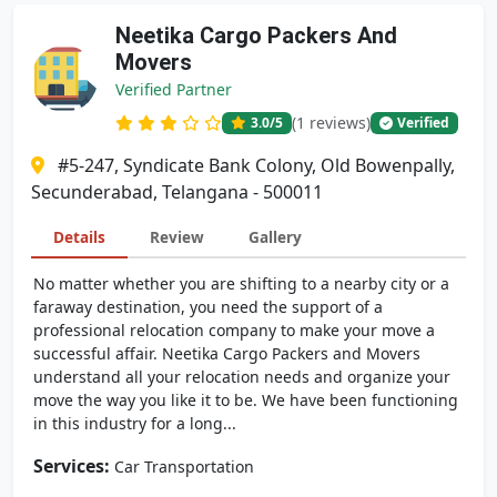
Neetika Cargo Packers And
Movers
Verified Partner
(1 reviews)
3.0
/5
Verified
#5-247, Syndicate Bank Colony, Old Bowenpally,
Secunderabad, Telangana - 500011
Details
Review
Gallery
No matter whether you are shifting to a nearby city or a
faraway destination, you need the support of a
professional relocation company to make your move a
successful affair. Neetika Cargo Packers and Movers
understand all your relocation needs and organize your
move the way you like it to be. We have been functioning
in this industry for a long...
Services:
Car Transportation