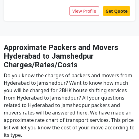
View Profile
Get Quote
Approximate Packers and Movers
Hyderabad to Jamshedpur
Charges/Rates/Costs
Do you know the charges of packers and movers from
Hyderabad to Jamshedpur? Want to know how much
you will be charged for 2BHK house shifting services
from Hyderabad to Jamshedpur? All your questions
related to Hyderabad to Jamshedpur packers and
movers rates will be answered here. We have made an
approximate rate chart of transport services. This price
list will let you know the cost of your move according to
its type.