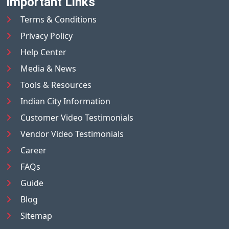
Important Links
Terms & Conditions
Privacy Policy
Help Center
Media & News
Tools & Resources
Indian City Information
Customer Video Testimonials
Vendor Video Testimonials
Career
FAQs
Guide
Blog
Sitemap