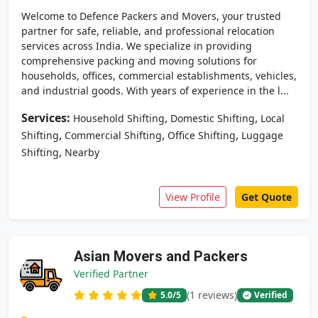
Welcome to Defence Packers and Movers, your trusted
partner for safe, reliable, and professional relocation
services across India. We specialize in providing
comprehensive packing and moving solutions for
households, offices, commercial establishments, vehicles,
and industrial goods. With years of experience in the l...
Services:
,
,
Household Shifting
Domestic Shifting
Local
,
,
,
Shifting
Commercial Shifting
Office Shifting
Luggage
,
Shifting
Nearby
View Profile
Get Quote
Asian Movers and Packers
Verified Partner
(1 reviews)
5.0
/5
Verified