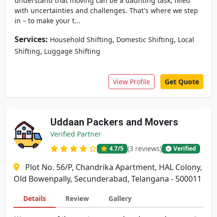
understand that moving can be a daunting task, filled
with uncertainties and challenges. That's where we step
in – to make your t...
Services:
,
,
Household Shifting
Domestic Shifting
Local
,
Shifting
Luggage Shifting
View Profile
Get Quote
Uddaan Packers and Movers
Verified Partner
(3 reviews)
4.7
/5
Verified
Plot No. 56/P, Chandrika Apartment, HAL Colony,
Old Bowenpally, Secunderabad, Telangana - 500011
Details
Review
Gallery