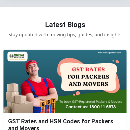
Latest Blogs
Stay updated with moving tips, guides, and insights
GST Rates and HSN Codes for Packers
and Movers