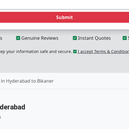
Submit
s
Genuine Reviews
Instant Quotes
p your information safe and secure.
I accept Terms & Conditio
in Hyderabad to Bikaner
yderabad
u