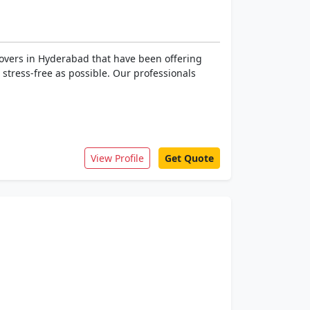
overs in Hyderabad that have been offering
s stress-free as possible. Our professionals
View Profile
Get Quote