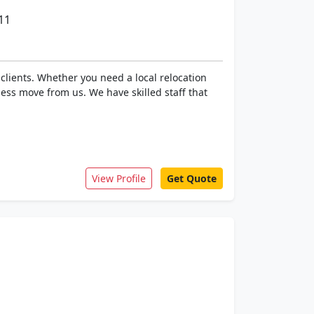
11
clients. Whether you need a local relocation
ess move from us. We have skilled staff that
View Profile
Get Quote