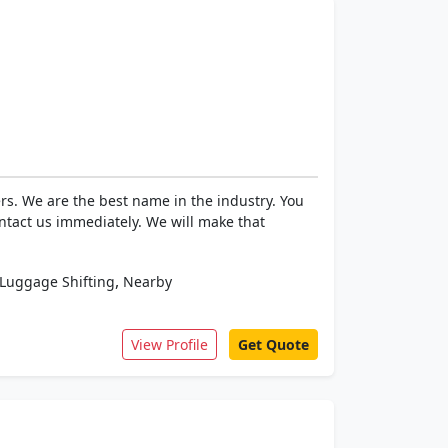
rs. We are the best name in the industry. You
ntact us immediately. We will make that
,
Luggage Shifting
Nearby
View Profile
Get Quote