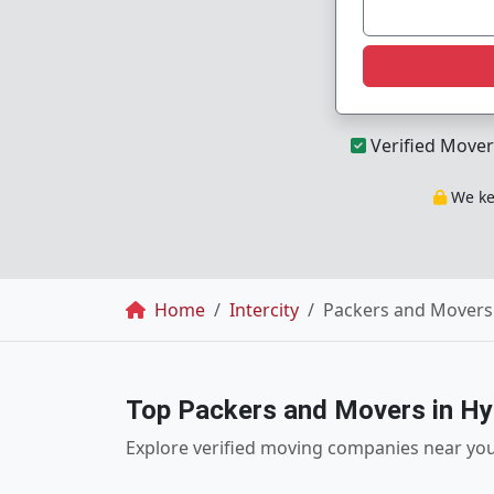
Verified Mover
We kee
Breadcrumb
Home
Intercity
Packers and Movers 
Top Packers and Movers in H
Explore verified moving companies near yo