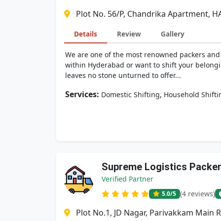
Plot No. 56/P, Chandrika Apartment, H
Details
Review
Gallery
We are one of the most renowned packers and mo
within Hyderabad or want to shift your belongi
leaves no stone unturned to offer...
Services:
,
Domestic Shifting
Household Shifti
Supreme Logistics Packe
Verified Partner
(4 reviews)
5.0
/5
Plot No.1, JD Nagar, Parivakkam Main 