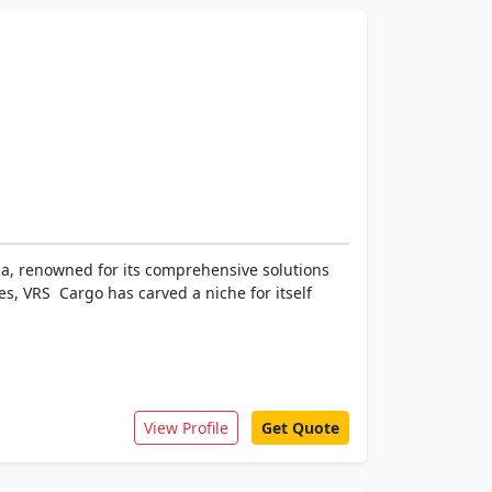
dia, renowned for its comprehensive solutions
s, VRS Cargo has carved a niche for itself
View Profile
Get Quote