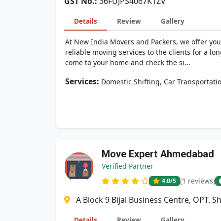
GST No.:
36FUJPS4067K1ZV
Details
Review
Gallery
At New India Movers and Packers, we offer you
reliable moving services to the clients for a lo
come to your home and check the si...
Services:
,
Domestic Shifting
Car Transportati
Move Expert Ahmedabad
Verified Partner
(1 reviews)
4.0
/5
A Block 9 Bijal Business Centre, OPT. 
Details
Review
Gallery