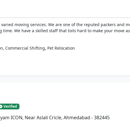
 varied moving services. We are one of the reputed packers and m
ng time. We have a skilled staff that toils hard to make your move a
,
,
on
Commercial Shifting
Pet Relocation
Verified
Shyam ICON, Near Aslali Cricle, Ahmedabad - 382445