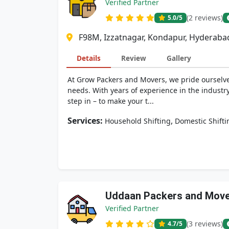
Verified Partner
(2 reviews)
5.0
/5
F98M, Izzatnagar, Kondapur, Hyderaba
Details
Review
Gallery
At Grow Packers and Movers, we pride ourselves
needs. With years of experience in the industr
step in – to make your t...
Services:
,
Household Shifting
Domestic Shifti
Uddaan Packers and Mov
Verified Partner
(3 reviews)
4.7
/5