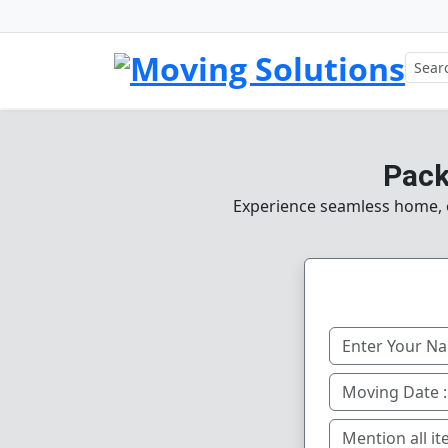
Pack
Experience seamless home, of