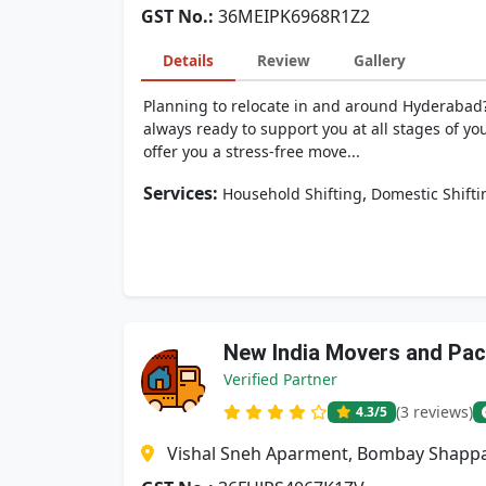
GST No.:
36MEIPK6968R1Z2
Details
Review
Gallery
Planning to relocate in and around Hyderabad?
always ready to support you at all stages of yo
offer you a stress-free move...
Services:
,
Household Shifting
Domestic Shifti
New India Movers and Pa
Verified Partner
(3 reviews)
4.3
/5
Vishal Sneh Aparment, Bombay Shappa