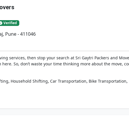
Movers
Verified
j, Pune - 411046
ing services, then stop your search at Sri Gaytri Packers and Move
 here. So, don’t waste your time thinking more about the move, co
,
,
,
,
fting
Household Shifting
Car Transportation
Bike Transportation