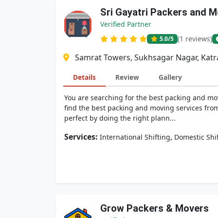
Sri Gayatri Packers and 
Verified Partner
(1 reviews)
5.0
/5
Samrat Towers, Sukhsagar Nagar, Katra
Details
Review
Gallery
You are searching for the best packing and mov
find the best packing and moving services from
perfect by doing the right plann...
Services:
,
International Shifting
Domestic Shi
Grow Packers & Movers