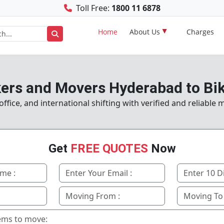
Toll Free:
1800 11 6878
Home
About Us
Charges
ers and Movers Hyderabad to Bi
fice, and international shifting with verified and reliable
Get
FREE QUOTES
Now