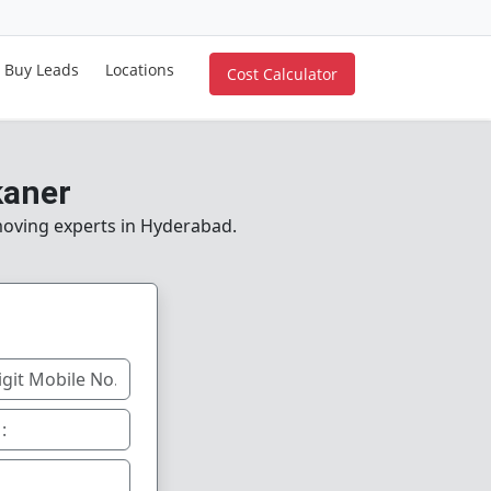
Buy Leads
Locations
Cost Calculator
kaner
 moving experts in Hyderabad.