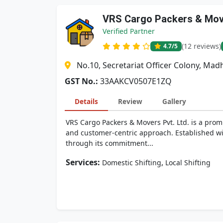
VRS Cargo Packers & Move
Verified Partner
(12 reviews)
4.7
/5
No.10, Secretariat Officer Colony, M
GST No.:
33AAKCV0507E1ZQ
Details
Review
Gallery
VRS Cargo Packers & Movers Pvt. Ltd. is a promi
and customer-centric approach. Established wit
through its commitment...
Services:
,
Domestic Shifting
Local Shifting