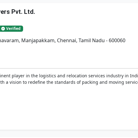
rs Pvt. Ltd.
Verified
adhavaram, Manjapakkam, Chennai, Tamil Nadu - 600060
nent player in the logistics and relocation services industry in In
h a vision to redefine the standards of packing and moving service