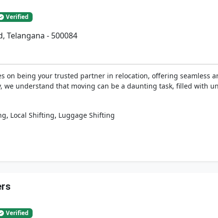
Verified
d, Telangana - 500084
 on being your trusted partner in relocation, offering seamless an
y, we understand that moving can be a daunting task, filled with u
,
,
ng
Local Shifting
Luggage Shifting
ers
Verified