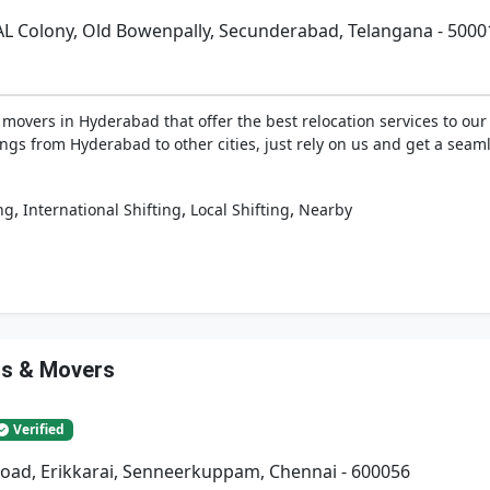
AL Colony, Old Bowenpally, Secunderabad, Telangana - 5000
vers in Hyderabad that offer the best relocation services to our 
ngs from Hyderabad to other cities, just rely on us and get a seaml
,
,
,
ng
International Shifting
Local Shifting
Nearby
rs & Movers
Verified
Road, Erikkarai, Senneerkuppam, Chennai - 600056