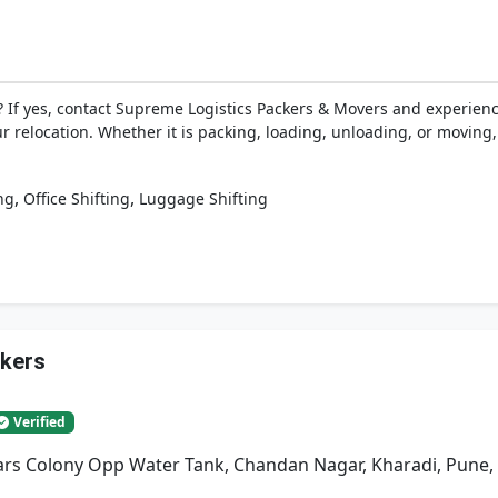
 If yes, contact Supreme Logistics Packers & Movers and experien
ur relocation. Whether it is packing, loading, unloading, or moving
,
,
ng
Office Shifting
Luggage Shifting
ckers
Verified
rs Colony Opp Water Tank, Chandan Nagar, Kharadi, Pune,