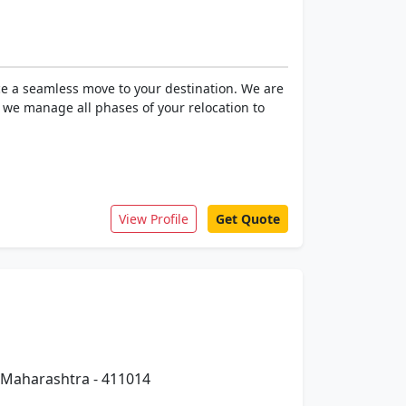
ce a seamless move to your destination. We are
, we manage all phases of your relocation to
View Profile
Get Quote
 Maharashtra - 411014