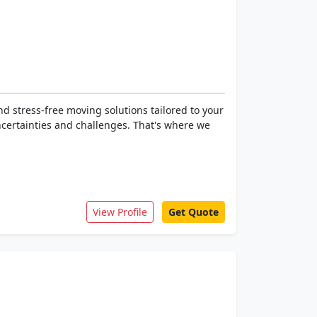
d stress-free moving solutions tailored to your
ncertainties and challenges. That's where we
View Profile
Get Quote