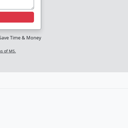
Save Time & Money
ns of MS.