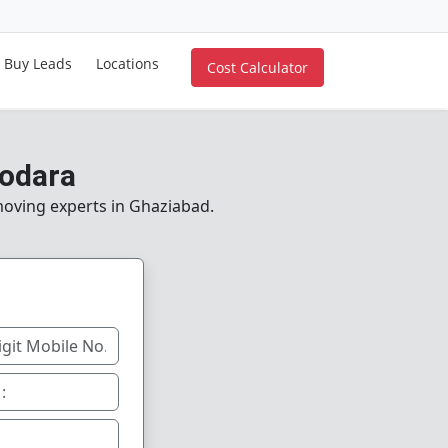
Buy Leads
Locations
Cost Calculator
dodara
 moving experts in Ghaziabad.