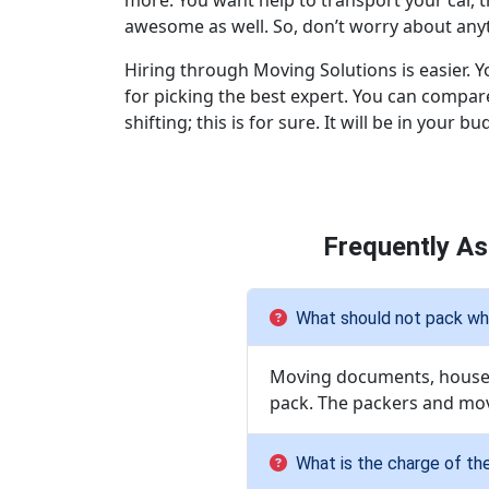
more. You want help to transport your car, 
awesome as well. So, don’t worry about anyth
Hiring through Moving Solutions is easier. Y
for picking the best expert. You can compare
shifting; this is for sure. It will be in your bu
Frequently A
What should not pack whi
Moving documents, househo
pack. The packers and mov
What is the charge of th