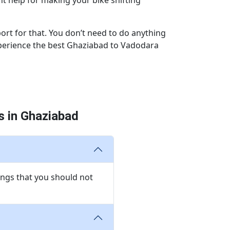
t help for making your bike shifting
ort for that. You don’t need to do anything
experience the best Ghaziabad to Vadodara
 in Ghaziabad
ngs that you should not