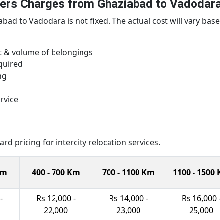
ers Charges from Ghaziabad to Vadodar
ad to Vadodara is not fixed. The actual cost will vary base
ht & volume of belongings
quired
ng
rvice
d pricing for intercity relocation services.
Km
400 - 700 Km
700 - 1100 Km
1100 - 1500
-
Rs 12,000 -
Rs 14,000 -
Rs 16,000 
22,000
23,000
25,000