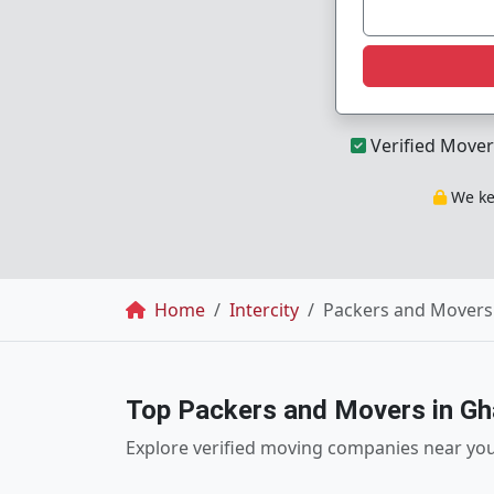
Verified Mover
We kee
Breadcrumb
Home
Intercity
Packers and Movers
Top Packers and Movers in Gh
Explore verified moving companies near yo