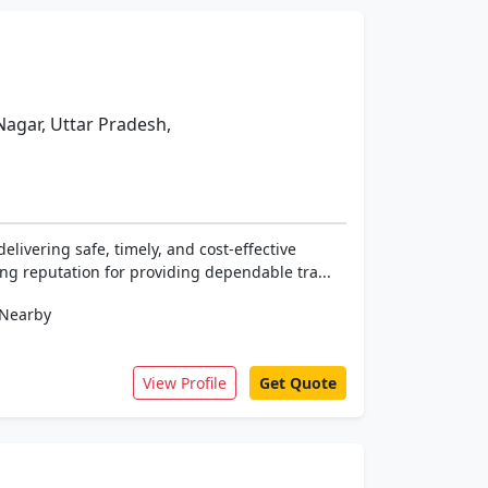
Nagar, Uttar Pradesh,
elivering safe, timely, and cost-effective
ng reputation for providing dependable tra...
Nearby
View Profile
Get Quote