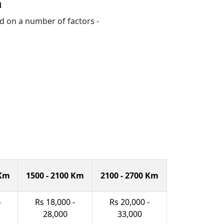
a
d on a number of factors -
 Km
1500 - 2100 Km
2100 - 2700 Km
-
Rs 18,000 -
Rs 20,000 -
28,000
33,000