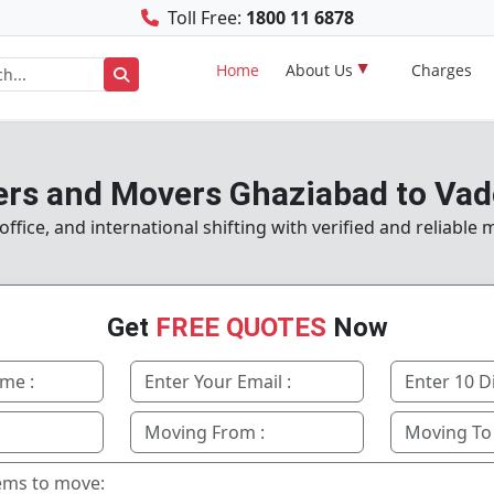
Toll Free:
1800 11 6878
Home
About Us
Charges
rs and Movers Ghaziabad to Va
fice, and international shifting with verified and reliable
Get
FREE QUOTES
Now