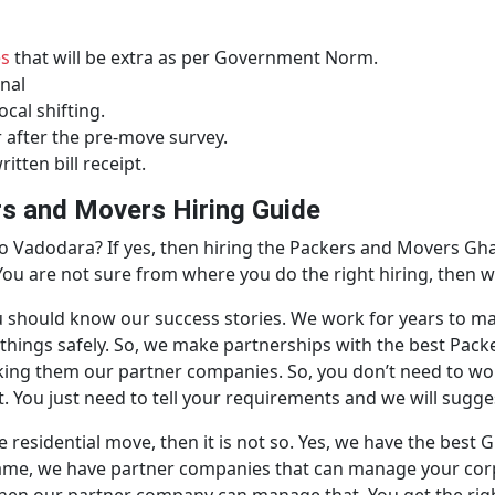
es
that will be extra as per Government Norm.
nal
ocal shifting.
r after the pre-move survey.
itten bill receipt.
s and Movers Hiring Guide
 Vadodara? If yes, then hiring the Packers and Movers Gh
 You are not sure from where you do the right hiring, then w
n you should know our success stories. We work for years to
t things safely. So, we make partnerships with the best Pa
king them our partner companies. So, you don’t need to wor
 You just need to tell your requirements and we will sugges
he residential move, then it is not so. Yes, we have the be
 same, we have partner companies that can manage your co