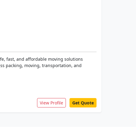
fe, fast, and affordable moving solutions
ess packing, moving, transportation, and
View Profile
Get Quote