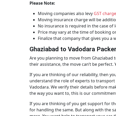
Please Note:
Moving companies also levy
GST charg
Moving insurance charge will be additio
No insurance is required in the case of l
Price may vary at the time of booking o
Finalize that company that gives you a wr
Ghaziabad to Vadodara Packer
Are you planning to move from Ghaziabad to
their assistance, the move can’t be perfect.
If you are thinking of our reliability, the
understand the role of experts to transpor
Vadodara. We verify their details before ma
the way you want to, this is our commitment.
If you are thinking of you get support for t
for handling the same. But along with the