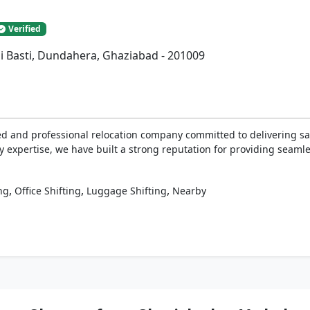
Verified
ai Basti, Dundahera, Ghaziabad - 201009
ed and professional relocation company committed to delivering sa
y expertise, we have built a strong reputation for providing seaml
,
,
,
ng
Office Shifting
Luggage Shifting
Nearby