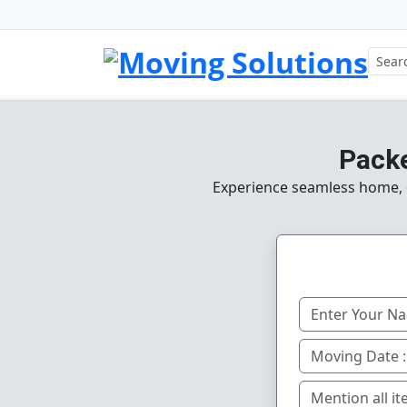
Packe
Experience seamless home, of