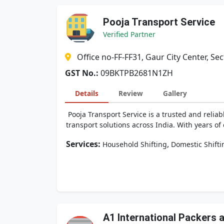
Pooja Transport Service
Verified Partner
Office no-FF-FF31, Gaur City Center, 
GST No.:
09BKTPB2681N1ZH
Details
Review
Gallery
Pooja Transport Service is a trusted and reliab
transport solutions across India. With years o
Services:
,
Household Shifting
Domestic Shifti
A1 International Packers