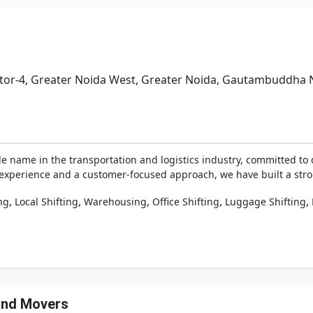
Sector-4, Greater Noida West, Greater Noida, Gautambuddha 
le name in the transportation and logistics industry, committed to d
f experience and a customer-focused approach, we have built a stro
,
,
,
,
,
ng
Local Shifting
Warehousing
Office Shifting
Luggage Shifting
 and Movers