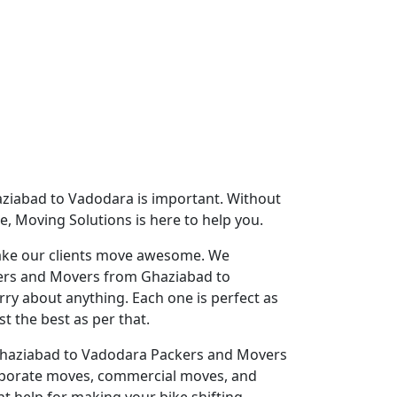
aziabad to Vadodara is important. Without
e, Moving Solutions is here to help you.
 make our clients move awesome. We
ckers and Movers from Ghaziabad to
ry about anything. Each one is perfect as
t the best as per that.
st Ghaziabad to Vadodara Packers and Movers
rporate moves, commercial moves, and