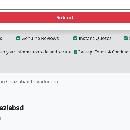
Submit
s
Genuine Reviews
Instant Quotes
p your information safe and secure.
I accept Terms & Conditio
 in Ghaziabad to Vadodara
aziabad
u