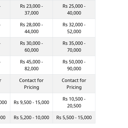
-
Rs 23,000 -
Rs 25,000 -
37,000
40,000
-
Rs 28,000 -
Rs 32,000 -
44,000
52,000
-
Rs 30,000 -
Rs 35,000 -
60,000
70,000
-
Rs 45,000 -
Rs 50,000 -
82,000
90,000
r
Contact for
Contact for
Pricing
Pricing
Rs 10,500 -
,000
Rs 9,500 - 15,000
20,500
000
Rs 5,200 - 10,000
Rs 5,500 - 15,000