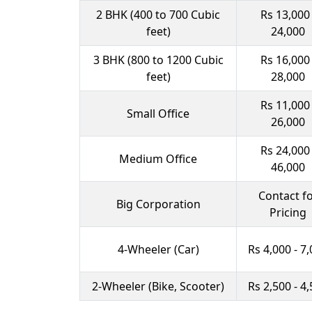
2 BHK (400 to 700 Cubic
Rs 13,000 
feet)
24,000
3 BHK (800 to 1200 Cubic
Rs 16,000 
feet)
28,000
Rs 11,000 
Small Office
26,000
Rs 24,000 
Medium Office
46,000
Contact f
Big Corporation
Pricing
4-Wheeler (Car)
Rs 4,000 - 7
2-Wheeler (Bike, Scooter)
Rs 2,500 - 4