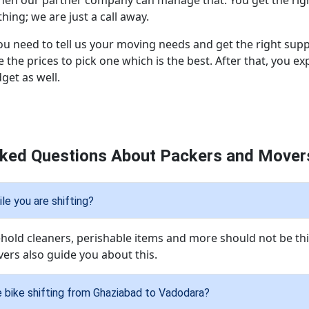
then our partner company can manage that. You get the righ
ing; we are just a call away.
ou need to tell us your moving needs and get the right supp
 the prices to pick one which is the best. After that, you 
dget as well.
sked Questions About Packers and Movers
le you are shifting?
ld cleaners, perishable items and more should not be thi
ers also guide you about this.
e bike shifting from Ghaziabad to Vadodara?