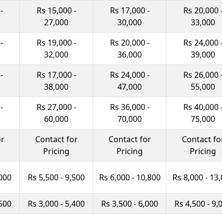
-
Rs 15,000 -
Rs 17,000 -
Rs 20,000 
27,000
30,000
33,000
-
Rs 19,000 -
Rs 20,000 -
Rs 24,000 
32,000
36,000
39,000
-
Rs 17,000 -
Rs 24,000 -
Rs 26,000 
38,000
47,000
55,000
-
Rs 27,000 -
Rs 36,000 -
Rs 40,000 
60,000
70,000
75,000
or
Contact for
Contact for
Contact fo
Pricing
Pricing
Pricing
,000
Rs 5,500 - 9,500
Rs 6,000 - 10,800
Rs 8,000 - 13
,500
Rs 3,000 - 5,400
Rs 3,500 - 6,000
Rs 4,500 - 9,