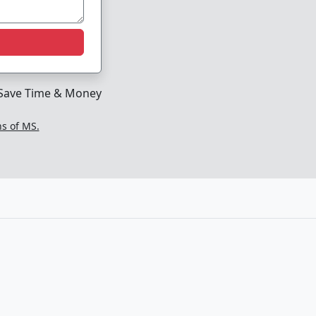
Save Time & Money
ns of MS.