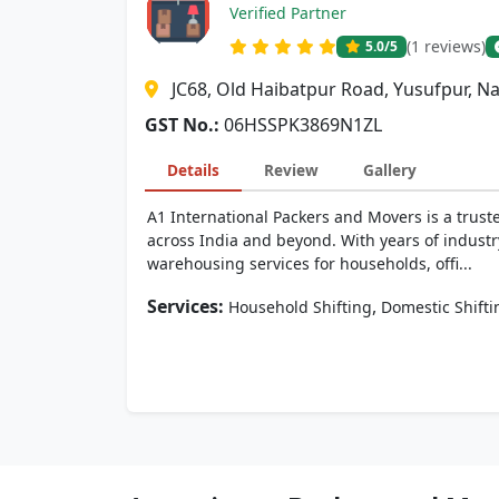
Verified Partner
(1 reviews)
5.0
/5
JC68, Old Haibatpur Road, Yusufpur, N
GST No.:
06HSSPK3869N1ZL
Details
Review
Gallery
A1 International Packers and Movers is a trust
across India and beyond. With years of industr
warehousing services for households, offi...
Services:
,
Household Shifting
Domestic Shifti