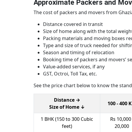
Approximate Packers and Mov
The cost of packers and movers from Ghaziab
Distance covered in transit
Size of home along with the total weig
Packing materials and moving boxes re
Type and size of truck needed for shifti
Season and timing of relocation
Booking time of packers and movers’ se
Value-added services, if any
GST, Octroi, Toll Tax, etc.
See the price chart below to know the standar
Distance →
100 - 400 
Size of Home ↓
1 BHK (150 to 300 Cubic
Rs 10,000 
feet)
20,000