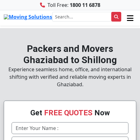
Toll Free:
1800 11 6878
Packers and Movers
Ghaziabad to Shillong
Experience seamless home, office, and international
shifting with verified and reliable moving experts in
Ghaziabad.
Get
FREE QUOTES
Now