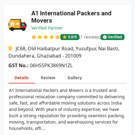
A1 International Packers and
Movers
Verified Partner
(1 reviews)
5.0
/5
Verified
JC68, Old Haibatpur Road, Yusufpur, Nai Basti,
Dundahera, Ghaziabad - 201009
GST No.:
06HSSPK3869N1ZL
Details
Review
Gallery
A1 International Packers and Movers is a trusted and
professional relocation company committed to delivering
safe, fast, and affordable moving solutions across India
and beyond. With years of industry expertise, we have
built a strong reputation for providing seamless packing,
moving, transportation, and warehousing services for
households, offi...