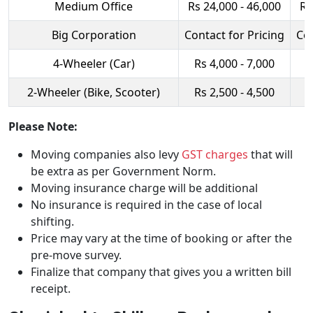
Medium Office
Rs 24,000 - 46,000
Rs
Big Corporation
Contact for Pricing
Con
4-Wheeler (Car)
Rs 4,000 - 7,000
R
2-Wheeler (Bike, Scooter)
Rs 2,500 - 4,500
R
Please Note:
Moving companies also levy
GST charges
that will
be extra as per Government Norm.
Moving insurance charge will be additional
No insurance is required in the case of local
shifting.
Price may vary at the time of booking or after the
pre-move survey.
Finalize that company that gives you a written bill
receipt.