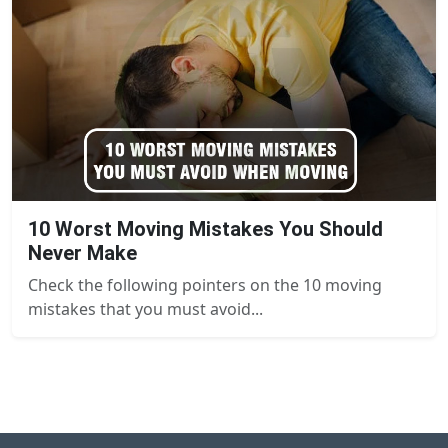
10 Worst Moving Mistakes You Should
Never Make
Check the following pointers on the 10 moving
mistakes that you must avoid...