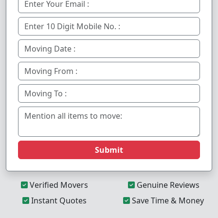
Submit
Verified Movers
Genuine Reviews
Instant Quotes
Save Time & Money