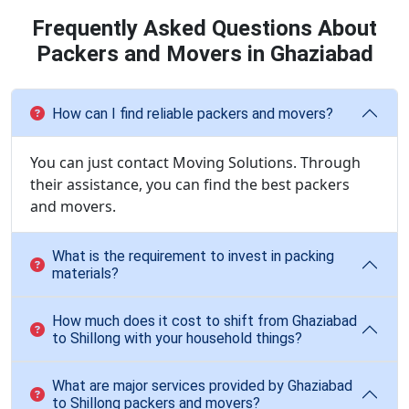
Frequently Asked Questions About
Packers and Movers in Ghaziabad
How can I find reliable packers and movers?
You can just contact Moving Solutions. Through
their assistance, you can find the best packers
and movers.
What is the requirement to invest in packing
materials?
How much does it cost to shift from Ghaziabad
to Shillong with your household things?
What are major services provided by Ghaziabad
to Shillong packers and movers?