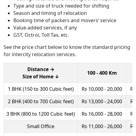
Type and size of truck needed for shifting
Season and timing of relocation
Booking time of packers and movers’ service
Value-added services, if any
GST, Octroi, Toll Tax, etc.
See the price chart below to know the standard pricing
for intercity relocation services.
Distance →
100 - 400 Km
Size of Home ↓
1 BHK (150 to 300 Cubic feet)
Rs 10,000 - 20,000
Rs
2 BHK (400 to 700 Cubic feet)
Rs 13,000 - 24,000
Rs
3 BHK (800 to 1200 Cubic feet)
Rs 16,000 - 28,000
Rs
Small Office
Rs 11,000 - 26,000
Rs