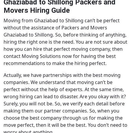
Ghaziabad to Shillong Packers and
Movers Hiring Guide
Moving from Ghaziabad to Shillong can’t be perfect
without the assistance of Packers and Movers
Ghaziabad to Shillong. So, before thinking of anything,
hiring the right one is the need. You are not sure about
how you can hire that perfect moving company, then
contact Moving Solutions now for having the best
recommendations to make the hiring perfect.
Actually, we have partnerships with the best moving
companies. We understand that moving can’t be
perfect without the help of experts. At the same time,
wrong hiring can lead to disaster. Are you okay with it?
Surely, you will not be. So, we verify each detail before
making them our partner companies. So, when you
choose the best company through us for making the
move perfect, then it will be the best. You don’t need to
worry about anything.