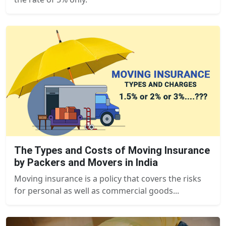
The Types and Costs of Moving Insurance
by Packers and Movers in India
Moving insurance is a policy that covers the risks
for personal as well as commercial goods...