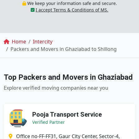
We keep your information safe and secure.
I accept Terms & Conditions of MS.
Breadcrumb
Home
Intercity
Packers and Movers in Ghaziabad to Shillong
Top Packers and Movers in Ghaziabad
Explore verified moving companies near you
Pooja Transport Service
Verified Partner
Office no-FF-FF31, Gaur City Center, Sector-4,