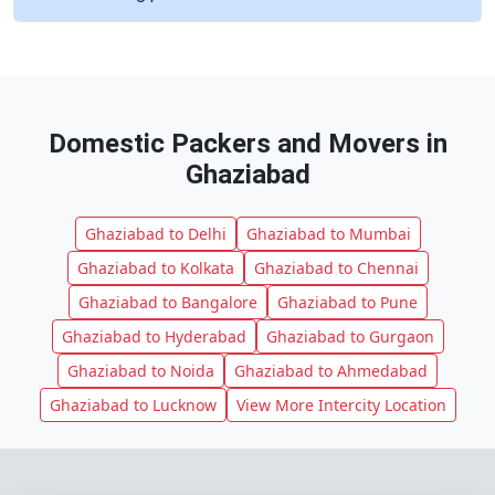
Domestic Packers and Movers in
Ghaziabad
Ghaziabad to Delhi
Ghaziabad to Mumbai
Ghaziabad to Kolkata
Ghaziabad to Chennai
Ghaziabad to Bangalore
Ghaziabad to Pune
Ghaziabad to Hyderabad
Ghaziabad to Gurgaon
Ghaziabad to Noida
Ghaziabad to Ahmedabad
Ghaziabad to Lucknow
View More Intercity Location