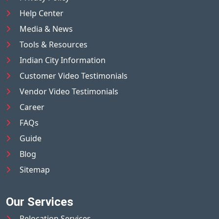
Help Center
Media & News
Tools & Resources
Indian City Information
Customer Video Testimonials
Vendor Video Testimonials
Career
FAQs
Guide
Blog
Sitemap
Our Services
Relocation Services