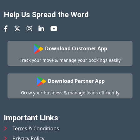
Help Us Spread the Word
Download Customer App
Track your move & manage your bookings easily
Download Partner App
Grow your business & manage leads efficiently
Important Links
Terms & Conditions
Privacy Policy