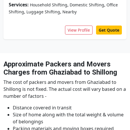
Services:
,
,
Household Shifting
Domestic Shifting
Office
,
,
Shifting
Luggage Shifting
Nearby
View Profile
Get Quote
Approximate Packers and Movers
Charges from Ghaziabad to Shillong
The cost of packers and movers from Ghaziabad to
Shillong is not fixed. The actual cost will vary based on a
number of factors -
Distance covered in transit
Size of home along with the total weight & volume
of belongings
Packing materials and moving boxes required