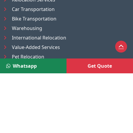
Car Transportation
Bike Transportation
Warehousing
International Relocation
Value-Added Services
Pet Relocation
Whatsapp
Get Quote
Truck/Tempo on Rent
Luggage Transport
Pest Control
UAE
Nepal
®
Moving Solutions