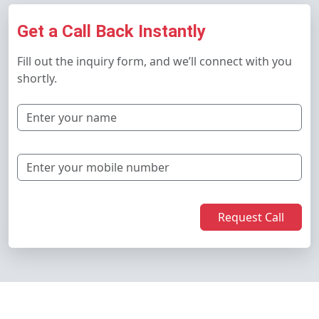
Get a Call Back Instantly
Fill out the inquiry form, and we’ll connect with you
shortly.
Request Call