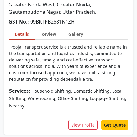
Greater Noida West, Greater Noida,
Gautambuddha Nagar, Uttar Pradesh,
GST No.:
09BKTPB2681N1ZH
Details
Review
Gallery
Pooja Transport Service is a trusted and reliable name in
the transportation and logistics industry, committed to
delivering safe, timely, and cost-effective transport
solutions across India. With years of experience and a
customer-focused approach, we have built a strong
reputation for providing dependable tra...
Services:
,
,
Household Shifting
Domestic Shifting
Local
,
,
,
,
Shifting
Warehousing
Office Shifting
Luggage Shifting
Nearby
View Profile
Get Quote