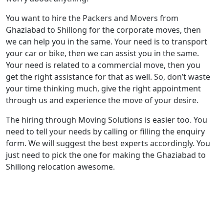
You want to hire the Packers and Movers from
Ghaziabad to Shillong for the corporate moves, then
we can help you in the same. Your need is to transport
your car or bike, then we can assist you in the same.
Your need is related to a commercial move, then you
get the right assistance for that as well. So, don’t waste
your time thinking much, give the right appointment
through us and experience the move of your desire.
The hiring through Moving Solutions is easier too. You
need to tell your needs by calling or filling the enquiry
form. We will suggest the best experts accordingly. You
just need to pick the one for making the Ghaziabad to
Shillong relocation awesome.