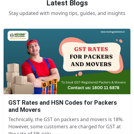
Latest Blogs
Stay updated with moving tips, guides, and insights
GST Rates and HSN Codes for Packers
and Movers
Technically, the GST on packers and movers is 18%.
However, some customers are charged for GST at
the rate of 5% only.