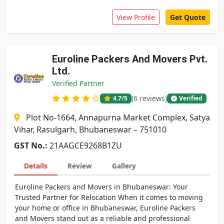
View Profile
Get Quote
Euroline Packers And Movers Pvt.
Ltd.
Verified Partner
(6 reviews)
4.7
/5
Verified
Plot No-1664, Annapurna Market Complex, Satya
Vihar, Rasulgarh, Bhubaneswar – 751010
GST No.:
21AAGCE9268B1ZU
Details
Review
Gallery
Euroline Packers and Movers in Bhubaneswar: Your
Trusted Partner for Relocation When it comes to moving
your home or office in Bhubaneswar, Euroline Packers
and Movers stand out as a reliable and professional