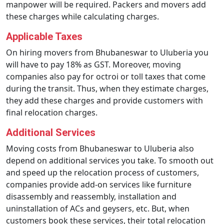
manpower will be required. Packers and movers add
these charges while calculating charges.
Applicable Taxes
On hiring movers from Bhubaneswar to Uluberia you
will have to pay 18% as GST. Moreover, moving
companies also pay for octroi or toll taxes that come
during the transit. Thus, when they estimate charges,
they add these charges and provide customers with
final relocation charges.
Additional Services
Moving costs from Bhubaneswar to Uluberia also
depend on additional services you take. To smooth out
and speed up the relocation process of customers,
companies provide add-on services like furniture
disassembly and reassembly, installation and
uninstallation of ACs and geysers, etc. But, when
customers book these services, their total relocation