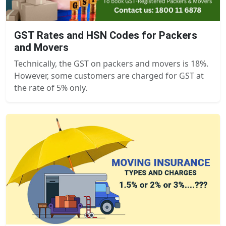
GST Rates and HSN Codes for Packers
and Movers
Technically, the GST on packers and movers is 18%.
However, some customers are charged for GST at
the rate of 5% only.