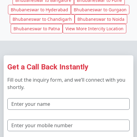
Bhubaneswar to Bangalore
Bhubaneswar to Pune
Bhubaneswar to Hyderabad
Bhubaneswar to Gurgaon
Bhubaneswar to Chandigarh
Bhubaneswar to Noida
Bhubaneswar to Patna
View More Intercity Location
Get a Call Back Instantly
Fill out the inquiry form, and we’ll connect with you
shortly.