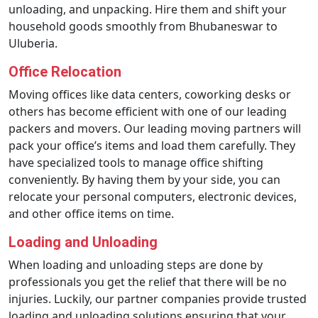
unloading, and unpacking. Hire them and shift your
household goods smoothly from Bhubaneswar to
Uluberia.
Office Relocation
Moving offices like data centers, coworking desks or
others has become efficient with one of our leading
packers and movers. Our leading moving partners will
pack your office’s items and load them carefully. They
have specialized tools to manage office shifting
conveniently. By having them by your side, you can
relocate your personal computers, electronic devices,
and other office items on time.
Loading and Unloading
When loading and unloading steps are done by
professionals you get the relief that there will be no
injuries. Luckily, our partner companies provide trusted
loading and unloading solutions ensuring that your