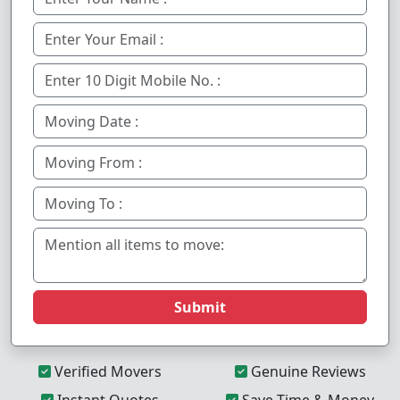
Submit
Verified Movers
Genuine Reviews