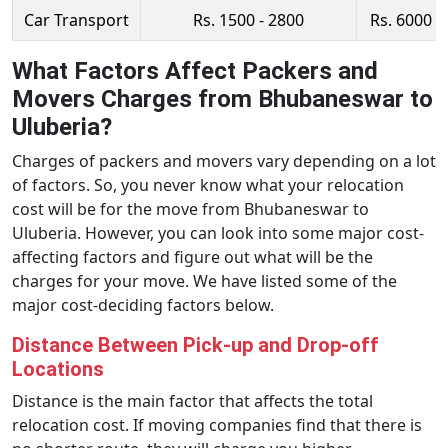
Car Transport
Rs. 1500 - 2800
Rs. 6000 -
What Factors Affect Packers and
Movers Charges from Bhubaneswar to
Uluberia?
Charges of packers and movers vary depending on a lot
of factors. So, you never know what your relocation
cost will be for the move from Bhubaneswar to
Uluberia. However, you can look into some major cost-
affecting factors and figure out what will be the
charges for your move. We have listed some of the
major cost-deciding factors below.
Distance Between Pick-up and Drop-off
Locations
Distance is the main factor that affects the total
relocation cost. If moving companies find that there is