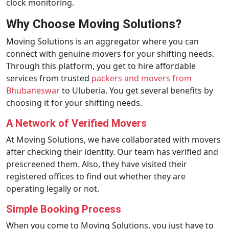
clock monitoring.
Why Choose Moving Solutions?
Moving Solutions is an aggregator where you can
connect with genuine movers for your shifting needs.
Through this platform, you get to hire affordable
services from trusted
packers and movers from
Bhubaneswar
to Uluberia. You get several benefits by
choosing it for your shifting needs.
A Network of Verified Movers
At Moving Solutions, we have collaborated with movers
after checking their identity. Our team has verified and
prescreened them. Also, they have visited their
registered offices to find out whether they are
operating legally or not.
Simple Booking Process
When you come to Moving Solutions, you just have to