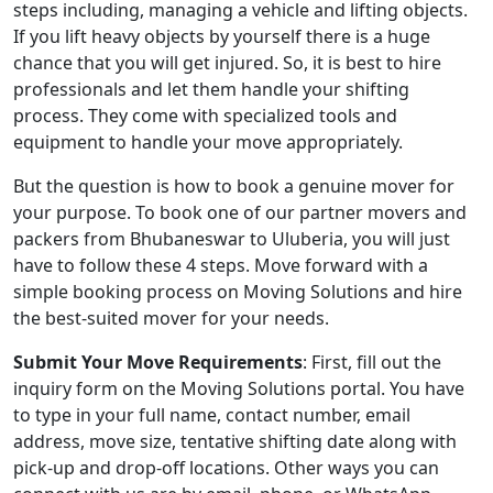
steps including, managing a vehicle and lifting objects.
If you lift heavy objects by yourself there is a huge
chance that you will get injured. So, it is best to hire
professionals and let them handle your shifting
process. They come with specialized tools and
equipment to handle your move appropriately.
But the question is how to book a genuine mover for
your purpose. To book one of our partner movers and
packers from Bhubaneswar to Uluberia, you will just
have to follow these 4 steps. Move forward with a
simple booking process on Moving Solutions and hire
the best-suited mover for your needs.
Submit Your Move Requirements
: First, fill out the
inquiry form on the Moving Solutions portal. You have
to type in your full name, contact number, email
address, move size, tentative shifting date along with
pick-up and drop-off locations. Other ways you can