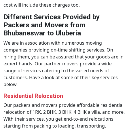
cost will include these charges too.
Different Services Provided by
Packers and Movers from
Bhubaneswar to Uluberia
We are in association with numerous moving
companies providing on-time shifting services. On
hiring them, you can be assured that your goods are in
expert hands. Our partner movers provide a wide
range of services catering to the varied needs of
customers. Have a look at some of their key services
below.
Residential Relocation
Our packers and movers provide affordable residential
relocation of 1RK, 2 BHK, 3 BHK, 4 BHK a villa, and more.
With their services, you get end-to-end relocations
starting from packing to loading, transporting,