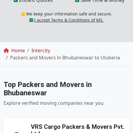
Instant Quotes
Save Time & Money
We keep your information safe and secure.
I accept Terms & Conditions of MS.
Breadcrumb
Home
Intercity
Packers and Movers in Bhubaneswar to Uluberia
Top Packers and Movers in
Bhubaneswar
Explore verified moving companies near you
VRS Cargo Packers & Movers Pvt.