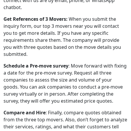
connect with us are by email, phone, or WhatsApp
chatbot.
Get References of 3 Movers:
When you submit the
inquiry form, our top 3 movers near you will contact
you to get more details. If you have any specific
requirements share them. The company will provide
you with three quotes based on the move details you
submitted.
Schedule a Pre-move survey
: Move forward with fixing
a date for the pre-move survey. Request all three
companies to assess the size and volume of your
goods. You can ask companies to conduct a pre-move
survey virtually or in person. After completing the
survey, they will offer you estimated price quotes.
Compare and Hire
: Finally, compare quotes obtained
from the three top movers. Also, don’t forget to analyze
their services, ratings, and what their customers tell