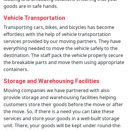
goods are in safe hands.
Vehicle Transportation
Transporting cars, bikes, and bicycles has become
effortless with the help of vehicle transportation
services provided by our moving partners. They have
everything needed to move the vehicle safely to the
destination. The staff pack the vehicle properly secure
the breakable parts and move them using appropriate
containers.
Storage and Warehousing Facilities
Moving companies we have partnered with also
provide storage and warehousing facilities helping
customers store their goods before the move or after
the move. So, if there is a need you can take these
services and store your goods in a well-built storage
unit. There, your goods will be kept under round-the-