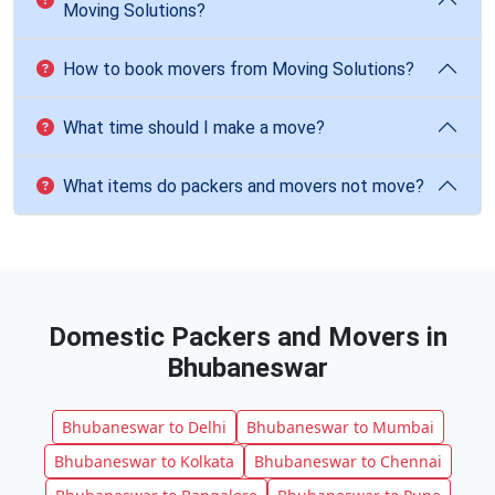
Moving Solutions?
How to book movers from Moving Solutions?
What time should I make a move?
What items do packers and movers not move?
Domestic Packers and Movers in
Bhubaneswar
Bhubaneswar to Delhi
Bhubaneswar to Mumbai
Bhubaneswar to Kolkata
Bhubaneswar to Chennai