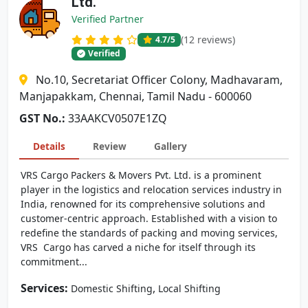
Ltd.
Verified Partner
(12 reviews)
4.7
/5
Verified
No.10, Secretariat Officer Colony, Madhavaram,
Manjapakkam, Chennai, Tamil Nadu - 600060
GST No.:
33AAKCV0507E1ZQ
Details
Review
Gallery
VRS Cargo Packers & Movers Pvt. Ltd. is a prominent
player in the logistics and relocation services industry in
India, renowned for its comprehensive solutions and
customer-centric approach. Established with a vision to
redefine the standards of packing and moving services,
VRS Cargo has carved a niche for itself through its
commitment...
Services:
,
Domestic Shifting
Local Shifting