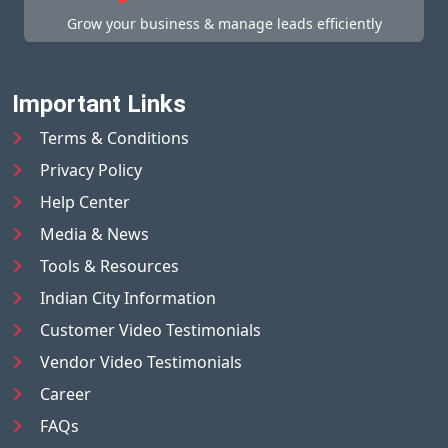
Grow your business & manage leads efficiently
Important Links
Terms & Conditions
Privacy Policy
Help Center
Media & News
Tools & Resources
Indian City Information
Customer Video Testimonials
Vendor Video Testimonials
Career
FAQs