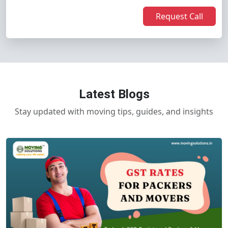
Request Call
Latest Blogs
Stay updated with moving tips, guides, and insights