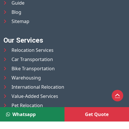
Guide
Blog
Sitemap
Our Services
Relocation Services
Car Transportation
Bike Transportation
Warehousing
International Relocation
Value-Added Services
Pet Relocation
Whatsapp
Get Quote
Truck/Tempo on Rent
Luggage Transport