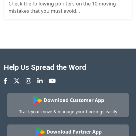
Check the following pointers on the 10 moving
mistakes that you must avoid...
Help Us Spread the Word
Download Customer App
Track your move & manage your bookings easily
Download Partner App