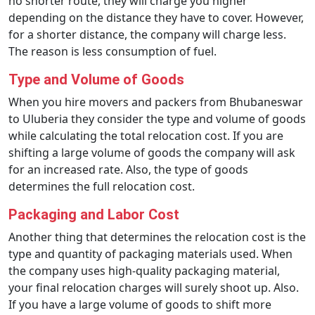
no shorter route, they will charge you higher
depending on the distance they have to cover. However,
for a shorter distance, the company will charge less.
The reason is less consumption of fuel.
Type and Volume of Goods
When you hire movers and packers from Bhubaneswar
to Uluberia they consider the type and volume of goods
while calculating the total relocation cost. If you are
shifting a large volume of goods the company will ask
for an increased rate. Also, the type of goods
determines the full relocation cost.
Packaging and Labor Cost
Another thing that determines the relocation cost is the
type and quantity of packaging materials used. When
the company uses high-quality packaging material,
your final relocation charges will surely shoot up. Also.
If you have a large volume of goods to shift more