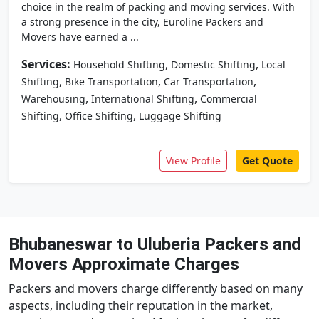
choice in the realm of packing and moving services. With
a strong presence in the city, Euroline Packers and
Movers have earned a ...
Services:
,
,
Household Shifting
Domestic Shifting
Local
,
,
,
Shifting
Bike Transportation
Car Transportation
,
,
Warehousing
International Shifting
Commercial
,
,
Shifting
Office Shifting
Luggage Shifting
View Profile
Get Quote
Bhubaneswar to Uluberia Packers and
Movers Approximate Charges
Packers and movers charge differently based on many
aspects, including their reputation in the market,