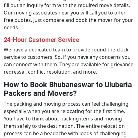
fill out an inquiry form with the required move details.
Our moving associates near you will call you to offer
free quotes. Just compare and book the mover for your
needs.
24-Hour Customer Service
We have a dedicated team to provide round-the-clock
service to customers. So, if you have any concerns you
can connect with them. They are available for grievance
redressal, conflict resolution, and more.
How to Book Bhubaneswar to Uluberia
Packers and Movers?
The packing and moving process can feel challenging
especially when you are relocating for the first time.
You have to think about packing items and moving
them safely to the destination. The entire relocation
process can be a headache with loads of challenging