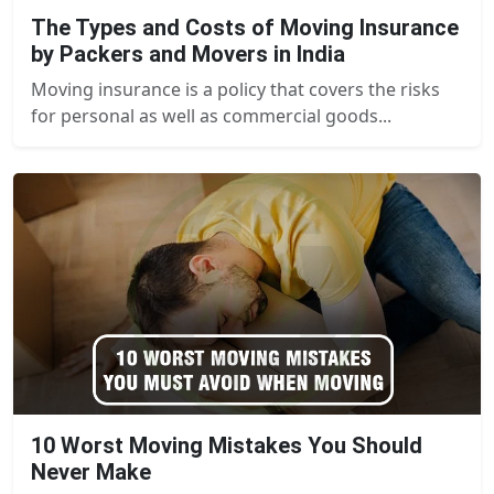
The Types and Costs of Moving Insurance
by Packers and Movers in India
Moving insurance is a policy that covers the risks
for personal as well as commercial goods...
10 Worst Moving Mistakes You Should
Never Make