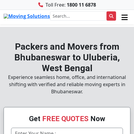
Toll Free:
1800 11 6878
Packers and Movers from
Bhubaneswar to Uluberia,
West Bengal
Experience seamless home, office, and international
shifting with verified and reliable moving experts in
Bhubaneswar.
Get
FREE QUOTES
Now