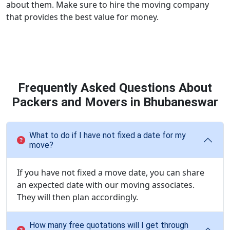
about them. Make sure to hire the moving company
that provides the best value for money.
Frequently Asked Questions About
Packers and Movers in Bhubaneswar
What to do if I have not fixed a date for my
move?
If you have not fixed a move date, you can share
an expected date with our moving associates.
They will then plan accordingly.
How many free quotations will I get through