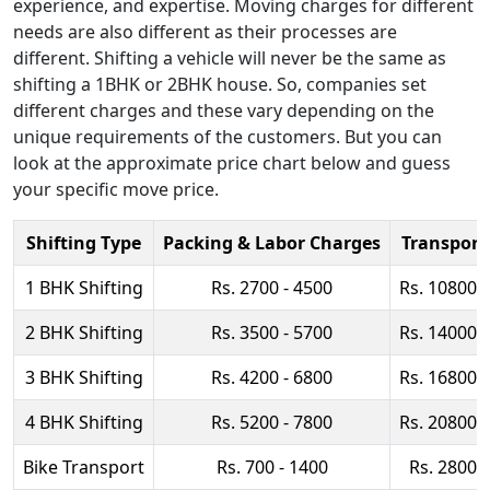
experience, and expertise. Moving charges for different
needs are also different as their processes are
different. Shifting a vehicle will never be the same as
shifting a 1BHK or 2BHK house. So, companies set
different charges and these vary depending on the
unique requirements of the customers. But you can
look at the approximate price chart below and guess
your specific move price.
Shifting Type
Packing & Labor Charges
Transport
1 BHK Shifting
Rs. 2700 - 4500
Rs. 10800 
2 BHK Shifting
Rs. 3500 - 5700
Rs. 14000 
3 BHK Shifting
Rs. 4200 - 6800
Rs. 16800 
4 BHK Shifting
Rs. 5200 - 7800
Rs. 20800 
Bike Transport
Rs. 700 - 1400
Rs. 2800 -