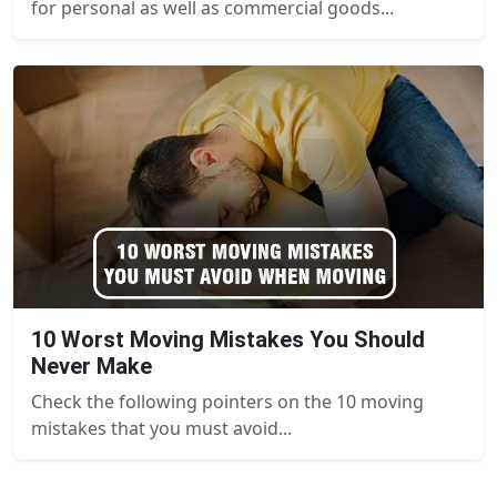
for personal as well as commercial goods...
10 Worst Moving Mistakes You Should
Never Make
Check the following pointers on the 10 moving
mistakes that you must avoid...