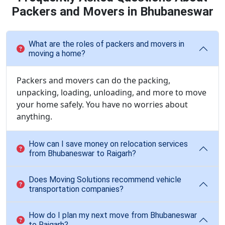
Packers and Movers in Bhubaneswar
What are the roles of packers and movers in
moving a home?
Packers and movers can do the packing,
unpacking, loading, unloading, and more to move
your home safely. You have no worries about
anything.
How can I save money on relocation services
from Bhubaneswar to Raigarh?
Does Moving Solutions recommend vehicle
transportation companies?
How do I plan my next move from Bhubaneswar
to Raigarh?