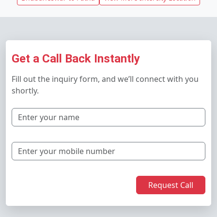
Get a Call Back Instantly
Fill out the inquiry form, and we’ll connect with you
shortly.
Request Call