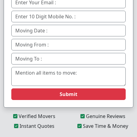
Submit
Verified Movers
Genuine Reviews
Instant Quotes
Save Time & Money