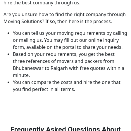
hire the best company through us.
Are you unsure how to find the right company through
Moving Solutions? If so, then here is the process.
You can tell us your moving requirements by calling
or mailing us. You may fill out our online inquiry
form, available on the portal to share your needs.
Based on your requirements, you get the best
three references of movers and packers from
Bhubaneswar to Raigarh with free quotes within a
minute.
You can compare the costs and hire the one that
you find perfect in all terms.
Frequently Asked Questions About