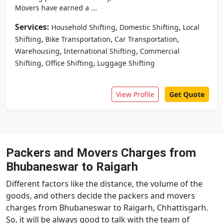
Movers have earned a ...
Services:
,
,
Household Shifting
Domestic Shifting
Local
,
,
,
Shifting
Bike Transportation
Car Transportation
,
,
Warehousing
International Shifting
Commercial
,
,
Shifting
Office Shifting
Luggage Shifting
View Profile
Get Quote
Packers and Movers Charges from
Bhubaneswar to Raigarh
Different factors like the distance, the volume of the
goods, and others decide the packers and movers
charges from Bhubaneswar to Raigarh, Chhattisgarh.
So, it will be always good to talk with the team of