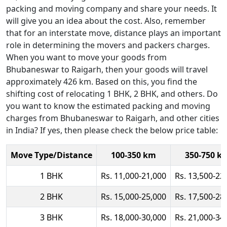
packing and moving company and share your needs. It
will give you an idea about the cost. Also, remember
that for an interstate move, distance plays an important
role in determining the movers and packers charges.
When you want to move your goods from
Bhubaneswar to Raigarh, then your goods will travel
approximately 426 km. Based on this, you find the
shifting cost of relocating 1 BHK, 2 BHK, and others. Do
you want to know the estimated packing and moving
charges from Bhubaneswar to Raigarh, and other cities
in India? If yes, then please check the below price table:
Move Type/Distance
100-350 km
350-750 k
1 BHK
Rs. 11,000-21,000
Rs. 13,500-22
2 BHK
Rs. 15,000-25,000
Rs. 17,500-28
3 BHK
Rs. 18,000-30,000
Rs. 21,000-34