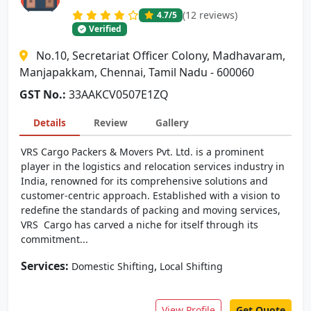
(12 reviews)
4.7
/5
Verified
No.10, Secretariat Officer Colony, Madhavaram,
Manjapakkam, Chennai, Tamil Nadu - 600060
GST No.:
33AAKCV0507E1ZQ
Details
Review
Gallery
VRS Cargo Packers & Movers Pvt. Ltd. is a prominent
player in the logistics and relocation services industry in
India, renowned for its comprehensive solutions and
customer-centric approach. Established with a vision to
redefine the standards of packing and moving services,
VRS Cargo has carved a niche for itself through its
commitment...
Services:
,
Domestic Shifting
Local Shifting
View Profile
Get Quote