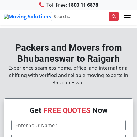
Toll Free:
1800 11 6878
Packers and Movers from
Bhubaneswar to Raigarh
Experience seamless home, office, and international
shifting with verified and reliable moving experts in
Bhubaneswar.
Get
FREE QUOTES
Now