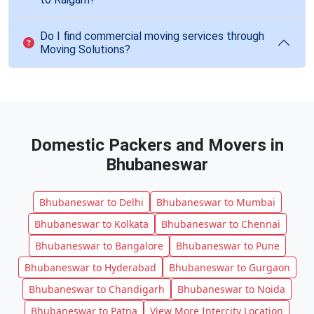
Do I find commercial moving services through
Moving Solutions?
Domestic Packers and Movers in
Bhubaneswar
Bhubaneswar to Delhi
Bhubaneswar to Mumbai
Bhubaneswar to Kolkata
Bhubaneswar to Chennai
Bhubaneswar to Bangalore
Bhubaneswar to Pune
Bhubaneswar to Hyderabad
Bhubaneswar to Gurgaon
Bhubaneswar to Chandigarh
Bhubaneswar to Noida
Bhubaneswar to Patna
View More Intercity Location