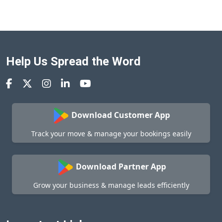
Help Us Spread the Word
Download Customer App
Track your move & manage your bookings easily
Download Partner App
Grow your business & manage leads efficiently