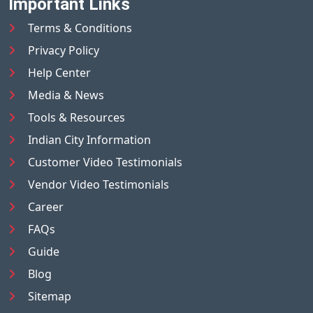
Important Links
Terms & Conditions
Privacy Policy
Help Center
Media & News
Tools & Resources
Indian City Information
Customer Video Testimonials
Vendor Video Testimonials
Career
FAQs
Guide
Blog
Sitemap