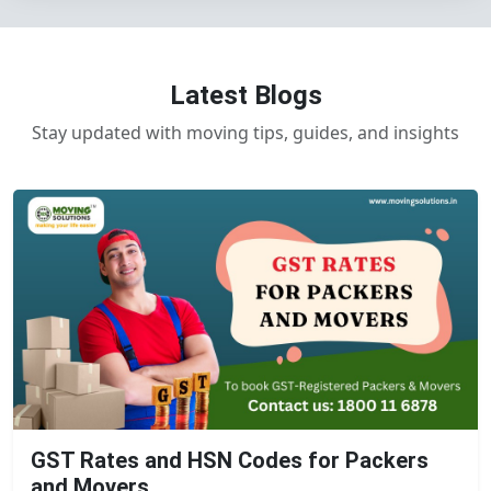
Latest Blogs
Stay updated with moving tips, guides, and insights
GST Rates and HSN Codes for Packers
and Movers