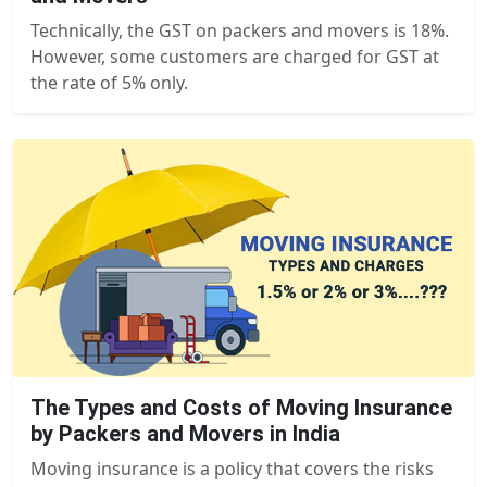
Technically, the GST on packers and movers is 18%.
However, some customers are charged for GST at
the rate of 5% only.
The Types and Costs of Moving Insurance
by Packers and Movers in India
Moving insurance is a policy that covers the risks