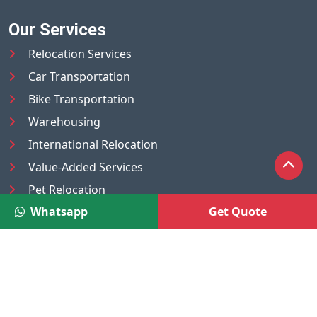
Our Services
Relocation Services
Car Transportation
Bike Transportation
Warehousing
International Relocation
Value-Added Services
Pet Relocation
Whatsapp
Get Quote
Truck/Tempo on Rent
Luggage Transport
Pest Control
UAE
Nepal