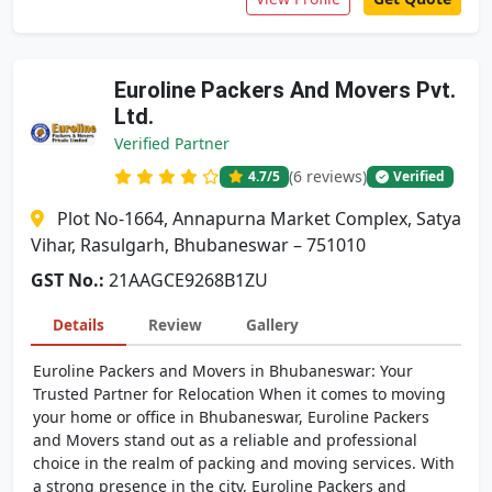
Euroline Packers And Movers Pvt.
Ltd.
Verified Partner
(6 reviews)
4.7
/5
Verified
Plot No-1664, Annapurna Market Complex, Satya
Vihar, Rasulgarh, Bhubaneswar – 751010
GST No.:
21AAGCE9268B1ZU
Details
Review
Gallery
Euroline Packers and Movers in Bhubaneswar: Your
Trusted Partner for Relocation When it comes to moving
your home or office in Bhubaneswar, Euroline Packers
and Movers stand out as a reliable and professional
choice in the realm of packing and moving services. With
a strong presence in the city, Euroline Packers and