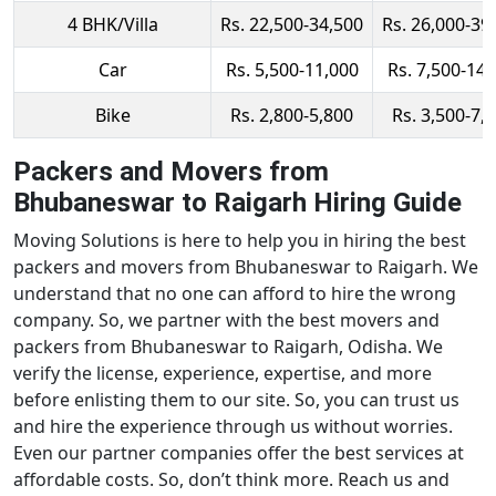
4 BHK/Villa
Rs. 22,500-34,500
Rs. 26,000-39
Car
Rs. 5,500-11,000
Rs. 7,500-14,
Bike
Rs. 2,800-5,800
Rs. 3,500-7,
Packers and Movers from
Bhubaneswar to Raigarh Hiring Guide
Moving Solutions is here to help you in hiring the best
packers and movers from Bhubaneswar to Raigarh. We
understand that no one can afford to hire the wrong
company. So, we partner with the best movers and
packers from Bhubaneswar to Raigarh, Odisha. We
verify the license, experience, expertise, and more
before enlisting them to our site. So, you can trust us
and hire the experience through us without worries.
Even our partner companies offer the best services at
affordable costs. So, don’t think more. Reach us and