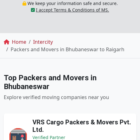
We keep your information safe and secure.
I accept Terms & Conditions of MS.
Breadcrumb
Home
Intercity
Packers and Movers in Bhubaneswar to Raigarh
Top Packers and Movers in
Bhubaneswar
Explore verified moving companies near you
VRS Cargo Packers & Movers Pvt.
Ltd.
Verified Partner