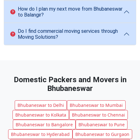
How do I plan my next move from Bhubaneswar
to Balangir?
Do I find commercial moving services through
Moving Solutions?
Domestic Packers and Movers in
Bhubaneswar
Bhubaneswar to Delhi
Bhubaneswar to Mumbai
Bhubaneswar to Kolkata
Bhubaneswar to Chennai
Bhubaneswar to Bangalore
Bhubaneswar to Pune
Bhubaneswar to Hyderabad
Bhubaneswar to Gurgaon