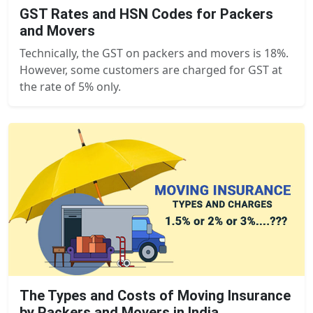
GST Rates and HSN Codes for Packers
and Movers
Technically, the GST on packers and movers is 18%.
However, some customers are charged for GST at
the rate of 5% only.
The Types and Costs of Moving Insurance
by Packers and Movers in India