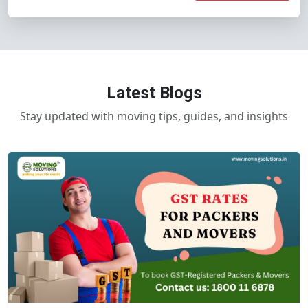
Latest Blogs
Stay updated with moving tips, guides, and insights