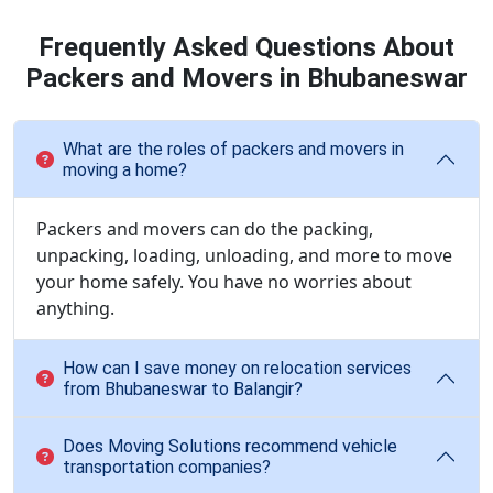
Frequently Asked Questions About
Packers and Movers in Bhubaneswar
What are the roles of packers and movers in
moving a home?
Packers and movers can do the packing,
unpacking, loading, unloading, and more to move
your home safely. You have no worries about
anything.
How can I save money on relocation services
from Bhubaneswar to Balangir?
Does Moving Solutions recommend vehicle
transportation companies?