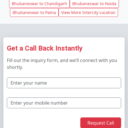
Bhubaneswar to Chandigarh
Bhubaneswar to Noida
Bhubaneswar to Patna
View More Intercity Location
Get a Call Back Instantly
Fill out the inquiry form, and we’ll connect with you
shortly.
Request Call