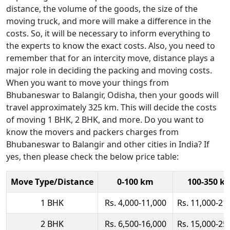
distance, the volume of the goods, the size of the
moving truck, and more will make a difference in the
costs. So, it will be necessary to inform everything to
the experts to know the exact costs. Also, you need to
remember that for an intercity move, distance plays a
major role in deciding the packing and moving costs.
When you want to move your things from
Bhubaneswar to Balangir, Odisha, then your goods will
travel approximately 325 km. This will decide the costs
of moving 1 BHK, 2 BHK, and more. Do you want to
know the movers and packers charges from
Bhubaneswar to Balangir and other cities in India? If
yes, then please check the below price table:
Move Type/Distance
0-100 km
100-350 k
1 BHK
Rs. 4,000-11,000
Rs. 11,000-21
2 BHK
Rs. 6,500-16,000
Rs. 15,000-25