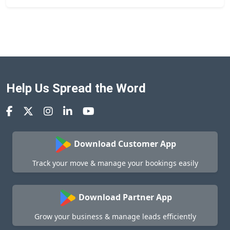
Help Us Spread the Word
Download Customer App
Track your move & manage your bookings easily
Download Partner App
Grow your business & manage leads efficiently