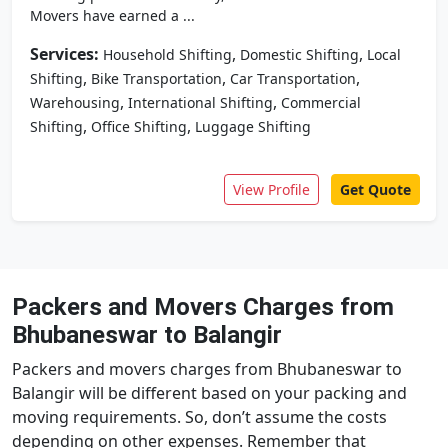
Movers have earned a ...
Services:
,
,
Household Shifting
Domestic Shifting
Local
,
,
,
Shifting
Bike Transportation
Car Transportation
,
,
Warehousing
International Shifting
Commercial
,
,
Shifting
Office Shifting
Luggage Shifting
View Profile
Get Quote
Packers and Movers Charges from
Bhubaneswar to Balangir
Packers and movers charges from Bhubaneswar to
Balangir will be different based on your packing and
moving requirements. So, don’t assume the costs
depending on other expenses. Remember that