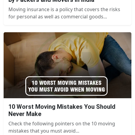
Moving insurance is a policy that covers the risks
for personal as well as commercial goods...
10 Worst Moving Mistakes You Should
Never Make
Check the following pointers on the 10 moving
mistakes that you must avoid...