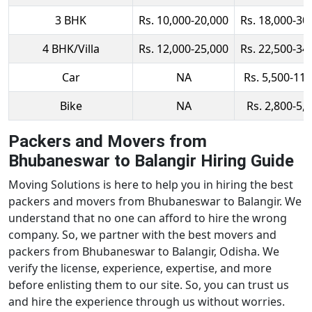
3 BHK
Rs. 10,000-20,000
Rs. 18,000-30
4 BHK/Villa
Rs. 12,000-25,000
Rs. 22,500-34
Car
NA
Rs. 5,500-11,
Bike
NA
Rs. 2,800-5,
Packers and Movers from
Bhubaneswar to Balangir Hiring Guide
Moving Solutions is here to help you in hiring the best
packers and movers from Bhubaneswar to Balangir. We
understand that no one can afford to hire the wrong
company. So, we partner with the best movers and
packers from Bhubaneswar to Balangir, Odisha. We
verify the license, experience, expertise, and more
before enlisting them to our site. So, you can trust us
and hire the experience through us without worries.