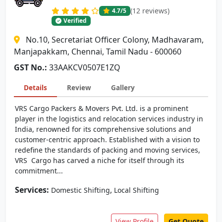
(12 reviews)
4.7
/5
Verified
No.10, Secretariat Officer Colony, Madhavaram,
Manjapakkam, Chennai, Tamil Nadu - 600060
GST No.:
33AAKCV0507E1ZQ
Details
Review
Gallery
VRS Cargo Packers & Movers Pvt. Ltd. is a prominent
player in the logistics and relocation services industry in
India, renowned for its comprehensive solutions and
customer-centric approach. Established with a vision to
redefine the standards of packing and moving services,
VRS Cargo has carved a niche for itself through its
commitment...
Services:
,
Domestic Shifting
Local Shifting
View Profile
Get Quote