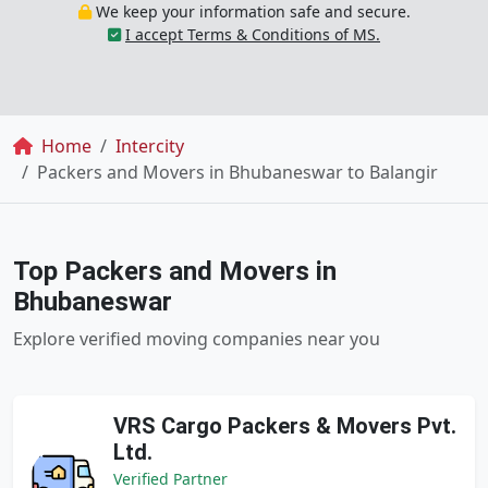
We keep your information safe and secure.
I accept Terms & Conditions of MS.
Breadcrumb
Home
Intercity
Packers and Movers in Bhubaneswar to Balangir
Top Packers and Movers in
Bhubaneswar
Explore verified moving companies near you
VRS Cargo Packers & Movers Pvt.
Ltd.
Verified Partner