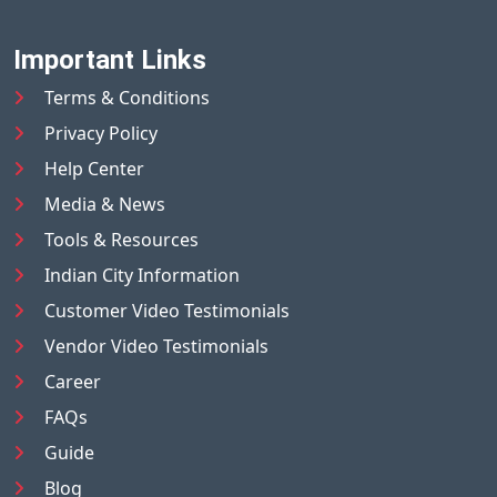
Important Links
Terms & Conditions
Privacy Policy
Help Center
Media & News
Tools & Resources
Indian City Information
Customer Video Testimonials
Vendor Video Testimonials
Career
FAQs
Guide
Blog