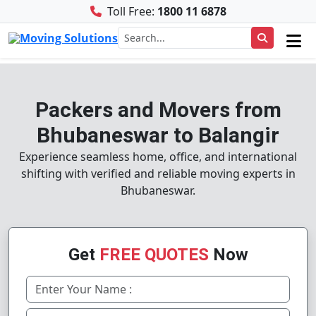
Toll Free:
1800 11 6878
Packers and Movers from
Bhubaneswar to Balangir
Experience seamless home, office, and international
shifting with verified and reliable moving experts in
Bhubaneswar.
Get
FREE QUOTES
Now