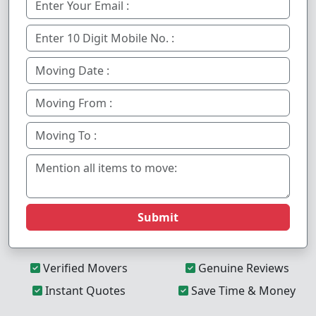
Submit
Verified Movers
Genuine Reviews
Instant Quotes
Save Time & Money