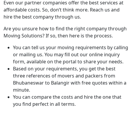
Even our partner companies offer the best services at
affordable costs. So, don’t think more. Reach us and
hire the best company through us.
Are you unsure how to find the right company through
Moving Solutions? If so, then here is the process.
You can tell us your moving requirements by calling
or mailing us. You may fill out our online inquiry
form, available on the portal to share your needs.
Based on your requirements, you get the best
three references of movers and packers from
Bhubaneswar to Balangir with free quotes within a
minute.
You can compare the costs and hire the one that
you find perfect in all terms.