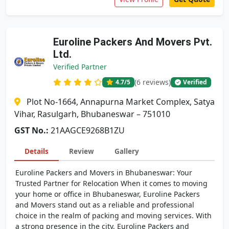
Euroline Packers And Movers Pvt.
Ltd.
Verified Partner
(6 reviews)
4.7
/5
Verified
Plot No-1664, Annapurna Market Complex, Satya
Vihar, Rasulgarh, Bhubaneswar – 751010
GST No.:
21AAGCE9268B1ZU
Details
Review
Gallery
Euroline Packers and Movers in Bhubaneswar: Your
Trusted Partner for Relocation When it comes to moving
your home or office in Bhubaneswar, Euroline Packers
and Movers stand out as a reliable and professional
choice in the realm of packing and moving services. With
a strong presence in the city, Euroline Packers and