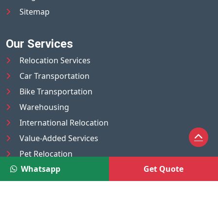
Sitemap
Our Services
Relocation Services
Car Transportation
Bike Transportation
Warehousing
International Relocation
Value-Added Services
Pet Relocation
Whatsapp
Get Quote
Truck/Tempo on Rent
Luggage Transport
Pest Control
UAE