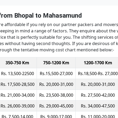
 from Bhopal to Mahasamund
re affordable if you rely on our partner packers and mov
keeping in mind a range of factors. They enquire about the 
ice that is perfectly suitable for you. The shifting services
vices without having second thoughts. If you are desirous of
ough the tentative moving cost chart mentioned below:-
350-750 Km
750-1200 Km
1200-1700 Km
Rs. 13,500-22500
Rs.15,500-27,000
Rs.18,500-Rs. 27,000
Rs. 17,500-28,500
Rs. 20,000-31,000
Rs. 20,000-31,000
Rs. 21,000-34,000
Rs. 23,500-38,000
Rs. 27,500-42,000
Rs. 26,000-39,000
Rs. 29,000-45,000
Rs. 34,000-47,500
Rs. 7,500-14,000
Rs. 9,000-17,000
Rs. 11,000-20,000