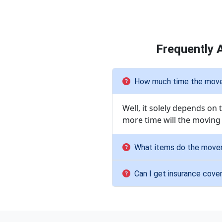
Frequently 
How much time the movers
Well, it solely depends on
more time will the moving
What items do the mover
Can I get insurance cove