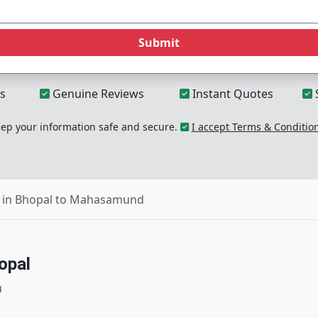
Submit
s
Genuine Reviews
Instant Quotes
p your information safe and secure.
I accept Terms & Conditio
 in Bhopal to Mahasamund
opal
u