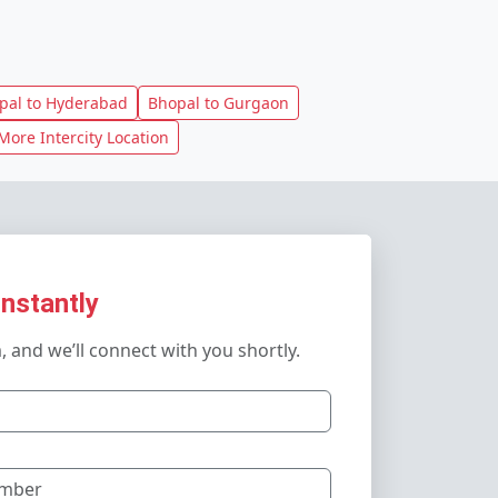
pal to Hyderabad
Bhopal to Gurgaon
More Intercity Location
Instantly
m, and we’ll connect with you shortly.