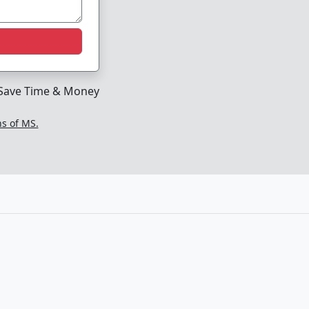
Save Time & Money
ns of MS.