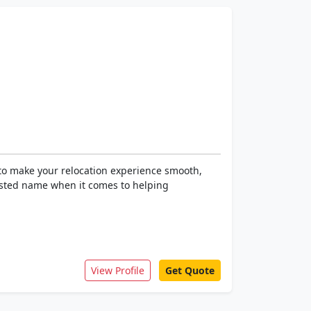
to make your relocation experience smooth,
rusted name when it comes to helping
View Profile
Get Quote