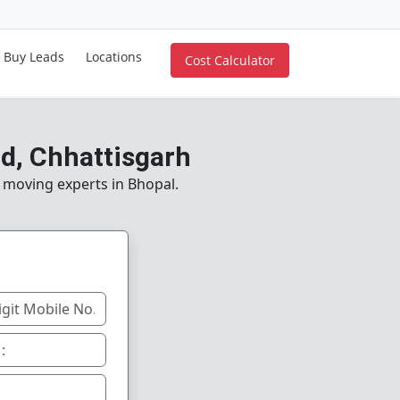
Buy Leads
Locations
Cost Calculator
d, Chhattisgarh
e moving experts in Bhopal.