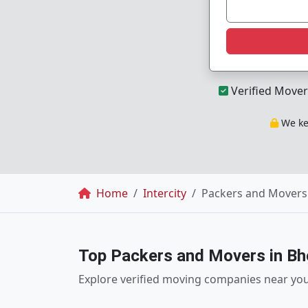
Verified Mover
We kee
Breadcrumb
Home
Intercity
Packers and Movers
Top Packers and Movers in Bh
Explore verified moving companies near yo