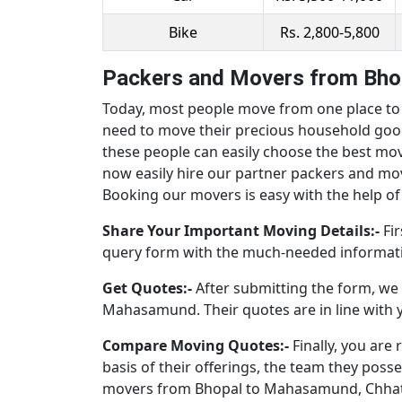
Bike
Rs. 2,800-5,800
Packers and Movers from Bho
Today, most people move from one place to a
need to move their precious household good
these people can easily choose the best mo
now easily hire our partner packers and m
Booking our movers is easy with the help of 
Share Your Important Moving Details:-
Fir
query form with the much-needed informati
Get Quotes:-
After submitting the form, we 
Mahasamund. Their quotes are in line with 
Compare Moving Quotes:-
Finally, you ar
basis of their offerings, the team they poss
movers from Bhopal to Mahasamund, Chhatti