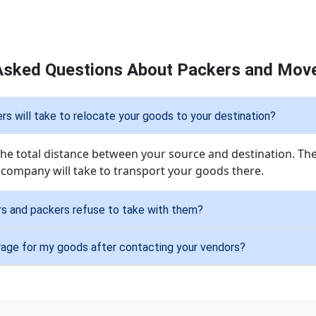
Asked Questions About Packers and Move
 will take to relocate your goods to your destination?
 the total distance between your source and destination. The
 company will take to transport your goods there.
s and packers refuse to take with them?
rage for my goods after contacting your vendors?