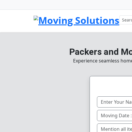
Packers and Mo
Experience seamless home, 