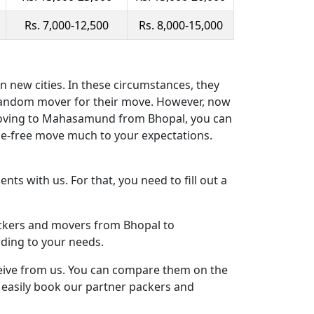
Rs. 7,000-12,500
Rs. 8,000-15,000
 new cities. In these circumstances, they
 random mover for their move. However, now
 moving to Mahasamund from Bhopal, you can
e-free move much to your expectations.
ts with us. For that, you need to fill out a
packers and movers from Bhopal to
ding to your needs.
ceive from us. You can compare them on the
n easily book our partner packers and