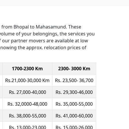
ers from Bhopal to Mahasamund. These
volume of your belongings, the services you
 of our partner movers are available at low
 knowing the approx. relocation prices of
1700-2300 Km
2300- 3000 Km
Rs.21,000-30,000 Km
Rs. 23,500- 36,700
Rs. 27,000-40,000
Rs. 29,300-46,000
Rs. 32,0000-48,000
Rs. 35,000-55,000
Rs. 38,000-55,000
Rs. 41,000-60,000
Rs. 13,000-23,000
Rs. 15,000-26,000