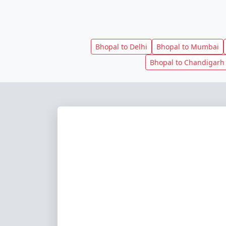
Bhopal to Delhi
Bhopal to Mumbai
Bhopal to Chandigarh