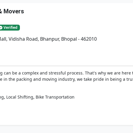
 & Movers
Verified
Mall, Vidisha Road, Bhanpur, Bhopal - 462010
g can be a complex and stressful process. That's why we are here 
tise in the packing and moving industry, we take pride in being a t
,
,
ng
Local Shifting
Bike Transportation