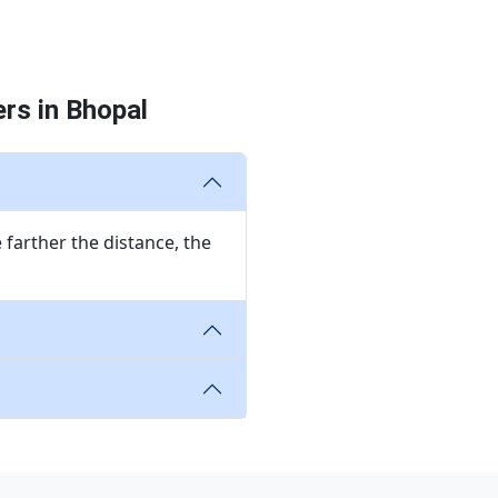
rs in Bhopal
 farther the distance, the