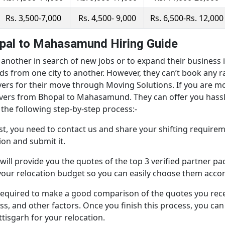
Rs. 3,500-7,000
Rs. 4,500- 9,000
Rs. 6,500-Rs. 12,000
pal to Mahasamund Hiring Guide
nother in search of new jobs or to expand their business in
s from one city to another. However, they can’t book any
vers for their move through Moving Solutions. If you are
overs from Bhopal to Mahasamund. They can offer you hassl
the following step-by-step process:-
st, you need to contact us and share your shifting requiremen
on and submit it.
will provide you the quotes of the top 3 verified partner 
your relocation budget so you can easily choose them accor
e required to make a good comparison of the quotes you re
ess, and other factors. Once you finish this process, you ca
sgarh for your relocation.