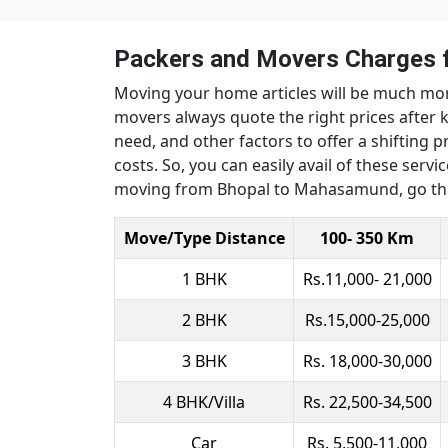
Packers and Movers Charges
Moving your home articles will be much mo
movers always quote the right prices after 
need, and other factors to offer a shifting pr
costs. So, you can easily avail of these ser
moving from Bhopal to Mahasamund, go thr
Move/Type Distance
100- 350 Km
1 BHK
Rs.11,000- 21,000
2 BHK
Rs.15,000-25,000
3 BHK
Rs. 18,000-30,000
4 BHK/Villa
Rs. 22,500-34,500
Car
Rs. 5,500-11,000