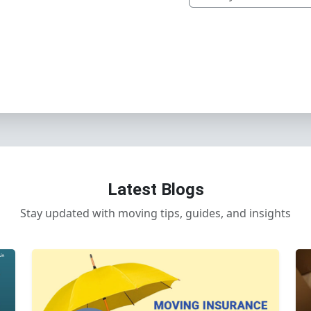
Latest Blogs
Stay updated with moving tips, guides, and insights