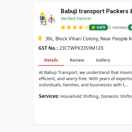
Babuji transport Packers
Verified Partner
(5 reviews)
4.6
/5
30c, Block Vihari Colony, Near People 
GST No.:
23CTWPK3359M1ZX
Details
Review
Gallery
At Babuji Transport, we understand that movin
efficient, and worry-free. With years of exper
individuals, families, and businesses with t...
Services:
,
Household Shifting
Domestic Shifti