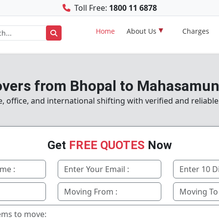
Toll Free:
1800 11 6878
Home
About Us
Charges
vers from Bhopal to Mahasamun
office, and international shifting with verified and reliabl
Get
FREE QUOTES
Now