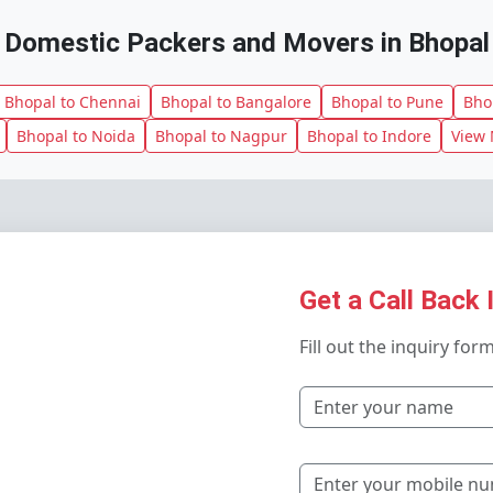
Domestic Packers and Movers in Bhopal
Bhopal to Chennai
Bhopal to Bangalore
Bhopal to Pune
Bho
Bhopal to Noida
Bhopal to Nagpur
Bhopal to Indore
View 
Get a Call Back 
Fill out the inquiry for