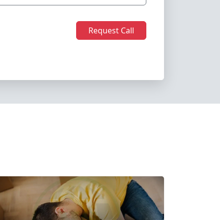
Request Call