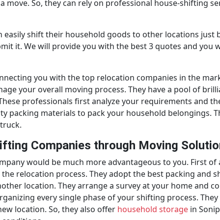
a move. So, they can rely on professional house-shifting se
easily shift their household goods to other locations just b
bmit it. We will provide you with the best 3 quotes and you
onnecting you with the top relocation companies in the mar
e your overall moving process. They have a pool of brillia
s. These professionals first analyze your requirements and t
lity packing materials to pack your household belongings. 
truck.
ifting Companies through Moving Soluti
ompany would be much more advantageous to you. First of 
the relocation process. They adopt the best packing and shi
ther location. They arrange a survey at your home and colle
rganizing every single phase of your shifting process. The
new location. So, they also offer
household storage
in Sonip