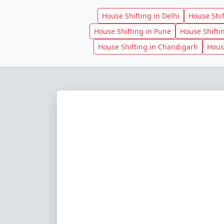
House Shifting in Delhi
House Shi
House Shifting in Pune
House Shifti
House Shifting in Chandigarh
Hous