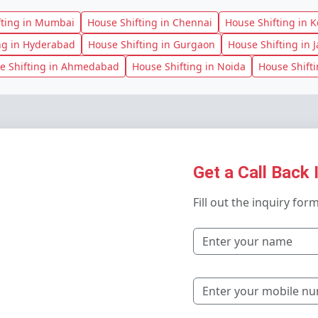
fting in Mumbai
House Shifting in Chennai
House Shifting in K
ng in Hyderabad
House Shifting in Gurgaon
House Shifting in J
e Shifting in Ahmedabad
House Shifting in Noida
House Shift
Get a Call Back 
Fill out the inquiry for