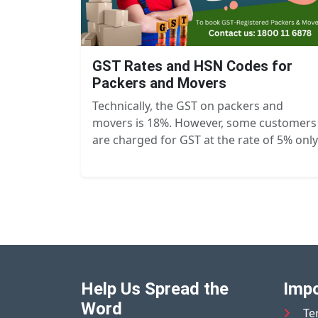
GST Rates and HSN Codes for
Packers and Movers
Technically, the GST on packers and
movers is 18%. However, some customers
are charged for GST at the rate of 5% only
Help Us Spread the
Impo
Word
Te