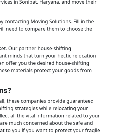
rvices in Sonipat, Haryana, and move their
y contacting Moving Solutions. Fill in the
 will need to compare them to choose the
ket. Our partner house-shifting
nt minds that turn your hectic relocation
hen offer you the desired house-shifting
These materials protect your goods from
ons?
all, these companies provide guaranteed
fting strategies while relocating your
ct all the vital information related to your
y are much concerned about the safe and
at to you if you want to protect your fragile