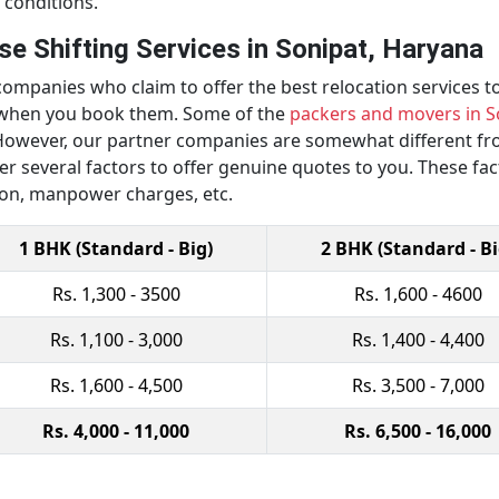
 conditions.
e Shifting Services in Sonipat, Haryana
ompanies who claim to offer the best relocation services to
y when you book them. Some of the
packers and movers in S
owever, our partner companies are somewhat different from
er several factors to offer genuine quotes to you. These fa
ion, manpower charges, etc.
1 BHK (Standard - Big)
2 BHK (Standard - Bi
Rs. 1,300 - 3500
Rs. 1,600 - 4600
Rs. 1,100 - 3,000
Rs. 1,400 - 4,400
Rs. 1,600 - 4,500
Rs. 3,500 - 7,000
Rs. 4,000 - 11,000
Rs. 6,500 - 16,000