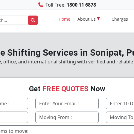
Toll Free:
1800 11 6878
Home
About Us
Charges
 Shifting Services in Sonipat, 
ffice, and international shifting with verified and reliabl
Get
FREE QUOTES
Now