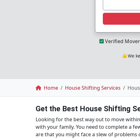
Verified Mover
We kee
Breadcrumb
Home
House Shifting Services
House
Get the Best House Shifting S
Looking for the best way out to move within S
with your family. You need to complete a fe
are that you might face a slew of problems 