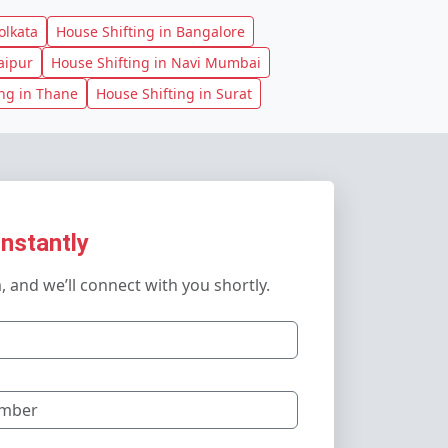
olkata
House Shifting in Bangalore
aipur
House Shifting in Navi Mumbai
ing in Thane
House Shifting in Surat
Instantly
m, and we’ll connect with you shortly.