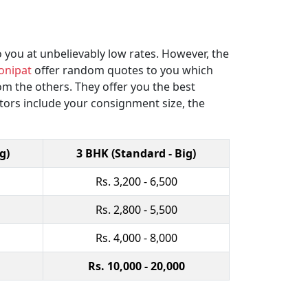
 you at unbelievably low rates. However, the
onipat
offer random quotes to you which
 the others. They offer you the best
ctors include your consignment size, the
g)
3 BHK (Standard - Big)
Rs. 3,200 - 6,500
Rs. 2,800 - 5,500
Rs. 4,000 - 8,000
Rs. 10,000 - 20,000