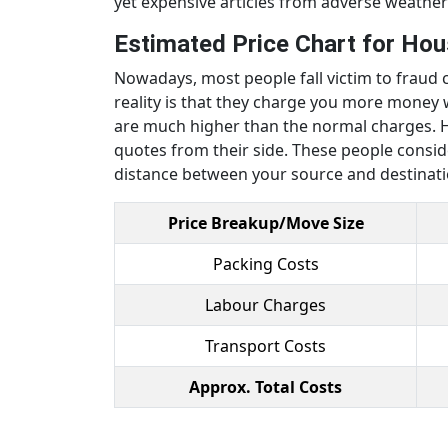
yet expensive articles from adverse weather
Estimated Price Chart for Hous
Nowadays, most people fall victim to fraud c
reality is that they charge you more mone
are much higher than the normal charges. H
quotes from their side. These people consid
distance between your source and destinat
Price Breakup/Move Size
Packing Costs
Labour Charges
Transport Costs
Approx. Total Costs