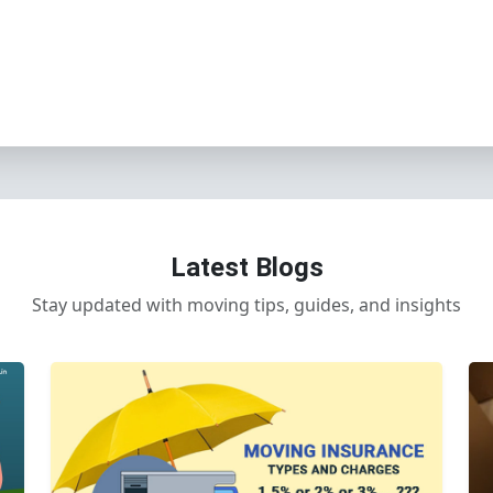
Latest Blogs
Stay updated with moving tips, guides, and insights