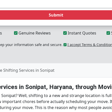
Submit
s
Genuine Reviews
Instant Quotes
p your information safe and secure.
I accept Terms & Conditio
 Shifting Services in Sonipat
ervices in Sonipat, Haryana, through Movi
onipat? Well, shifting to a new and strange location is full
w important chores before actually scheduling your move. I
during your move. This is the reason why most people avoid 