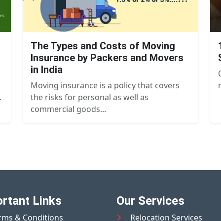
The Types and Costs of Moving
Insurance by Packers and Movers
in India
Moving insurance is a policy that covers
.
the risks for personal as well as
commercial goods...
rtant Links
Our Services
rms & Conditions
Relocation Services