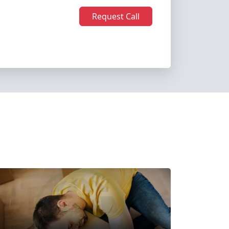
Request Call