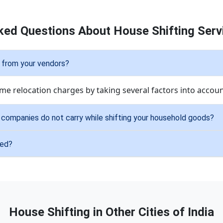
ked Questions About House Shifting Servi
 from your vendors?
me relocation charges by taking several factors into accoun
r companies do not carry while shifting your household goods?
ied?
House Shifting in Other Cities of India