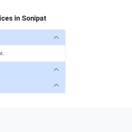
ces in Sonipat
t.