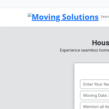
House
Experience seamless home, o