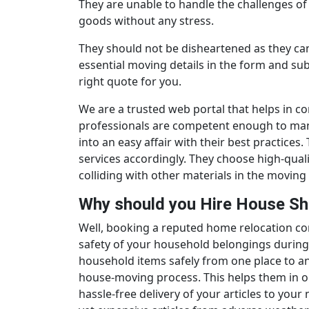
They are unable to handle the challenges of 
goods without any stress.
They should not be disheartened as they can 
essential moving details in the form and su
right quote for you.
We are a trusted web portal that helps in c
professionals are competent enough to manag
into an easy affair with their best practice
services accordingly. They choose high-qua
colliding with other materials in the moving 
Why should you Hire House Sh
Well, booking a reputed home relocation c
safety of your household belongings during 
household items safely from one place to ano
house-moving process. This helps them in o
hassle-free delivery of your articles to your 