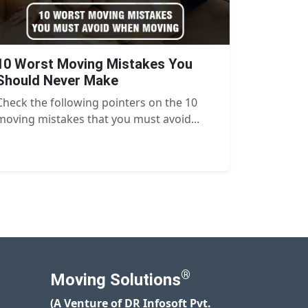
10 Worst Moving Mistakes You
Should Never Make
Check the following pointers on the 10
moving mistakes that you must avoid...
®
Moving Solutions
(A Venture of DR Infosoft Pvt.