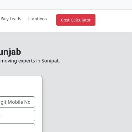
Buy Leads
Locations
Cost Calculator
Punjab
e moving experts in Sonipat.