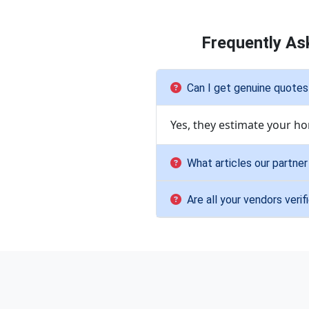
Frequently As
Can I get genuine quotes
Yes, they estimate your ho
What articles our partne
Are all your vendors verif