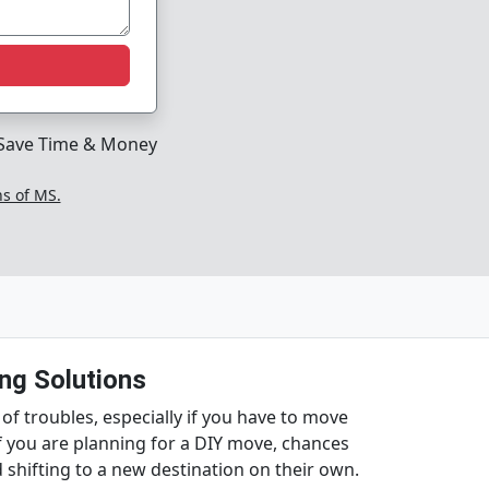
Save Time & Money
ns of MS.
ng Solutions
 of troubles, especially if you have to move
f you are planning for a DIY move, chances
shifting to a new destination on their own.