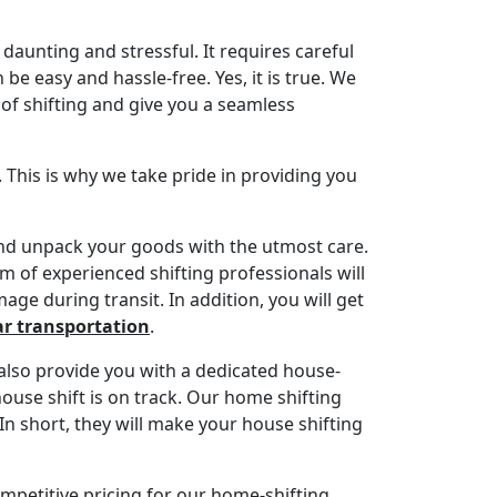
daunting and stressful. It requires careful
be easy and hassle-free. Yes, it is true. We
t of shifting and give you a seamless
. This is why we take pride in providing you
 and unpack your goods with the utmost care.
 of experienced shifting professionals will
age during transit. In addition, you will get
ar transportation
.
also provide you with a dedicated house-
house shift is on track. Our home shifting
In short, they will make your house shifting
ompetitive pricing for our home-shifting