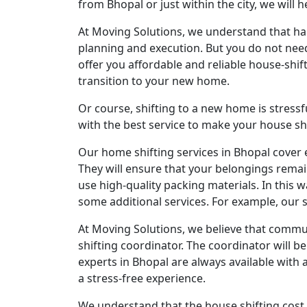
from Bhopal or just within the city, we will h
At Moving Solutions, we understand that hand
planning and execution. But you do not need 
offer you affordable and reliable house-shift
transition to your new home.
Or course, shifting to a new home is stressf
with the best service to make your house sh
Our home shifting services in Bhopal cover 
They will ensure that your belongings remai
use high-quality packing materials. In this w
some additional services. For example, our s
At Moving Solutions, we believe that commun
shifting coordinator. The coordinator will be
experts in Bhopal are always available with 
a stress-free experience.
We understand that the house shifting cost 