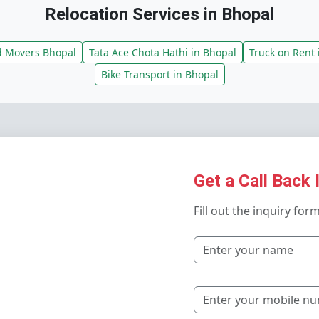
Relocation Services in Bhopal
d Movers Bhopal
Tata Ace Chota Hathi in Bhopal
Truck on Rent 
Bike Transport in Bhopal
Get a Call Back 
Fill out the inquiry for