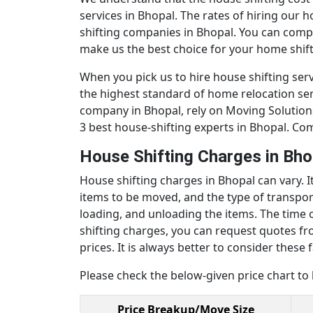
services in Bhopal. The rates of hiring our 
shifting companies in Bhopal. You can comp
make us the best choice for your home shift
When you pick us to hire house shifting serv
the highest standard of home relocation ser
company in Bhopal, rely on Moving Solutions.
3 best house-shifting experts in Bhopal. Co
House Shifting Charges in Bh
House shifting charges in Bhopal can vary. 
items to be moved, and the type of transporta
loading, and unloading the items. The time o
shifting charges, you can request quotes fr
prices. It is always better to consider the
Please check the below-given price chart to
Price Breakup/Move Size