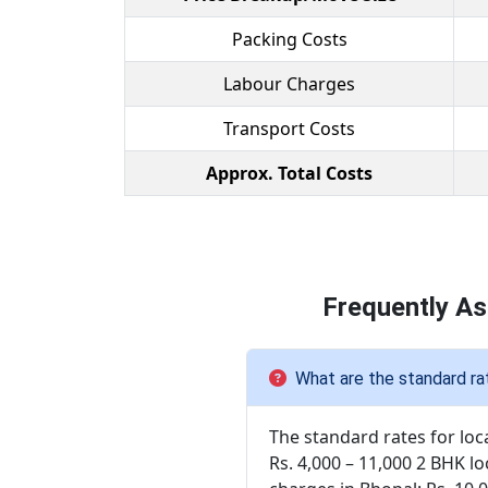
Packing Costs
Labour Charges
Transport Costs
Approx. Total Costs
Frequently As
What are the standard rat
The standard rates for loc
Rs. 4,000 – 11,000 2 BHK lo