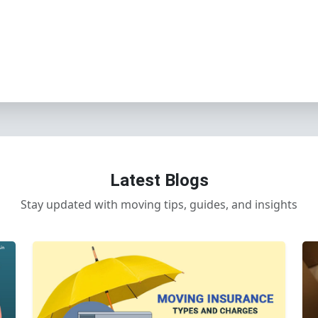
Latest Blogs
Stay updated with moving tips, guides, and insights