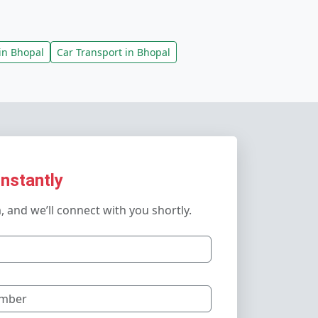
in Bhopal
Car Transport in Bhopal
Instantly
m, and we’ll connect with you shortly.