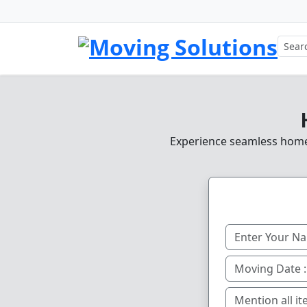
Experience seamless home, 