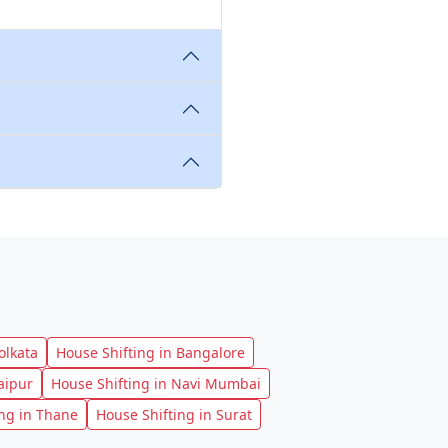
olkata
House Shifting in Bangalore
aipur
House Shifting in Navi Mumbai
ing in Thane
House Shifting in Surat