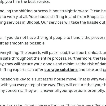
elp you hire the best service.
ling the shifting process is not straightforward. It can be 
to worry at all. Your house shifting in and from Bhopal can 
ing services in Bhopal. Our services will take the hassle ou
ul if you do not have the right people to handle the process
ift as smooth as possible.
everything. The experts will pack, load, transport, unload,
n safe throughout the entire process. Furthermore, the team
ay, they will secure your goods and minimise the risk of dam
hifting experts can offer
storage solutions
and bike and
c
ication is key to a successful house move. That is why we 
 with you every step of the way. They will ensure that your 
any concerns. They will answer all your questions promptly. 
can be a significant concern for you. Therefore, we offer c