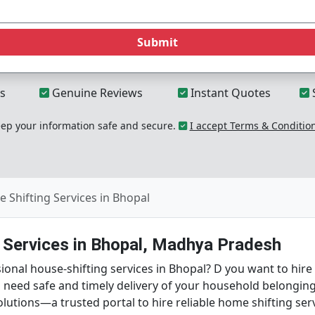
Submit
s
Genuine Reviews
Instant Quotes
p your information safe and secure.
I accept Terms & Conditio
 Shifting Services in Bhopal
g Services in Bhopal, Madhya Pradesh
onal house-shifting services in Bhopal? D you want to hire
u need safe and timely delivery of your household belongi
lutions—a trusted portal to hire reliable home shifting se