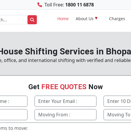
Toll Free:
1800 11 6878
Home
About Us
Charges
House Shifting Services in Bhopa
office, and international shifting with verified and reliabl
Get
FREE QUOTES
Now