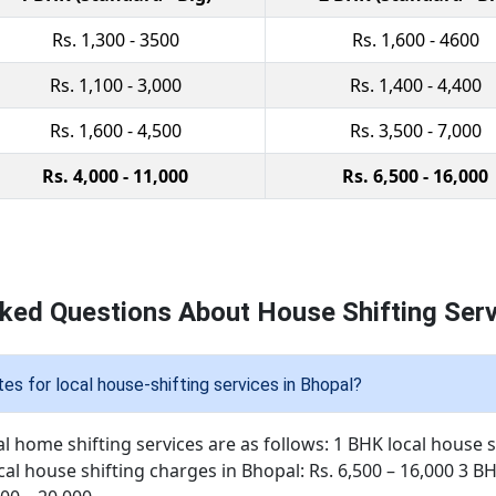
Rs. 1,300 - 3500
Rs. 1,600 - 4600
Rs. 1,100 - 3,000
Rs. 1,400 - 4,400
Rs. 1,600 - 4,500
Rs. 3,500 - 7,000
Rs. 4,000 - 11,000
Rs. 6,500 - 16,000
ked Questions About House Shifting Serv
es for local house-shifting services in Bhopal?
al home shifting services are as follows: 1 BHK local house s
cal house shifting charges in Bhopal: Rs. 6,500 – 16,000 3 B