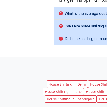
charges in Bhopal: Rs. 10,
What is the average cost 
Can I hire home shifting s
Do home shifting compani
House Shifting in Delhi
House Shi
House Shifting in Pune
House Shifti
House Shifting in Chandigarh
Hous