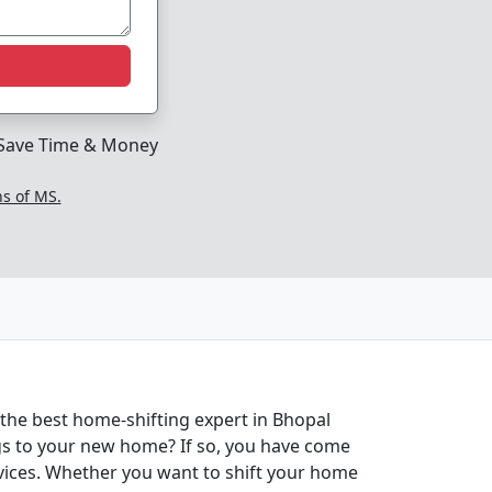
Save Time & Money
ns of MS.
 the best home-shifting expert in Bhopal
ngs to your new home? If so, you have come
rvices. Whether you want to shift your home