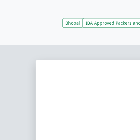
Bhopal
IBA Approved Packers an