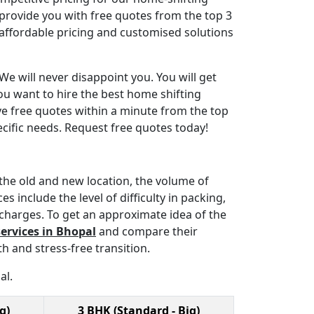
 provide you with free quotes from the top 3
affordable pricing and customised solutions
We will never disappoint you. You will get
ou want to hire the best home shifting
ve free quotes within a minute from the top
cific needs. Request free quotes today!
the old and new location, the volume of
 include the level of difficulty in packing,
 charges. To get an approximate idea of the
ervices in Bhopal
and compare their
h and stress-free transition.
al.
g)
3 BHK (Standard - Big)