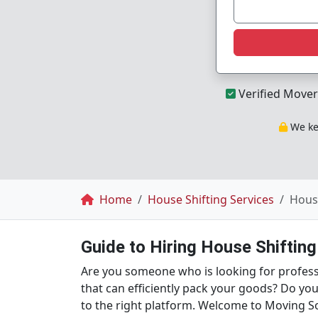
Verified Mover
We kee
Breadcrumb
Home
House Shifting Services
House
Guide to Hiring House Shiftin
Are you someone who is looking for professi
that can efficiently pack your goods? Do yo
to the right platform. Welcome to Moving So