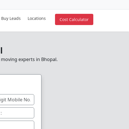
Buy Leads
Locations
Cost Calculator
l
e moving experts in Bhopal.