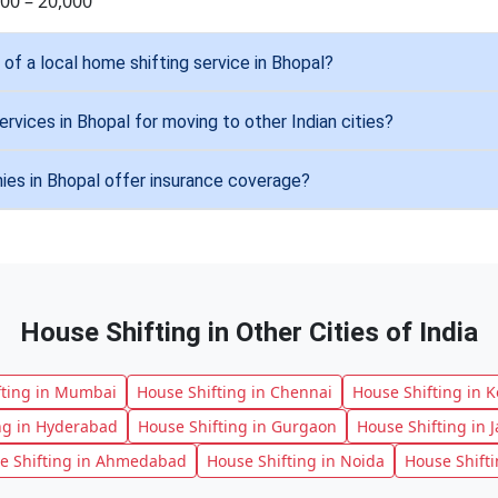
000 – 20,000
of a local home shifting service in Bhopal?
ervices in Bhopal for moving to other Indian cities?
es in Bhopal offer insurance coverage?
House Shifting in Other Cities of India
fting in Mumbai
House Shifting in Chennai
House Shifting in K
ng in Hyderabad
House Shifting in Gurgaon
House Shifting in J
e Shifting in Ahmedabad
House Shifting in Noida
House Shift