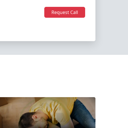
Request Call