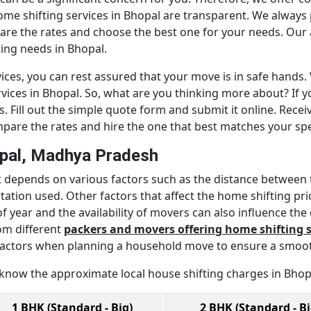
home shifting services in Bhopal are transparent. We always
are the rates and choose the best one for your needs. Our 
ing needs in Bhopal.
ices, you can rest assured that your move is in safe hands. 
vices in Bhopal. So, what are you thinking more about? If y
 Fill out the simple quote form and submit it online. Recei
mpare the rates and hire the one that best matches your spe
opal, Madhya Pradesh
It depends on various factors such as the distance between 
tion used. Other factors that affect the home shifting prices
f year and the availability of movers can also influence the
om different
packers and movers offering home shifting s
se factors when planning a household move to ensure a smoot
 know the approximate local house shifting charges in Bhop
1 BHK (Standard - Big)
2 BHK (Standard - Bi