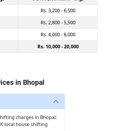
Rs. 3,200 - 6,500
Rs. 2,800 - 5,500
Rs. 4,000 - 8,000
Rs. 10,000 - 20,000
ices in Bhopal
hifting charges in Bhopal:
HK local house shifting