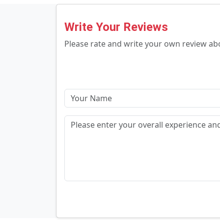
Write Your Reviews
Please rate and write your own review a