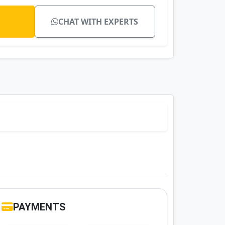
CHAT WITH EXPERTS
PAYMENTS