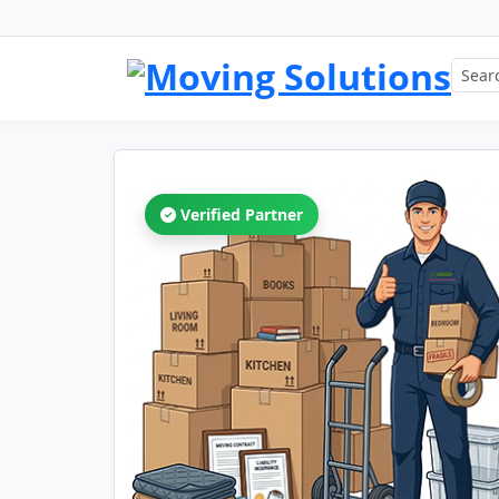
Verified Partner