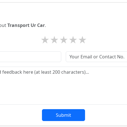
bout
Transport Ur Car
.
★
★
★
★
★
Submit