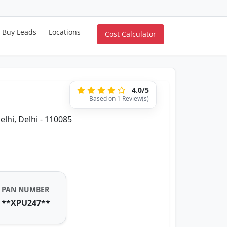
Buy Leads
Locations
Cost Calculator
4.0/5
Based on 1 Review(s)
elhi, Delhi - 110085
PAN NUMBER
**XPU247**