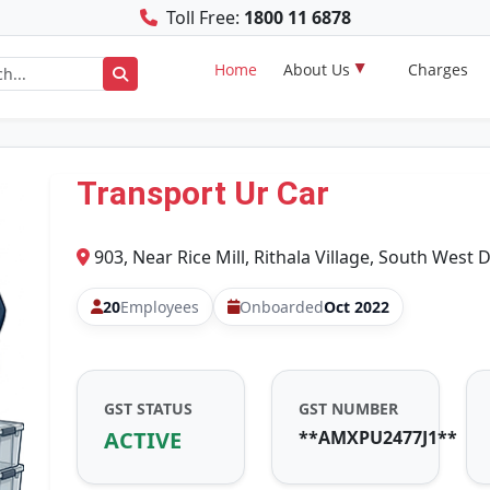
Toll Free:
1800 11 6878
Home
About Us
Charges
Transport Ur Car
903, Near Rice Mill, Rithala Village, South West D
20
Employees
Onboarded
Oct 2022
GST STATUS
GST NUMBER
ACTIVE
**AMXPU2477J1**