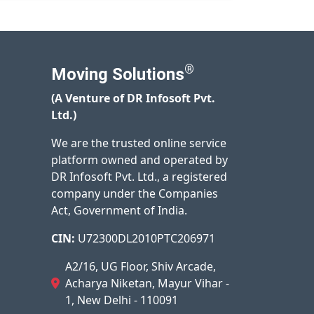
®
Moving Solutions
(A Venture of DR Infosoft Pvt.
Ltd.)
We are the trusted online service
platform owned and operated by
DR Infosoft Pvt. Ltd., a registered
company under the Companies
Act, Government of India.
CIN:
U72300DL2010PTC206971
A2/16, UG Floor, Shiv Arcade,
Acharya Niketan, Mayur Vihar -
1, New Delhi - 110091