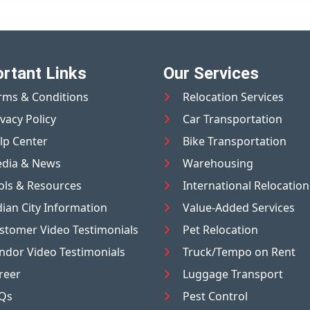
rtant Links
Our Services
rms & Conditions
Relocation Services
ivacy Policy
Car Transportation
lp Center
Bike Transportation
dia & News
Warehousing
ols & Resources
International Relocation
dian City Information
Value-Added Services
stomer Video Testimonials
Pet Relocation
ndor Video Testimonials
Truck/Tempo on Rent
reer
Luggage Transport
Qs
Pest Control