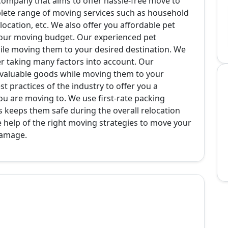
 company that aims to offer hassle-free move to
plete range of moving services such as household
relocation, etc. We also offer you affordable pet
h your moving budget. Our experienced pet
hile moving them to your desired destination. We
r taking many factors into account. Our
 valuable goods while moving them to your
t practices of the industry to offer you a
ou are moving to. We use first-rate packing
his keeps them safe during the overall relocation
e help of the right moving strategies to move your
damage.