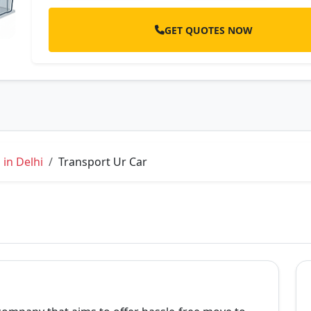
GET QUOTES NOW
in Delhi
Transport Ur Car