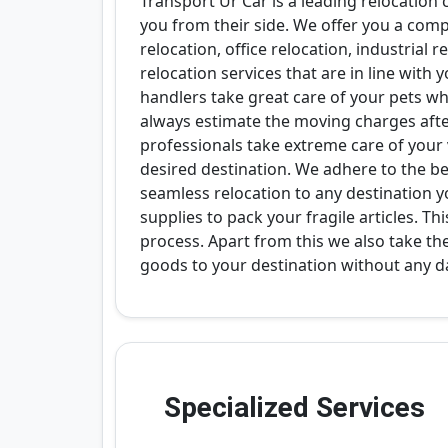
Transport Ur Car is a leading relocation
you from their side. We offer you a com
relocation, office relocation, industrial 
relocation services that are in line wit
handlers take great care of your pets w
always estimate the moving charges afte
professionals take extreme care of your
desired destination. We adhere to the bes
seamless relocation to any destination y
supplies to pack your fragile articles. T
process. Apart from this we also take th
goods to your destination without any 
Specialized Services