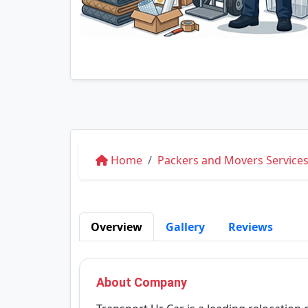
Home
Packers and Movers Services 
Overview
Gallery
Reviews
About Company