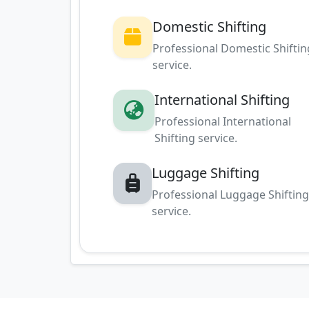
Domestic Shifting
Professional Domestic Shiftin
service.
International Shifting
Professional International
Shifting service.
Luggage Shifting
Professional Luggage Shiftin
service.