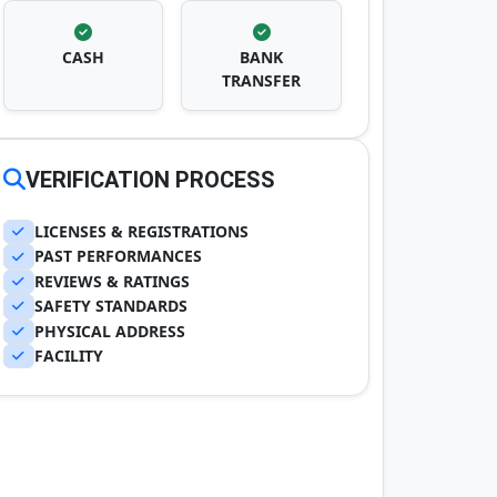
CASH
BANK
TRANSFER
VERIFICATION PROCESS
LICENSES & REGISTRATIONS
PAST PERFORMANCES
REVIEWS & RATINGS
SAFETY STANDARDS
PHYSICAL ADDRESS
FACILITY