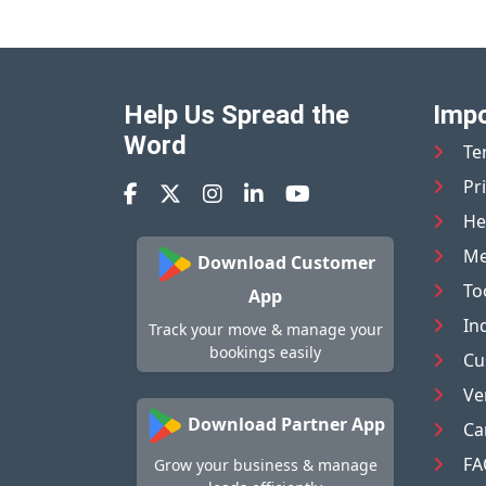
Help Us Spread the
Impo
Word
Te
Pr
He
Me
Download Customer
To
App
In
Track your move & manage your
bookings easily
Cu
Ve
Download Partner App
Ca
FA
Grow your business & manage