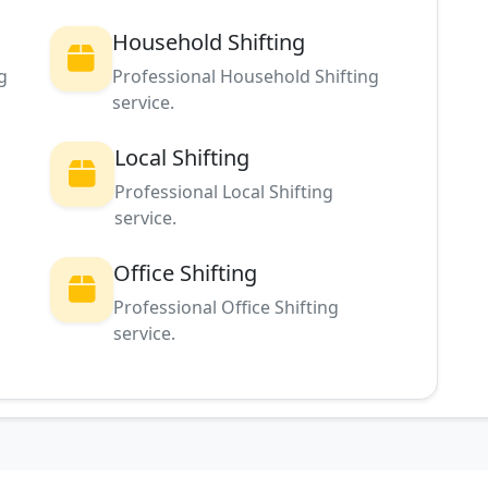
Household Shifting
g
Professional Household Shifting
service.
Local Shifting
Professional Local Shifting
service.
Office Shifting
g
Professional Office Shifting
service.