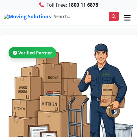
Toll Free:
1800 11 6878
Verified Partner