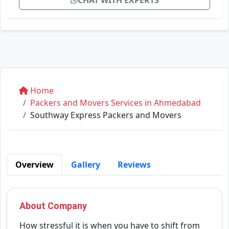
CHAT WITH EXPERTS
Home
Packers and Movers Services in Ahmedabad
Southway Express Packers and Movers
Overview
Gallery
Reviews
About Company
How stressful it is when you have to shift from