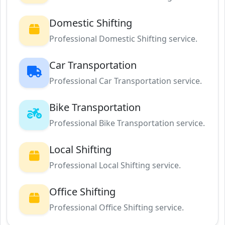
Domestic Shifting
Professional Domestic Shifting service.
Car Transportation
Professional Car Transportation service.
Bike Transportation
Professional Bike Transportation service.
Local Shifting
Professional Local Shifting service.
Office Shifting
Professional Office Shifting service.