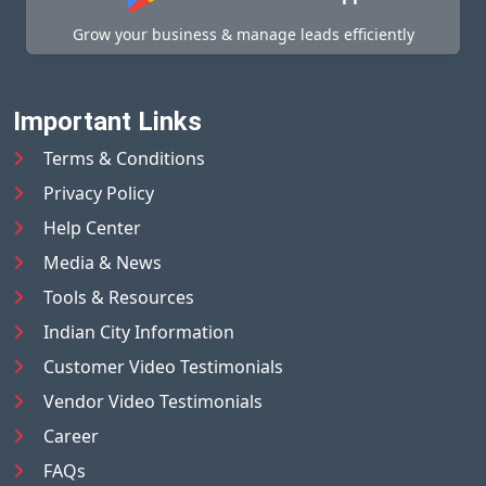
Grow your business & manage leads efficiently
Important Links
Terms & Conditions
Privacy Policy
Help Center
Media & News
Tools & Resources
Indian City Information
Customer Video Testimonials
Vendor Video Testimonials
Career
FAQs