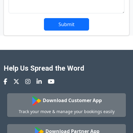
Submit
Help Us Spread the Word
Download Customer App
Track your move & manage your bookings easily
Download Partner App