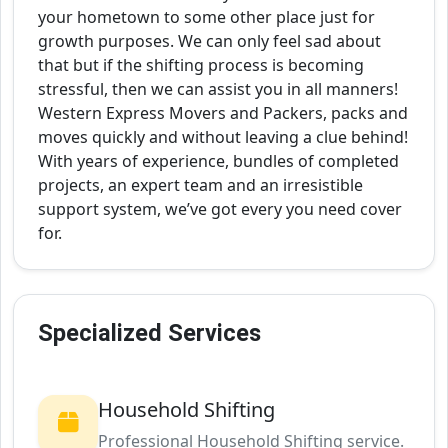
your hometown to some other place just for
growth purposes. We can only feel sad about
that but if the shifting process is becoming
stressful, then we can assist you in all manners!
Western Express Movers and Packers, packs and
moves quickly and without leaving a clue behind!
With years of experience, bundles of completed
projects, an expert team and an irresistible
support system, we’ve got every you need cover
for.
Specialized Services
Household Shifting
Professional Household Shifting service.