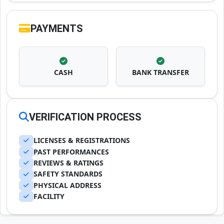
PAYMENTS
CASH
BANK TRANSFER
VERIFICATION PROCESS
LICENSES & REGISTRATIONS
PAST PERFORMANCES
REVIEWS & RATINGS
SAFETY STANDARDS
PHYSICAL ADDRESS
FACILITY