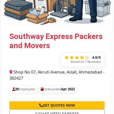
Southway Express Packers
and Movers
4.0/5
Based on 1 Review(s)
Shop No 07, Akruti Avenue, Aslali, Ahmedabad -
382427
20
Employees
Onboarded
Apr 2022
GET QUOTES NOW