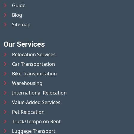
Guide
Blog
Sitemap
Our Services
Relocation Services
Car Transportation
Bike Transportation
Warehousing
International Relocation
Value-Added Services
Pet Relocation
Truck/Tempo on Rent
Luggage Transport