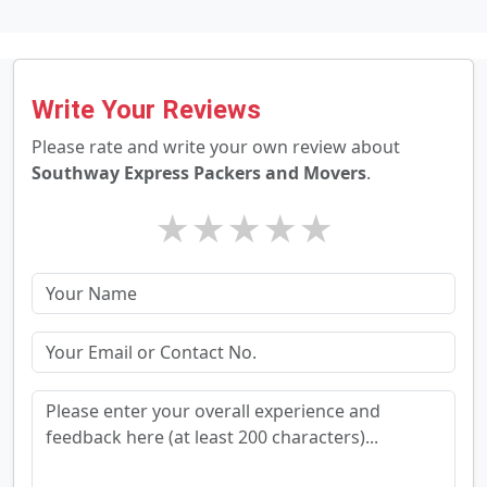
Write Your Reviews
Please rate and write your own review about
Southway Express Packers and Movers
.
★
★
★
★
★