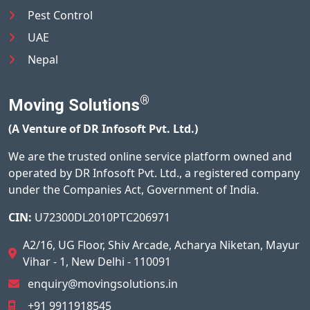
Pest Control
UAE
Nepal
®
Moving Solutions
(A Venture of DR Infosoft Pvt. Ltd.)
We are the trusted online service platform owned and
operated by DR Infosoft Pvt. Ltd., a registered company
under the Companies Act, Government of India.
CIN:
U72300DL2010PTC206971
A2/16, UG Floor, Shiv Arcade, Acharya Niketan, Mayur
Vihar - 1, New Delhi - 110091
enquiry@movingsolutions.in
+91 9911918545