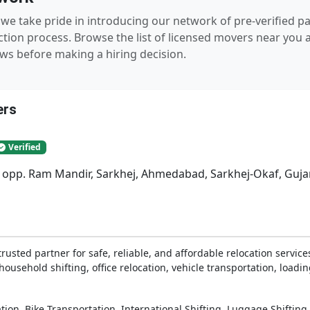
we take pride in introducing our network of pre-verified 
tion process. Browse the list of licensed movers near you a
ws before making a hiring decision.
ers
Verified
, opp. Ram Mandir, Sarkhej, Ahmedabad, Sarkhej-Okaf, Guja
sted partner for safe, reliable, and affordable relocation services
ousehold shifting, office relocation, vehicle transportation, loadi
,
,
,
tion
Bike Transportation
International Shifting
Luggage Shifting