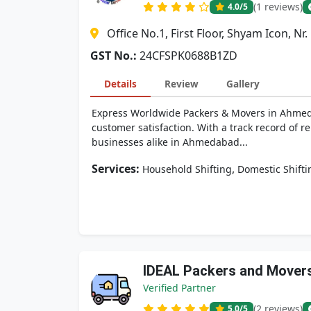
(1 reviews)
4.0
/5
Office No.1, First Floor, Shyam Icon, N
GST No.:
24CFSPK0688B1ZD
Details
Review
Gallery
Express Worldwide Packers & Movers in Ahmedab
customer satisfaction. With a track record of r
businesses alike in Ahmedabad...
Services:
,
Household Shifting
Domestic Shifti
IDEAL Packers and Mover
Verified Partner
(2 reviews)
5.0
/5