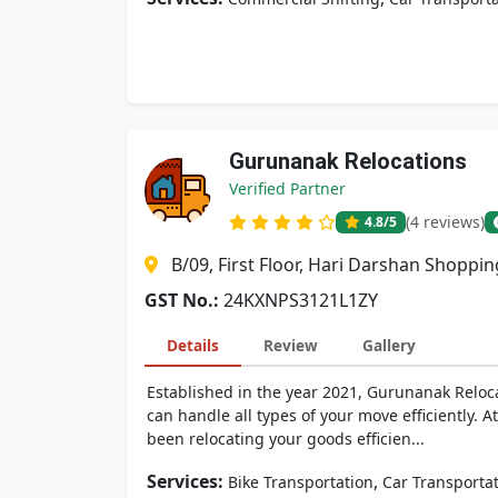
Gurunanak Relocations
Verified Partner
(4 reviews)
4.8
/5
B/09, First Floor, Hari Darshan Shoppi
GST No.:
24KXNPS3121L1ZY
Details
Review
Gallery
Established in the year 2021, Gurunanak Reloca
can handle all types of your move efficiently.
been relocating your goods efficien...
Services:
,
Bike Transportation
Car Transporta