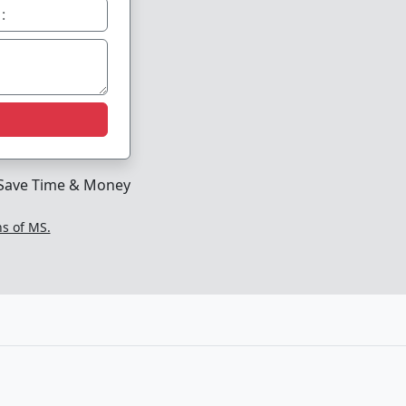
Save Time & Money
ns of MS.