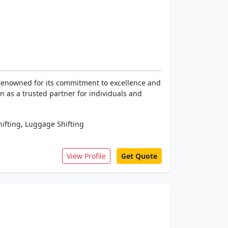
 renowned for its commitment to excellence and
on as a trusted partner for individuals and
,
hifting
Luggage Shifting
View Profile
Get Quote