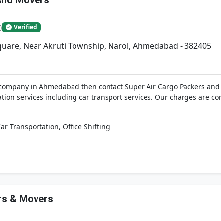
And Movers
)
Verified
Square, Near Akruti Township, Narol, Ahmedabad - 382405
t company in Ahmedabad then contact Super Air Cargo Packers and M
tion services including car transport services. Our charges are com
,
ar Transportation
Office Shifting
rs & Movers