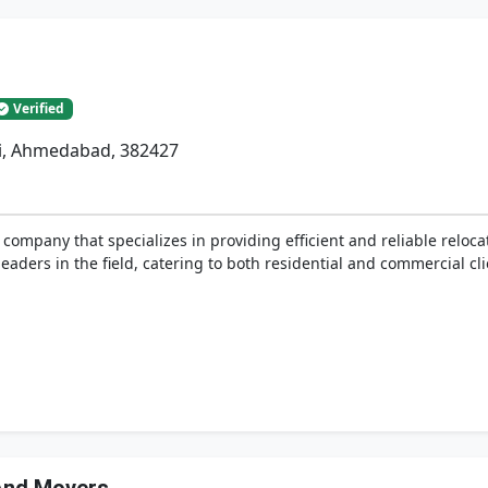
Verified
li, Ahmedabad, 382427
ompany that specializes in providing efficient and reliable relocat
eaders in the field, catering to both residential and commercial cli