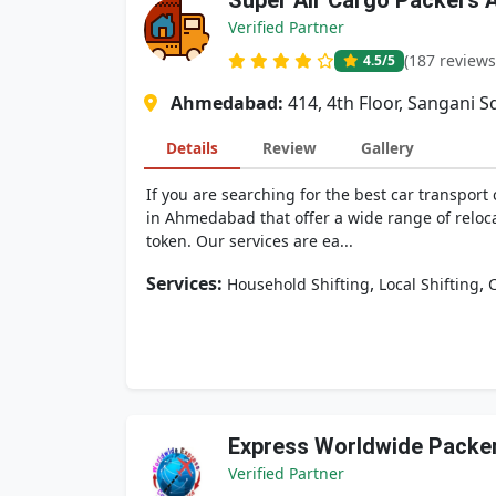
Super Air Cargo Packers 
Verified Partner
(187 reviews
4.5
/5
Ahmedabad:
414, 4th Floor, Sangani 
Details
Review
Gallery
If you are searching for the best car transpor
in Ahmedabad that offer a wide range of reloca
token. Our services are ea...
Services:
,
,
Household Shifting
Local Shifting
C
Express Worldwide Packe
Verified Partner