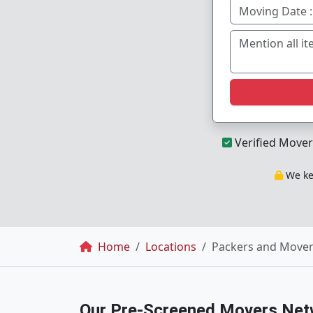
Verified Mover
We kee
Breadcrumb
Home
Locations
Packers and Move
Our Pre-Screened Movers Net