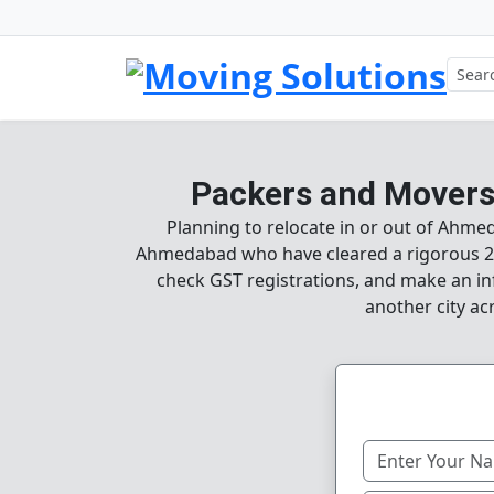
Packers and Movers
Planning to relocate in or out of Ahme
Ahmedabad who have cleared a rigorous 25
check GST registrations, and make an in
another city ac