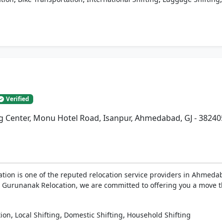
Verified
ng Center, Monu Hotel Road, Isanpur, Ahmedabad, GJ - 38240
tion is one of the reputed relocation service providers in Ahmeda
 At Gurunanak Relocation, we are committed to offering you a move 
,
,
,
tion
Local Shifting
Domestic Shifting
Household Shifting