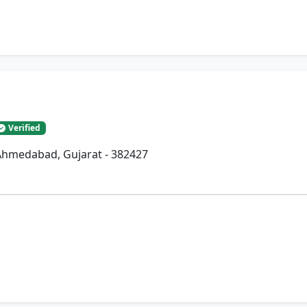
Verified
, Ahmedabad, Gujarat - 382427