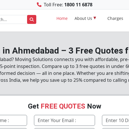
Toll Free:
1800 11 6878
Home
About Us
Charges
 in Ahmedabad – 3 Free Quotes f
dabad? Moving Solutions connects you with affordable, pre-
-point inspection. Compare up to 3 free quotes in under 6
formed decision — all in one place. Whether you are shifti
ross India, we help you save up to 25% compared to calling 
Get
FREE QUOTES
Now