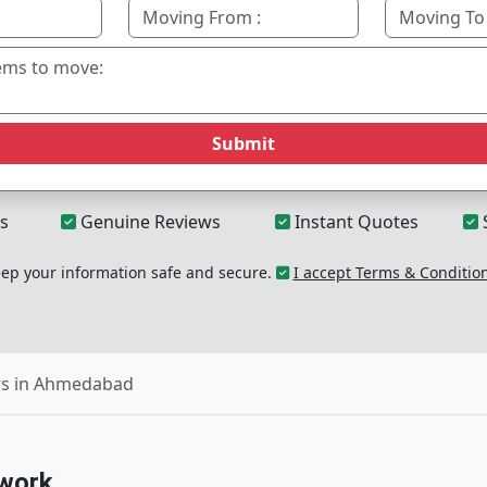
Submit
s
Genuine Reviews
Instant Quotes
p your information safe and secure.
I accept Terms & Conditio
rs in Ahmedabad
work