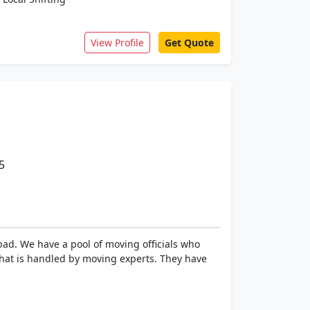
View Profile
Get Quote
5
bad. We have a pool of moving officials who
that is handled by moving experts. They have