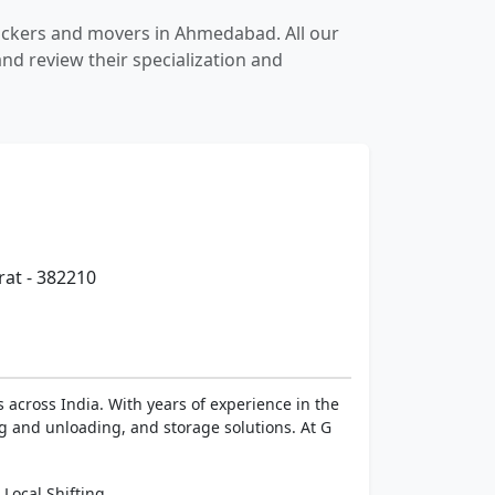
packers and movers in Ahmedabad. All our
nd review their specialization and
rat - 382210
 across India. With years of experience in the
ng and unloading, and storage solutions. At G
,
Local Shifting