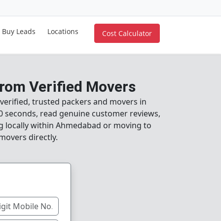
Buy Leads
Locations
Cost Calculator
rom Verified Movers
verified, trusted packers and movers in
0 seconds, read genuine customer reviews,
ng locally within Ahmedabad or moving to
movers directly.