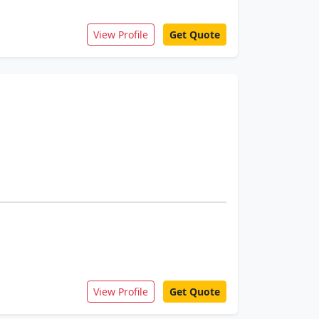
View Profile
Get Quote
View Profile
Get Quote