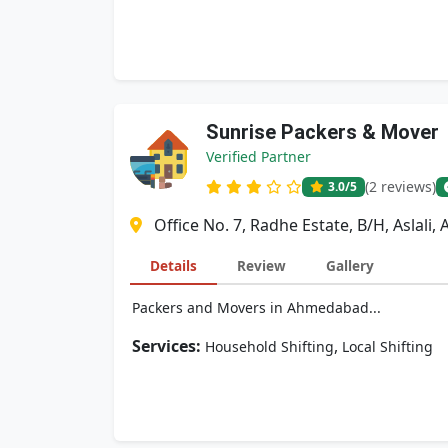
Sunrise Packers & Mover
Verified Partner
(2 reviews)
3.0
/5
Office No. 7, Radhe Estate, B/H, Aslali
Details
Review
Gallery
Packers and Movers in Ahmedabad...
Services:
,
Household Shifting
Local Shifting