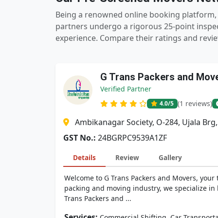
Being a renowned online booking platform, 
partners undergo a rigorous 25-point inspec
experience. Compare their ratings and revie
G Trans Packers and Mov
Verified Partner
(1 reviews)
4.0
/5
Ambikanagar Society, O-284, Ujala Brg
GST No.:
24BGRPC9539A1ZF
Details
Review
Gallery
Welcome to G Trans Packers and Movers, your tru
packing and moving industry, we specialize in h
Trans Packers and ...
Services:
,
Commercial Shifting
Car Transporta