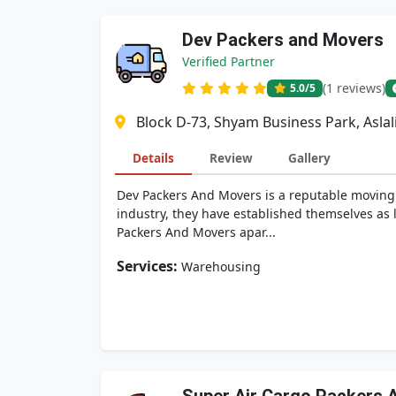
Dev Packers and Movers
Verified Partner
(1 reviews)
5.0
/5
Block D-73, Shyam Business Park, Asla
Details
Review
Gallery
Dev Packers And Movers is a reputable moving c
industry, they have established themselves as l
Packers And Movers apar...
Services:
Warehousing