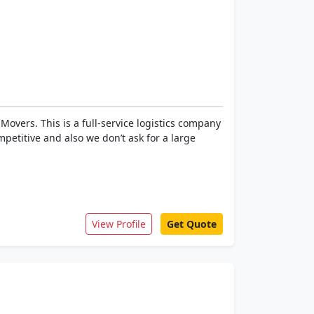
overs. This is a full-service logistics company
petitive and also we don’t ask for a large
View Profile
Get Quote