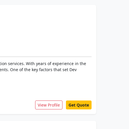
ion services. With years of experience in the
ents. One of the key factors that set Dev
View Profile
Get Quote