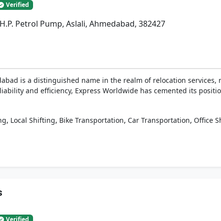
Verified
r. H.P. Petrol Pump, Aslali, Ahmedabad, 382427
ad is a distinguished name in the realm of relocation services,
eliability and efficiency, Express Worldwide has cemented its positi
,
,
,
,
ng
Local Shifting
Bike Transportation
Car Transportation
Office S
s
Verified