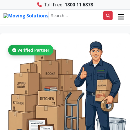
Toll Free:
1800 11 6878
Verified Partner