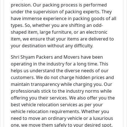
precision. Our packing process is performed
under the supervision of packing experts. They
have immense experience in packing goods of all
types. So, whether you are shifting an odd-
shaped item, large furniture, or an electronic
item, we ensure that your items are delivered to
your destination without any difficulty.
Shri Shyam Packers and Movers have been
operating in the industry for a long time. This
helps us understand the diverse needs of our
customers. We do not charge hidden prices and
maintain transparency while charging you. Our
professionals stick to the industry norms while
offering you their services. We also offer you the
best vehicle relocation services as per your
vehicle relocation requirements. Whether you
need to move an ordinary vehicle or a luxurious
one, we move them safely to your desired spot.