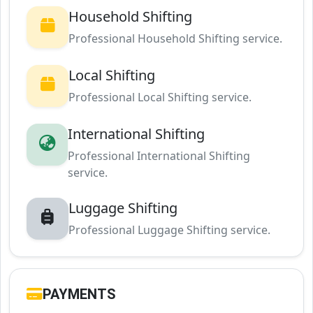
Household Shifting
Professional Household Shifting service.
Local Shifting
Professional Local Shifting service.
International Shifting
Professional International Shifting
service.
Luggage Shifting
Professional Luggage Shifting service.
PAYMENTS