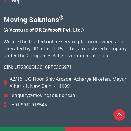
Nepal
®
Moving Solutions
(A Venture of DR Infosoft Pvt. Ltd.)
We are the trusted online service platform owned and
operated by DR Infosoft Pvt. Ltd., a registered company
under the Companies Act, Government of India.
CIN:
U72300DL2010PTC206971
A2/16, UG Floor, Shiv Arcade, Acharya Niketan, Mayur
Vihar - 1, New Delhi - 110091
enquiry@movingsolutions.in
+91 9911918545