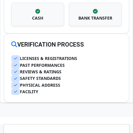
CASH
BANK TRANSFER
VERIFICATION PROCESS
LICENSES & REGISTRATIONS
PAST PERFORMANCES
REVIEWS & RATINGS
SAFETY STANDARDS
PHYSICAL ADDRESS
FACILITY