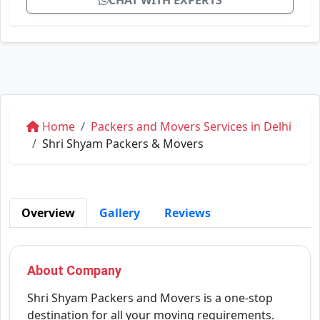
CHAT WITH EXPERTS
Home
Packers and Movers Services in Delhi
Shri Shyam Packers & Movers
Overview
Gallery
Reviews
About Company
Shri Shyam Packers and Movers is a one-stop
destination for all your moving requirements.