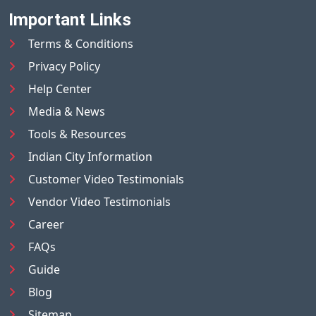
Important Links
Terms & Conditions
Privacy Policy
Help Center
Media & News
Tools & Resources
Indian City Information
Customer Video Testimonials
Vendor Video Testimonials
Career
FAQs
Guide
Blog
Sitemap