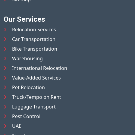
Our Services
Relocation Services
Car Transportation
Bike Transportation
Warehousing
International Relocation
Value-Added Services
Pet Relocation
Truck/Tempo on Rent
Luggage Transport
Pest Control
UAE