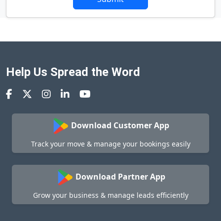
Help Us Spread the Word
Download Customer App
Track your move & manage your bookings easily
Download Partner App
Grow your business & manage leads efficiently