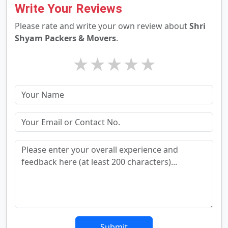
Write Your Reviews
Please rate and write your own review about
Shri
Shyam Packers & Movers
.
★
★
★
★
★
Submit