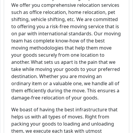
We offer you comprehensive relocation services
such as office relocation, home relocation, pet
shifting, vehicle shifting, etc. We are committed
to offering you a risk-free moving service that is
on par with international standards. Our moving
team has complete know-how of the best
moving methodologies that help them move
your goods securely from one location to
another. What sets us apart is the pain that we
take while moving your goods to your preferred
destination. Whether you are moving an
ordinary item or a valuable one, we handle all of
them efficiently during the move. This ensures a
damage-free relocation of your goods.
We boast of having the best infrastructure that
helps us with all types of moves. Right from
packing your goods to loading and unloading
them, we execute each task with utmost