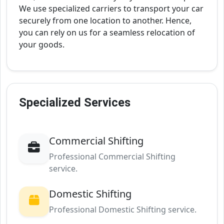
We use specialized carriers to transport your car
securely from one location to another. Hence,
you can rely on us for a seamless relocation of
your goods.
Specialized Services
Commercial Shifting
Professional Commercial Shifting
service.
Domestic Shifting
Professional Domestic Shifting service.