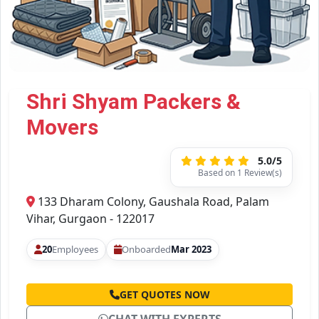
Shri Shyam Packers &
Movers
5.0/5
Based on 1 Review(s)
133 Dharam Colony, Gaushala Road, Palam
Vihar, Gurgaon - 122017
20
Employees
Onboarded
Mar 2023
GET QUOTES NOW