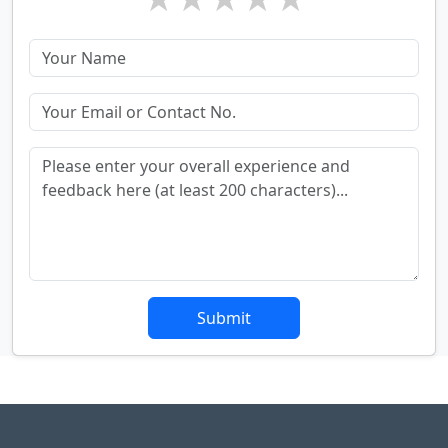
Submit