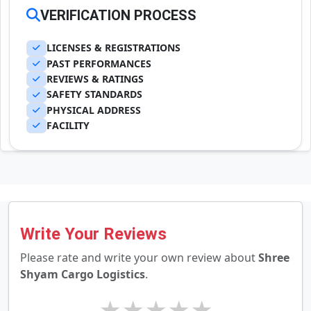
VERIFICATION PROCESS
LICENSES & REGISTRATIONS
PAST PERFORMANCES
REVIEWS & RATINGS
SAFETY STANDARDS
PHYSICAL ADDRESS
FACILITY
Write Your Reviews
Please rate and write your own review about
Shree
Shyam Cargo Logistics
.
★
★
★
★
★