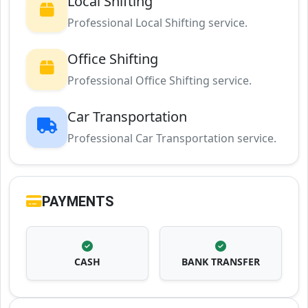
Local Shifting
Professional Local Shifting service.
Office Shifting
Professional Office Shifting service.
Car Transportation
Professional Car Transportation service.
PAYMENTS
CASH
BANK TRANSFER