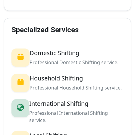
Specialized Services
Domestic Shifting
Professional Domestic Shifting service.
Household Shifting
Professional Household Shifting service.
International Shifting
Professional International Shifting
service.