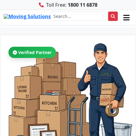
Toll Free:
1800 11 6878
Verified Partner