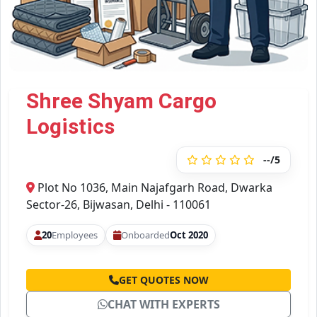
Shree Shyam Cargo
Logistics
--/5
Plot No 1036, Main Najafgarh Road, Dwarka
Sector-26, Bijwasan, Delhi - 110061
20
Employees
Onboarded
Oct 2020
GET QUOTES NOW
CHAT WITH EXPERTS