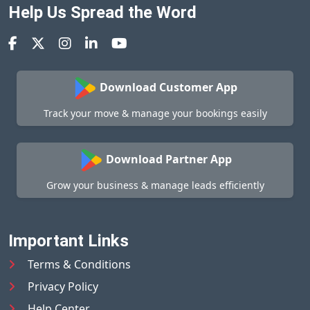
Help Us Spread the Word
Download Customer App
Track your move & manage your bookings easily
Download Partner App
Grow your business & manage leads efficiently
Important Links
Terms & Conditions
Privacy Policy
Help Center