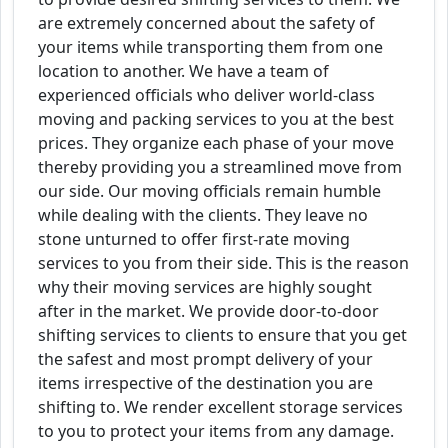
are extremely concerned about the safety of
your items while transporting them from one
location to another. We have a team of
experienced officials who deliver world-class
moving and packing services to you at the best
prices. They organize each phase of your move
thereby providing you a streamlined move from
our side. Our moving officials remain humble
while dealing with the clients. They leave no
stone unturned to offer first-rate moving
services to you from their side. This is the reason
why their moving services are highly sought
after in the market. We provide door-to-door
shifting services to clients to ensure that you get
the safest and most prompt delivery of your
items irrespective of the destination you are
shifting to. We render excellent storage services
to you to protect your items from any damage.