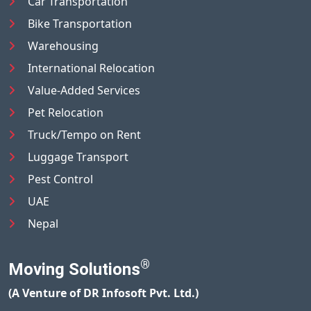
Car Transportation
Bike Transportation
Warehousing
International Relocation
Value-Added Services
Pet Relocation
Truck/Tempo on Rent
Luggage Transport
Pest Control
UAE
Nepal
®
Moving Solutions
(A Venture of DR Infosoft Pvt. Ltd.)