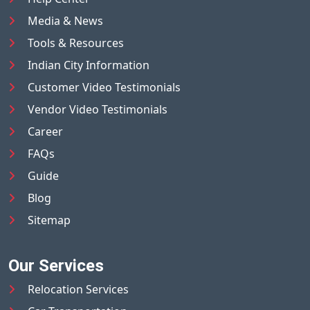
Media & News
Tools & Resources
Indian City Information
Customer Video Testimonials
Vendor Video Testimonials
Career
FAQs
Guide
Blog
Sitemap
Our Services
Relocation Services