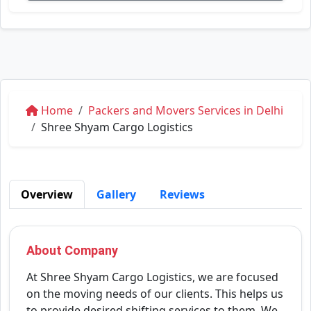
Home
Packers and Movers Services in Delhi
Shree Shyam Cargo Logistics
Overview
Gallery
Reviews
About Company
At Shree Shyam Cargo Logistics, we are focused
on the moving needs of our clients. This helps us
to provide desired shifting services to them. We