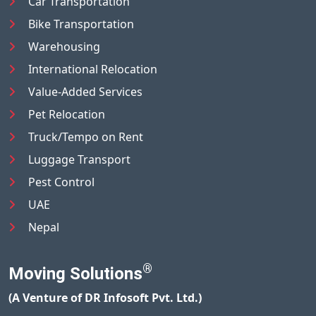
Car Transportation
Bike Transportation
Warehousing
International Relocation
Value-Added Services
Pet Relocation
Truck/Tempo on Rent
Luggage Transport
Pest Control
UAE
Nepal
®
Moving Solutions
(A Venture of DR Infosoft Pvt. Ltd.)