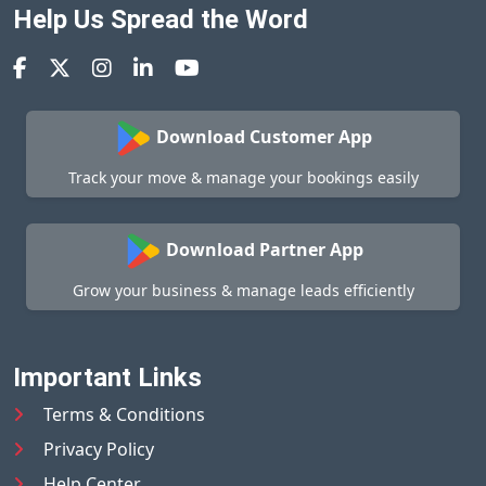
Help Us Spread the Word
Download Customer App
Track your move & manage your bookings easily
Download Partner App
Grow your business & manage leads efficiently
Important Links
Terms & Conditions
Privacy Policy
Help Center