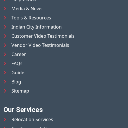
Media & News
Tools & Resources
Indian City Information
Customer Video Testimonials
Vendor Video Testimonials
Career
FAQs
Guide
Blog
Sitemap
Our Services
Relocation Services