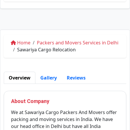
Home
Packers and Movers Services in Delhi
Sawariya Cargo Relocation
Overview
Gallery
Reviews
About Company
We at Sawariya Cargo Packers And Movers offer
packing and moving services in India. We have
our head office in Delhi but have all India