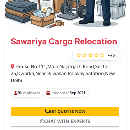
Sawariya Cargo Relocation
--/5
House No.111,Main Najafgarh Road,Sector-
26,Dwarka,Near Bijwasan Railway Satation,New
Delhi
20
Employees
Onboarded
Sep 2021
GET QUOTES NOW
CHAT WITH EXPERTS