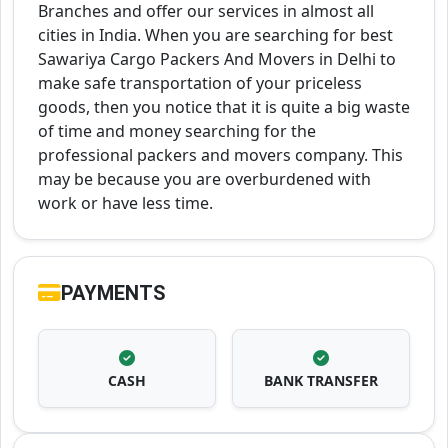
Branches and offer our services in almost all
cities in India. When you are searching for best
Sawariya Cargo Packers And Movers in Delhi to
make safe transportation of your priceless
goods, then you notice that it is quite a big waste
of time and money searching for the
professional packers and movers company. This
may be because you are overburdened with
work or have less time.
PAYMENTS
CASH
BANK TRANSFER