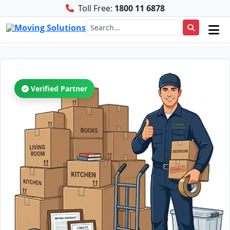
Toll Free:
1800 11 6878
Verified Partner