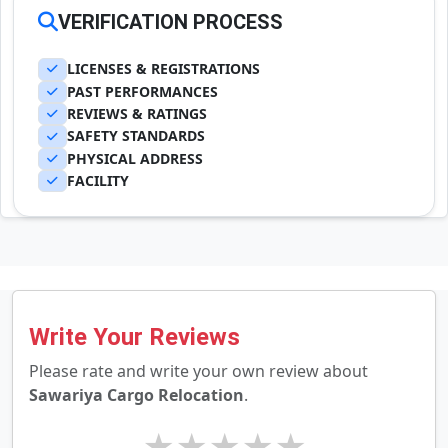
VERIFICATION PROCESS
LICENSES & REGISTRATIONS
PAST PERFORMANCES
REVIEWS & RATINGS
SAFETY STANDARDS
PHYSICAL ADDRESS
FACILITY
Write Your Reviews
Please rate and write your own review about
Sawariya Cargo Relocation
.
★
★
★
★
★