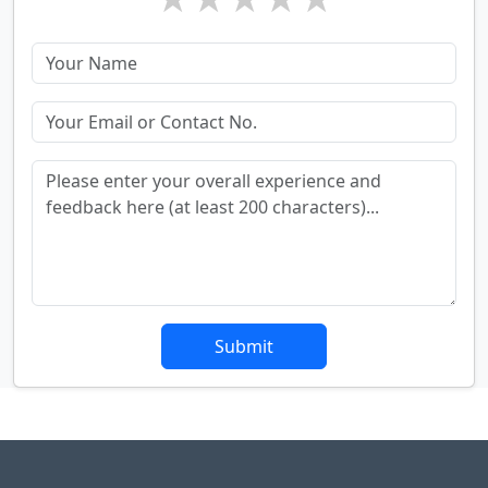
Submit