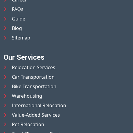
FAQs
Guide
Blog
Sitemap
Our Services
Relocation Services
Car Transportation
Bike Transportation
Warehousing
International Relocation
Value-Added Services
Pet Relocation