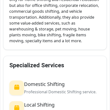
but also for office shifting, corporate relocation,
commercial goods shifting, and vehicle
transportation. Additionally, they also provide
some value-added services, such as
warehousing & storage, pet moving, house
plants moving, bike shifting, fragile items
moving, specialty items and a lot more.
Specialized Services
Domestic Shifting
Professional Domestic Shifting service.
Local Shifting