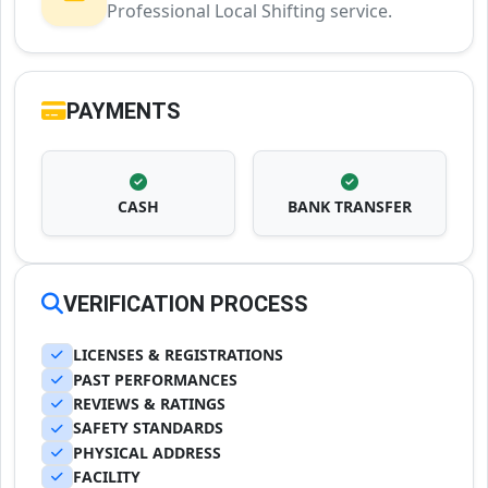
Professional Local Shifting service.
PAYMENTS
CASH
BANK TRANSFER
VERIFICATION PROCESS
LICENSES & REGISTRATIONS
PAST PERFORMANCES
REVIEWS & RATINGS
SAFETY STANDARDS
PHYSICAL ADDRESS
FACILITY