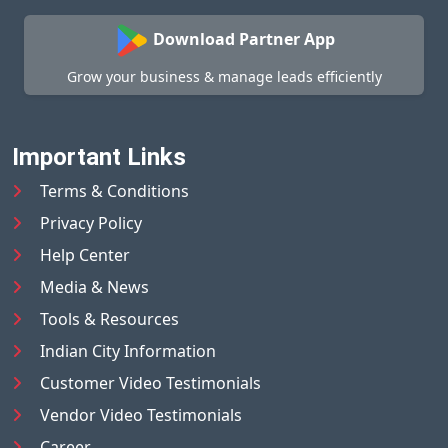
Download Partner App
Grow your business & manage leads efficiently
Important Links
Terms & Conditions
Privacy Policy
Help Center
Media & News
Tools & Resources
Indian City Information
Customer Video Testimonials
Vendor Video Testimonials
Career