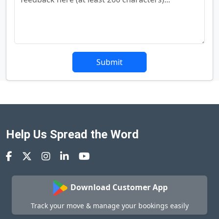
Submit
Help Us Spread the Word
Download Customer App
Track your move & manage your bookings easily