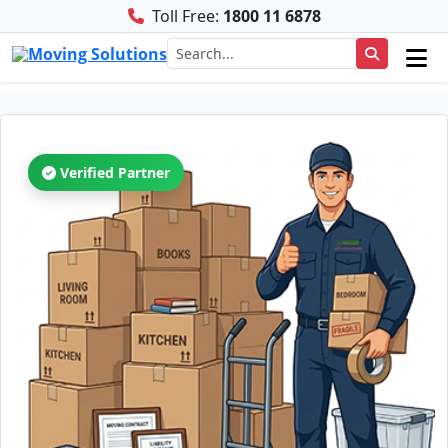
Toll Free:
1800 11 6878
Verified Partner