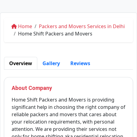
Home
Packers and Movers Services in Delhi
Home Shift Packers and Movers
Overview
Gallery
Reviews
About Company
Home Shift Packers and Movers is providing
significant help in choosing the right company of
reliable packers and movers that cares about
your relocation requirements, with personal
attention. We are providing their services not
only for home shifting aka residential relocation