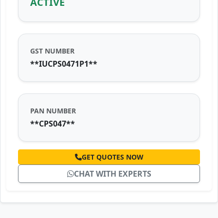
ACTIVE
GST NUMBER
**IUCPS0471P1**
PAN NUMBER
**CPS047**
GET QUOTES NOW
CHAT WITH EXPERTS