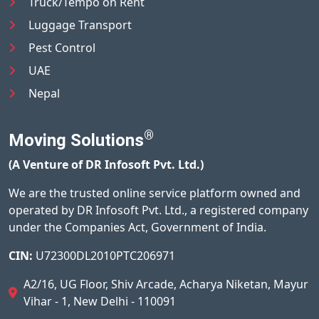
Truck/Tempo on Rent
Luggage Transport
Pest Control
UAE
Nepal
®
Moving Solutions
(A Venture of DR Infosoft Pvt. Ltd.)
We are the trusted online service platform owned and
operated by DR Infosoft Pvt. Ltd., a registered company
under the Companies Act, Government of India.
CIN:
U72300DL2010PTC206971
A2/16, UG Floor, Shiv Arcade, Acharya Niketan, Mayur
Vihar - 1, New Delhi - 110091