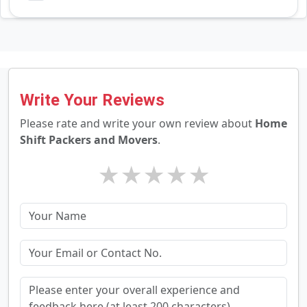
Write Your Reviews
Please rate and write your own review about
Home
Shift Packers and Movers
.
★
★
★
★
★