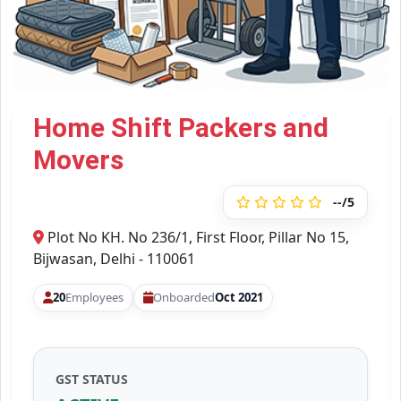
Home Shift Packers and
Movers
--/5
Plot No KH. No 236/1, First Floor, Pillar No 15,
Bijwasan, Delhi - 110061
20
Employees
Onboarded
Oct 2021
GST STATUS