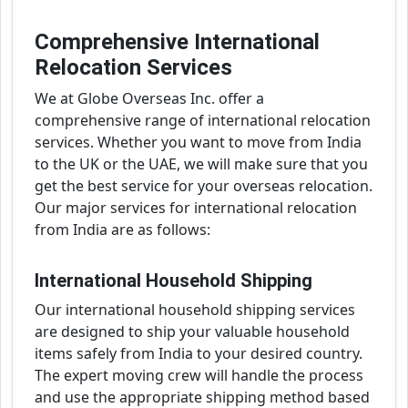
Comprehensive International
Relocation Services
We at Globe Overseas Inc. offer a
comprehensive range of international relocation
services. Whether you want to move from India
to the UK or the UAE, we will make sure that you
get the best service for your overseas relocation.
Our major services for international relocation
from India are as follows:
International Household Shipping
Our international household shipping services
are designed to ship your valuable household
items safely from India to your desired country.
The expert moving crew will handle the process
and use the appropriate shipping method based