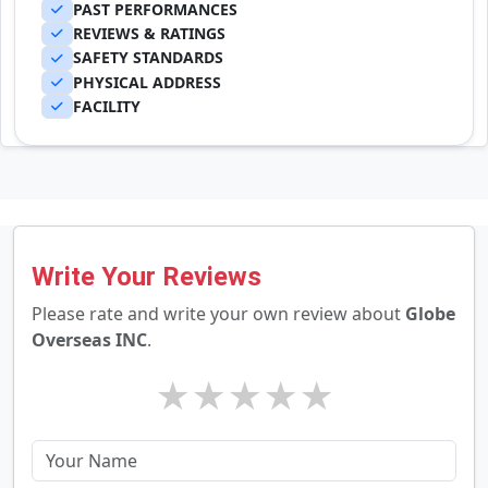
PAST PERFORMANCES
REVIEWS & RATINGS
SAFETY STANDARDS
PHYSICAL ADDRESS
FACILITY
Write Your Reviews
Please rate and write your own review about
Globe
Overseas INC
.
★
★
★
★
★