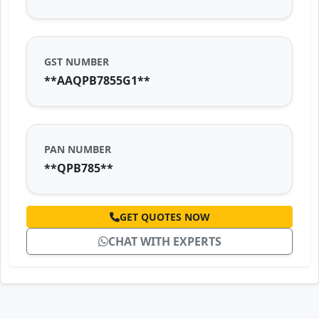
GST NUMBER
**AAQPB7855G1**
PAN NUMBER
**QPB785**
GET QUOTES NOW
CHAT WITH EXPERTS