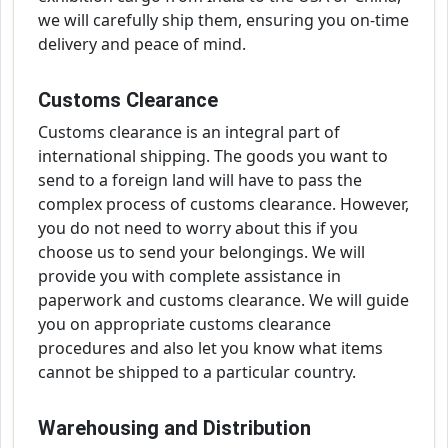
we will carefully ship them, ensuring you on-time
delivery and peace of mind.
Customs Clearance
Customs clearance is an integral part of
international shipping. The goods you want to
send to a foreign land will have to pass the
complex process of customs clearance. However,
you do not need to worry about this if you
choose us to send your belongings. We will
provide you with complete assistance in
paperwork and customs clearance. We will guide
you on appropriate customs clearance
procedures and also let you know what items
cannot be shipped to a particular country.
Warehousing and Distribution