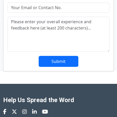
Submit
Help Us Spread the Word