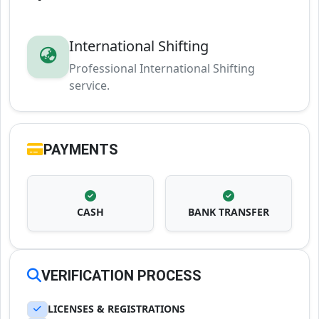
International Shifting
Professional International Shifting
service.
PAYMENTS
CASH
BANK TRANSFER
VERIFICATION PROCESS
LICENSES & REGISTRATIONS