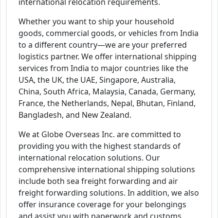
international relocation requirements.
Whether you want to ship your household
goods, commercial goods, or vehicles from India
to a different country—we are your preferred
logistics partner. We offer international shipping
services from India to major countries like the
USA, the UK, the UAE, Singapore, Australia,
China, South Africa, Malaysia, Canada, Germany,
France, the Netherlands, Nepal, Bhutan, Finland,
Bangladesh, and New Zealand.
We at Globe Overseas Inc. are committed to
providing you with the highest standards of
international relocation solutions. Our
comprehensive international shipping solutions
include both sea freight forwarding and air
freight forwarding solutions. In addition, we also
offer insurance coverage for your belongings
and assist you with paperwork and customs