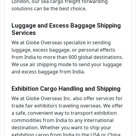
London, our sea cargo freight forwarding
solutions can be the best choice.
Luggage and Excess Baggage Shipping
Services
We at Globe Overseas specialize in sending
luggage, excess baggage, or personal effects
from India to more than 600 global destinations.
We use air shipping mode to send your luggage
and excess baggage from India.
Exhibition Cargo Handling and Shipping
We at Globe Overseas Inc. also offer services for
trade fair exhibitors traveling overseas. We offer
a safe, convenient way to transport exhibition
commodities from India to any international
destination. Whether you want to ship your
exhibition cargo from India to the USA or China,