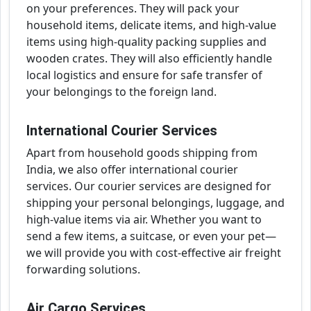
on your preferences. They will pack your
household items, delicate items, and high-value
items using high-quality packing supplies and
wooden crates. They will also efficiently handle
local logistics and ensure for safe transfer of
your belongings to the foreign land.
International Courier Services
Apart from household goods shipping from
India, we also offer international courier
services. Our courier services are designed for
shipping your personal belongings, luggage, and
high-value items via air. Whether you want to
send a few items, a suitcase, or even your pet—
we will provide you with cost-effective air freight
forwarding solutions.
Air Cargo Services