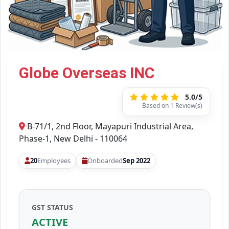
Globe Overseas INC
5.0/5
Based on 1 Review(s)
B-71/1, 2nd Floor, Mayapuri Industrial Area,
Phase-1, New Delhi - 110064
20
Employees
Onboarded
Sep 2022
GST STATUS
ACTIVE