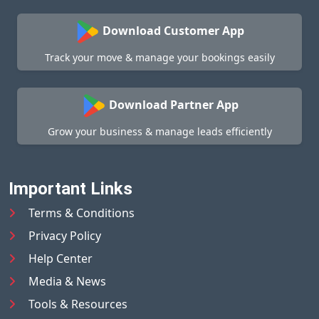
Download Customer App
Track your move & manage your bookings easily
Download Partner App
Grow your business & manage leads efficiently
Important Links
Terms & Conditions
Privacy Policy
Help Center
Media & News
Tools & Resources