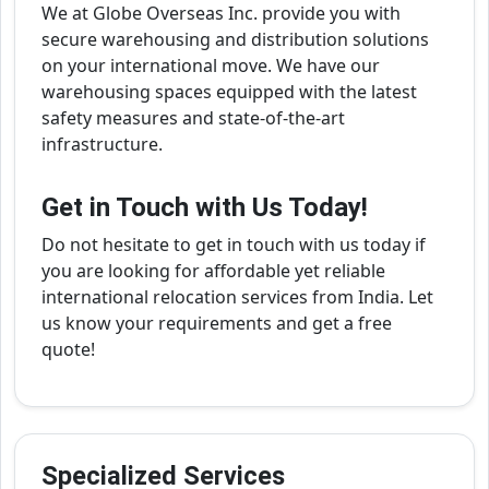
We at Globe Overseas Inc. provide you with
secure warehousing and distribution solutions
on your international move. We have our
warehousing spaces equipped with the latest
safety measures and state-of-the-art
infrastructure.
Get in Touch with Us Today!
Do not hesitate to get in touch with us today if
you are looking for affordable yet reliable
international relocation services from India. Let
us know your requirements and get a free
quote!
Specialized Services