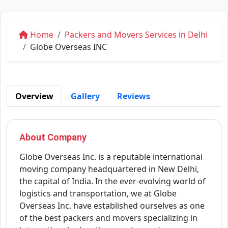
Home
Packers and Movers Services in Delhi
Globe Overseas INC
Overview
Gallery
Reviews
About Company
Globe Overseas Inc. is a reputable international
moving company headquartered in New Delhi,
the capital of India. In the ever-evolving world of
logistics and transportation, we at Globe
Overseas Inc. have established ourselves as one
of the best packers and movers specializing in