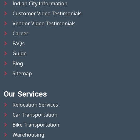
Indian City Information
Customer Video Testimonials
Vendor Video Testimonials
Career
FAQs
Guide
Blog
Sitemap
Our Services
Relocation Services
Car Transportation
Bike Transportation
Warehousing