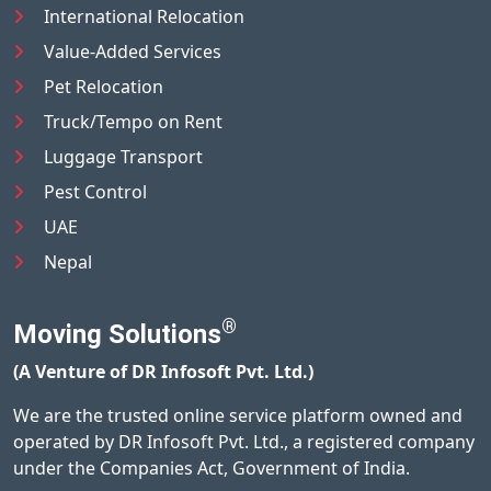
International Relocation
Value-Added Services
Pet Relocation
Truck/Tempo on Rent
Luggage Transport
Pest Control
UAE
Nepal
®
Moving Solutions
(A Venture of DR Infosoft Pvt. Ltd.)
We are the trusted online service platform owned and
operated by DR Infosoft Pvt. Ltd., a registered company
under the Companies Act, Government of India.