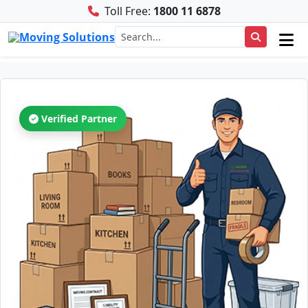
Toll Free:
1800 11 6878
Verified Partner