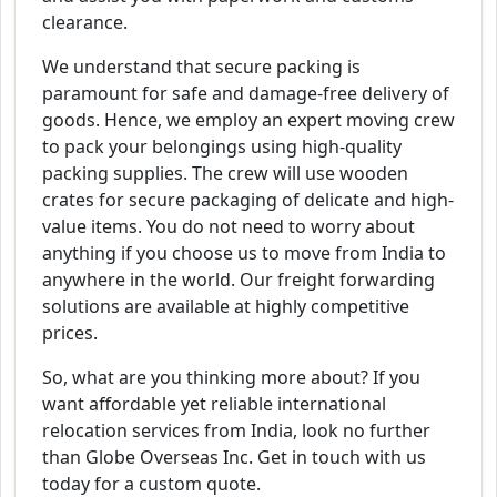
clearance.
We understand that secure packing is
paramount for safe and damage-free delivery of
goods. Hence, we employ an expert moving crew
to pack your belongings using high-quality
packing supplies. The crew will use wooden
crates for secure packaging of delicate and high-
value items. You do not need to worry about
anything if you choose us to move from India to
anywhere in the world. Our freight forwarding
solutions are available at highly competitive
prices.
So, what are you thinking more about? If you
want affordable yet reliable international
relocation services from India, look no further
than Globe Overseas Inc. Get in touch with us
today for a custom quote.