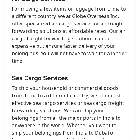
For moving a few items or luggage from India to
a different country, we at Globe Overseas Inc.
offer specialized air cargo services or air freight
forwarding solutions at affordable rates. Our air
cargo freight forwarding solutions can be
expensive but ensure faster delivery of your
belongings. You will not have to wait for a longer
time.
Sea Cargo Services
To ship your household or commercial goods
from India to a different country, we offer cost-
effective sea cargo services or sea cargo freight
forwarding solutions. We can ship your
belongings from all the major ports in India to
anywhere in the world. Whether you want to
ship your belongings from India to Dubai or