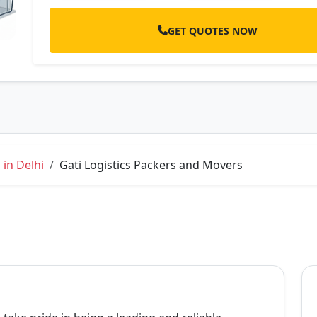
GET QUOTES NOW
in Delhi
Gati Logistics Packers and Movers