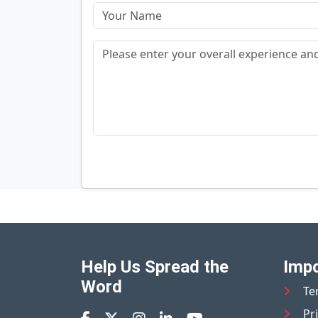
Help Us Spread the
Impo
Word
Te
Pr