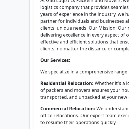
At Gati Logistics Packers and Movers, we 
logistics company that provides seamless
years of experience in the industry, we 
partner for individuals and businesses al
clients' unique needs. Our Mission: Our
delivering excellence in every aspect of o
effective and efficient solutions that en
clients, no matter the distance or compl
Our Services:
We specialize in a comprehensive range of
Residential Relocation:
Whether it's a l
of packers and movers ensures your hou
transported, and unpacked at your new 
Commercial Relocation:
We understand
office relocations. Our expert team exe
to resume their operations quickly.