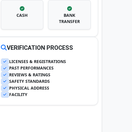
CASH
BANK
TRANSFER
VERIFICATION PROCESS
LICENSES & REGISTRATIONS
PAST PERFORMANCES
REVIEWS & RATINGS
SAFETY STANDARDS
PHYSICAL ADDRESS
FACILITY