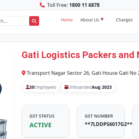
Toll Free:
1800 11 6878
Home
About Us
Charges
Gati Logistics Packers and
Transport Nagar Sector 26, Gati House Gati No 
20
Employees
Onboarded
Aug 2023
GST STATUS
GST NUMBER
ACTIVE
**7LDDPS6017G2**