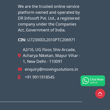
We are the trusted online service
platform owned and operated by
DR Infosoft Pvt. Ltd., a registered
company under the Companies
Act, Government of India.
CIN:
U72300DL2010PTC206971
A2/16, UG Floor, Shiv Arcade,
Acharya Niketan, Mayur Vihar -
1, New Delhi - 110091
enquiry@movingsolutions.in
+91 9911918545