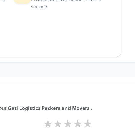
service.
g
bout
Gati Logistics Packers and Movers
.
★
★
★
★
★