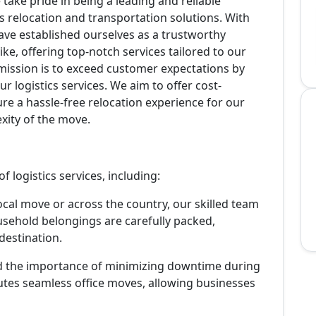
take pride in being a leading and reliable
 relocation and transportation solutions. With
have established ourselves as a trustworthy
ike, offering top-notch services tailored to our
 mission is to exceed customer expectations by
ur logistics services. We aim to offer cost-
sure a hassle-free relocation experience for our
exity of the move.
 logistics services, including:
ocal move or across the country, our skilled team
sehold belongings are carefully packed,
destination.
 the importance of minimizing downtime during
cutes seamless office moves, allowing businesses