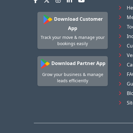
He
Me
Download Customer
To
App
In
Track your move & manage your
bookings easily
Cu
Ve
Download Partner App
Ca
FA
Grow your business & manage
leads efficiently
Gu
Bl
Si