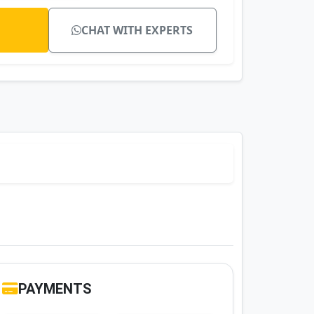
CHAT WITH EXPERTS
PAYMENTS