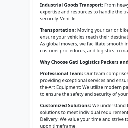
Industrial Goods Transport:
From heavy
expertise and resources to handle the tr
securely. Vehicle
Transportation:
Moving your car or bike
ensure your vehicles reach their destinat
As global movers, we facilitate smooth i
customs procedures, and logistics to ma
Why Choose Gati Logistics Packers an
Professional Team:
Our team comprises 
providing exceptional services and ensur
the-Art Equipment: We utilize modern pa
to ensure the safety and security of your
Customized Solutions:
We understand th
solutions to meet individual requirement
Delivery: We value your time and strive 
upon timeframe.