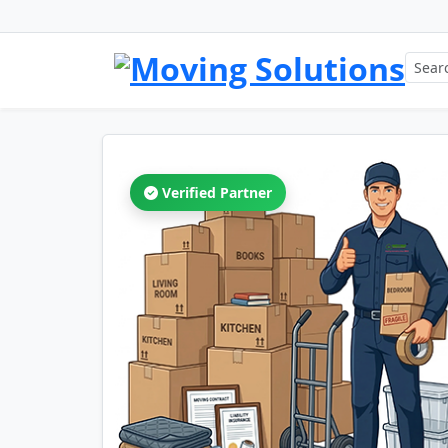
Verified Partner