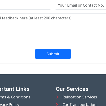
Submit
rtant Links
Our Services
rms & Conditions
Relocation Services
ivacy Policy
Car Transportation