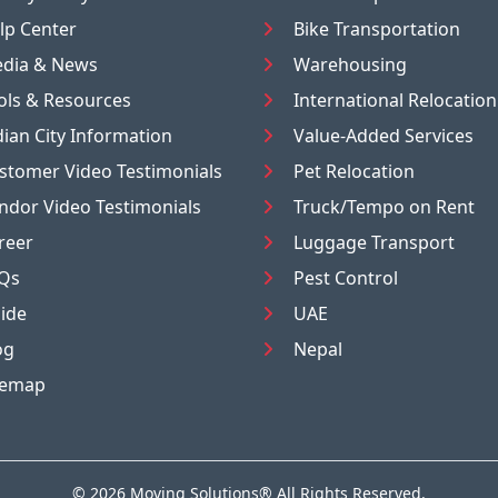
lp Center
Bike Transportation
dia & News
Warehousing
ols & Resources
International Relocation
dian City Information
Value-Added Services
stomer Video Testimonials
Pet Relocation
ndor Video Testimonials
Truck/Tempo on Rent
reer
Luggage Transport
Qs
Pest Control
ide
UAE
og
Nepal
temap
© 2026
Moving Solutions®
All Rights Reserved.