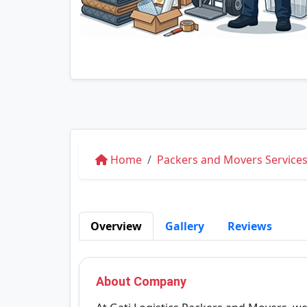
Home
Packers and Movers Services 
Overview
Gallery
Reviews
About Company