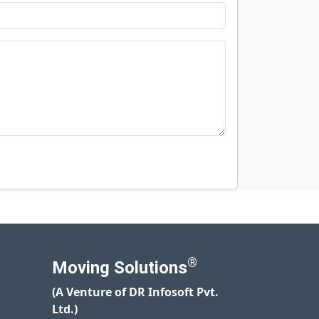
®
Moving Solutions
(A Venture of DR Infosoft Pvt.
Ltd.)