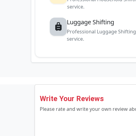
service.
Luggage Shifting
Professional Luggage Shiftin
service.
Write Your Reviews
Please rate and write your own review a