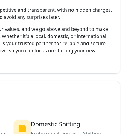
petitive and transparent, with no hidden charges.
 avoid any surprises later.
 our values, and we go above and beyond to make
. Whether it's a local, domestic, or international
is your trusted partner for reliable and secure
move, so you can focus on starting your new
Domestic Shifting
ing
Professional Domestic Shifting