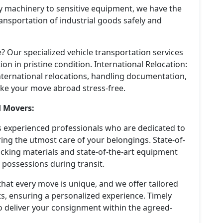
 machinery to sensitive equipment, we have the
ansportation of industrial goods safely and
? Our specialized vehicle transportation services
ion in pristine condition. International Relocation:
nternational relocations, handling documentation,
ke your move abroad stress-free.
d Movers:
experienced professionals who are dedicated to
ing the utmost care of your belongings. State-of-
cking materials and state-of-the-art equipment
 possessions during transit.
at every move is unique, and we offer tailored
s, ensuring a personalized experience. Timely
to deliver your consignment within the agreed-