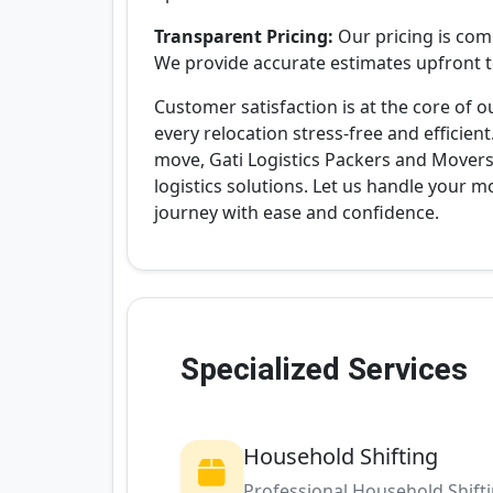
Transparent Pricing:
Our pricing is com
We provide accurate estimates upfront to
Customer satisfaction is at the core of
every relocation stress-free and efficient
move, Gati Logistics Packers and Movers 
logistics solutions. Let us handle your 
journey with ease and confidence.
Specialized Services
Household Shifting
Professional Household Shift