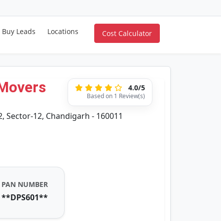
Buy Leads
Locations
Cost Calculator
 Movers
4.0/5
Based on 1 Review(s)
2, Sector-12, Chandigarh - 160011
PAN NUMBER
**DPS601**