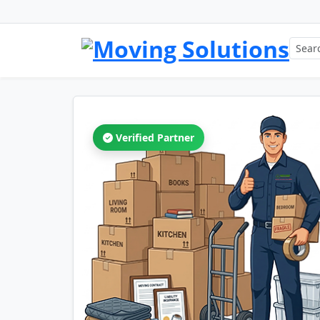
Verified Partner