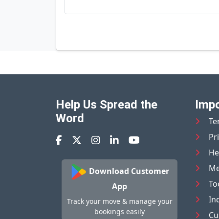
Help Us Spread the
Impo
Word
Te
Pr
He
Me
Download Customer
To
App
In
Track your move & manage your
bookings easily
Cu