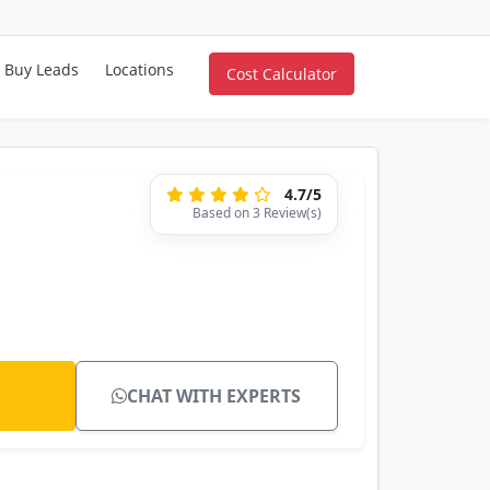
Buy Leads
Locations
Cost Calculator
4.7/5
Based on 3 Review(s)
CHAT WITH EXPERTS