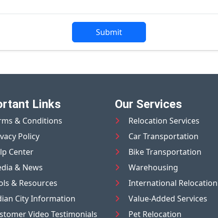
Submit
rtant Links
Our Services
rms & Conditions
Relocation Services
ivacy Policy
Car Transportation
lp Center
Bike Transportation
dia & News
Warehousing
ols & Resources
International Relocation
dian City Information
Value-Added Services
stomer Video Testimonials
Pet Relocation