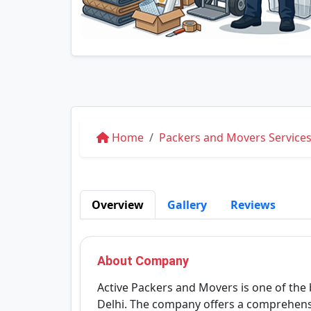
Home
Packers and Movers Services 
Overview
Gallery
Reviews
About Company
Active Packers and Movers is one of the
Delhi. The company offers a comprehensi