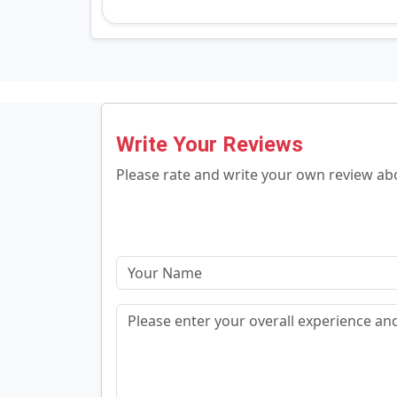
Write Your Reviews
Please rate and write your own review a