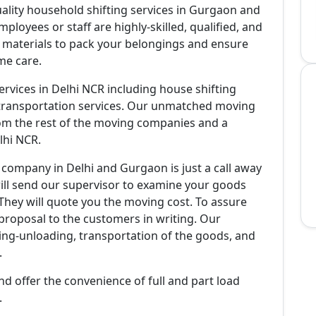
ality household shifting services in Gurgaon and
mployees or staff are highly-skilled, qualified, and
g materials to pack your belongings and ensure
me care.
services in Delhi NCR including house shifting
ke transportation services. Our unmatched moving
from the rest of the moving companies and a
lhi NCR.
 company in Delhi and Gurgaon is just a call away
ill send our supervisor to examine your goods
hey will quote you the moving cost. To assure
 proposal to the customers in writing. Our
ding-unloading, transportation of the goods, and
.
 offer the convenience of full and part load
.