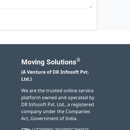
®
Moving Solutions
(A Venture of DR Infosoft Pvt.
Ltd.)
We are the trusted online service
platform owned and operated by
DR Infosoft Pvt. Ltd., a registered
company under the Companies
Act, Government of India.