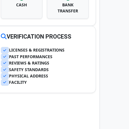
CASH
BANK
TRANSFER
VERIFICATION PROCESS
LICENSES & REGISTRATIONS
PAST PERFORMANCES
REVIEWS & RATINGS
SAFETY STANDARDS
PHYSICAL ADDRESS
FACILITY