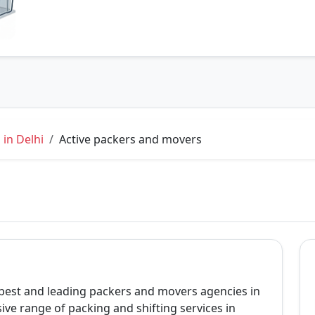
in Delhi
Active packers and movers
 best and leading packers and movers agencies in
ve range of packing and shifting services in