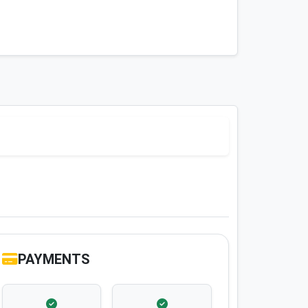
PAYMENTS