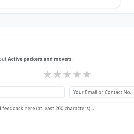
bout
Active packers and movers
.
★
★
★
★
★