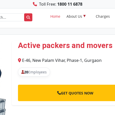
Toll Free:
1800 11 6878
Home
About Us
Charges
Active packers and movers
E-46, New Palam Vihar, Phase-1, Gurgaon
20
Employees
GET QUOTES NOW