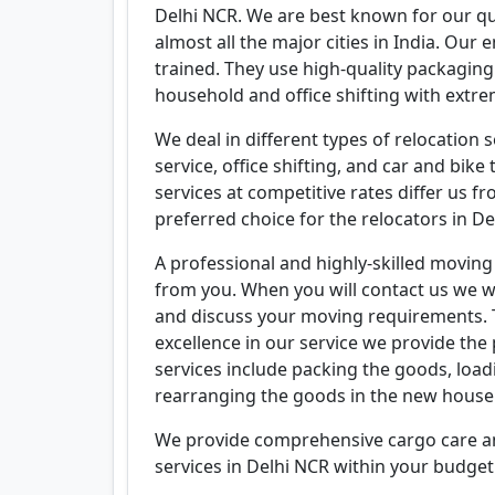
Delhi NCR. We are best known for our qu
almost all the major cities in India. Our e
trained. They use high-quality packagin
household and office shifting with extre
We deal in different types of relocation 
service, office shifting, and car and bi
services at competitive rates differ us 
preferred choice for the relocators in De
A professional and highly-skilled moving
from you. When you will contact us we w
and discuss your moving requirements. T
excellence in our service we provide the
services include packing the goods, loa
rearranging the goods in the new house
We provide comprehensive cargo care and
services in Delhi NCR within your budget