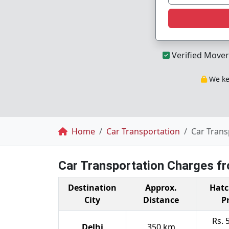
Verified Mover
We kee
Breadcrumb
Home
Car Transportation
Car Trans
Car Transportation Charges f
Destination
Approx.
Hatc
City
Distance
P
Rs. 
Delhi
350 km