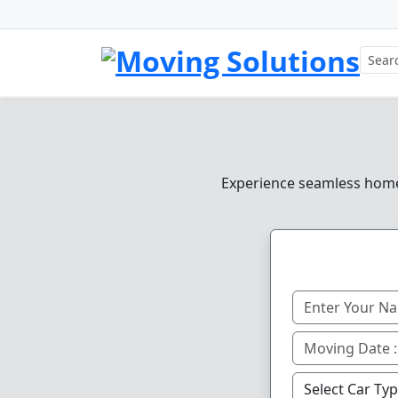
Experience seamless home, 