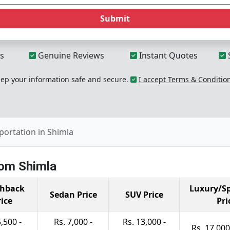
Submit
s
Genuine Reviews
Instant Quotes
p your information safe and secure.
I accept Terms & Conditio
portation in Shimla
rom Shimla
hback
Luxury/Sp
Sedan Price
SUV Price
rice
Pri
5,500 -
Rs. 7,000 -
Rs. 13,000 -
Rs. 17,000