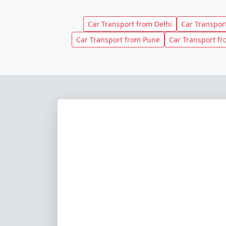
Car Transport from Delhi
Car Transpo
Car Transport from Pune
Car Transport f