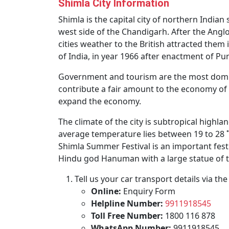
Shimla City Information
Shimla is the capital city of northern India
west side of the Chandigarh. After the Anglo
cities weather to the British attracted the
of India, in year 1966 after enactment of P
Government and tourism are the most domina
contribute a fair amount to the economy of 
expand the economy.
The climate of the city is subtropical highl
average temperature lies between 19 to 28 ˚C.
Shimla Summer Festival is an important festi
Hindu god Hanuman with a large statue of th
Tell us your car transport details via t
Online:
Enquiry Form
Helpline Number:
9911918545
Toll Free Number:
1800 116 878
WhatsApp Number:
9911918545