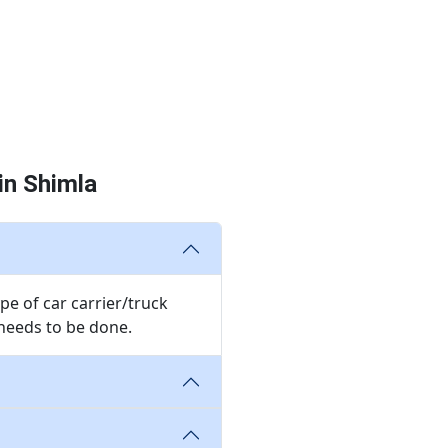
in Shimla
pe of car carrier/truck
needs to be done.