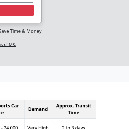
Save Time & Money
ns of MS.
orts Car
Approx. Transit
Demand
ce
Time
 - 24,000
Very High
2 to 3 days