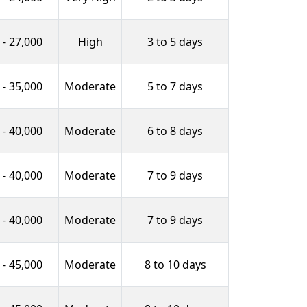
 - 27,000
High
3 to 5 days
 - 35,000
Moderate
5 to 7 days
 - 40,000
Moderate
6 to 8 days
 - 40,000
Moderate
7 to 9 days
 - 40,000
Moderate
7 to 9 days
 - 45,000
Moderate
8 to 10 days