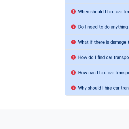
When should I hire car tr
Do I need to do anything
What if there is damage 
How do I find car transpo
How can I hire car transp
Why should I hire car tra