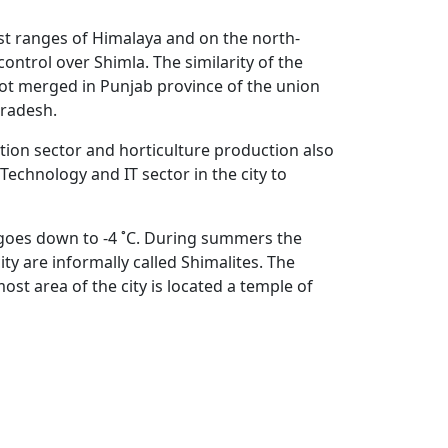
est ranges of Himalaya and on the north-
ontrol over Shimla. The similarity of the
got merged in Punjab province of the union
Pradesh.
ion sector and horticulture production also
echnology and IT sector in the city to
e goes down to -4 ˚C. During summers the
ty are informally called Shimalites. The
st area of the city is located a temple of