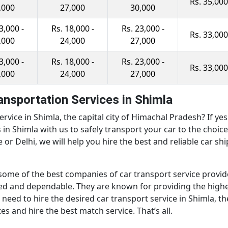
Rs. 35,000
,000
27,000
30,000
3,000 -
Rs. 18,000 -
Rs. 23,000 -
Rs. 33,000
,000
24,000
27,000
3,000 -
Rs. 18,000 -
Rs. 23,000 -
Rs. 33,000
,000
24,000
27,000
ransportation Services in Shimla
ervice in Shimla, the capital city of Himachal Pradesh? If y
es in Shimla with us to safely transport your car to the choi
r Delhi, we will help you hire the best and reliable car shi
some of the best companies of car transport service provid
ced and dependable. They are known for providing the highe
eed to hire the desired car transport service in Shimla, th
 and hire the best match service. That’s all.