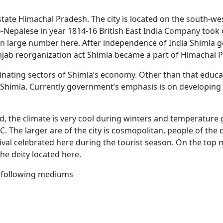
n state Himachal Pradesh. The city is located on the south-w
-Nepalese in year 1814-16 British East India Company took c
m in large number here. After independence of India Shimla 
unjab reorganization act Shimla became a part of Himachal 
ting sectors of Shimla’s economy. Other than that educat
Shimla. Currently government’s emphasis is on developing T
and, the climate is very cool during winters and temperatur
 The larger are of the city is cosmopolitan, people of the ci
val celebrated here during the tourist season. On the top mo
e deity located here.
he following mediums