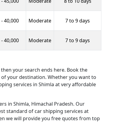
 - 45,000
Moderate
8 to 10 days
 - 40,000
Moderate
7 to 9 days
 - 40,000
Moderate
7 to 9 days
es then your search ends here. Book the
ce of your destination. Whether you want to
pping services in Shimla at very affordable
ers in Shimla, Himachal Pradesh. Our
st standard of car shipping services at
en we will provide you free quotes from top