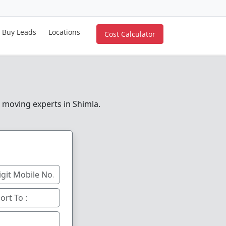
Buy Leads
Locations
Cost Calculator
e moving experts in Shimla.