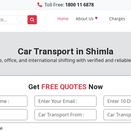
Toll Free:
1800 11 6878
Home
About Us
Charges
Car Transport in Shimla
office, and international shifting with verified and reliabl
Get
FREE QUOTES
Now