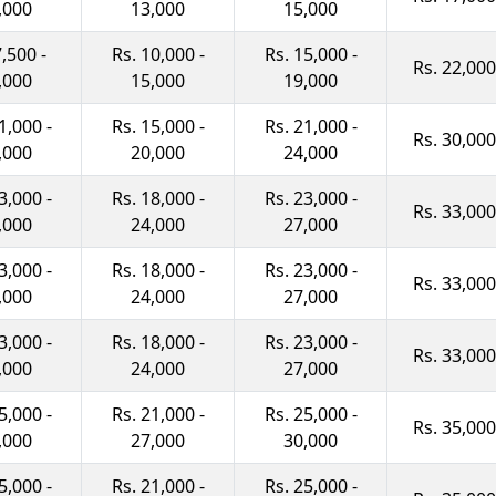
,000
13,000
15,000
7,500 -
Rs. 10,000 -
Rs. 15,000 -
Rs. 22,000
,000
15,000
19,000
1,000 -
Rs. 15,000 -
Rs. 21,000 -
Rs. 30,000
,000
20,000
24,000
3,000 -
Rs. 18,000 -
Rs. 23,000 -
Rs. 33,000
,000
24,000
27,000
3,000 -
Rs. 18,000 -
Rs. 23,000 -
Rs. 33,000
,000
24,000
27,000
3,000 -
Rs. 18,000 -
Rs. 23,000 -
Rs. 33,000
,000
24,000
27,000
5,000 -
Rs. 21,000 -
Rs. 25,000 -
Rs. 35,000
,000
27,000
30,000
5,000 -
Rs. 21,000 -
Rs. 25,000 -