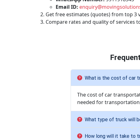
Email ID:
enquiry@movingsolutions
Get free estimates (quotes) from top 3 
Compare rates and quality of services t
Frequent
What is the cost of car t
The cost of car transporta
needed for transportation
What type of truck will 
How long will it take to 