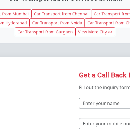
rt from Mumbai
Car Transport from Chennai
Car Transport from
rom Hyderabad
Car Transport from Noida
Car Transport from C
Car Transport from Gurgaon
View More City >>
Get a Call Back 
Fill out the inquiry for