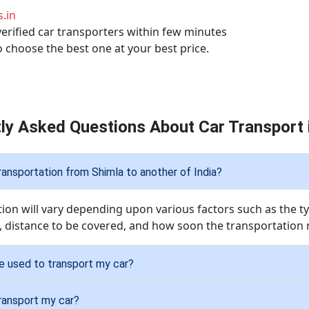
.in
verified car transporters within few minutes
o choose the best one at your best price.
ly Asked Questions About Car Transport 
ransportation from Shimla to another of India?
tion will vary depending upon various factors such as the ty
, distance to be covered, and how soon the transportation 
be used to transport my car?
transport my car?