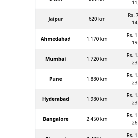
11
Rs. 
Jaipur
620 km
14
Rs. 1
Ahmedabad
1,170 km
19
Rs. 1
Mumbai
1,720 km
23
Rs. 1
Pune
1,880 km
23
Rs. 1
Hyderabad
1,980 km
23
Rs. 1
Bangalore
2,450 km
26
Rs. 1