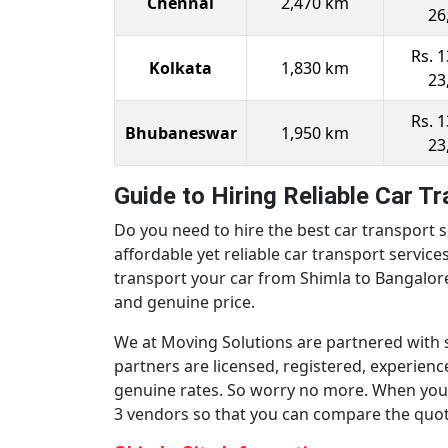
Chennai
2,470 km
26
Rs. 1
Kolkata
1,830 km
23
Rs. 1
Bhubaneswar
1,950 km
23
Guide to Hiring Reliable Car T
Do you need to hire the best car transport s
affordable yet reliable car transport servic
transport your car from Shimla to Bangalore o
and genuine price.
We at Moving Solutions are partnered with 
partners are licensed, registered, experien
genuine rates. So worry no more. When you n
3 vendors so that you can compare the quotes