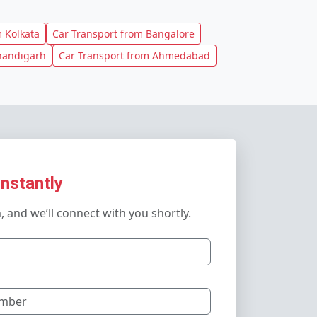
 Kolkata
Car Transport from Bangalore
handigarh
Car Transport from Ahmedabad
Instantly
m, and we’ll connect with you shortly.