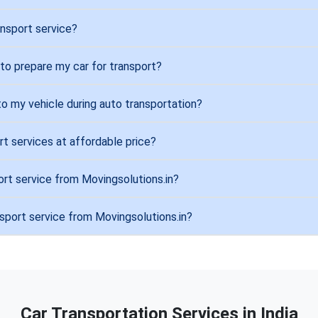
ansport service?
 to prepare my car for transport?
to my vehicle during auto transportation?
rt services at affordable price?
ort service from Movingsolutions.in?
nsport service from Movingsolutions.in?
Car Transportation Services in India