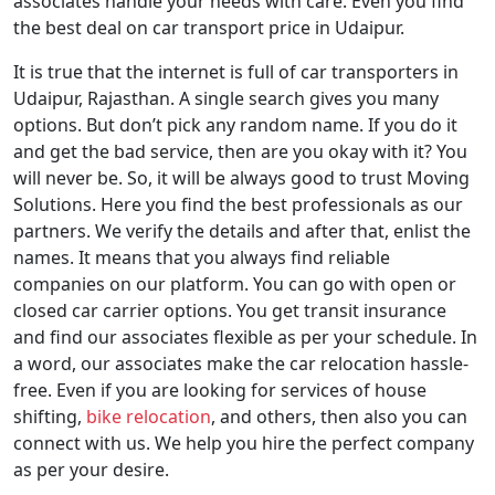
associates handle your needs with care. Even you find
the best deal on car transport price in Udaipur.
It is true that the internet is full of car transporters in
Udaipur, Rajasthan. A single search gives you many
options. But don’t pick any random name. If you do it
and get the bad service, then are you okay with it? You
will never be. So, it will be always good to trust Moving
Solutions. Here you find the best professionals as our
partners. We verify the details and after that, enlist the
names. It means that you always find reliable
companies on our platform. You can go with open or
closed car carrier options. You get transit insurance
and find our associates flexible as per your schedule. In
a word, our associates make the car relocation hassle-
free. Even if you are looking for services of house
shifting,
bike relocation
, and others, then also you can
connect with us. We help you hire the perfect company
as per your desire.