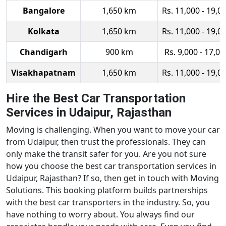
Bangalore
1,650 km
Rs. 11,000 - 19,0
Kolkata
1,650 km
Rs. 11,000 - 19,0
Chandigarh
900 km
Rs. 9,000 - 17,00
Visakhapatnam
1,650 km
Rs. 11,000 - 19,0
Hire the Best Car Transportation
Services in Udaipur, Rajasthan
Moving is challenging. When you want to move your car
from Udaipur, then trust the professionals. They can
only make the transit safer for you. Are you not sure
how you choose the best car transportation services in
Udaipur, Rajasthan? If so, then get in touch with Moving
Solutions. This booking platform builds partnerships
with the best car transporters in the industry. So, you
have nothing to worry about. You always find our