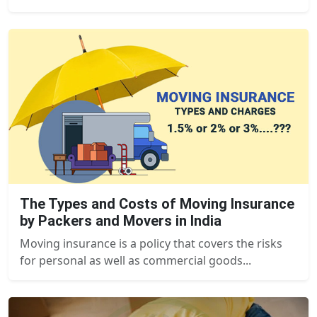
The Types and Costs of Moving Insurance
by Packers and Movers in India
Moving insurance is a policy that covers the risks
for personal as well as commercial goods...