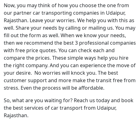
Now, you may think of how you choose the one from
our partner car transporting companies in Udaipur,
Rajasthan. Leave your worries. We help you with this as
well. Share your needs by calling or mailing us. You may
fill out the form as well. When we know your needs,
then we recommend the best 3 professional companies
with free price quotes. You can check each and
compare the prices. These simple ways help you hire
the right company. And you can experience the move of
your desire. No worries will knock you. The best
customer support and more make the transit free from
stress. Even the process will be affordable.
So, what are you waiting for? Reach us today and book
the best services of car transport from Udaipur,
Rajasthan.