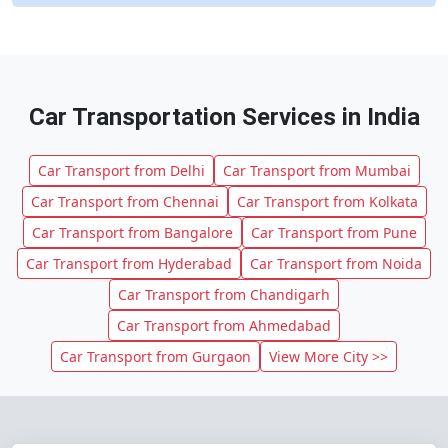
Car Transportation Services in India
Car Transport from Delhi
Car Transport from Mumbai
Car Transport from Chennai
Car Transport from Kolkata
Car Transport from Bangalore
Car Transport from Pune
Car Transport from Hyderabad
Car Transport from Noida
Car Transport from Chandigarh
Car Transport from Ahmedabad
Car Transport from Gurgaon
View More City >>