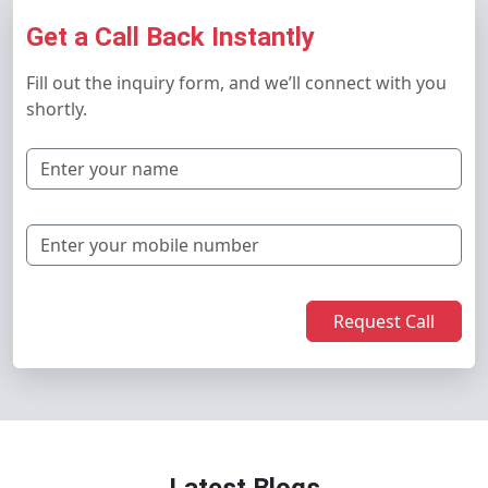
Get a Call Back Instantly
Fill out the inquiry form, and we’ll connect with you
shortly.
Request Call