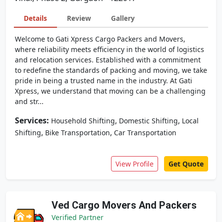
Details
Review
Gallery
Welcome to Gati Xpress Cargo Packers and Movers,
where reliability meets efficiency in the world of logistics
and relocation services. Established with a commitment
to redefine the standards of packing and moving, we take
pride in being a trusted name in the industry. At Gati
Xpress, we understand that moving can be a challenging
and str...
Services:
,
,
Household Shifting
Domestic Shifting
Local
,
,
Shifting
Bike Transportation
Car Transportation
View Profile
Get Quote
Ved Cargo Movers And Packers
Verified Partner