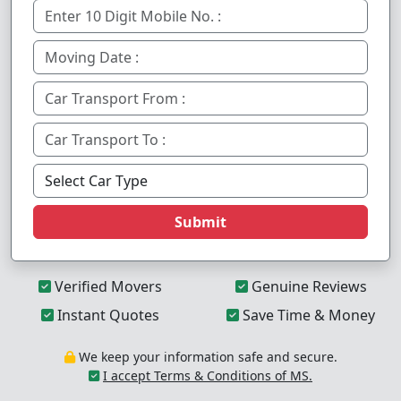
Submit
Verified Movers
Genuine Reviews
Instant Quotes
Save Time & Money
We keep your information safe and secure.
I accept Terms & Conditions of MS.