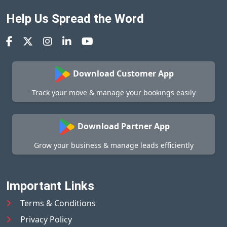
Help Us Spread the Word
Download Customer App
Track your move & manage your bookings easily
Download Partner App
Grow your business & manage leads efficiently
Important Links
Terms & Conditions
Privacy Policy