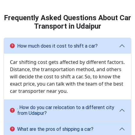
Frequently Asked Questions About Car
Transport in Udaipur
How much does it cost to shift a car?
Car shifting cost gets affected by different factors.
Distance, the transportation method, and others
will decide the cost to shift a car. So, to know the
exact price, you can talk with the team of the best
car transporter near you.
. How do you car relocation to a different city
from Udaipur?
What are the pros of shipping a car?