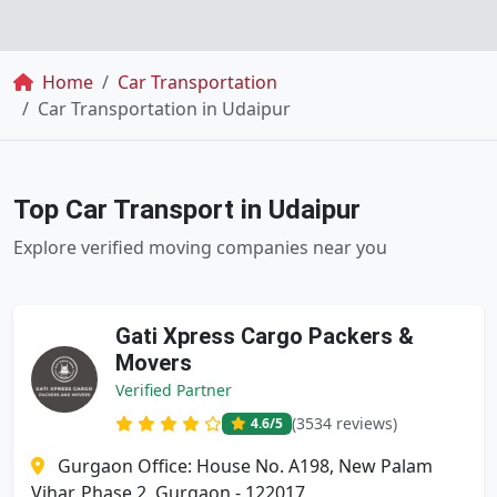
Breadcrumb
Home
Car Transportation
Car Transportation in Udaipur
Top Car Transport in Udaipur
Explore verified moving companies near you
Gati Xpress Cargo Packers &
Movers
Verified Partner
(3534 reviews)
4.6
/5
Gurgaon Office: House No. A198, New Palam
Vihar, Phase 2, Gurgaon - 122017