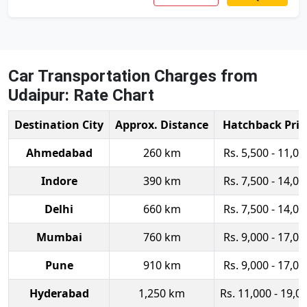
Car Transportation Charges from
Udaipur: Rate Chart
Destination City
Approx. Distance
Hatchback Pric
Ahmedabad
260 km
Rs. 5,500 - 11,00
Indore
390 km
Rs. 7,500 - 14,00
Delhi
660 km
Rs. 7,500 - 14,00
Mumbai
760 km
Rs. 9,000 - 17,00
Pune
910 km
Rs. 9,000 - 17,00
Hyderabad
1,250 km
Rs. 11,000 - 19,0