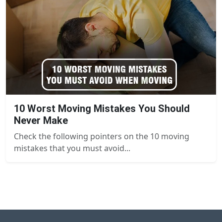
10 Worst Moving Mistakes You Should
Never Make
Check the following pointers on the 10 moving
mistakes that you must avoid...