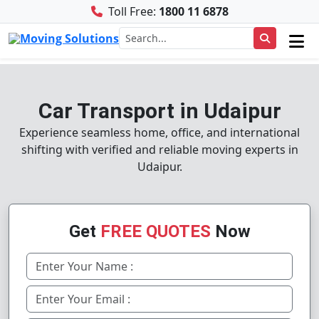
Toll Free:
1800 11 6878
Car Transport in Udaipur
Experience seamless home, office, and international
shifting with verified and reliable moving experts in
Udaipur.
Get
FREE QUOTES
Now