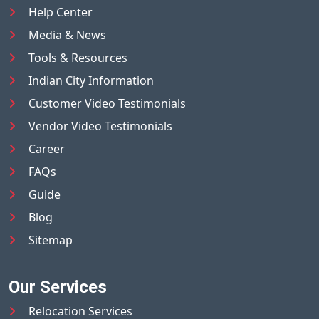
Help Center
Media & News
Tools & Resources
Indian City Information
Customer Video Testimonials
Vendor Video Testimonials
Career
FAQs
Guide
Blog
Sitemap
Our Services
Relocation Services