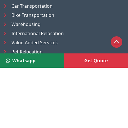
Car Transportation
Bike Transportation
Warehousing
International Relocation
Value-Added Services
Pet Relocation
Whatsapp
Get Quote
Truck/Tempo on Rent
Luggage Transport
Pest Control
UAE
Nepal
®
Moving Solutions
(A Venture of DR Infosoft Pvt. Ltd.)