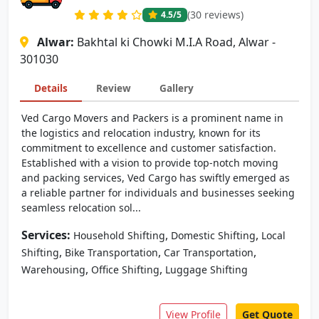
(30 reviews)
4.5
/5
Alwar:
Bakhtal ki Chowki M.I.A Road, Alwar -
301030
Details
Review
Gallery
Ved Cargo Movers and Packers is a prominent name in
the logistics and relocation industry, known for its
commitment to excellence and customer satisfaction.
Established with a vision to provide top-notch moving
and packing services, Ved Cargo has swiftly emerged as
a reliable partner for individuals and businesses seeking
seamless relocation sol...
Services:
,
,
Household Shifting
Domestic Shifting
Local
,
,
,
Shifting
Bike Transportation
Car Transportation
,
,
Warehousing
Office Shifting
Luggage Shifting
View Profile
Get Quote