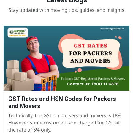
Latest Blogs
Stay updated with moving tips, guides, and insights
GST Rates and HSN Codes for Packers
and Movers
Technically, the GST on packers and movers is 18%.
However, some customers are charged for GST at
the rate of 5% only.