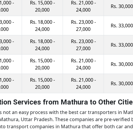
1,000 -
Rs. 15,000 -
Rs. 21,000 -
Rs. 30,000
,000
20,000
24,000
3,000 -
Rs. 18,000 -
Rs. 23,000 -
Rs. 33,000
,000
24,000
27,000
3,000 -
Rs. 18,000 -
Rs. 23,000 -
Rs. 33,000
,000
24,000
27,000
1,000 -
Rs. 15,000 -
Rs. 21,000 -
Rs. 30,000
,000
20,000
24,000
1,000 -
Rs. 15,000 -
Rs. 21,000 -
Rs. 30,000
,000
20,000
24,000
ion Services from Mathura to Other Citi
is not an easy process with the best car transporters in Ma
Mathura, Uttar Pradesh. These companies are pre-verified by
 auto transport companies in Mathura that offer both car an