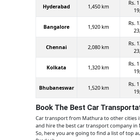
Rs. 1
Hyderabad
1,450 km
19
Rs. 1
Bangalore
1,920 km
23
Rs. 1
Chennai
2,080 km
23
Rs. 1
Kolkata
1,320 km
19
Rs. 1
Bhubaneswar
1,520 km
19
Book The Best Car Transportat
Car transport from Mathura to other cities 
and hire the best car transport company in 
So, here you are going to find a list of top