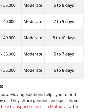
 - 35,000
Moderate
6 to 8 days
 - 40,000
Moderate
7 to 9 days
 - 40,000
Moderate
8 to 10 days
 - 35,000
Moderate
5 to 7 days
 - 35,000
Moderate
6 to 8 days
es
thura. Moving Solutions helps you to find
 us. They all are genuine and specialized.
d
bike transport services in Mathura
, Uttar