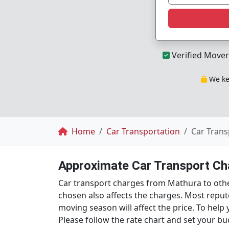
Verified Mover
We kee
Breadcrumb
Home
Car Transportation
Car Trans
Approximate Car Transport Cha
Car transport charges from Mathura to othe
chosen also affects the charges. Most reput
moving season will affect the price. To hel
Please follow the rate chart and set your bu