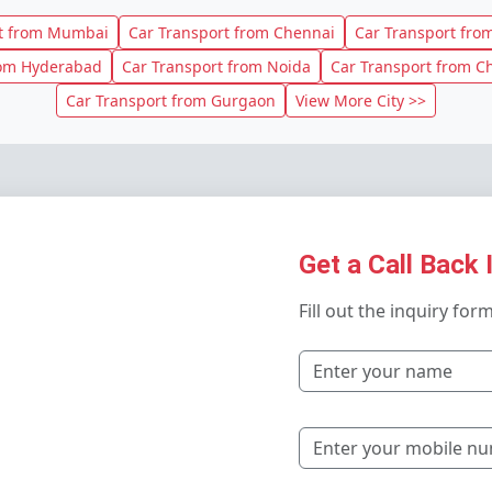
rt from Mumbai
Car Transport from Chennai
Car Transport from
rom Hyderabad
Car Transport from Noida
Car Transport from C
Car Transport from Gurgaon
View More City >>
Get a Call Back 
Fill out the inquiry for