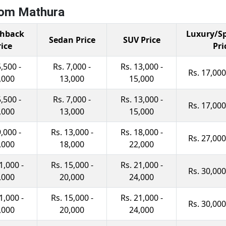
rom Mathura
hback
Luxury/Sp
Sedan Price
SUV Price
rice
Pri
5,500 -
Rs. 7,000 -
Rs. 13,000 -
Rs. 17,000
,000
13,000
15,000
5,500 -
Rs. 7,000 -
Rs. 13,000 -
Rs. 17,000
,000
13,000
15,000
9,000 -
Rs. 13,000 -
Rs. 18,000 -
Rs. 27,000
,000
18,000
22,000
1,000 -
Rs. 15,000 -
Rs. 21,000 -
Rs. 30,000
,000
20,000
24,000
1,000 -
Rs. 15,000 -
Rs. 21,000 -
Rs. 30,000
,000
20,000
24,000