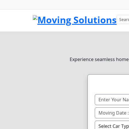
Experience seamless home, o