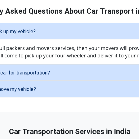
y Asked Questions About Car Transport 
ck up my vehicle?
 full packers and movers services, then your movers will pro
ill come to pick up your four-wheeler and deliver it to your
car for transportation?
 move my vehicle?
Car Transportation Services in India