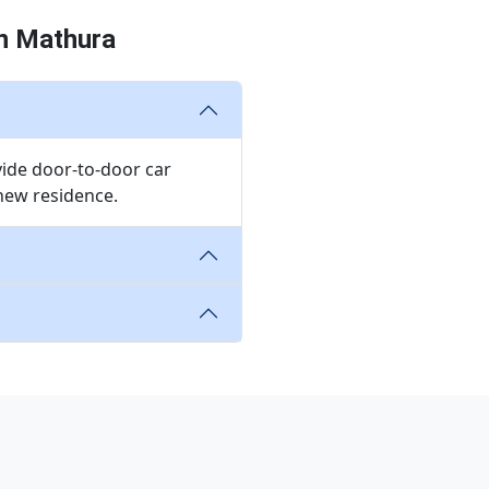
in Mathura
vide door-to-door car
 new residence.