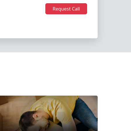
Request Call