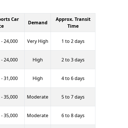
orts Car
Approx. Transit
Demand
ce
Time
 - 24,000
Very High
1 to 2 days
 - 24,000
High
2 to 3 days
 - 31,000
High
4 to 6 days
 - 35,000
Moderate
5 to 7 days
 - 35,000
Moderate
6 to 8 days