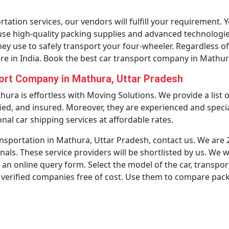
tation services, our vendors will fulfill your requirement. Y
use high-quality packing supplies and advanced technologies
they use to safely transport your four-wheeler. Regardless of 
e in India. Book the best car transport company in Mathu
port Company in Mathura, Uttar Pradesh
thura is effortless with Moving Solutions. We provide a list
ied, and insured. Moreover, they are experienced and specia
nal car shipping services at affordable rates.
ansportation in Mathura, Uttar Pradesh, contact us. We are 24
nals. These service providers will be shortlisted by us. We w
 an online query form. Select the model of the car, transpor
 verified companies free of cost. Use them to compare pac