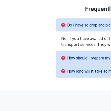
Frequentl
Do I have to drop and pi
No, if you have availed of
transport services. They w
How should I prepare my 
How long will it take to