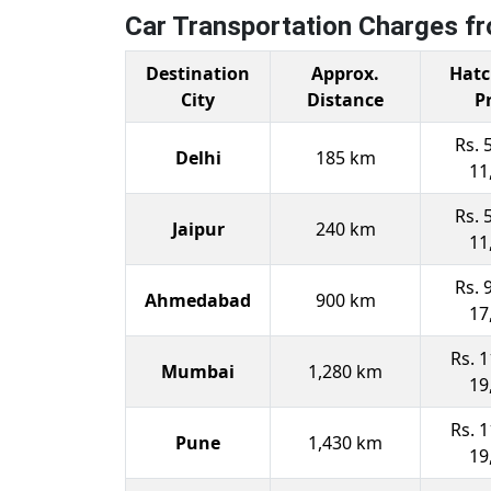
Car Transportation Charges f
Destination
Approx.
Hatc
City
Distance
P
Rs. 
Delhi
185 km
11
Rs. 
Jaipur
240 km
11
Rs. 
Ahmedabad
900 km
17
Rs. 1
Mumbai
1,280 km
19
Rs. 1
Pune
1,430 km
19