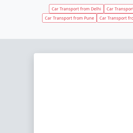
Car Transport from Delhi
Car Transpo
Car Transport from Pune
Car Transport f