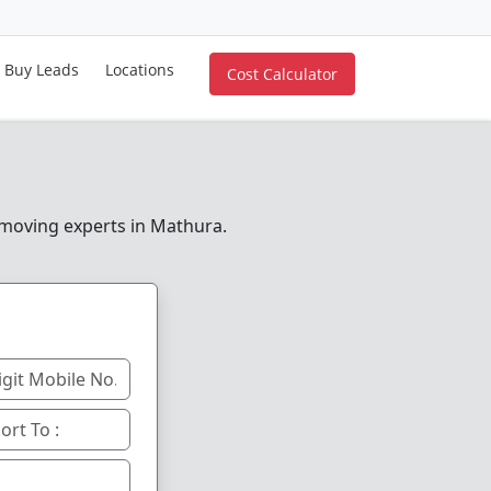
Buy Leads
Locations
Cost Calculator
e moving experts in Mathura.