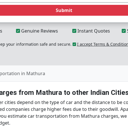
Submit
s
Genuine Reviews
Instant Quotes
p your information safe and secure.
I accept Terms & Conditio
portation in Mathura
rges from Mathura to other Indian Citie
r cities depend on the type of car and the distance to be 
ed companies charge higher fees due to their goodwill. Apar
p you estimate car transportation from Mathura charges, w
dget.