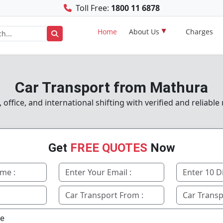
Toll Free:
1800 11 6878
Home
About Us
Charges
Car Transport from Mathura
ffice, and international shifting with verified and reliabl
Get
FREE QUOTES
Now