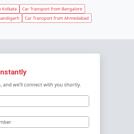
 Kolkata
Car Transport from Bangalore
handigarh
Car Transport from Ahmedabad
Instantly
m, and we’ll connect with you shortly.