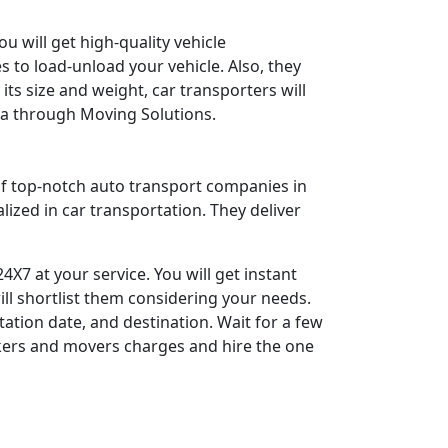
ou will get high-quality vehicle
 to load-unload your vehicle. Also, they
its size and weight, car transporters will
ra through Moving Solutions.
 of top-notch auto transport companies in
lized in car transportation. They deliver
X7 at your service. You will get instant
ill shortlist them considering your needs.
tation date, and destination. Wait for a few
kers and movers charges and hire the one