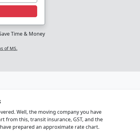
Save Time & Money
ns of MS.
s
covered. Well, the moving company you have
t from this, transit insurance, GST, and the
e have prepared an approximate rate chart.