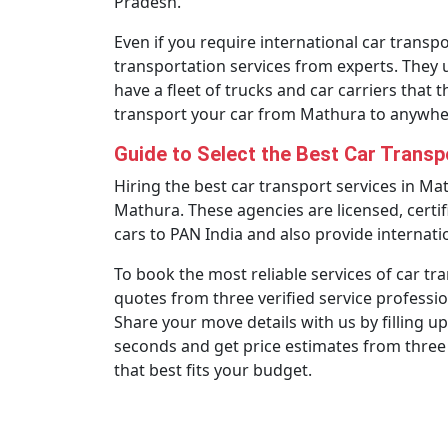
Pradesh.
Even if you require international car transpor
transportation services from experts. They 
have a fleet of trucks and car carriers that 
transport your car from Mathura to anywher
Guide to Select the Best Car Trans
Hiring the best car transport services in Ma
Mathura. These agencies are licensed, certif
cars to PAN India and also provide internatio
To book the most reliable services of car tr
quotes from three verified service professio
Share your move details with us by filling up
seconds and get price estimates from three
that best fits your budget.