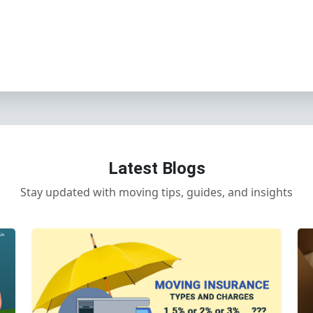
Latest Blogs
Stay updated with moving tips, guides, and insights