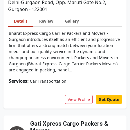
Delhi-Gurgaon Road, Opp. Maruti Gate No.2,
Gurgaon - 122001
Details
Review
Gallery
Bharat Express Cargo Carrier Packers and Movers -
Gurgaon introduces itself as an efficient and progressive
firm that offers a strong match between your location
needs and our quality service in the dynamic and
changing business environment. Packers and Movers in
Gurgaon (Bharat Express Cargo Carrier Packers Movers)
are engaged in packing, handl...
Services:
Car Transportation
View Profile
Get Quote
Gati Xpress Cargo Packers &