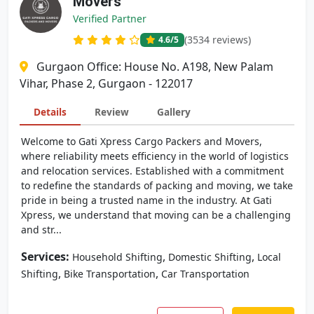
Movers
Verified Partner
(3534 reviews)
4.6
/5
Gurgaon Office: House No. A198, New Palam
Vihar, Phase 2, Gurgaon - 122017
Details
Review
Gallery
Welcome to Gati Xpress Cargo Packers and Movers,
where reliability meets efficiency in the world of logistics
and relocation services. Established with a commitment
to redefine the standards of packing and moving, we take
pride in being a trusted name in the industry. At Gati
Xpress, we understand that moving can be a challenging
and str...
Services:
,
,
Household Shifting
Domestic Shifting
Local
,
,
Shifting
Bike Transportation
Car Transportation