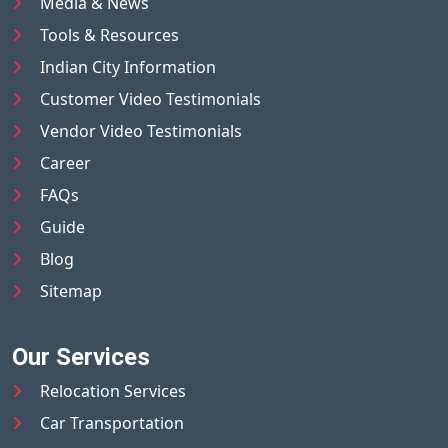
Media & News
Tools & Resources
Indian City Information
Customer Video Testimonials
Vendor Video Testimonials
Career
FAQs
Guide
Blog
Sitemap
Our Services
Relocation Services
Car Transportation