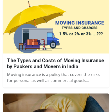
The Types and Costs of Moving Insurance
by Packers and Movers in India
Moving insurance is a policy that covers the risks
for personal as well as commercial goods...