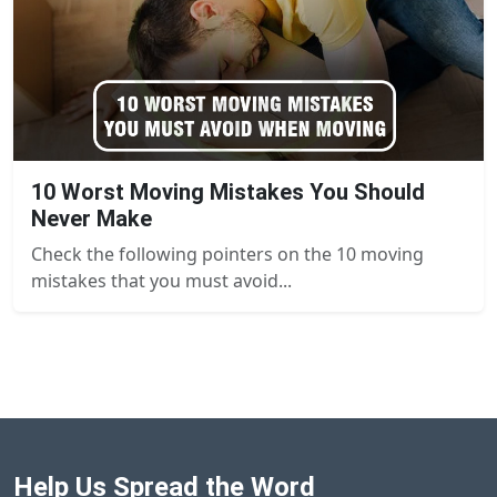
10 Worst Moving Mistakes You Should
Never Make
Check the following pointers on the 10 moving
mistakes that you must avoid...
Help Us Spread the Word