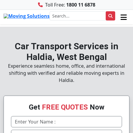
Toll Free:
1800 11 6878
Car Transport Services in
Haldia, West Bengal
Experience seamless home, office, and international
shifting with verified and reliable moving experts in
Haldia.
Get
FREE QUOTES
Now