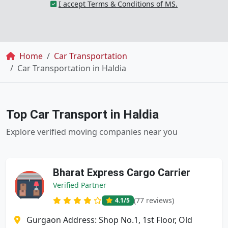
I accept Terms & Conditions of MS.
Breadcrumb
Home
Car Transportation
Car Transportation in Haldia
Top Car Transport in Haldia
Explore verified moving companies near you
Bharat Express Cargo Carrier
Verified Partner
(77 reviews)
4.1
/5
Gurgaon Address: Shop No.1, 1st Floor, Old