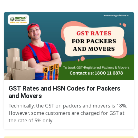
GST Rates and HSN Codes for Packers
and Movers
Technically, the GST on packers and movers is 18%.
However, some customers are charged for GST at
the rate of 5% only.