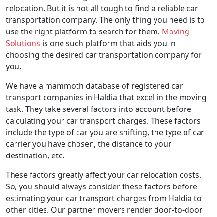
relocation. But it is not all tough to find a reliable car
transportation company. The only thing you need is to
use the right platform to search for them.
Moving
Solutions
is one such platform that aids you in
choosing the desired car transportation company for
you.
We have a mammoth database of registered car
transport companies in Haldia that excel in the moving
task. They take several factors into account before
calculating your car transport charges. These factors
include the type of car you are shifting, the type of car
carrier you have chosen, the distance to your
destination, etc.
These factors greatly affect your car relocation costs.
So, you should always consider these factors before
estimating your car transport charges from Haldia to
other cities. Our partner movers render door-to-door