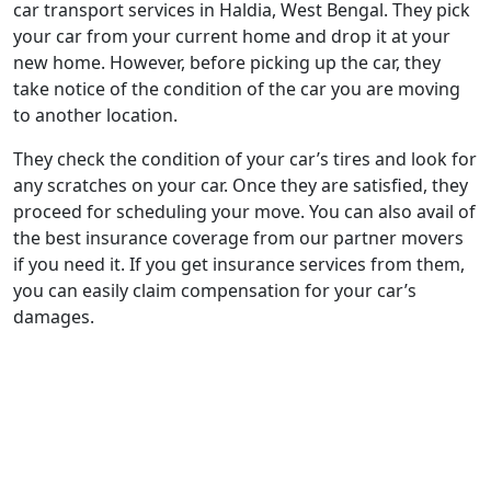
car transport services in Haldia, West Bengal. They pick
your car from your current home and drop it at your
new home. However, before picking up the car, they
take notice of the condition of the car you are moving
to another location.
They check the condition of your car’s tires and look for
any scratches on your car. Once they are satisfied, they
proceed for scheduling your move. You can also avail of
the best insurance coverage from our partner movers
if you need it. If you get insurance services from them,
you can easily claim compensation for your car’s
damages.