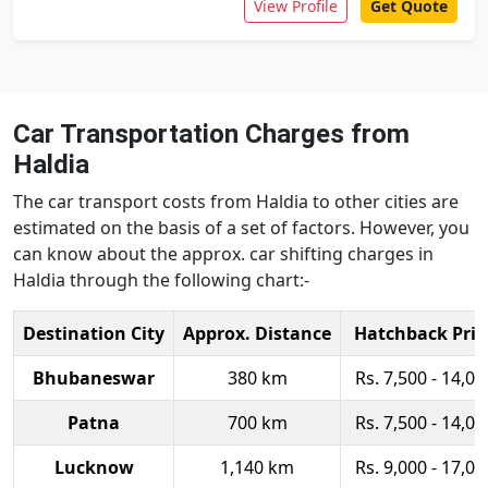
View Profile
Get Quote
Car Transportation Charges from
Haldia
The car transport costs from Haldia to other cities are
estimated on the basis of a set of factors. However, you
can know about the approx. car shifting charges in
Haldia through the following chart:-
Destination City
Approx. Distance
Hatchback Pric
Bhubaneswar
380 km
Rs. 7,500 - 14,00
Patna
700 km
Rs. 7,500 - 14,00
Lucknow
1,140 km
Rs. 9,000 - 17,00