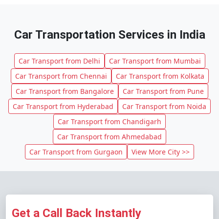
Car Transportation Services in India
Car Transport from Delhi
Car Transport from Mumbai
Car Transport from Chennai
Car Transport from Kolkata
Car Transport from Bangalore
Car Transport from Pune
Car Transport from Hyderabad
Car Transport from Noida
Car Transport from Chandigarh
Car Transport from Ahmedabad
Car Transport from Gurgaon
View More City >>
Get a Call Back Instantly