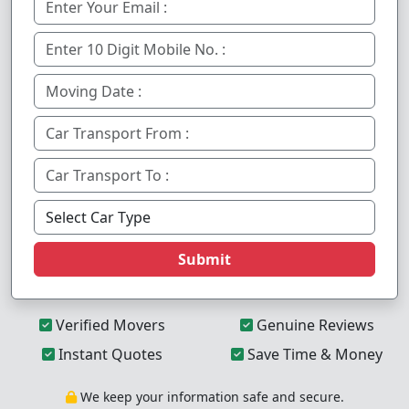
Submit
Verified Movers
Genuine Reviews
Instant Quotes
Save Time & Money
We keep your information safe and secure.