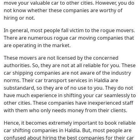
move your valuable car to other cities. However, you do
not know whether these companies are worthy of
hiring or not.
In general, most people fall victim to the rogue movers.
There are numerous rogue car moving companies that
are operating in the market.
These movers are not licensed by the concerned
authorities. So, they are not at all reliable for you. These
car shipping companies are not aware of the industry
norms. Their car transport services in Haldia are
substandard, so they are of no use to you. They do not
have much experience in shifting your car seamlessly to
other cities. These companies have inexperienced staff
with them who only needs money from their clients.
Hence, it becomes extremely important to book reliable
car shifting companies in Haldia. But, most people are
confused about hiring the best companies for their car