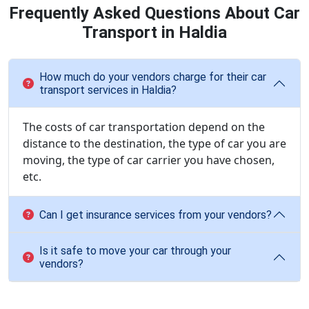
Frequently Asked Questions About Car
Transport in Haldia
How much do your vendors charge for their car
transport services in Haldia?
The costs of car transportation depend on the
distance to the destination, the type of car you are
moving, the type of car carrier you have chosen,
etc.
Can I get insurance services from your vendors?
Is it safe to move your car through your
vendors?