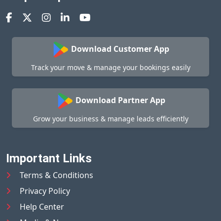
Download Customer App
Track your move & manage your bookings easily
Download Partner App
Grow your business & manage leads efficiently
Important Links
Terms & Conditions
Privacy Policy
Help Center