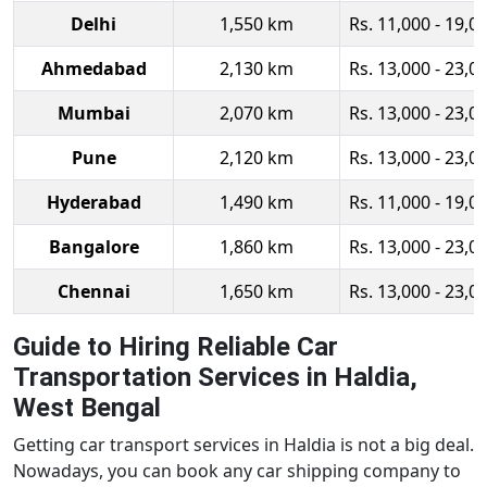
Delhi
1,550 km
Rs. 11,000 - 19,0
Ahmedabad
2,130 km
Rs. 13,000 - 23,0
Mumbai
2,070 km
Rs. 13,000 - 23,0
Pune
2,120 km
Rs. 13,000 - 23,0
Hyderabad
1,490 km
Rs. 11,000 - 19,0
Bangalore
1,860 km
Rs. 13,000 - 23,0
Chennai
1,650 km
Rs. 13,000 - 23,0
Guide to Hiring Reliable Car
Transportation Services in Haldia,
West Bengal
Getting car transport services in Haldia is not a big deal.
Nowadays, you can book any car shipping company to