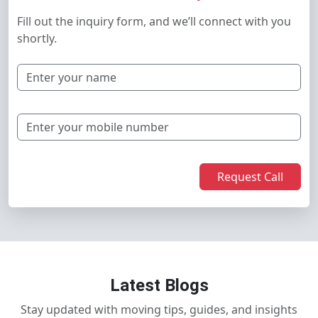
Fill out the inquiry form, and we’ll connect with you
shortly.
Request Call
Latest Blogs
Stay updated with moving tips, guides, and insights