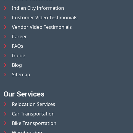
Indian City Information
Customer Video Testimonials
Vendor Video Testimonials
Career
FAQs
Guide
Blog
Sitemap
Our Services
Relocation Services
Car Transportation
Bike Transportation
Warehousing