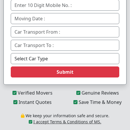
Submit
Verified Movers
Genuine Reviews
Instant Quotes
Save Time & Money
We keep your information safe and secure.
I accept Terms & Conditions of MS.