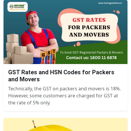
GST Rates and HSN Codes for Packers
and Movers
Technically, the GST on packers and movers is 18%.
However, some customers are charged for GST at
the rate of 5% only.