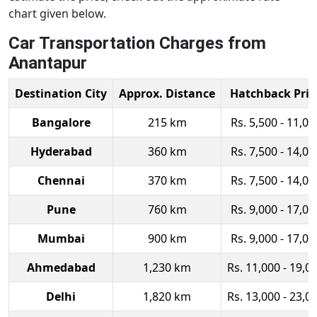
chart given below.
Car Transportation Charges from
Anantapur
Destination City
Approx. Distance
Hatchback Pric
Bangalore
215 km
Rs. 5,500 - 11,00
Hyderabad
360 km
Rs. 7,500 - 14,00
Chennai
370 km
Rs. 7,500 - 14,00
Pune
760 km
Rs. 9,000 - 17,00
Mumbai
900 km
Rs. 9,000 - 17,00
Ahmedabad
1,230 km
Rs. 11,000 - 19,0
Delhi
1,820 km
Rs. 13,000 - 23,0