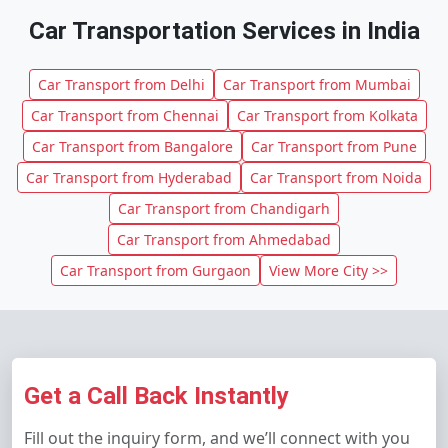
Car Transportation Services in India
Car Transport from Delhi
Car Transport from Mumbai
Car Transport from Chennai
Car Transport from Kolkata
Car Transport from Bangalore
Car Transport from Pune
Car Transport from Hyderabad
Car Transport from Noida
Car Transport from Chandigarh
Car Transport from Ahmedabad
Car Transport from Gurgaon
View More City >>
Get a Call Back Instantly
Fill out the inquiry form, and we’ll connect with you