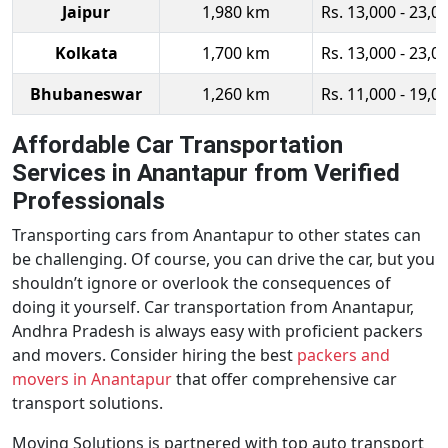
Jaipur
1,980 km
Rs. 13,000 - 23,0
Kolkata
1,700 km
Rs. 13,000 - 23,0
Bhubaneswar
1,260 km
Rs. 11,000 - 19,0
Affordable Car Transportation
Services in Anantapur from Verified
Professionals
Transporting cars from Anantapur to other states can
be challenging. Of course, you can drive the car, but you
shouldn’t ignore or overlook the consequences of
doing it yourself. Car transportation from Anantapur,
Andhra Pradesh is always easy with proficient packers
and movers. Consider hiring the best
packers and
movers in Anantapur
that offer comprehensive car
transport solutions.
Moving Solutions is partnered with top auto transport