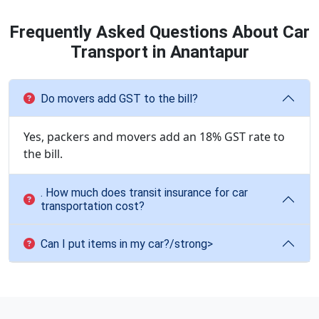
Frequently Asked Questions About Car
Transport in Anantapur
Do movers add GST to the bill?
Yes, packers and movers add an 18% GST rate to
the bill.
. How much does transit insurance for car
transportation cost?
Can I put items in my car?/strong>