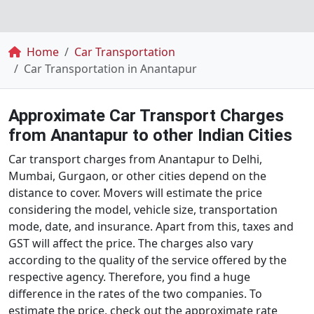
Breadcrumb
Home
Car Transportation
Car Transportation in Anantapur
Approximate Car Transport Charges
from Anantapur to other Indian Cities
Car transport charges from Anantapur to Delhi,
Mumbai, Gurgaon, or other cities depend on the
distance to cover. Movers will estimate the price
considering the model, vehicle size, transportation
mode, date, and insurance. Apart from this, taxes and
GST will affect the price. The charges also vary
according to the quality of the service offered by the
respective agency. Therefore, you find a huge
difference in the rates of the two companies. To
estimate the price, check out the approximate rate