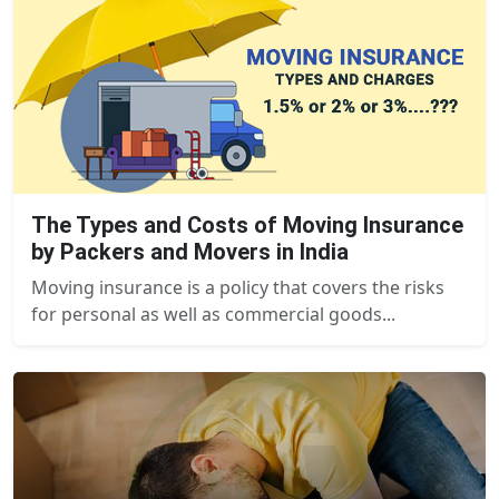
The Types and Costs of Moving Insurance
by Packers and Movers in India
Moving insurance is a policy that covers the risks
for personal as well as commercial goods...