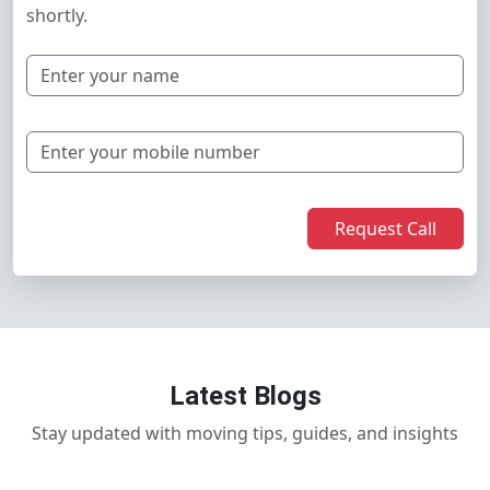
shortly.
Request Call
Latest Blogs
Stay updated with moving tips, guides, and insights