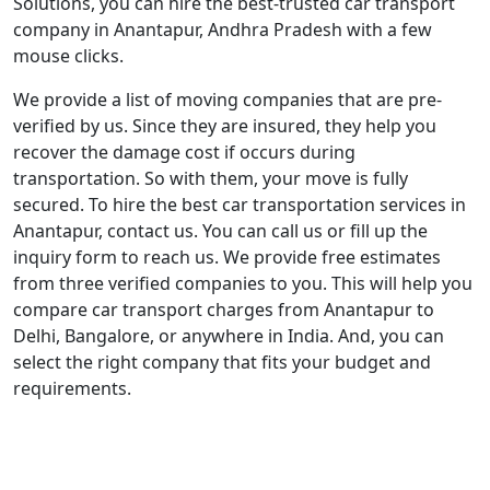
Solutions, you can hire the best-trusted car transport
company in Anantapur, Andhra Pradesh with a few
mouse clicks.
We provide a list of moving companies that are pre-
verified by us. Since they are insured, they help you
recover the damage cost if occurs during
transportation. So with them, your move is fully
secured. To hire the best car transportation services in
Anantapur, contact us. You can call us or fill up the
inquiry form to reach us. We provide free estimates
from three verified companies to you. This will help you
compare car transport charges from Anantapur to
Delhi, Bangalore, or anywhere in India. And, you can
select the right company that fits your budget and
requirements.