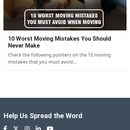
10 Worst Moving Mistakes You Should
Never Make
Check the following pointers on the 10 moving
mistakes that you must avoid...
Help Us Spread the Word