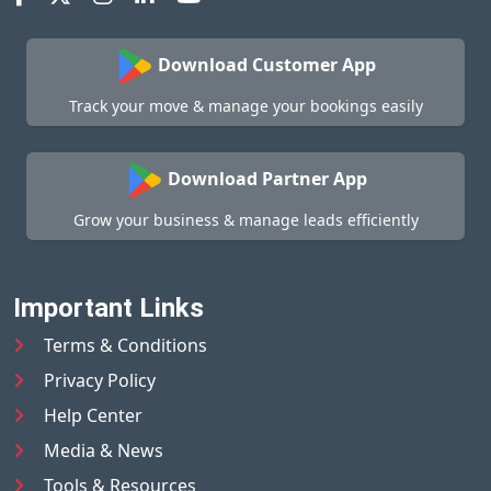
Download Customer App
Track your move & manage your bookings easily
Download Partner App
Grow your business & manage leads efficiently
Important Links
Terms & Conditions
Privacy Policy
Help Center
Media & News
Tools & Resources