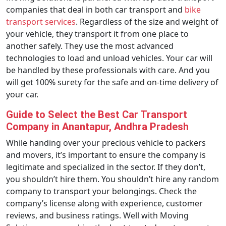
companies that deal in both car transport and
bike
transport services
. Regardless of the size and weight of
your vehicle, they transport it from one place to
another safely. They use the most advanced
technologies to load and unload vehicles. Your car will
be handled by these professionals with care. And you
will get 100% surety for the safe and on-time delivery of
your car.
Guide to Select the Best Car Transport
Company in Anantapur, Andhra Pradesh
While handing over your precious vehicle to packers
and movers, it’s important to ensure the company is
legitimate and specialized in the sector. If they don’t,
you shouldn’t hire them. You shouldn’t hire any random
company to transport your belongings. Check the
company’s license along with experience, customer
reviews, and business ratings. Well with Moving