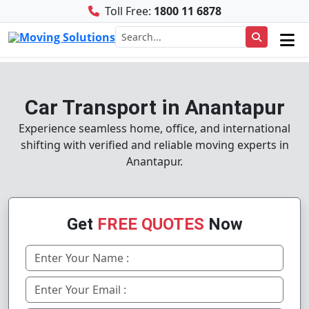
Toll Free:
1800 11 6878
Car Transport in Anantapur
Experience seamless home, office, and international
shifting with verified and reliable moving experts in
Anantapur.
Get
FREE QUOTES
Now