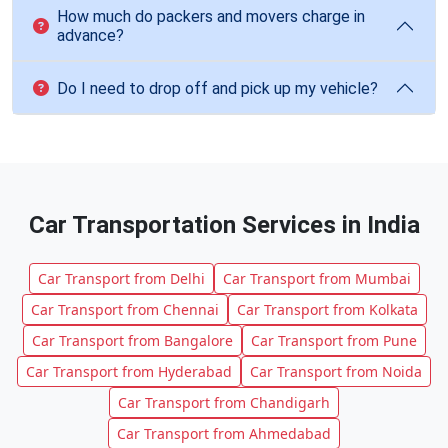
How much do packers and movers charge in
advance?
Do I need to drop off and pick up my vehicle?
Car Transportation Services in India
Car Transport from Delhi
Car Transport from Mumbai
Car Transport from Chennai
Car Transport from Kolkata
Car Transport from Bangalore
Car Transport from Pune
Car Transport from Hyderabad
Car Transport from Noida
Car Transport from Chandigarh
Car Transport from Ahmedabad