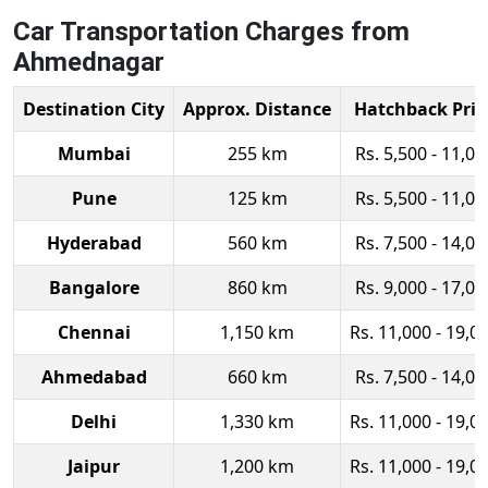
Car Transportation Charges from
Ahmednagar
Destination City
Approx. Distance
Hatchback Pric
Mumbai
255 km
Rs. 5,500 - 11,00
Pune
125 km
Rs. 5,500 - 11,00
Hyderabad
560 km
Rs. 7,500 - 14,00
Bangalore
860 km
Rs. 9,000 - 17,00
Chennai
1,150 km
Rs. 11,000 - 19,0
Ahmedabad
660 km
Rs. 7,500 - 14,00
Delhi
1,330 km
Rs. 11,000 - 19,0
Jaipur
1,200 km
Rs. 11,000 - 19,0