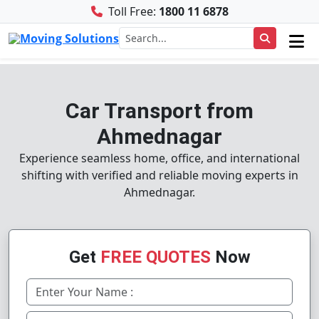
Toll Free:
1800 11 6878
Car Transport from
Ahmednagar
Experience seamless home, office, and international
shifting with verified and reliable moving experts in
Ahmednagar.
Get
FREE QUOTES
Now