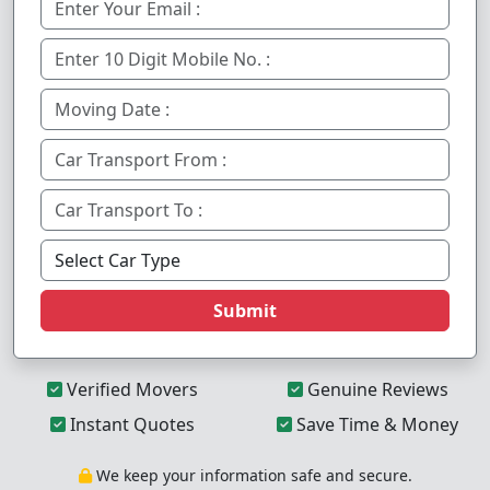
Submit
Verified Movers
Genuine Reviews
Instant Quotes
Save Time & Money
We keep your information safe and secure.