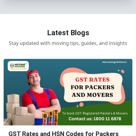
Latest Blogs
Stay updated with moving tips, guides, and insights
GST Rates and HSN Codes for Packers