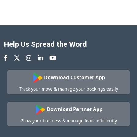
Help Us Spread the Word
Download Customer App
Track your move & manage your bookings easily
Download Partner App
Grow your business & manage leads efficiently