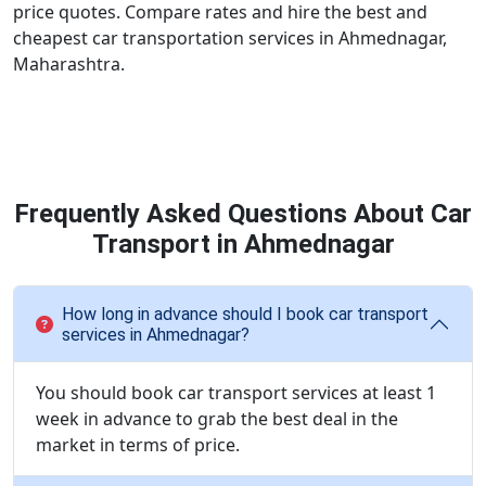
price quotes. Compare rates and hire the best and
cheapest car transportation services in Ahmednagar,
Maharashtra.
Frequently Asked Questions About Car
Transport in Ahmednagar
How long in advance should I book car transport
services in Ahmednagar?
You should book car transport services at least 1
week in advance to grab the best deal in the
market in terms of price.