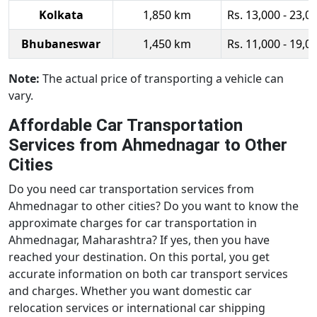
Kolkata
1,850 km
Rs. 13,000 - 23,0
Bhubaneswar
1,450 km
Rs. 11,000 - 19,0
Note:
The actual price of transporting a vehicle can
vary.
Affordable Car Transportation
Services from Ahmednagar to Other
Cities
Do you need car transportation services from
Ahmednagar to other cities? Do you want to know the
approximate charges for car transportation in
Ahmednagar, Maharashtra? If yes, then you have
reached your destination. On this portal, you get
accurate information on both car transport services
and charges. Whether you want domestic car
relocation services or international car shipping