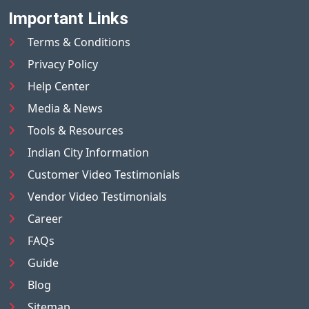
Important Links
Terms & Conditions
Privacy Policy
Help Center
Media & News
Tools & Resources
Indian City Information
Customer Video Testimonials
Vendor Video Testimonials
Career
FAQs
Guide
Blog
Sitemap