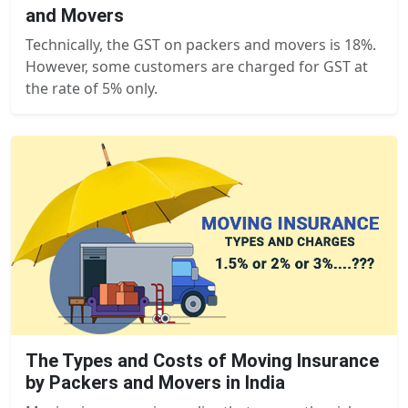
and Movers
Technically, the GST on packers and movers is 18%.
However, some customers are charged for GST at
the rate of 5% only.
The Types and Costs of Moving Insurance
by Packers and Movers in India