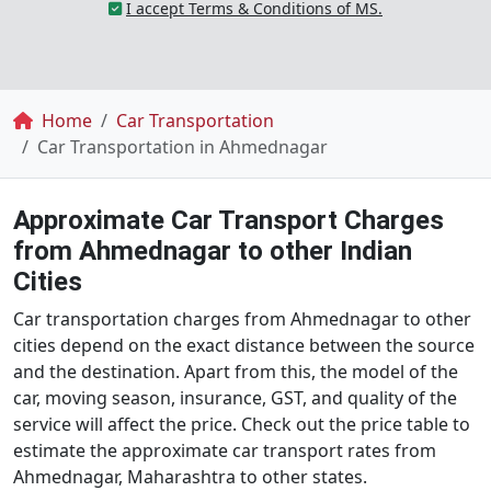
I accept Terms & Conditions of MS.
Breadcrumb
Home
Car Transportation
Car Transportation in Ahmednagar
Approximate Car Transport Charges
from Ahmednagar to other Indian
Cities
Car transportation charges from Ahmednagar to other
cities depend on the exact distance between the source
and the destination. Apart from this, the model of the
car, moving season, insurance, GST, and quality of the
service will affect the price. Check out the price table to
estimate the approximate car transport rates from
Ahmednagar, Maharashtra to other states.