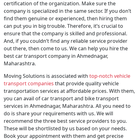
certification of the organization. Make sure the
company is specialized in the same sector. If you don’t
find them genuine or experienced, then hiring them
can put you in big trouble. Therefore, it’s crucial to
ensure that the company is skilled and professional.
And, if you couldn’t find any reliable service provider
out there, then come to us. We can help you hire the
best car transport company in Ahmednagar,
Maharashtra.
Moving Solutions is associated with
top-notch vehicle
transport companies
that provide quality vehicle
transportation services at affordable prices. With them,
you can avail of car transport and bike transport
services in Ahmednagar, Maharashtra. All you need to
do is share your requirements with us. We will
recommend the three best service providers to you.
These will be shortlisted by us based on your needs.
Book your appointment with them and get precise