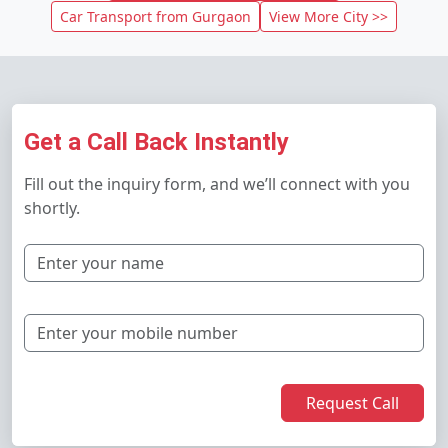
Car Transport from Gurgaon
View More City >>
Get a Call Back Instantly
Fill out the inquiry form, and we’ll connect with you
shortly.
Request Call