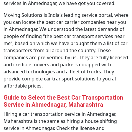
services in Ahmednagar, we have got you covered.
Moving Solutions is India’s leading service portal, where
you can locate the best car carrier companies near you
in Ahmednagar. We understood the latest demands of
people of finding “the best car transport services near
me”, based on which we have brought them a list of car
transporters from all around the country. These
companies are pre-verified by us. They are fully licensed
and credible movers and packers equipped with
advanced technologies and a fleet of trucks. They
provide complete car transport solutions to you at
affordable prices.
Guide to Select the Best Car Transportation
Service in Ahmednagar, Maharashtra
Hiring a car transportation service in Ahmednagar,
Maharashtra is the same as hiring a house shifting
service in Ahmednagar. Check the license and