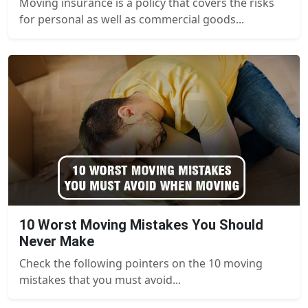
Moving insurance is a policy that covers the risks
for personal as well as commercial goods...
10 Worst Moving Mistakes You Should
Never Make
Check the following pointers on the 10 moving
mistakes that you must avoid...