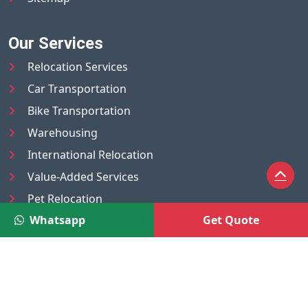
Our Services
Relocation Services
Car Transportation
Bike Transportation
Warehousing
International Relocation
Value-Added Services
Pet Relocation
Whatsapp
Get Quote
Truck/Tempo on Rent
Luggage Transport
Pest Control
UAE