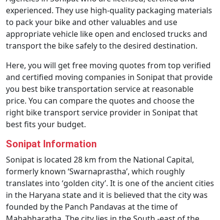
experienced. They use high-quality packaging materials
to pack your bike and other valuables and use
appropriate vehicle like open and enclosed trucks and
transport the bike safely to the desired destination.
Here, you will get free moving quotes from top verified
and certified moving companies in Sonipat that provide
you best bike transportation service at reasonable
price. You can compare the quotes and choose the
right bike transport service provider in Sonipat that
best fits your budget.
Sonipat Information
Sonipat is located 28 km from the National Capital,
formerly known ‘Swarnaprastha’, which roughly
translates into ‘golden city’. It is one of the ancient cities
in the Haryana state and it is believed that the city was
founded by the Panch Pandavas at the time of
Mahabharatha. The city lies in the South -east of the