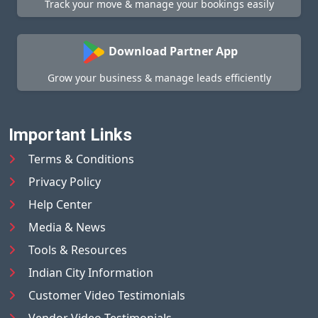
Track your move & manage your bookings easily
Download Partner App
Grow your business & manage leads efficiently
Important Links
Terms & Conditions
Privacy Policy
Help Center
Media & News
Tools & Resources
Indian City Information
Customer Video Testimonials
Vendor Video Testimonials