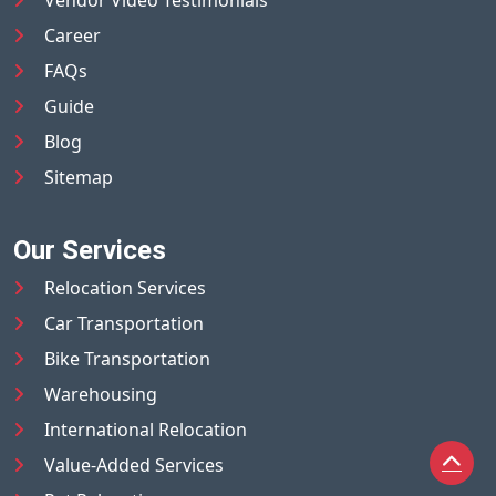
Career
FAQs
Guide
Blog
Sitemap
Our Services
Relocation Services
Car Transportation
Bike Transportation
Warehousing
International Relocation
Value-Added Services