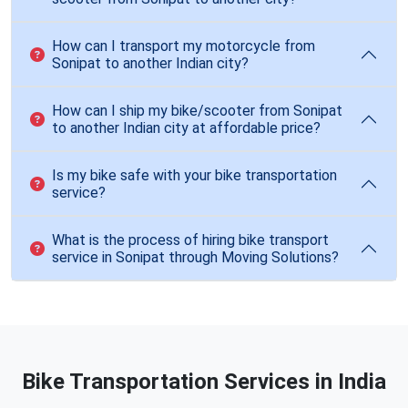
How can I transport my motorcycle from
Sonipat to another Indian city?
How can I ship my bike/scooter from Sonipat
to another Indian city at affordable price?
Is my bike safe with your bike transportation
service?
What is the process of hiring bike transport
service in Sonipat through Moving Solutions?
Bike Transportation Services in India