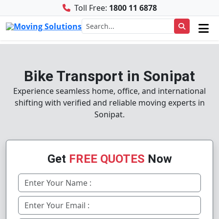
Toll Free:
1800 11 6878
Bike Transport in Sonipat
Experience seamless home, office, and international
shifting with verified and reliable moving experts in
Sonipat.
Get
FREE QUOTES
Now