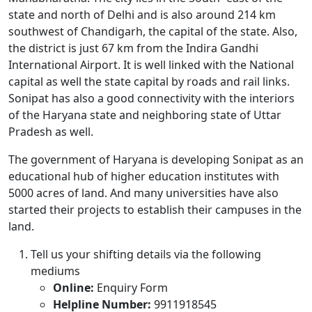
state and north of Delhi and is also around 214 km
southwest of Chandigarh, the capital of the state. Also,
the district is just 67 km from the Indira Gandhi
International Airport. It is well linked with the National
capital as well the state capital by roads and rail links.
Sonipat has also a good connectivity with the interiors
of the Haryana state and neighboring state of Uttar
Pradesh as well.
The government of Haryana is developing Sonipat as an
educational hub of higher education institutes with
5000 acres of land. And many universities have also
started their projects to establish their campuses in the
land.
Tell us your shifting details via the following
mediums
Online:
Enquiry Form
Helpline Number:
9911918545