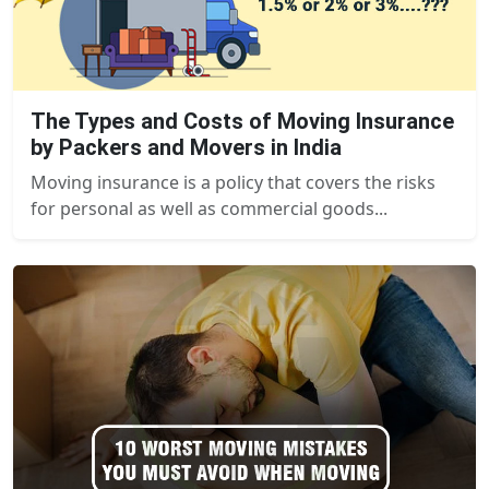
The Types and Costs of Moving Insurance
by Packers and Movers in India
Moving insurance is a policy that covers the risks
for personal as well as commercial goods...