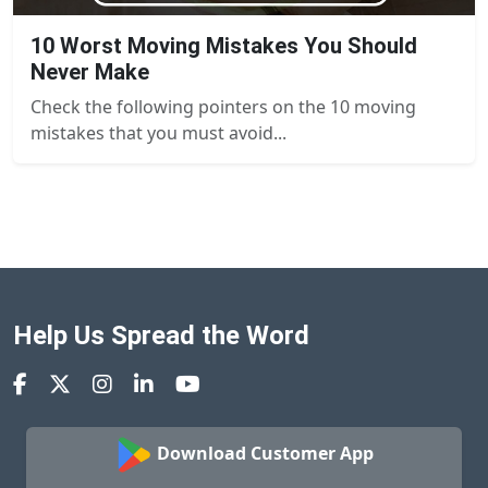
10 Worst Moving Mistakes You Should
Never Make
Check the following pointers on the 10 moving
mistakes that you must avoid...
Help Us Spread the Word
Download Customer App