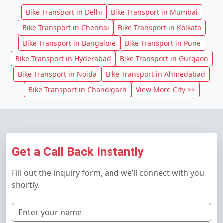
Bike Transport in Delhi
Bike Transport in Mumbai
Bike Transport in Chennai
Bike Transport in Kolkata
Bike Transport in Bangalore
Bike Transport in Pune
Bike Transport in Hyderabad
Bike Transport in Gurgaon
Bike Transport in Noida
Bike Transport in Ahmedabad
Bike Transport in Chandigarh
View More City >>
Get a Call Back Instantly
Fill out the inquiry form, and we’ll connect with you
shortly.