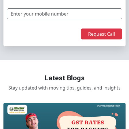
Request Call
Latest Blogs
Stay updated with moving tips, guides, and insights