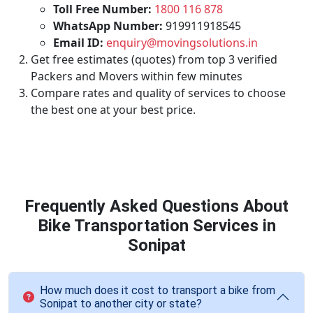
Toll Free Number:
1800 116 878
WhatsApp Number:
919911918545
Email ID:
enquiry@movingsolutions.in
Get free estimates (quotes) from top 3 verified
Packers and Movers within few minutes
Compare rates and quality of services to choose
the best one at your best price.
Frequently Asked Questions About
Bike Transportation Services in
Sonipat
How much does it cost to transport a bike from
Sonipat to another city or state?