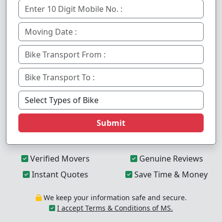
Submit
Verified Movers
Genuine Reviews
Instant Quotes
Save Time & Money
We keep your information safe and secure.
I accept Terms & Conditions of MS.