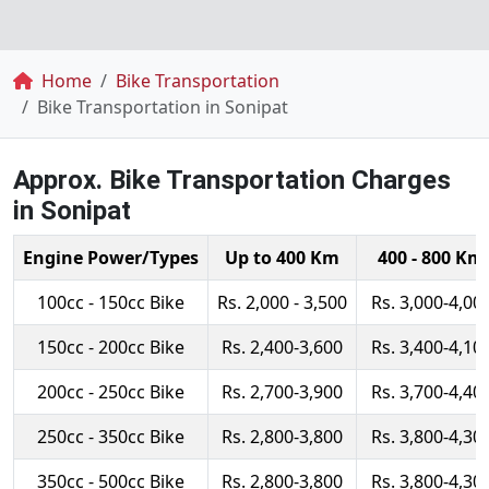
Breadcrumb
Home
Bike Transportation
Bike Transportation in Sonipat
Approx. Bike Transportation Charges
in Sonipat
Engine Power/Types
Up to 400 Km
400 - 800 Km
100cc - 150cc Bike
Rs. 2,000 - 3,500
Rs. 3,000-4,00
150cc - 200cc Bike
Rs. 2,400-3,600
Rs. 3,400-4,10
200cc - 250cc Bike
Rs. 2,700-3,900
Rs. 3,700-4,40
250cc - 350cc Bike
Rs. 2,800-3,800
Rs. 3,800-4,30
350cc - 500cc Bike
Rs. 2,800-3,800
Rs. 3,800-4,30