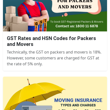
GST Rates and HSN Codes for Packers
and Movers
Technically, the GST on packers and movers is 18%.
However, some customers are charged for GST at
the rate of 5% only.