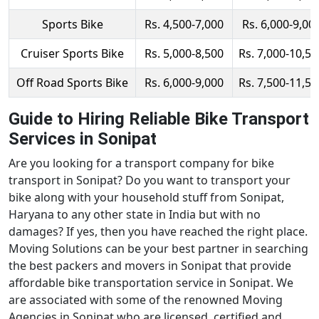
Sports Bike
Rs. 4,500-7,000
Rs. 6,000-9,00
Cruiser Sports Bike
Rs. 5,000-8,500
Rs. 7,000-10,50
Off Road Sports Bike
Rs. 6,000-9,000
Rs. 7,500-11,50
Guide to Hiring Reliable Bike Transport
Services in Sonipat
Are you looking for a transport company for bike
transport in Sonipat? Do you want to transport your
bike along with your household stuff from Sonipat,
Haryana to any other state in India but with no
damages? If yes, then you have reached the right place.
Moving Solutions can be your best partner in searching
the best packers and movers in Sonipat that provide
affordable bike transportation service in Sonipat. We
are associated with some of the renowned Moving
Agencies in Sonipat who are licensed, certified and