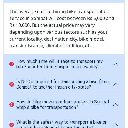
The average cost of hiring bike transportation
service in Sonipat will cost between Rs 5,000 and
Rs 10,000. But the actual price may vary
depending upon various factors such as your
current locality, destination city, bike model,
transit distance, climate condition, etc.
How much time will it take to transport my
bike/scooter from Sonipat to a new city?
Is NOC is required for transporting a bike from
Sonipat to another Indian city/state?
How do bike movers or transporters in Sonipat
wrap a bike for transportation?
What is the safest way to transport a bike or
scooter from Sonipat to another city?