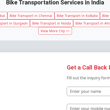
Bike Transportation Services in India
bai
Bike Transport in Chennai
Bike Transport in Kolkata
Bike
sport in Gurgaon
Bike Transport in Noida
Bike Transport in A
View More City >>
Get a Call Back 
Fill out the inquiry for