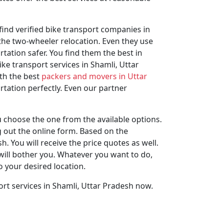
find verified bike transport companies in
 the two-wheeler relocation. Even they use
ation safer. You find them the best in
e transport services in Shamli, Uttar
th the best
packers and movers in Uttar
tation perfectly. Even our partner
 choose the one from the available options.
ng out the online form. Based on the
 You will receive the price quotes as well.
will bother you. Whatever you want to do,
o your desired location.
rt services in Shamli, Uttar Pradesh now.