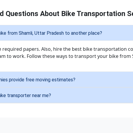
d Questions About Bike Transportation Se
ike from Shamli, Uttar Pradesh to another place?
he required papers. Also, hire the best bike transportatio
am to work. Follow these ways to transport your bike from 
nies provide free moving estimates?
bike transporter near me?