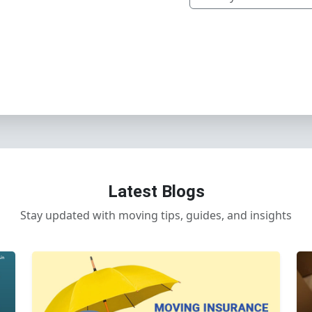
Latest Blogs
Stay updated with moving tips, guides, and insights