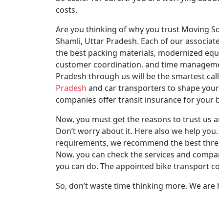
costs.
Are you thinking of why you trust Moving So
Shamli, Uttar Pradesh. Each of our associate
the best packing materials, modernized equ
customer coordination, and time management
Pradesh through us will be the smartest cal
Pradesh
and car transporters to shape your 
companies offer transit insurance for your
Now, you must get the reasons to trust us a
Don’t worry about it. Here also we help you. 
requirements, we recommend the best three c
Now, you can check the services and compare
you can do. The appointed bike transport co
So, don’t waste time thinking more. We are 