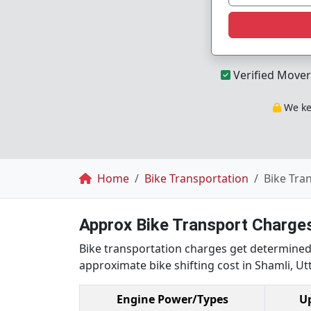
Verified Mover
We kee
Breadcrumb
Home
Bike Transportation
Bike Tra
Approx Bike Transport Charges
Bike transportation charges get determined 
approximate bike shifting cost in Shamli, Utt
Engine Power/Types
U