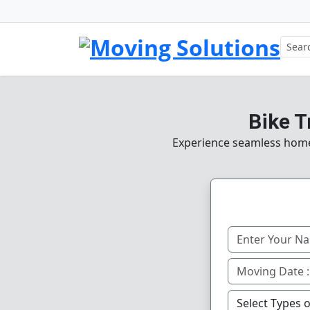
Bike T
Experience seamless home, 