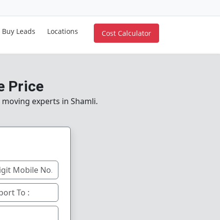
Buy Leads
Locations
Cost Calculator
e Price
e moving experts in Shamli.