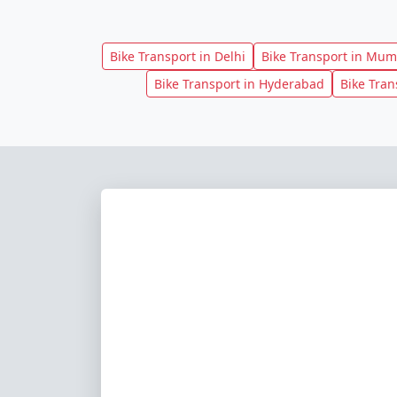
Bike Transport in Delhi
Bike Transport in Mum
Bike Transport in Hyderabad
Bike Tran