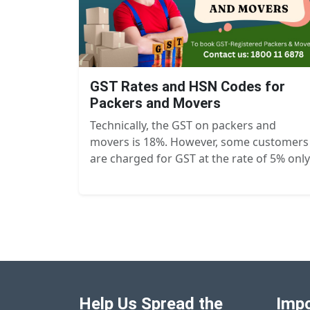
GST Rates and HSN Codes for
Packers and Movers
Technically, the GST on packers and
movers is 18%. However, some customers
are charged for GST at the rate of 5% only
Help Us Spread the
Impo