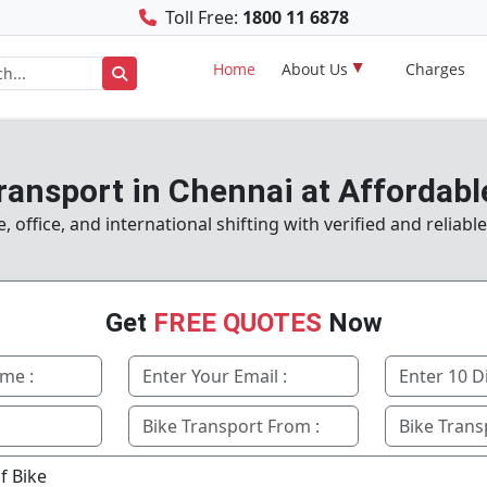
Toll Free:
1800 11 6878
Home
About Us
Charges
ransport in Chennai at Affordabl
office, and international shifting with verified and reliabl
Get
FREE QUOTES
Now