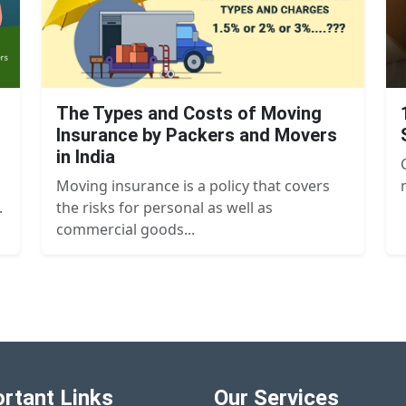
The Types and Costs of Moving
Insurance by Packers and Movers
in India
Moving insurance is a policy that covers
.
the risks for personal as well as
commercial goods...
rtant Links
Our Services