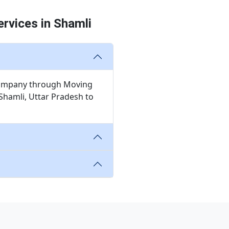
rvices in Shamli
n company through Moving
Shamli, Uttar Pradesh to