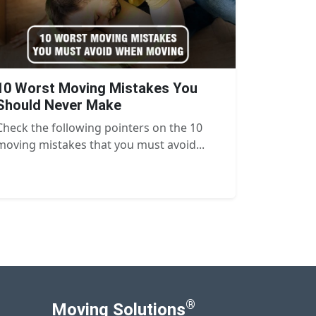
10 Worst Moving Mistakes You
Should Never Make
Check the following pointers on the 10
moving mistakes that you must avoid...
®
Moving Solutions