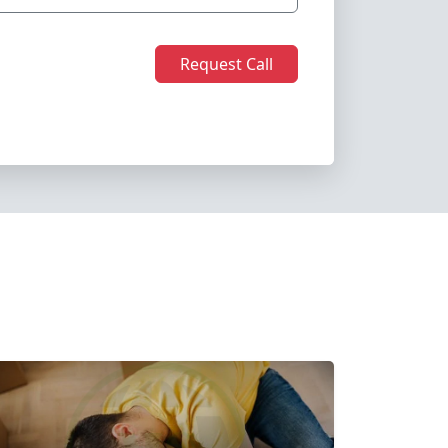
Request Call