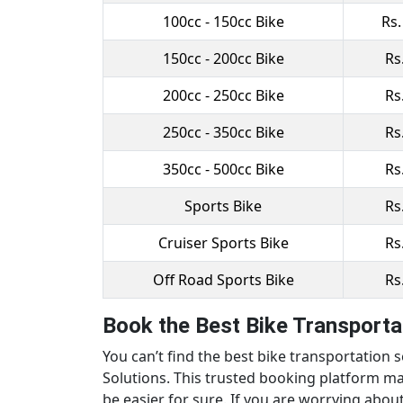
100cc - 150cc Bike
Rs.
150cc - 200cc Bike
Rs
200cc - 250cc Bike
Rs
250cc - 350cc Bike
Rs
350cc - 500cc Bike
Rs
Sports Bike
Rs
Cruiser Sports Bike
Rs
Off Road Sports Bike
Rs
Book the Best Bike Transportat
You can’t find the best bike transportation 
Solutions. This trusted booking platform ma
be easier for sure. If you are worrying about