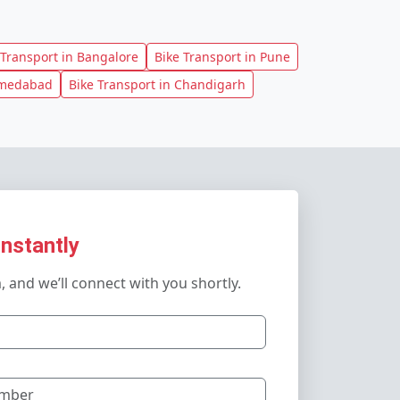
 Transport in Bangalore
Bike Transport in Pune
hmedabad
Bike Transport in Chandigarh
Instantly
m, and we’ll connect with you shortly.