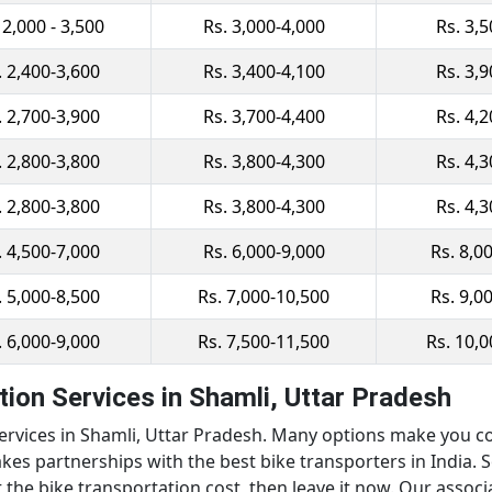
 2,000 - 3,500
Rs. 3,000-4,000
Rs. 3,
. 2,400-3,600
Rs. 3,400-4,100
Rs. 3,
. 2,700-3,900
Rs. 3,700-4,400
Rs. 4,
. 2,800-3,800
Rs. 3,800-4,300
Rs. 4,
. 2,800-3,800
Rs. 3,800-4,300
Rs. 4,
. 4,500-7,000
Rs. 6,000-9,000
Rs. 8,0
. 5,000-8,500
Rs. 7,000-10,500
Rs. 9,0
. 6,000-9,000
Rs. 7,500-11,500
Rs. 10,
ion Services in Shamli, Uttar Pradesh
services in Shamli, Uttar Pradesh. Many options make you co
kes partnerships with the best bike transporters in India. 
 the bike transportation cost, then leave it now. Our associ