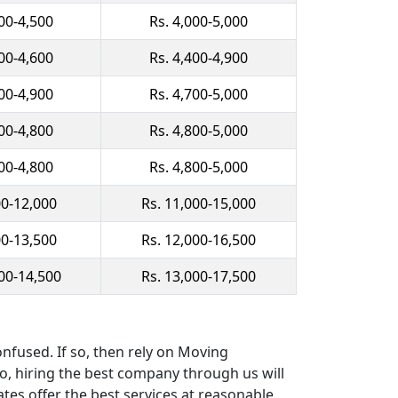
500-4,500
Rs. 4,000-5,000
900-4,600
Rs. 4,400-4,900
200-4,900
Rs. 4,700-5,000
300-4,800
Rs. 4,800-5,000
300-4,800
Rs. 4,800-5,000
00-12,000
Rs. 11,000-15,000
00-13,500
Rs. 12,000-16,500
000-14,500
Rs. 13,000-17,500
nfused. If so, then rely on Moving
So, hiring the best company through us will
ates offer the best services at reasonable