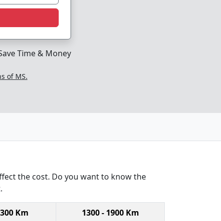
Save Time & Money
ns of MS.
ffect the cost. Do you want to know the
.
1300 Km
1300 - 1900 Km