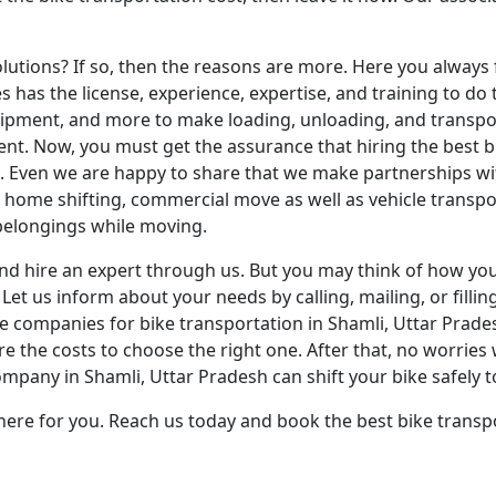
lutions? If so, then the reasons are more. Here you always 
s has the license, experience, expertise, and training to do
ipment, and more to make loading, unloading, and transport
. Now, you must get the assurance that hiring the best bik
l. Even we are happy to share that we make partnerships wi
home shifting, commercial move as well as vehicle transpor
 belongings while moving.
nd hire an expert through us. But you may think of how you
Let us inform about your needs by calling, mailing, or filli
ompanies for bike transportation in Shamli, Uttar Pradesh.
 the costs to choose the right one. After that, no worries 
mpany in Shamli, Uttar Pradesh can shift your bike safely t
here for you. Reach us today and book the best bike transpo