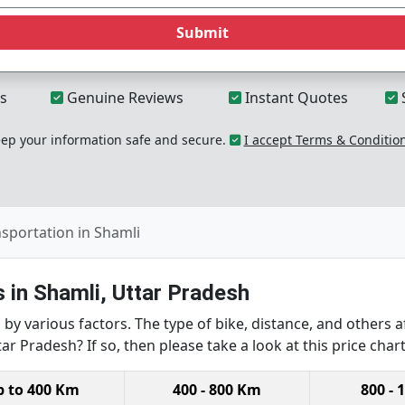
Submit
s
Genuine Reviews
Instant Quotes
p your information safe and secure.
I accept Terms & Conditio
nsportation in Shamli
 in Shamli, Uttar Pradesh
by various factors. The type of bike, distance, and others a
ar Pradesh? If so, then please take a look at this price chart
p to 400 Km
400 - 800 Km
800 - 