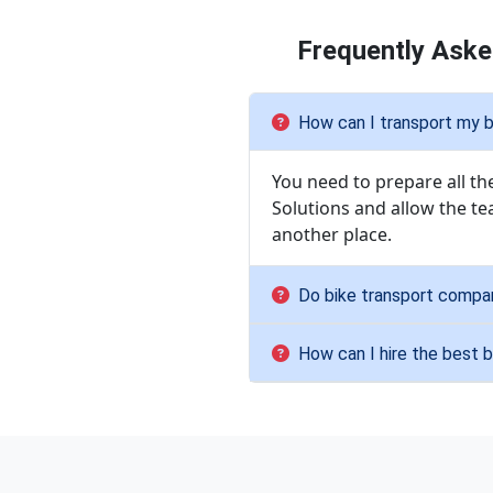
Frequently Aske
How can I transport my b
You need to prepare all t
Solutions and allow the te
another place.
Do bike transport compa
How can I hire the best 