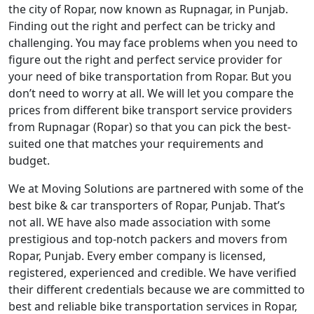
the city of Ropar, now known as Rupnagar, in Punjab.
Finding out the right and perfect can be tricky and
challenging. You may face problems when you need to
figure out the right and perfect service provider for
your need of bike transportation from Ropar. But you
don’t need to worry at all. We will let you compare the
prices from different bike transport service providers
from Rupnagar (Ropar) so that you can pick the best-
suited one that matches your requirements and
budget.
We at Moving Solutions are partnered with some of the
best bike & car transporters of Ropar, Punjab. That’s
not all. WE have also made association with some
prestigious and top-notch packers and movers from
Ropar, Punjab. Every ember company is licensed,
registered, experienced and credible. We have verified
their different credentials because we are committed to
best and reliable bike transportation services in Ropar,