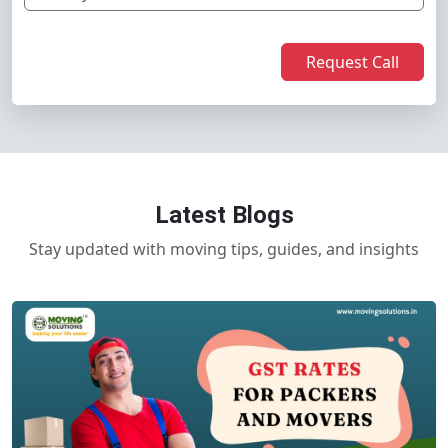
Request Call
Latest Blogs
Stay updated with moving tips, guides, and insights