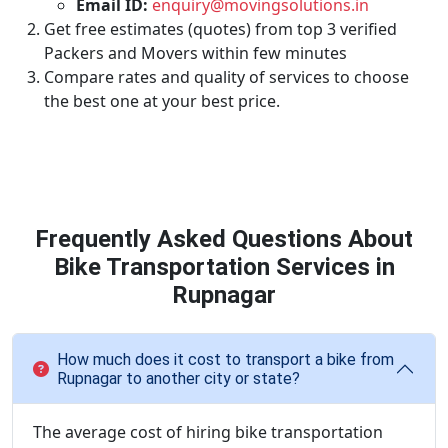
Email ID:
enquiry@movingsolutions.in
Get free estimates (quotes) from top 3 verified
Packers and Movers within few minutes
Compare rates and quality of services to choose
the best one at your best price.
Frequently Asked Questions About
Bike Transportation Services in
Rupnagar
How much does it cost to transport a bike from
Rupnagar to another city or state?
The average cost of hiring bike transportation