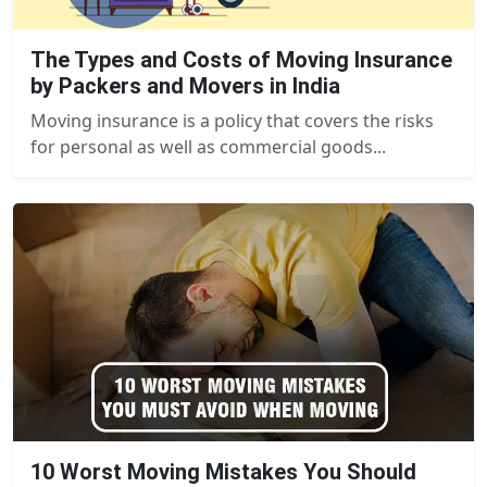
The Types and Costs of Moving Insurance
by Packers and Movers in India
Moving insurance is a policy that covers the risks
for personal as well as commercial goods...
10 Worst Moving Mistakes You Should