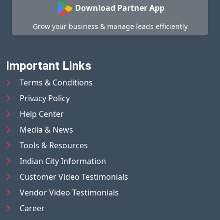
Download Partner App
Grow your business & manage leads efficiently
Important Links
Terms & Conditions
Privacy Policy
Help Center
Media & News
Tools & Resources
Indian City Information
Customer Video Testimonials
Vendor Video Testimonials
Career