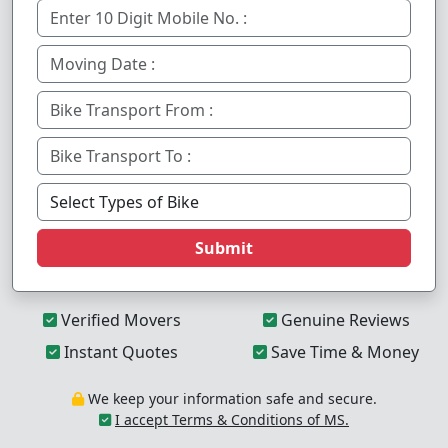
Submit
Verified Movers
Genuine Reviews
Instant Quotes
Save Time & Money
We keep your information safe and secure.
I accept Terms & Conditions of MS.