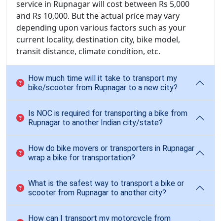
service in Rupnagar will cost between Rs 5,000
and Rs 10,000. But the actual price may vary
depending upon various factors such as your
current locality, destination city, bike model,
transit distance, climate condition, etc.
How much time will it take to transport my
bike/scooter from Rupnagar to a new city?
Is NOC is required for transporting a bike from
Rupnagar to another Indian city/state?
How do bike movers or transporters in Rupnagar
wrap a bike for transportation?
What is the safest way to transport a bike or
scooter from Rupnagar to another city?
How can I transport my motorcycle from