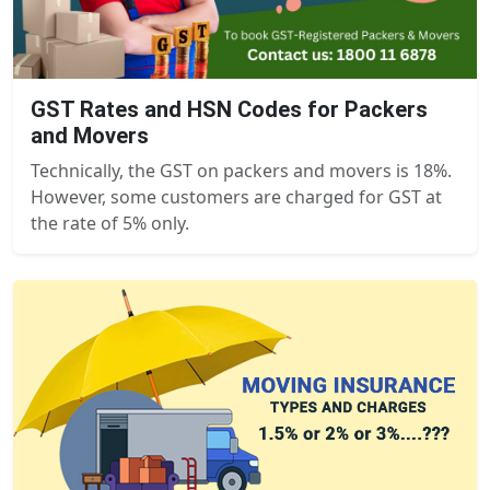
GST Rates and HSN Codes for Packers
and Movers
Technically, the GST on packers and movers is 18%.
However, some customers are charged for GST at
the rate of 5% only.