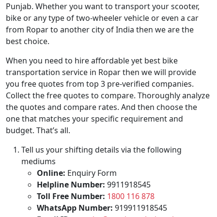
Punjab. Whether you want to transport your scooter,
bike or any type of two-wheeler vehicle or even a car
from Ropar to another city of India then we are the
best choice.
When you need to hire affordable yet best bike
transportation service in Ropar then we will provide
you free quotes from top 3 pre-verified companies.
Collect the free quotes to compare. Thoroughly analyze
the quotes and compare rates. And then choose the
one that matches your specific requirement and
budget. That’s all.
Tell us your shifting details via the following
mediums
Online:
Enquiry Form
Helpline Number:
9911918545
Toll Free Number:
1800 116 878
WhatsApp Number:
919911918545