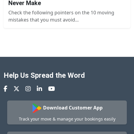
Never Make
Check the following pointers on the 10 moving
mistakes that you must avoid...
Help Us Spread the Word
Download Customer App
Track your move & manage your bookings easily