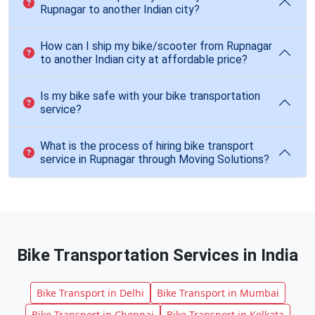
Rupnagar to another Indian city?
How can I ship my bike/scooter from Rupnagar
to another Indian city at affordable price?
Is my bike safe with your bike transportation
service?
What is the process of hiring bike transport
service in Rupnagar through Moving Solutions?
Bike Transportation Services in India
Bike Transport in Delhi
Bike Transport in Mumbai
Bike Transport in Chennai
Bike Transport in Kolkata