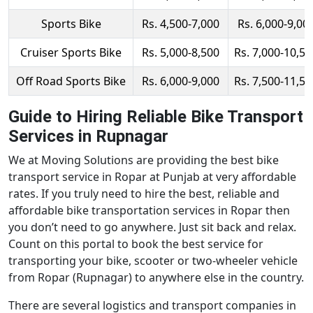
Sports Bike
Rs. 4,500-7,000
Rs. 6,000-9,00
Cruiser Sports Bike
Rs. 5,000-8,500
Rs. 7,000-10,50
Off Road Sports Bike
Rs. 6,000-9,000
Rs. 7,500-11,50
Guide to Hiring Reliable Bike Transport
Services in Rupnagar
We at Moving Solutions are providing the best bike
transport service in Ropar at Punjab at very affordable
rates. If you truly need to hire the best, reliable and
affordable bike transportation services in Ropar then
you don’t need to go anywhere. Just sit back and relax.
Count on this portal to book the best service for
transporting your bike, scooter or two-wheeler vehicle
from Ropar (Rupnagar) to anywhere else in the country.
There are several logistics and transport companies in