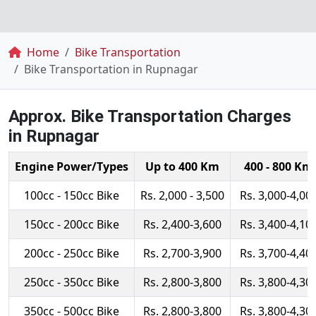
Breadcrumb
Home
Bike Transportation
Bike Transportation in Rupnagar
Approx. Bike Transportation Charges
in Rupnagar
Engine Power/Types
Up to 400 Km
400 - 800 Km
100cc - 150cc Bike
Rs. 2,000 - 3,500
Rs. 3,000-4,00
150cc - 200cc Bike
Rs. 2,400-3,600
Rs. 3,400-4,10
200cc - 250cc Bike
Rs. 2,700-3,900
Rs. 3,700-4,40
250cc - 350cc Bike
Rs. 2,800-3,800
Rs. 3,800-4,30
350cc - 500cc Bike
Rs. 2,800-3,800
Rs. 3,800-4,30