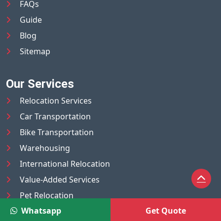
FAQs
Guide
Blog
Sitemap
Our Services
Relocation Services
Car Transportation
Bike Transportation
Warehousing
International Relocation
Value-Added Services
Pet Relocation
Whatsapp
Get Quote
Truck/Tempo on Rent