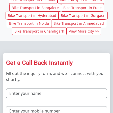
Bike Transport in Bangalore
Bike Transport in Pune
Bike Transport in Hyderabad
Bike Transport in Gurgaon
Bike Transport in Noida
Bike Transport in Ahmedabad
Bike Transport in Chandigarh
View More City >>
Get a Call Back Instantly
Fill out the inquiry form, and we’ll connect with you
shortly.