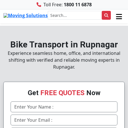
Toll Free:
1800 11 6878
Bike Transport in Rupnagar
Experience seamless home, office, and international
shifting with verified and reliable moving experts in
Rupnagar.
Get
FREE QUOTES
Now