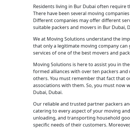
Residents living in Bur Dubai often require 
There have been several moving companies in t
Different companies may offer different serv
suitable packers and movers in Bur Dubai, 
We at Moving Solutions understand the impo
that only a legitimate moving company can 
services of one of the best movers and packe
Moving Solutions is here to assist you in t
formed alliances with over ten packers and 
others. You must remember that fact that ou
associations with them. So, you must now w
Dubai, Dubai.
Our reliable and trusted partner packers and
catering to every aspect of your moving and 
unloading, and transporting household goods 
specific needs of their customers. Moreover,