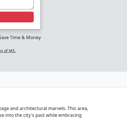
Save Time & Money
ns of MS.
itage and architectural marvels. This area,
se into the city's past while embracing