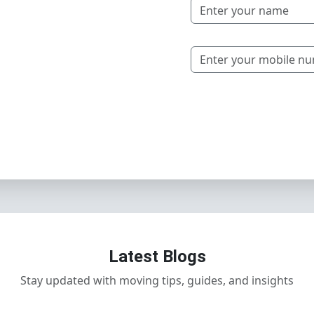
Latest Blogs
Stay updated with moving tips, guides, and insights