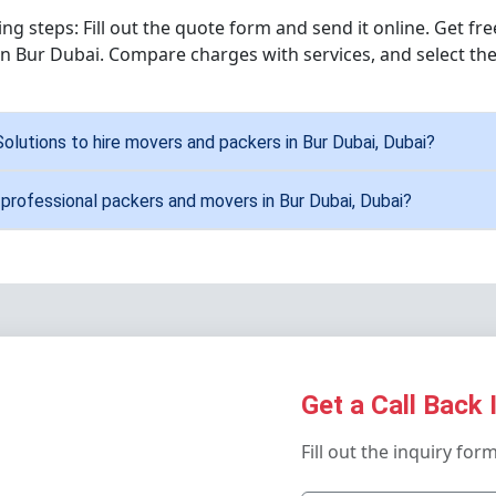
wing steps: Fill out the quote form and send it online. Get f
n Bur Dubai. Compare charges with services, and select the
Solutions to hire movers and packers in Bur Dubai, Dubai?
 professional packers and movers in Bur Dubai, Dubai?
Get a Call Back 
Fill out the inquiry for