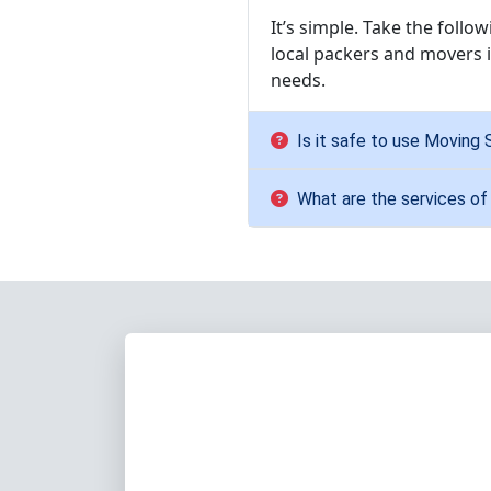
It’s simple. Take the follo
local packers and movers i
needs.
Is it safe to use Moving 
What are the services of