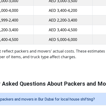
,000-3,000
AED 3,000-3,500
,000-4,000
AED 3,400-4,200
,999-2,400
AED 2,200-3,400
,200-3,400
AED 3,400-4,500
,400-4,500
AED 5,000-6,000
t reflect packers and movers' actual costs. These estimat
ber of items, and truck type affect charges.
y Asked Questions About Packers and Mov
packers and movers in Bur Dubai for local house shifting?