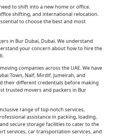
eed to shift into a new home or office.
fice shifting, and international relocation.
 essential to choose the best and most
kers in Bur Dubai, Dubai. We understand
derstand your concern about how to hire the
l.
ble moving companies across the UAE. We have
bai Town, Naif, Mirdif, Jumeirah, and
 their different credentials before making
st trusted movers and packers in Bur
nclusive range of top-notch services,
rofessional assistance in packing, loading,
nd secure storage facilities to cater to the
rt services, car transportation services, and