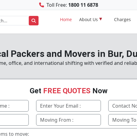
Toll Free:
1800 11 6878
Home
About Us
Charges
al Packers and Movers in Bur, D
, office, and international shifting with verified and reliab
Get
FREE QUOTES
Now