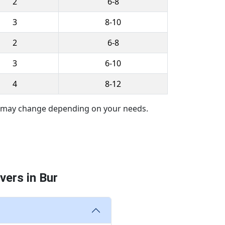
2
6-8
3
8-10
2
6-8
3
6-10
4
8-12
es may change depending on your needs.
ers in Bur