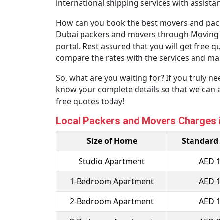
international shipping services with assist
How can you book the best movers and packe
Dubai packers and movers through Moving Solu
portal. Rest assured that you will get free 
compare the rates with the services and mak
So, what are you waiting for? If you truly n
know your complete details so that we can 
free quotes today!
Local Packers and Movers Charges i
Size of Home
Standard
Studio Apartment
AED 1
1-Bedroom Apartment
AED 1
2-Bedroom Apartment
AED 1