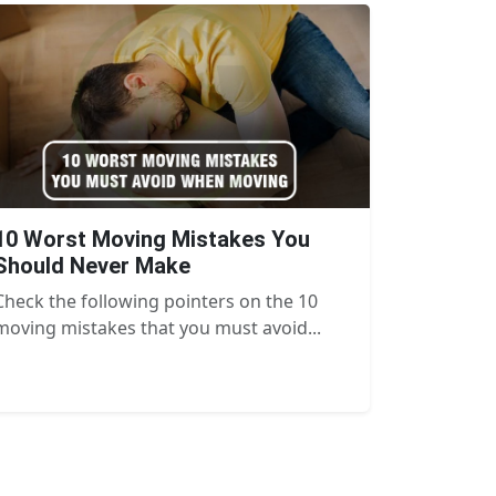
10 Worst Moving Mistakes You
Should Never Make
Check the following pointers on the 10
moving mistakes that you must avoid...