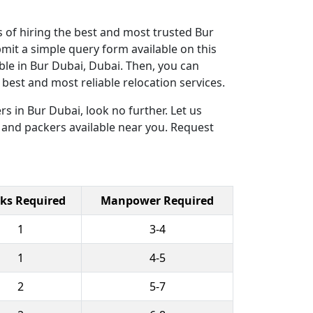
 of hiring the best and most trusted Bur
mit a simple query form available on this
ble in Bur Dubai, Dubai. Then, you can
est and most reliable relocation services.
s in Bur Dubai, look no further. Let us
 and packers available near you. Request
ks Required
Manpower Required
1
3-4
1
4-5
2
5-7