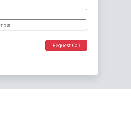
Request Call