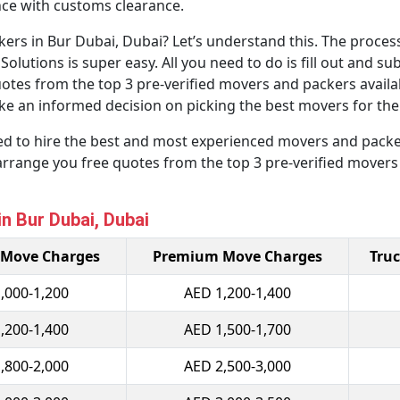
ance with customs clearance.
rs in Bur Dubai, Dubai? Let’s understand this. The process
tions is super easy. All you need to do is fill out and sub
quotes from the top 3 pre-verified movers and packers availa
e an informed decision on picking the best movers for the b
eed to hire the best and most experienced movers and packer
arrange you free quotes from the top 3 pre-verified movers
n Bur Dubai, Dubai
 Move Charges
Premium Move Charges
Truc
,000-1,200
AED 1,200-1,400
,200-1,400
AED 1,500-1,700
,800-2,000
AED 2,500-3,000