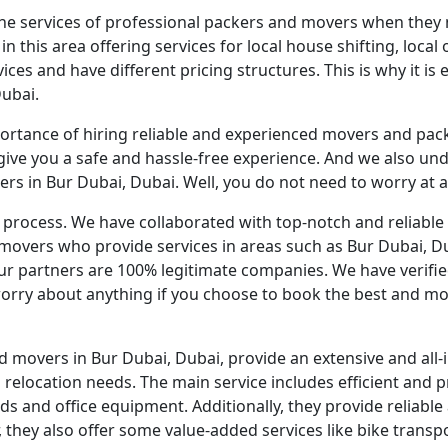
the services of professional packers and movers when they n
his area offering services for local house shifting, local of
ices and have different pricing structures. This is why it is
Dubai.
rtance of hiring reliable and experienced movers and pac
give you a safe and hassle-free experience. And we also un
rs in Bur Dubai, Dubai. Well, you do not need to worry at al
he process. We have collaborated with top-notch and relia
movers who provide services in areas such as Bur Dubai, Du
r partners are 100% legitimate companies. We have verified
orry about anything if you choose to book the best and mo
 movers in Bur Dubai, Dubai, provide an extensive and all-i
relocation needs. The main service includes efficient and p
and office equipment. Additionally, they provide reliable a
 they also offer some value-added services like bike transpo