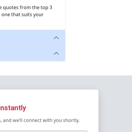
ree quotes from the top 3
 one that suits your
Instantly
m, and we’ll connect with you shortly.