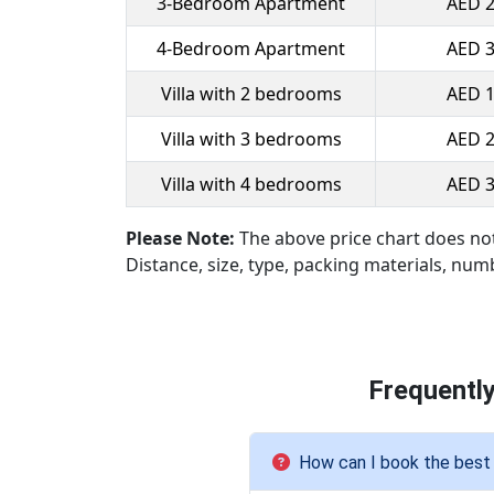
3-Bedroom Apartment
AED 2
4-Bedroom Apartment
AED 3
Villa with 2 bedrooms
AED 1
Villa with 3 bedrooms
AED 2
Villa with 4 bedrooms
AED 3
Please Note:
The above price chart does no
Distance, size, type, packing materials, num
Frequentl
How can I book the best 