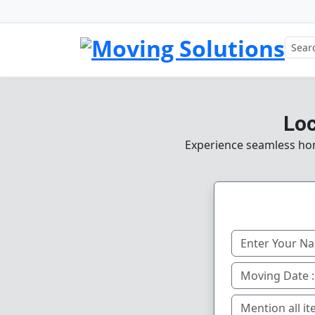
Loc
Experience seamless home