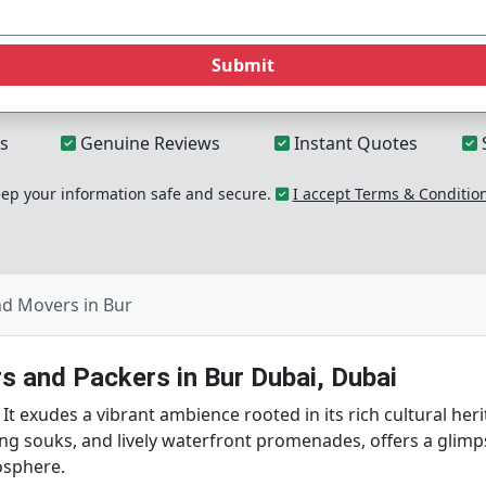
Submit
s
Genuine Reviews
Instant Quotes
p your information safe and secure.
I accept Terms & Conditio
nd Movers in Bur
s and Packers in Bur Dubai, Dubai
. It exudes a vibrant ambience rooted in its rich cultural her
ing souks, and lively waterfront promenades, offers a glimp
osphere.