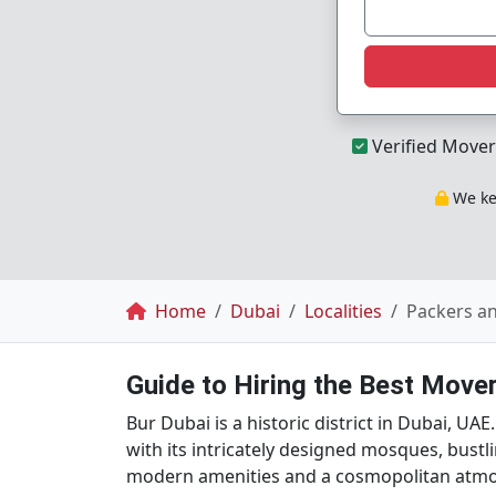
Verified Mover
We kee
Breadcrumb
Home
Dubai
Localities
Packers a
Guide to Hiring the Best Mover
Bur Dubai is a historic district in Dubai, UAE
with its intricately designed mosques, bustl
modern amenities and a cosmopolitan atm