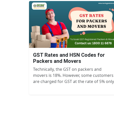
GST Rates and HSN Codes for
Packers and Movers
Technically, the GST on packers and
movers is 18%. However, some customers
are charged for GST at the rate of 5% only