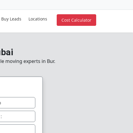
Buy Leads
Locations
Cost Calculator
ubai
le moving experts in Bur.