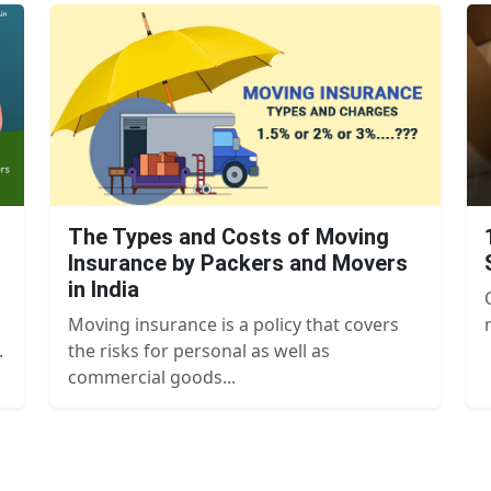
The Types and Costs of Moving
Insurance by Packers and Movers
in India
Moving insurance is a policy that covers
.
the risks for personal as well as
commercial goods...