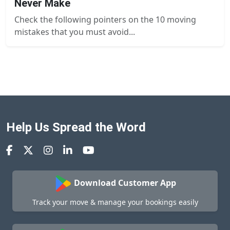
Never Make
Check the following pointers on the 10 moving
mistakes that you must avoid...
Help Us Spread the Word
Download Customer App
Track your move & manage your bookings easily