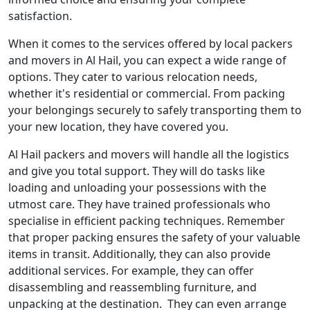
satisfaction.
When it comes to the services offered by local packers
and movers in Al Hail, you can expect a wide range of
options. They cater to various relocation needs,
whether it's residential or commercial. From packing
your belongings securely to safely transporting them to
your new location, they have covered you.
Al Hail packers and movers will handle all the logistics
and give you total support. They will do tasks like
loading and unloading your possessions with the
utmost care. They have trained professionals who
specialise in efficient packing techniques. Remember
that proper packing ensures the safety of your valuable
items in transit. Additionally, they can also provide
additional services. For example, they can offer
disassembling and reassembling furniture, and
unpacking at the destination. They can even arrange