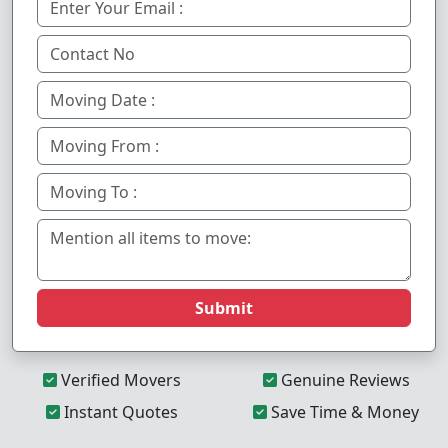
Submit
Verified Movers
Genuine Reviews
Instant Quotes
Save Time & Money