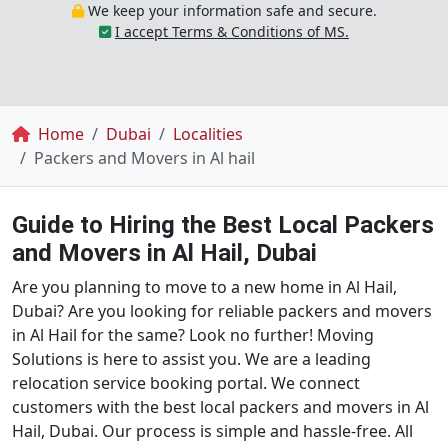
We keep your information safe and secure.
I accept Terms & Conditions of MS.
Breadcrumb
Home
Dubai
Localities
Packers and Movers in Al hail
Guide to Hiring the Best Local Packers
and Movers in Al Hail, Dubai
Are you planning to move to a new home in Al Hail,
Dubai? Are you looking for reliable packers and movers
in Al Hail for the same? Look no further! Moving
Solutions is here to assist you. We are a leading
relocation service booking portal. We connect
customers with the best local packers and movers in Al
Hail, Dubai. Our process is simple and hassle-free. All