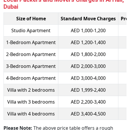
Dubai
Size of Home
Standard Move Charges
Pre
Studio Apartment
AED 1,000-1,200
1-Bedroom Apartment
AED 1,200-1,400
2-Bedroom Apartment
AED 1,800-2,000
3-Bedroom Apartment
AED 2,000-3,000
4-Bedroom Apartment
AED 3,000-4,000
Villa with 2 bedrooms
AED 1,999-2,400
Villa with 3 bedrooms
AED 2,200-3,400
Villa with 4 bedrooms
AED 3,400-4,500
Please Note:
The above price table offers a rough