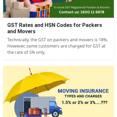
GST Rates and HSN Codes for Packers
and Movers
Technically, the GST on packers and movers is 18%.
However, some customers are charged for GST at
the rate of 5% only.