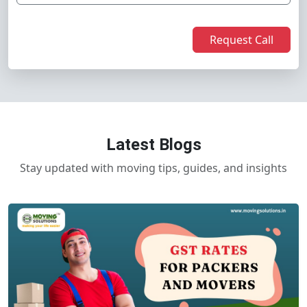
Request Call
Latest Blogs
Stay updated with moving tips, guides, and insights