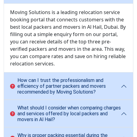
Moving Solutions is a leading relocation service
booking portal that connects customers with the
best local packers and movers in Al Hail, Dubai. By
filling out a simple enquiry form on our portal,
you can receive details of the top three pre-
verified packers and movers in the area. This way,
you can compare rates and save on hiring reliable
relocation services.
How can I trust the professionalism and
efficiency of partner packers and movers
recommended by Moving Solutions?
What should I consider when comparing charges
and services offered by local packers and
movers in Al Hail?
Why is proper packing essential during the