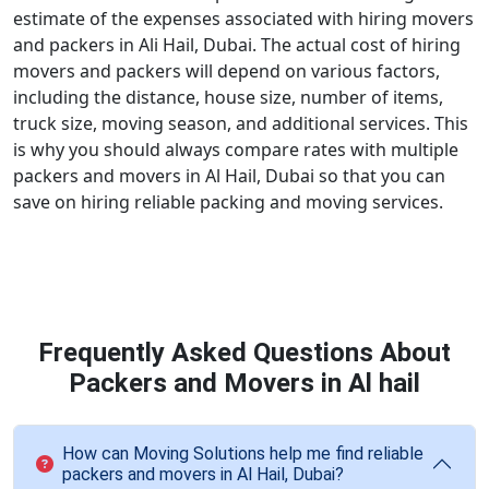
estimate of the expenses associated with hiring movers
and packers in Ali Hail, Dubai. The actual cost of hiring
movers and packers will depend on various factors,
including the distance, house size, number of items,
truck size, moving season, and additional services. This
is why you should always compare rates with multiple
packers and movers in Al Hail, Dubai so that you can
save on hiring reliable packing and moving services.
Frequently Asked Questions About
Packers and Movers in Al hail
How can Moving Solutions help me find reliable
packers and movers in Al Hail, Dubai?