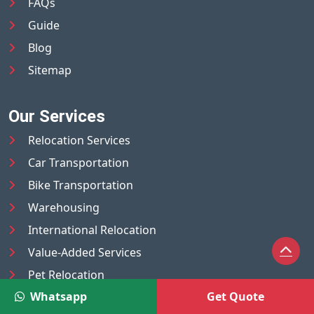
FAQs
Guide
Blog
Sitemap
Our Services
Relocation Services
Car Transportation
Bike Transportation
Warehousing
International Relocation
Value-Added Services
Pet Relocation
Whatsapp
Get Quote
Truck/Tempo on Rent