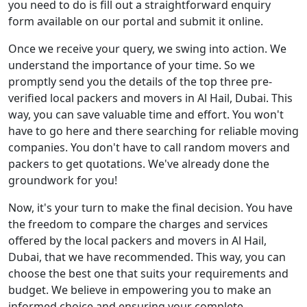
you need to do is fill out a straightforward enquiry
form available on our portal and submit it online.
Once we receive your query, we swing into action. We
understand the importance of your time. So we
promptly send you the details of the top three pre-
verified local packers and movers in Al Hail, Dubai. This
way, you can save valuable time and effort. You won't
have to go here and there searching for reliable moving
companies. You don't have to call random movers and
packers to get quotations. We've already done the
groundwork for you!
Now, it's your turn to make the final decision. You have
the freedom to compare the charges and services
offered by the local packers and movers in Al Hail,
Dubai, that we have recommended. This way, you can
choose the best one that suits your requirements and
budget. We believe in empowering you to make an
informed choice and ensuring your complete