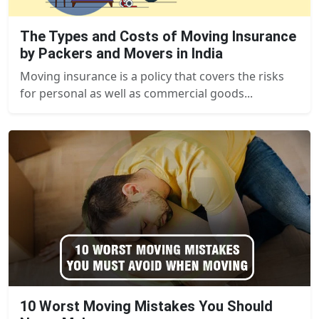
The Types and Costs of Moving Insurance
by Packers and Movers in India
Moving insurance is a policy that covers the risks
for personal as well as commercial goods...
10 Worst Moving Mistakes You Should