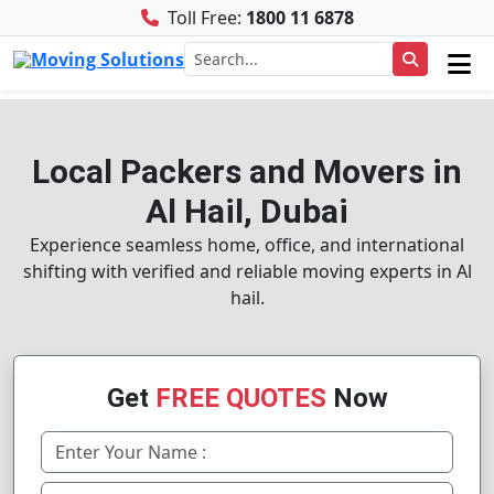
Toll Free:
1800 11 6878
Local Packers and Movers in
Al Hail, Dubai
Experience seamless home, office, and international
shifting with verified and reliable moving experts in Al
hail.
Get
FREE QUOTES
Now