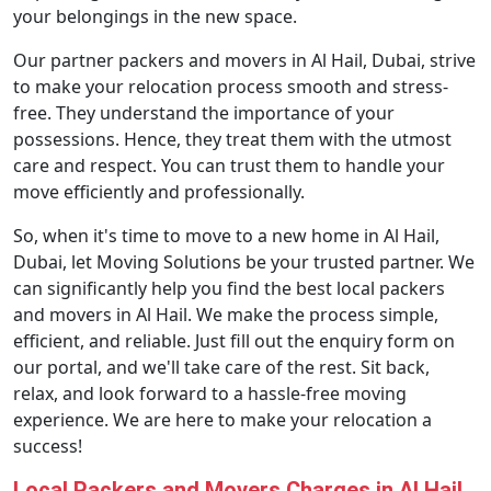
your belongings in the new space.
Our partner packers and movers in Al Hail, Dubai, strive
to make your relocation process smooth and stress-
free. They understand the importance of your
possessions. Hence, they treat them with the utmost
care and respect. You can trust them to handle your
move efficiently and professionally.
So, when it's time to move to a new home in Al Hail,
Dubai, let Moving Solutions be your trusted partner. We
can significantly help you find the best local packers
and movers in Al Hail. We make the process simple,
efficient, and reliable. Just fill out the enquiry form on
our portal, and we'll take care of the rest. Sit back,
relax, and look forward to a hassle-free moving
experience. We are here to make your relocation a
success!
Local Packers and Movers Charges in Al Hail,