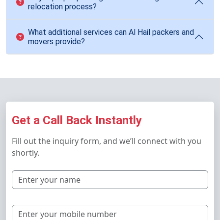
relocation process?
What additional services can Al Hail packers and
movers provide?
Get a Call Back Instantly
Fill out the inquiry form, and we’ll connect with you
shortly.