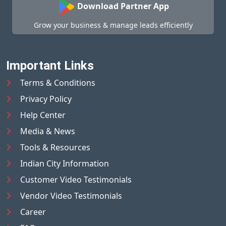
Download Partner App
Grow your business & manage leads efficiently
Important Links
Terms & Conditions
Privacy Policy
Help Center
Media & News
Tools & Resources
Indian City Information
Customer Video Testimonials
Vendor Video Testimonials
Career