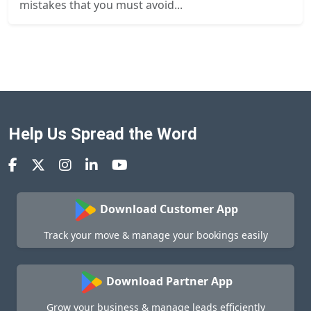
mistakes that you must avoid...
Help Us Spread the Word
Download Customer App
Track your move & manage your bookings easily
Download Partner App
Grow your business & manage leads efficiently