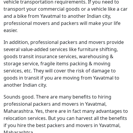
vehicle transportation requirements. If you need to
transport your commercial goods or a vehicle like a car
and a bike from Yavatmal to another Indian city,
professional movers and packers will make your life
easier.
In addition, professional packers and movers provide
several value-added services like furniture shifting,
goods transit insurance services, warehousing &
storage service, fragile items packing & moving
services, etc. They will cover the risk of damage to
goods in transit if you are moving from Yavatmal to
another Indian city.
Sounds good. There are many benefits to hiring
professional packers and movers in Yavatmal,
Maharashtra. Yes, there are in fact many advantages to
relocation services. But you can harvest all the benefits
if you hire the best packers and movers in Yavatmal,
Maharashtra.