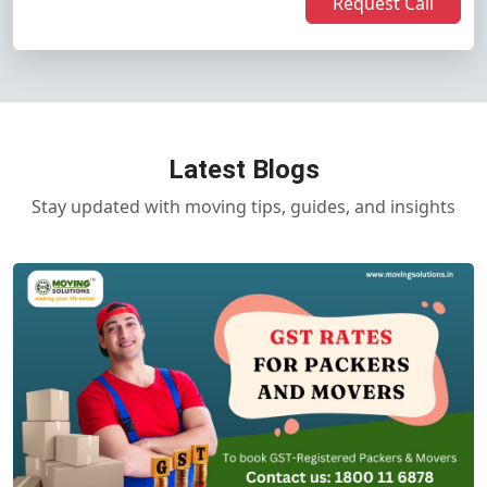
Request Call
Latest Blogs
Stay updated with moving tips, guides, and insights