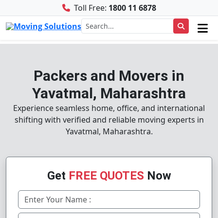
Toll Free:
1800 11 6878
Packers and Movers in
Yavatmal, Maharashtra
Experience seamless home, office, and international
shifting with verified and reliable moving experts in
Yavatmal, Maharashtra.
Get
FREE QUOTES
Now