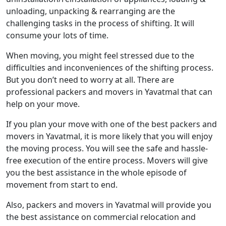
unloading, unpacking & rearranging are the
challenging tasks in the process of shifting. It will
consume your lots of time.
When moving, you might feel stressed due to the
difficulties and inconveniences of the shifting process.
But you don’t need to worry at all. There are
professional packers and movers in Yavatmal that can
help on your move.
If you plan your move with one of the best packers and
movers in Yavatmal, it is more likely that you will enjoy
the moving process. You will see the safe and hassle-
free execution of the entire process. Movers will give
you the best assistance in the whole episode of
movement from start to end.
Also, packers and movers in Yavatmal will provide you
the best assistance on commercial relocation and