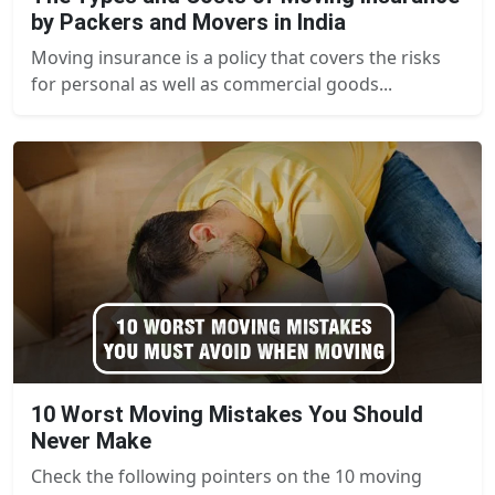
by Packers and Movers in India
Moving insurance is a policy that covers the risks
for personal as well as commercial goods...
10 Worst Moving Mistakes You Should
Never Make
Check the following pointers on the 10 moving