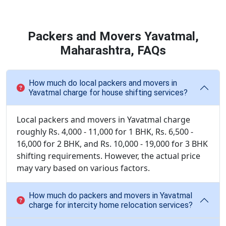
Packers and Movers Yavatmal,
Maharashtra, FAQs
How much do local packers and movers in
Yavatmal charge for house shifting services?
Local packers and movers in Yavatmal charge
roughly Rs. 4,000 - 11,000 for 1 BHK, Rs. 6,500 -
16,000 for 2 BHK, and Rs. 10,000 - 19,000 for 3 BHK
shifting requirements. However, the actual price
may vary based on various factors.
How much do packers and movers in Yavatmal
charge for intercity home relocation services?