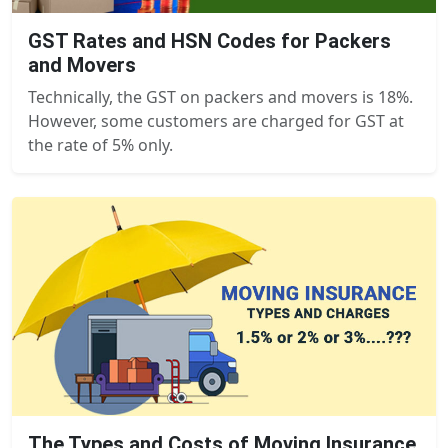
GST Rates and HSN Codes for Packers
and Movers
Technically, the GST on packers and movers is 18%.
However, some customers are charged for GST at
the rate of 5% only.
The Types and Costs of Moving Insurance