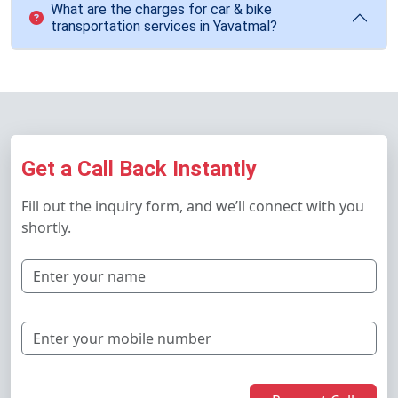
What are the charges for car & bike
transportation services in Yavatmal?
Get a Call Back Instantly
Fill out the inquiry form, and we’ll connect with you
shortly.