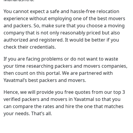
You cannot expect a safe and hassle-free relocation
experience without employing one of the best movers
and packers. So, make sure that you choose a moving
company that is not only reasonably priced but also
authorized and registered. It would be better if you
check their credentials.
If you are facing problems or do not want to waste
your time researching packers and movers companies,
then count on this portal. We are partnered with
Yavatmal’s best packers and movers.
Hence, we will provide you free quotes from our top 3
verified packers and movers in Yavatmal so that you
can compare the rates and hire the one that matches
your needs. That’s all.