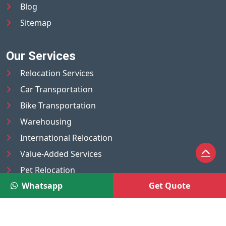
Blog
Sitemap
Our Services
Relocation Services
Car Transportation
Bike Transportation
Warehousing
International Relocation
Value-Added Services
Pet Relocation
Whatsapp
Get Quote
Truck/Tempo on Rent
Luggage Transport
Pest Control