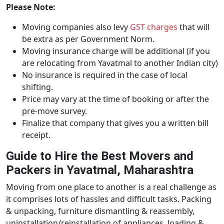
Please Note:
Moving companies also levy
GST charges
that will
be extra as per Government Norm.
Moving insurance charge will be additional (if you
are relocating from Yavatmal to another Indian city)
No insurance is required in the case of local
shifting.
Price may vary at the time of booking or after the
pre-move survey.
Finalize that company that gives you a written bill
receipt.
Guide to Hire the Best Movers and
Packers in Yavatmal, Maharashtra
Moving from one place to another is a real challenge as
it comprises lots of hassles and difficult tasks. Packing
& unpacking, furniture dismantling & reassembly,
uninstallation/reinstallation of appliances, loading &