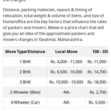
Distance, packing materials, season & timing of
relocation, total weight & volume of items, and size of
home/office are the key factors that influence the rates
of packers and movers. Below is a price chart that will
give you an idea of the approximate packers and
movers charges in Yavatmal, Maharashtra.
Move Type/Distance
Local Move
100 - 350
1 BHK
Rs. 4,000 - 11,000
Rs. 11,000 - 
2 BHK
Rs. 6,500 - 16,000
Rs. 14,700 - 
3 BHK
Rs. 10,000 - 19,000
Rs. 18,000 - 
2-Wheeler (Bike)
-NA-
Rs. 2,700 - 
4-Wheeler (Car)
-NA-
Rs. 5,500 - 