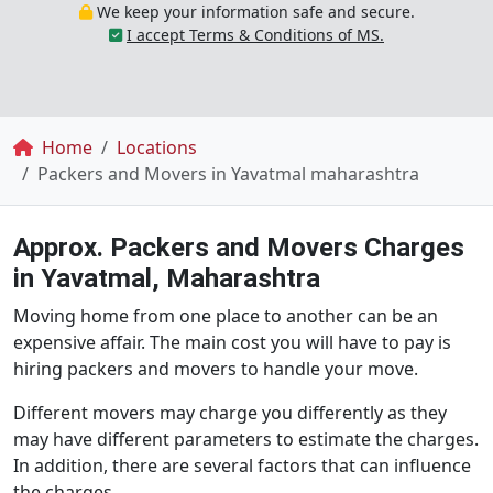
We keep your information safe and secure.
I accept Terms & Conditions of MS.
Breadcrumb
Home
Locations
Packers and Movers in Yavatmal maharashtra
Approx. Packers and Movers Charges
in Yavatmal, Maharashtra
Moving home from one place to another can be an
expensive affair. The main cost you will have to pay is
hiring packers and movers to handle your move.
Different movers may charge you differently as they
may have different parameters to estimate the charges.
In addition, there are several factors that can influence
the charges.