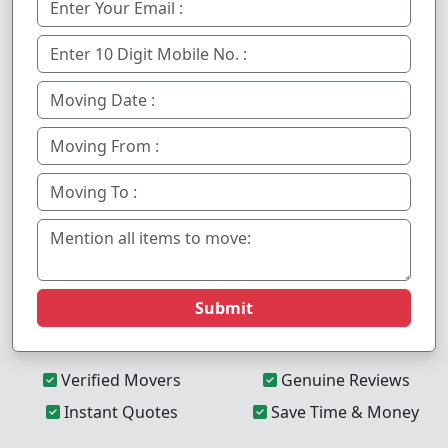
Submit
Verified Movers
Genuine Reviews
Instant Quotes
Save Time & Money