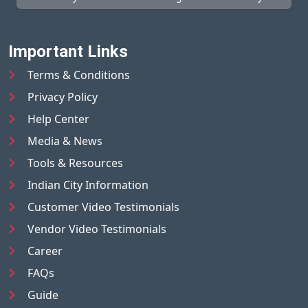
Important Links
Terms & Conditions
Privacy Policy
Help Center
Media & News
Tools & Resources
Indian City Information
Customer Video Testimonials
Vendor Video Testimonials
Career
FAQs
Guide