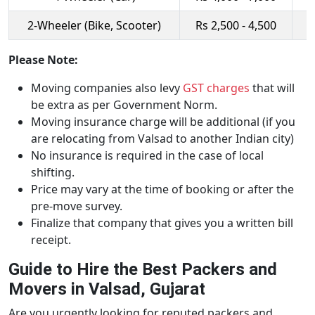
2-Wheeler (Bike, Scooter)
Rs 2,500 - 4,500
R
Please Note:
Moving companies also levy
GST charges
that will
be extra as per Government Norm.
Moving insurance charge will be additional (if you
are relocating from Valsad to another Indian city)
No insurance is required in the case of local
shifting.
Price may vary at the time of booking or after the
pre-move survey.
Finalize that company that gives you a written bill
receipt.
Guide to Hire the Best Packers and
Movers in Valsad, Gujarat
Are you urgently looking for reputed packers and