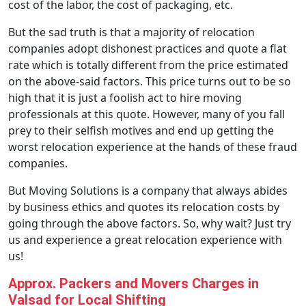
cost of the labor, the cost of packaging, etc.
But the sad truth is that a majority of relocation
companies adopt dishonest practices and quote a flat
rate which is totally different from the price estimated
on the above-said factors. This price turns out to be so
high that it is just a foolish act to hire moving
professionals at this quote. However, many of you fall
prey to their selfish motives and end up getting the
worst relocation experience at the hands of these fraud
companies.
But Moving Solutions is a company that always abides
by business ethics and quotes its relocation costs by
going through the above factors. So, why wait? Just try
us and experience a great relocation experience with
us!
Approx. Packers and Movers Charges in
Valsad for Local Shifting