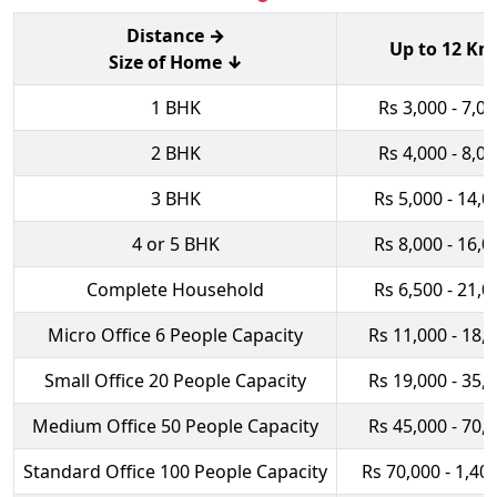
Distance →
Up to 12 Km
Size of Home ↓
1 BHK
Rs 3,000 - 7,0
2 BHK
Rs 4,000 - 8,0
3 BHK
Rs 5,000 - 14,0
4 or 5 BHK
Rs 8,000 - 16,0
Complete Household
Rs 6,500 - 21,0
Micro Office 6 People Capacity
Rs 11,000 - 18,
Small Office 20 People Capacity
Rs 19,000 - 35,
Medium Office 50 People Capacity
Rs 45,000 - 70,
Standard Office 100 People Capacity
Rs 70,000 - 1,40