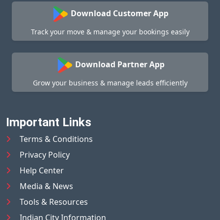
Download Customer App
Track your move & manage your bookings easily
Download Partner App
Grow your business & manage leads efficiently
Important Links
Terms & Conditions
Privacy Policy
Help Center
Media & News
Tools & Resources
Indian City Information