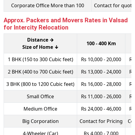
Corporate Office More than 100
Contact for quota
Approx. Packers and Movers Rates in Valsad
for Intercity Relocation
Distance →
100 - 400 Km
Size of Home ↓
1 BHK (150 to 300 Cubic feet)
Rs 10,000 - 20,000
Rs
2 BHK (400 to 700 Cubic feet)
Rs 13,000 - 24,000
Rs
3 BHK (800 to 1200 Cubic feet)
Rs 16,000 - 28,000
Rs
Small Office
Rs 11,000 - 26,000
Rs
Medium Office
Rs 24,000 - 46,000
Rs
Big Corporation
Contact for Pricing
Con
4-Wheeler (Car)
Rs 4,000 - 7,000
R