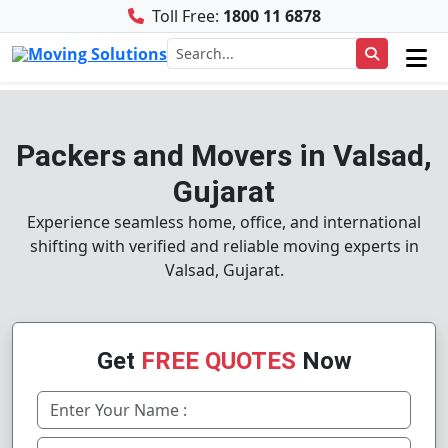
Toll Free:
1800 11 6878
Packers and Movers in Valsad,
Gujarat
Experience seamless home, office, and international
shifting with verified and reliable moving experts in
Valsad, Gujarat.
Get
FREE QUOTES
Now