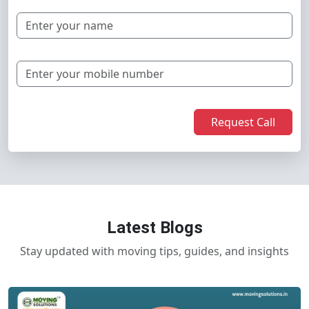
Request Call
Latest Blogs
Stay updated with moving tips, guides, and insights