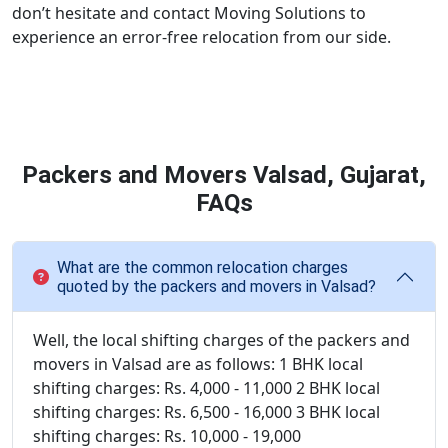
don’t hesitate and contact Moving Solutions to
experience an error-free relocation from our side.
Packers and Movers Valsad, Gujarat,
FAQs
What are the common relocation charges
quoted by the packers and movers in Valsad?
Well, the local shifting charges of the packers and
movers in Valsad are as follows: 1 BHK local
shifting charges: Rs. 4,000 - 11,000 2 BHK local
shifting charges: Rs. 6,500 - 16,000 3 BHK local
shifting charges: Rs. 10,000 - 19,000