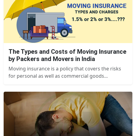
The Types and Costs of Moving Insurance
by Packers and Movers in India
Moving insurance is a policy that covers the risks
for personal as well as commercial goods...