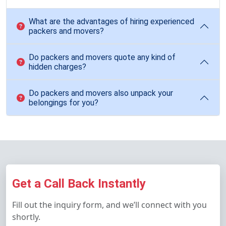
What are the advantages of hiring experienced
packers and movers?
Do packers and movers quote any kind of
hidden charges?
Do packers and movers also unpack your
belongings for you?
Get a Call Back Instantly
Fill out the inquiry form, and we’ll connect with you
shortly.