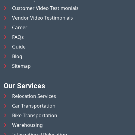
Customer Video Testimonials
Vendor Video Testimonials
Career
FAQs
Guide
Blog
Sitemap
Our Services
Relocation Services
Car Transportation
Bike Transportation
Warehousing
International Relocation