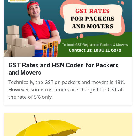
GST Rates and HSN Codes for Packers
and Movers
Technically, the GST on packers and movers is 18%.
However, some customers are charged for GST at
the rate of 5% only.