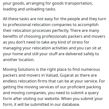
your goods, arranging for goods transportation,
loading and unloading tasks.
All these tasks are not easy for the people and they turn
to professional relocation companies to accomplish
their relocation processes perfectly. There are many
benefits of choosing professionals packers and movers
as you don’t need to take any kind of stress for
managing your relocation activities and you can sit at
your home and still your stuff are delivered safely to
another location.
Moving Solutions is the right place to find numerous
packers and movers in Valsad, Gujarat as there are
endless relocation firms that can be at your service. For
getting the moving services of our proficient packing
and moving companies, you need to submit a query
form after visiting our website. When you submit your
form, it will be submitted in our database.