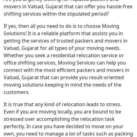
movers in Valsad, Gujarat that can offer you hassle-free
shifting services within the stipulated period?
If yes, then all you need to do is to choose Moving
Solutions! It is a reliable platform that assists you in
getting the services of trusted packers and movers in
Valsad, Gujarat for all types of your moving needs.
Whether you seek a residential relocation service or
office shifting services, Moving Services can help you
connect with the most efficient packers and movers in
Valsad, Gujarat that can provide you result-oriented
moving solutions keeping in mind the needs of the
customers.
It is true that any kind of relocation leads to stress.
Even if you are moving locally, you are bound to be
stressed over accomplishing the relocation task
perfectly. In case you have decided to move on your
own, you need to manage a lot of tasks such as packing