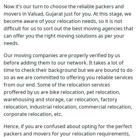
Now it’s our turn to choose the reliable packers and
movers in Valsad, Gujarat just for you. At this stage, we
become aware of your relocation needs, so it is not
difficult for us to sort out the best moving agencies that
can offer you the right moving solutions as per your
needs.
Our moving companies are properly verified by us
before adding them to our network. It takes a lot of
time to check their background but we are bound to do
so as we are committed to offering you reliable services
from our end. Some of the relocation services
proffered by us are bike relocation, pet relocation,
warehousing and storage, car relocation, factory
relocation, industrial relocation, commercial relocation,
corporate relocation, etc.
Hence, if you are confused about opting for the perfect
packers and movers for your relocation requirements,