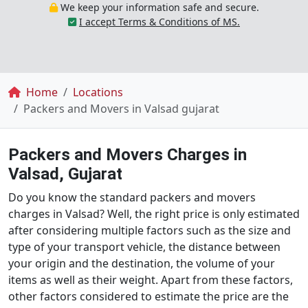
We keep your information safe and secure.
I accept Terms & Conditions of MS.
Breadcrumb
Home
Locations
Packers and Movers in Valsad gujarat
Packers and Movers Charges in
Valsad, Gujarat
Do you know the standard packers and movers
charges in Valsad? Well, the right price is only estimated
after considering multiple factors such as the size and
type of your transport vehicle, the distance between
your origin and the destination, the volume of your
items as well as their weight. Apart from these factors,
other factors considered to estimate the price are the