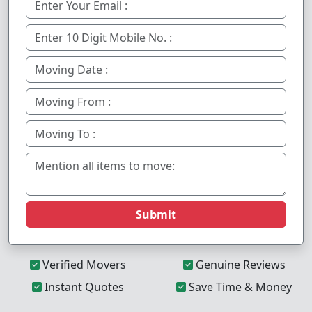
Submit
Verified Movers
Genuine Reviews
Instant Quotes
Save Time & Money