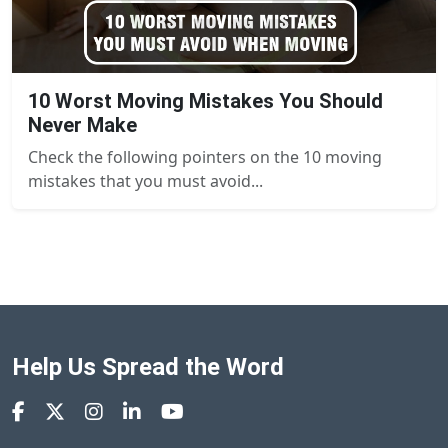
10 Worst Moving Mistakes You Should
Never Make
Check the following pointers on the 10 moving
mistakes that you must avoid...
Help Us Spread the Word