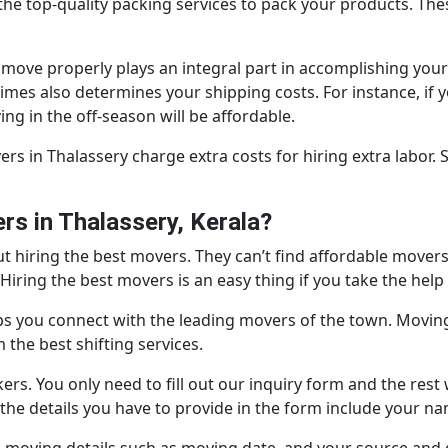
e top-quality packing services to pack your products. These
move properly plays an integral part in accomplishing you
times also determines your shipping costs. For instance, if
ng in the off-season will be affordable.
s in Thalassery charge extra costs for hiring extra labor.
s in Thalassery, Kerala?
 hiring the best movers. They can’t find affordable movers 
iring the best movers is an easy thing if you take the help
ps you connect with the leading movers of the town. Moving
the best shifting services.
ers. You only need to fill out our inquiry form and the rest 
of the details you have to provide in the form include your 