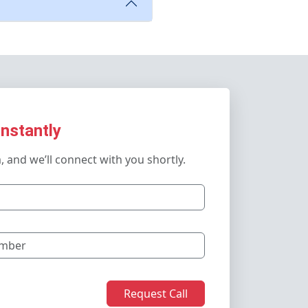
Instantly
m, and we’ll connect with you shortly.
Request Call