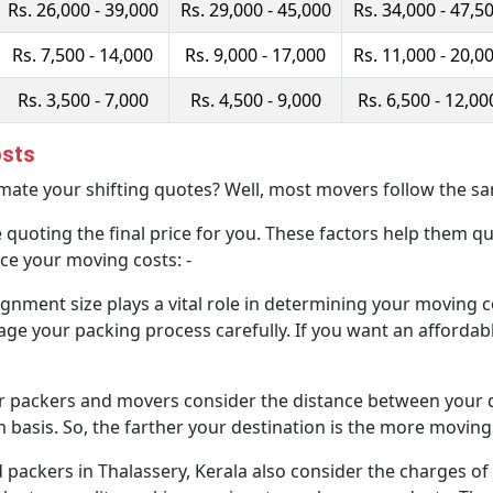
Rs. 26,000 - 39,000
Rs. 29,000 - 45,000
Rs. 34,000 - 47,5
Rs. 7,500 - 14,000
Rs. 9,000 - 17,000
Rs. 11,000 - 20,0
Rs. 3,500 - 7,000
Rs. 4,500 - 9,000
Rs. 6,500 - 12,00
osts
te your shifting quotes? Well, most movers follow the sa
 quoting the final price for you. These factors help them qu
ce your moving costs: -
gnment size plays a vital role in determining your moving c
ge your packing process carefully. If you want an affordabl
r packers and movers consider the distance between your d
m basis. So, the farther your destination is the more moving 
ackers in Thalassery, Kerala also consider the charges of 