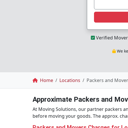
Verified Mover
We kee
Breadcrumb
Home
Locations
Packers and Movers
Approximate Packers and Move
At Moving Solutions, our partner packers an
before moving your goods. The approx. charg
Packers and Movers Charges for Loc