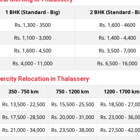
1 BHK (Standard - Big)
2 BHK (Standard - Bi
Rs. 1,300 - 3500
Rs. 1,600 - 4600
Rs. 1,100 - 3,000
Rs. 1,400 - 4,400
Rs. 1,600 - 4,500
Rs. 3,500 - 7,000
Rs. 4,000 - 11,000
Rs. 6,500 - 16,000
rcity Relocation in Thalassery
350 - 750 km
750 - 1200 km
1200 - 1700 km
Rs. 13,500 - 22,500
Rs. 15,500 - 25,500
Rs. 18,500 - 27,0
Rs. 17,500 - 28,500
Rs. 20,000 - 31,000
Rs. 23,000 - 36,0
Rs. 21,000 - 34,000
Rs. 23,500 - 38,000
Rs. 27,500 - 42,0