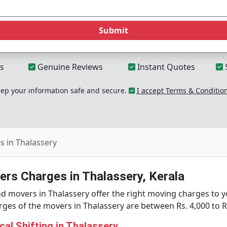
Submit
s
Genuine Reviews
Instant Quotes
p your information safe and secure.
I accept Terms & Conditio
 in Thalassery
rs Charges in Thalassery, Kerala
d movers in Thalassery offer the right moving charges to y
es of the movers in Thalassery are between Rs. 4,000 to Rs
al Shifting in Thalassery