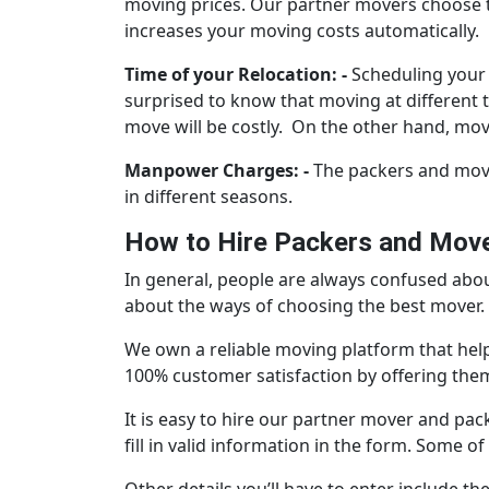
moving prices. Our partner movers choose th
increases your moving costs automatically.
Time of your Relocation: -
Scheduling your 
surprised to know that moving at different 
move will be costly. On the other hand, movi
Manpower Charges: -
The packers and mover
in different seasons.
How to Hire Packers and Mover
In general, people are always confused about
about the ways of choosing the best mover. H
We own a reliable moving platform that hel
100% customer satisfaction by offering them 
It is easy to hire our partner mover and pack
fill in valid information in the form. Some 