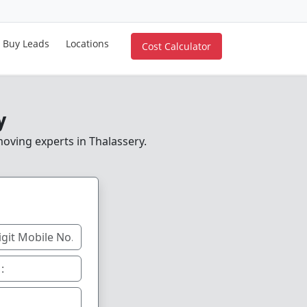
Buy Leads
Locations
Cost Calculator
y
moving experts in Thalassery.