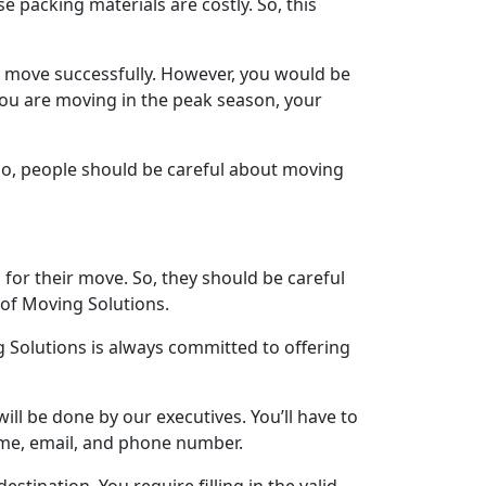
 packing materials are costly. So, this
r move successfully. However, you would be
 you are moving in the peak season, your
 So, people should be careful about moving
for their move. So, they should be careful
 of Moving Solutions.
 Solutions is always committed to offering
will be done by our executives. You’ll have to
name, email, and phone number.