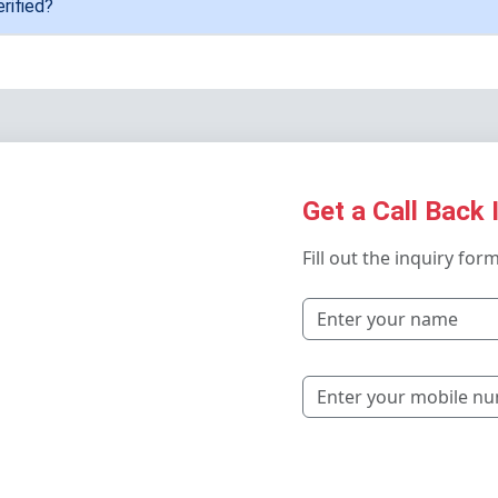
rified?
Get a Call Back 
Fill out the inquiry for