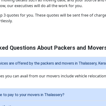
e moving details such as moving date, and your source and de
ow, our executives will do all the work for you.
p 3 quotes for you. These quotes will be sent free of charge
lessly.
ked Questions About Packers and Movers
ices are offered by the packers and movers in Thalassery, Kera
ces you can avail from our movers include vehicle relocation
 to pay to your movers in Thalassery?