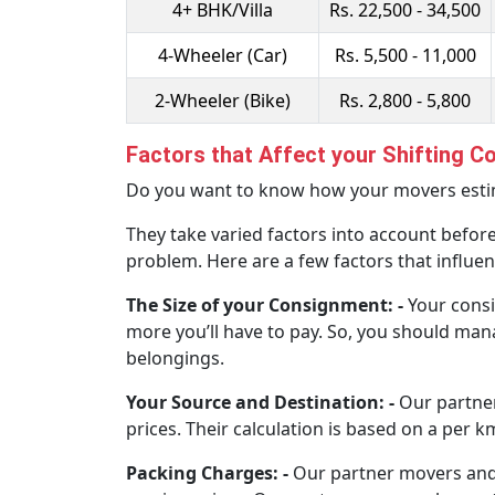
4+ BHK/Villa
Rs. 22,500 - 34,500
4-Wheeler (Car)
Rs. 5,500 - 11,000
2-Wheeler (Bike)
Rs. 2,800 - 5,800
Factors that Affect your Shifting C
Do you want to know how your movers estima
They take varied factors into account before
problem. Here are a few factors that influen
The Size of your Consignment: -
Your consi
more you’ll have to pay. So, you should mana
belongings.
Your Source and Destination: -
Our partne
prices. Their calculation is based on a per k
Packing Charges: -
Our partner movers and p