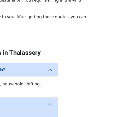
stination. You require filling in the valid
 to you. After getting these quotes, you can
 in Thalassery
la?
, household shifting,