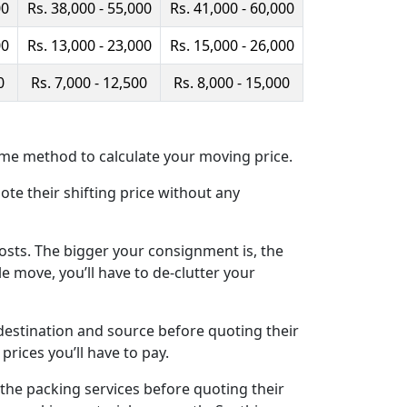
00
Rs. 38,000 - 55,000
Rs. 41,000 - 60,000
00
Rs. 13,000 - 23,000
Rs. 15,000 - 26,000
0
Rs. 7,000 - 12,500
Rs. 8,000 - 15,000
me method to calculate your moving price.
ote their shifting price without any
osts. The bigger your consignment is, the
e move, you’ll have to de-clutter your
estination and source before quoting their
prices you’ll have to pay.
the packing services before quoting their