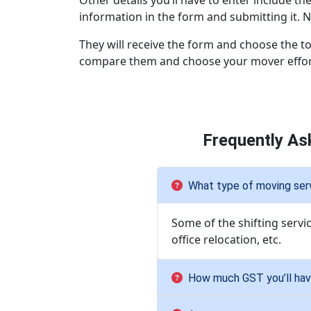
Other details you’ll have to enter include th
information in the form and submitting it. N
They will receive the form and choose the to
compare them and choose your mover effort
Frequently As
What type of moving serv
Some of the shifting servi
office relocation, etc.
How much GST you’ll have