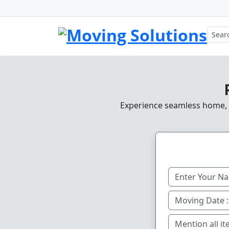
Experience seamless home, of