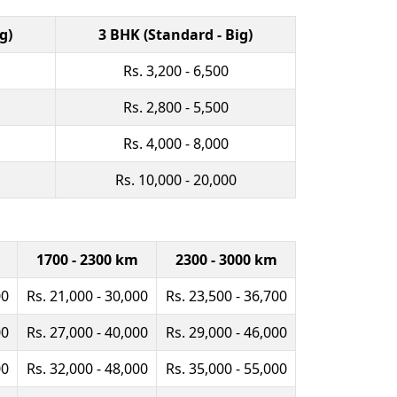
g)
3 BHK (Standard - Big)
Rs. 3,200 - 6,500
Rs. 2,800 - 5,500
Rs. 4,000 - 8,000
Rs. 10,000 - 20,000
1700 - 2300 km
2300 - 3000 km
00
Rs. 21,000 - 30,000
Rs. 23,500 - 36,700
00
Rs. 27,000 - 40,000
Rs. 29,000 - 46,000
00
Rs. 32,000 - 48,000
Rs. 35,000 - 55,000