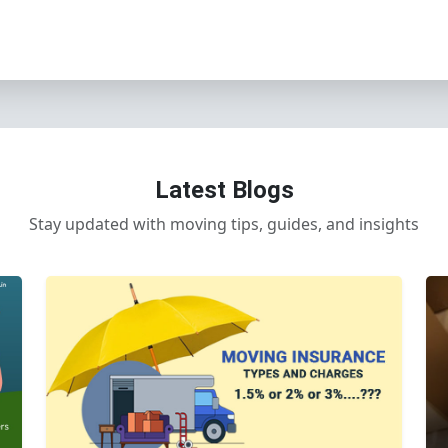
Latest Blogs
Stay updated with moving tips, guides, and insights