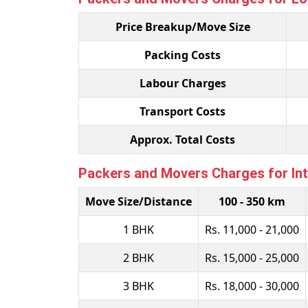
Price Breakup/Move Size
Packing Costs
Labour Charges
Transport Costs
Approx. Total Costs
Packers and Movers Charges for Inte
Move Size/Distance
100 - 350 km
1 BHK
Rs. 11,000 - 21,000
2 BHK
Rs. 15,000 - 25,000
3 BHK
Rs. 18,000 - 30,000