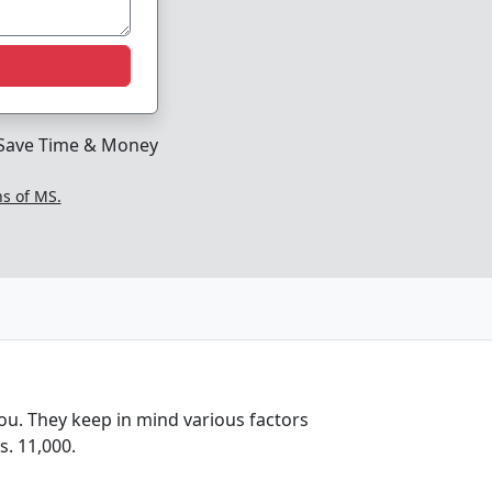
Save Time & Money
ns of MS.
ou. They keep in mind various factors
. 11,000.