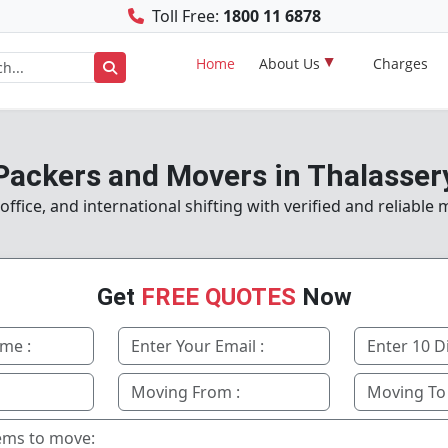
Toll Free:
1800 11 6878
Home
About Us
Charges
Packers and Movers in Thalasser
fice, and international shifting with verified and reliable 
Get
FREE QUOTES
Now