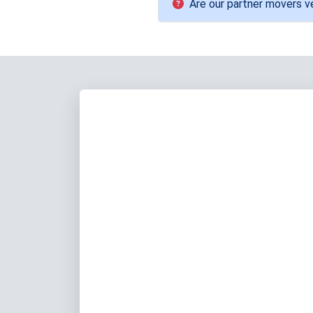
Are our partner movers ve