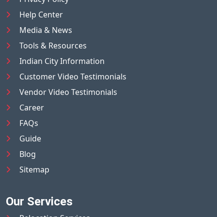
Help Center
Media & News
Tools & Resources
Indian City Information
Customer Video Testimonials
Vendor Video Testimonials
Career
FAQs
Guide
Blog
Sitemap
Our Services