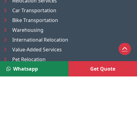
Relocation Services
Car Transportation
Bike Transportation
Warehousing
International Relocation
Value-Added Services
Pet Relocation
Whatsapp
Get Quote
Truck/Tempo on Rent
Luggage Transport
Pest Control
UAE
Nepal
®
Moving Solutions