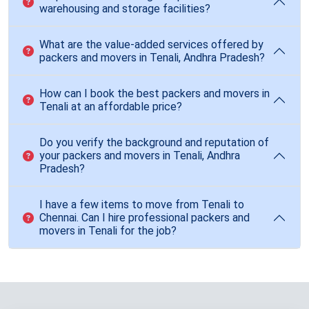
warehousing and storage facilities?
What are the value-added services offered by
packers and movers in Tenali, Andhra Pradesh?
How can I book the best packers and movers in
Tenali at an affordable price?
Do you verify the background and reputation of
your packers and movers in Tenali, Andhra
Pradesh?
I have a few items to move from Tenali to
Chennai. Can I hire professional packers and
movers in Tenali for the job?