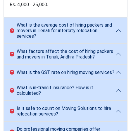
Rs. 4,000 - 25,000.
What is the average cost of hiring packers and
movers in Tenali for intercity relocation
services?
What factors affect the cost of hiring packers
and movers in Tenali, Andhra Pradesh?
What is the GST rate on hiring moving services?
What is in-transit insurance? How is it
calculated?
Is it safe to count on Moving Solutions to hire
relocation services?
Do professional moving companies offer