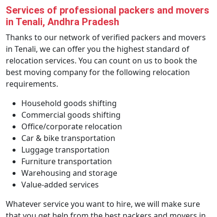
Services of professional packers and movers
in Tenali, Andhra Pradesh
Thanks to our network of verified packers and movers
in Tenali, we can offer you the highest standard of
relocation services. You can count on us to book the
best moving company for the following relocation
requirements.
Household goods shifting
Commercial goods shifting
Office/corporate relocation
Car & bike transportation
Luggage transportation
Furniture transportation
Warehousing and storage
Value-added services
Whatever service you want to hire, we will make sure
that you get help from the best packers and movers in