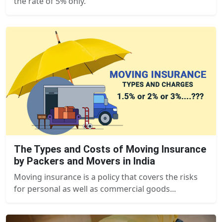
the rate of 5% only.
The Types and Costs of Moving Insurance
by Packers and Movers in India
Moving insurance is a policy that covers the risks
for personal as well as commercial goods...