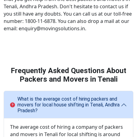
Tenali, Andhra Pradesh. Don't hesitate to contact us if
you still have any doubts. You can call us at our toll-free
number: 1800-11-6878. You can also drop a mail at our
email: enquiry@movingsolutions.in.
Frequently Asked Questions About
Packers and Movers in Tenali
What is the average cost of hiring packers and
movers for local house shifting in Tenali, Andhra
Pradesh?
The average cost of hiring a company of packers
and movers in Tenali for local shifting is around