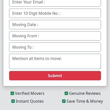
Submit
Verified Movers
Genuine Reviews
Instant Quotes
Save Time & Money