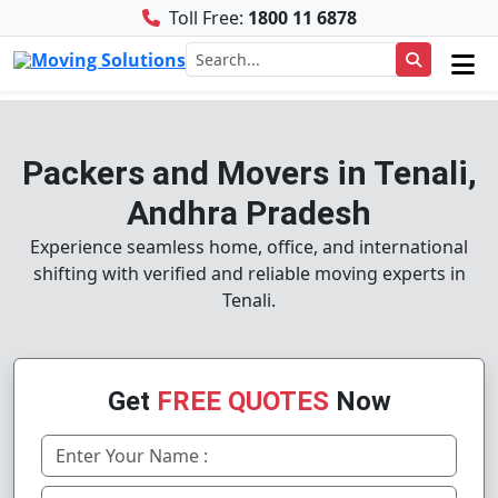
Toll Free:
1800 11 6878
Packers and Movers in Tenali,
Andhra Pradesh
Experience seamless home, office, and international
shifting with verified and reliable moving experts in
Tenali.
Get
FREE QUOTES
Now