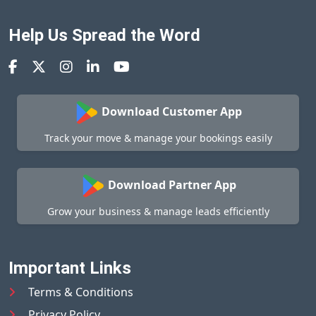
Help Us Spread the Word
Download Customer App
Track your move & manage your bookings easily
Download Partner App
Grow your business & manage leads efficiently
Important Links
Terms & Conditions
Privacy Policy