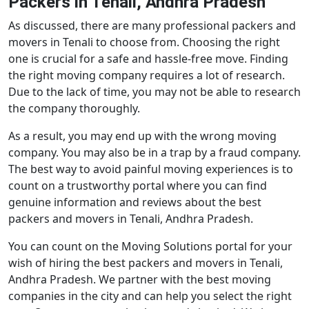
Packers in Tenali, Andhra Pradesh
As discussed, there are many professional packers and
movers in Tenali to choose from. Choosing the right
one is crucial for a safe and hassle-free move. Finding
the right moving company requires a lot of research.
Due to the lack of time, you may not be able to research
the company thoroughly.
As a result, you may end up with the wrong moving
company. You may also be in a trap by a fraud company.
The best way to avoid painful moving experiences is to
count on a trustworthy portal where you can find
genuine information and reviews about the best
packers and movers in Tenali, Andhra Pradesh.
You can count on the Moving Solutions portal for your
wish of hiring the best packers and movers in Tenali,
Andhra Pradesh. We partner with the best moving
companies in the city and can help you select the right