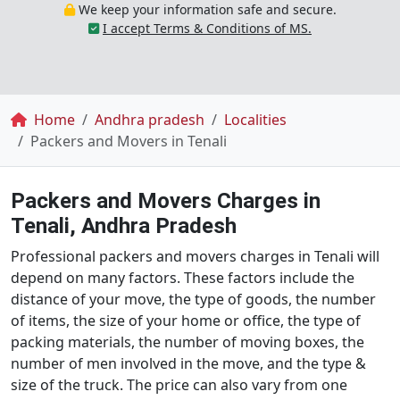
We keep your information safe and secure.
I accept Terms & Conditions of MS.
Breadcrumb
Home
Andhra pradesh
Localities
Packers and Movers in Tenali
Packers and Movers Charges in
Tenali, Andhra Pradesh
Professional packers and movers charges in Tenali will
depend on many factors. These factors include the
distance of your move, the type of goods, the number
of items, the size of your home or office, the type of
packing materials, the number of moving boxes, the
number of men involved in the move, and the type &
size of the truck. The price can also vary from one