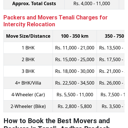
Approx. Total Costs
Rs. 4,000 - 11,000
Packers and Movers Tenali Charges for
Intercity Relocation
Move Size/Distance
100 - 350 km
350 - 750 
1 BHK
Rs. 11,000 - 21,000
Rs. 13,500 - 2
2 BHK
Rs. 15,000 - 25,000
Rs. 17,500 - 2
3 BHK
Rs. 18,000 - 30,000
Rs. 21,000 - 3
4+ BHK/Villa
Rs. 22,500 - 34,500
Rs. 26,000 - 3
4-Wheeler (Car)
Rs. 5,500 - 11,000
Rs. 7,500 - 1
2-Wheeler (Bike)
Rs. 2,800 - 5,800
Rs. 3,500 - 7
How to Book the Best Movers and