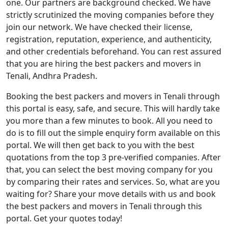
one. Our partners are background checked. We have
strictly scrutinized the moving companies before they
join our network. We have checked their license,
registration, reputation, experience, and authenticity,
and other credentials beforehand. You can rest assured
that you are hiring the best packers and movers in
Tenali, Andhra Pradesh.
Booking the best packers and movers in Tenali through
this portal is easy, safe, and secure. This will hardly take
you more than a few minutes to book. All you need to
do is to fill out the simple enquiry form available on this
portal. We will then get back to you with the best
quotations from the top 3 pre-verified companies. After
that, you can select the best moving company for you
by comparing their rates and services. So, what are you
waiting for? Share your move details with us and book
the best packers and movers in Tenali through this
portal. Get your quotes today!