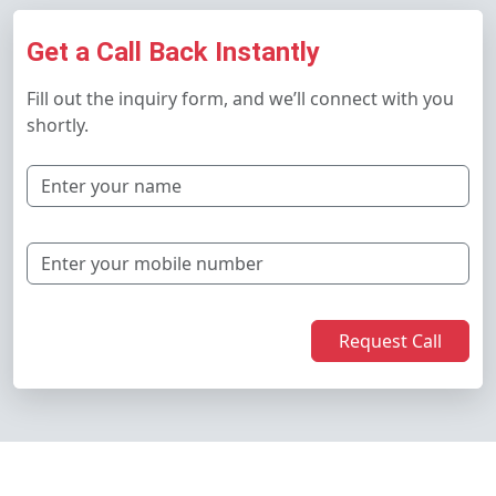
Get a Call Back Instantly
Fill out the inquiry form, and we’ll connect with you
shortly.
Request Call