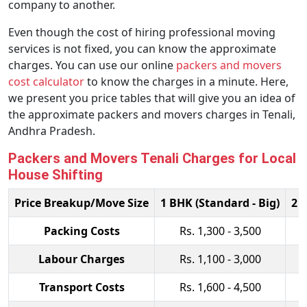
company to another.
Even though the cost of hiring professional moving
services is not fixed, you can know the approximate
charges. You can use our online
packers and movers
cost calculator
to know the charges in a minute. Here,
we present you price tables that will give you an idea of
the approximate packers and movers charges in Tenali,
Andhra Pradesh.
Packers and Movers Tenali Charges for Local
House Shifting
Price Breakup/Move Size
1 BHK (Standard - Big)
2 
Packing Costs
Rs. 1,300 - 3,500
Labour Charges
Rs. 1,100 - 3,000
Transport Costs
Rs. 1,600 - 4,500