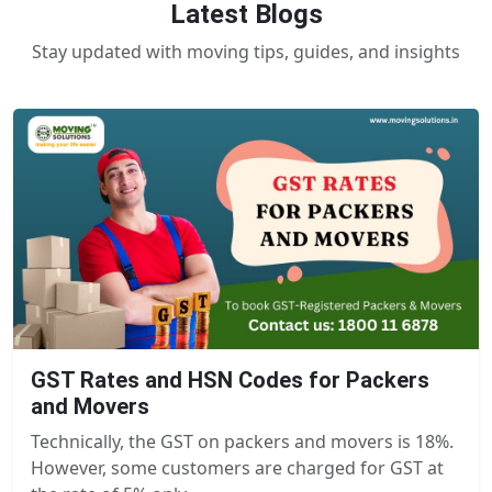
Latest Blogs
Stay updated with moving tips, guides, and insights
GST Rates and HSN Codes for Packers
and Movers
Technically, the GST on packers and movers is 18%.
However, some customers are charged for GST at