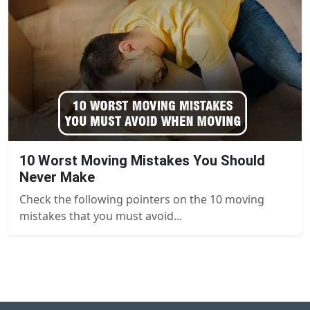
10 Worst Moving Mistakes You Should
Never Make
Check the following pointers on the 10 moving
mistakes that you must avoid...