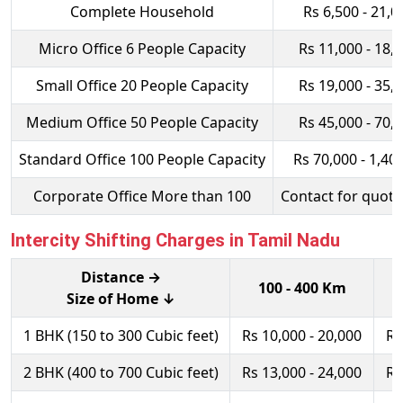
Complete Household
Rs 6,500 - 21,0
Micro Office 6 People Capacity
Rs 11,000 - 18,
Small Office 20 People Capacity
Rs 19,000 - 35,
Medium Office 50 People Capacity
Rs 45,000 - 70,
Standard Office 100 People Capacity
Rs 70,000 - 1,40
Corporate Office More than 100
Contact for quota
Intercity Shifting Charges in Tamil Nadu
Distance →
100 - 400 Km
Size of Home ↓
1 BHK (150 to 300 Cubic feet)
Rs 10,000 - 20,000
Rs
2 BHK (400 to 700 Cubic feet)
Rs 13,000 - 24,000
Rs