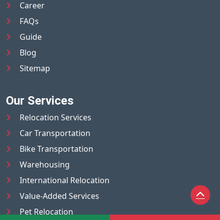
Career
FAQs
Guide
Blog
Sitemap
Our Services
Relocation Services
Car Transportation
Bike Transportation
Warehousing
International Relocation
Value-Added Services
Pet Relocation