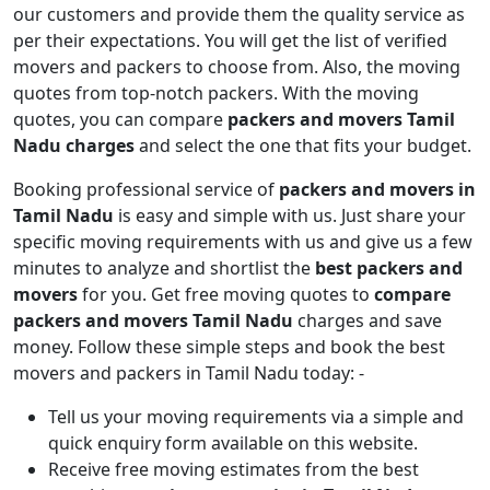
our customers and provide them the quality service as
per their expectations. You will get the list of verified
movers and packers to choose from. Also, the moving
quotes from top-notch packers. With the moving
quotes, you can compare
packers and movers Tamil
Nadu charges
and select the one that fits your budget.
Booking professional service of
packers and movers in
Tamil Nadu
is easy and simple with us. Just share your
specific moving requirements with us and give us a few
minutes to analyze and shortlist the
best packers and
movers
for you. Get free moving quotes to
compare
packers and movers Tamil Nadu
charges and save
money. Follow these simple steps and book the best
movers and packers in Tamil Nadu today: -
Tell us your moving requirements via a simple and
quick enquiry form available on this website.
Receive free moving estimates from the best