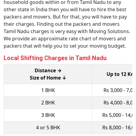
household goods within or from Tamil Nadu to any
other state in India then you will have to hire the best
packers and movers. But for that, you will have to pay
their charges. Finding out the packers and movers
Tamil Nadu charges is very easy with Moving Solutions.
We provide an approximate rate chart of movers and
packers that will help you to set your moving budget.
Local Shifting Charges in Tamil Nadu
Distance →
Up to 12 Km
Size of Home ↓
1 BHK
Rs 3,000 - 7,0
2 BHK
Rs 4,000 - 8,0
3 BHK
Rs 5,000 - 14,0
4 or 5 BHK
Rs 8,000 - 16,0