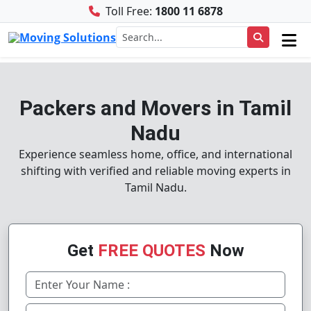
Toll Free:
1800 11 6878
Packers and Movers in Tamil
Nadu
Experience seamless home, office, and international
shifting with verified and reliable moving experts in
Tamil Nadu.
Get
FREE QUOTES
Now