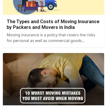
The Types and Costs of Moving Insurance
by Packers and Movers in India
Moving insurance is a policy that covers the risks
for personal as well as commercial goods...