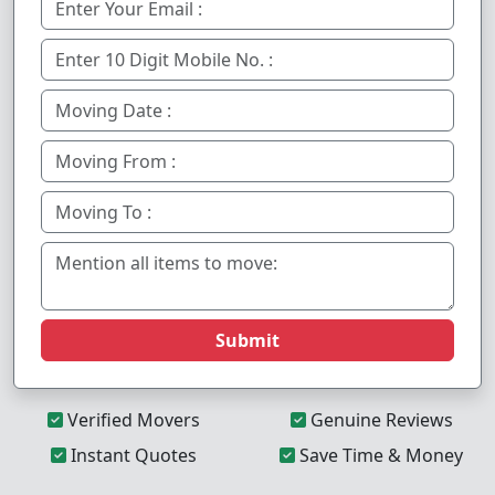
Submit
Verified Movers
Genuine Reviews
Instant Quotes
Save Time & Money