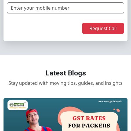
Request Call
Latest Blogs
Stay updated with moving tips, guides, and insights