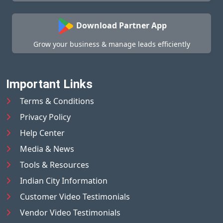
Download Partner App
Grow your business & manage leads efficiently
Important Links
Terms & Conditions
Privacy Policy
Help Center
Media & News
Tools & Resources
Indian City Information
Customer Video Testimonials
Vendor Video Testimonials