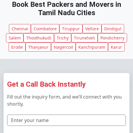
Book Best Packers and Movers in
Tamil Nadu Cities
Chennai
Coimbatore
Tiruppur
Vellore
Dindigul
Salem
Thoothukudi
Trichy
Tirunelveli
Pondicherry
Erode
Thanjavur
Nagercoil
Kanchipuram
Karur
Get a Call Back Instantly
Fill out the inquiry form, and we’ll connect with you
shortly.