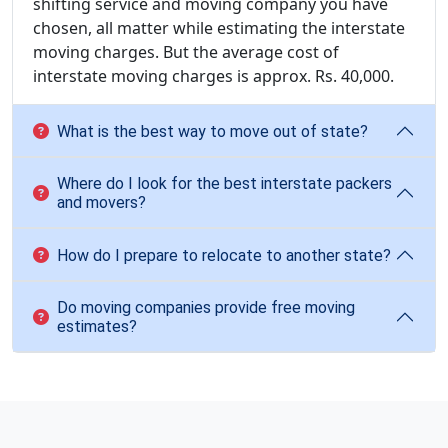
shifting service and moving company you have
chosen, all matter while estimating the interstate
moving charges. But the average cost of
interstate moving charges is approx. Rs. 40,000.
What is the best way to move out of state?
Where do I look for the best interstate packers
and movers?
How do I prepare to relocate to another state?
Do moving companies provide free moving
estimates?