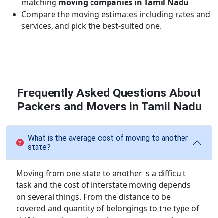
matching
moving companies in Tamil Nadu
Compare the moving estimates including rates and
services, and pick the best-suited one.
Frequently Asked Questions About
Packers and Movers in Tamil Nadu
What is the average cost of moving to another
state?
Moving from one state to another is a difficult
task and the cost of interstate moving depends
on several things. From the distance to be
covered and quantity of belongings to the type of