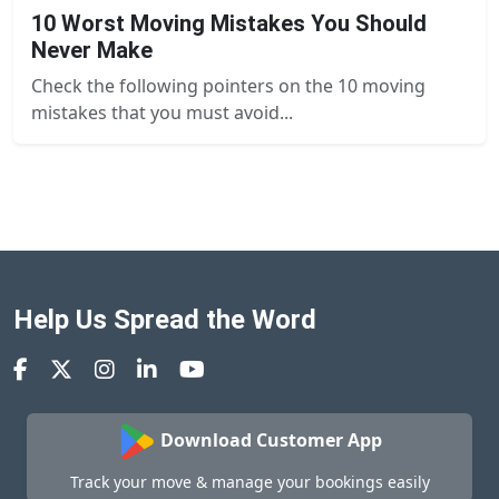
10 Worst Moving Mistakes You Should
Never Make
Check the following pointers on the 10 moving
mistakes that you must avoid...
Help Us Spread the Word
Download Customer App
Track your move & manage your bookings easily