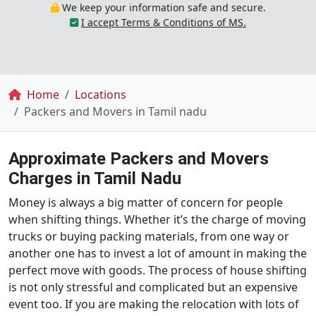
We keep your information safe and secure.
I accept Terms & Conditions of MS.
Breadcrumb
Home
Locations
Packers and Movers in Tamil nadu
Approximate Packers and Movers
Charges in Tamil Nadu
Money is always a big matter of concern for people
when shifting things. Whether it’s the charge of moving
trucks or buying packing materials, from one way or
another one has to invest a lot of amount in making the
perfect move with goods. The process of house shifting
is not only stressful and complicated but an expensive
event too. If you are making the relocation with lots of