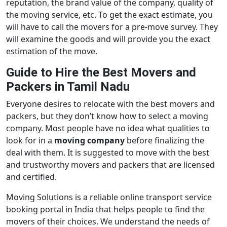
reputation, the brand value of the company, quality of
the moving service, etc. To get the exact estimate, you
will have to call the movers for a pre-move survey. They
will examine the goods and will provide you the exact
estimation of the move.
Guide to Hire the Best Movers and
Packers in Tamil Nadu
Everyone desires to relocate with the best movers and
packers, but they don’t know how to select a moving
company. Most people have no idea what qualities to
look for in a
moving company
before finalizing the
deal with them. It is suggested to move with the best
and trustworthy movers and packers that are licensed
and certified.
Moving Solutions is a reliable online transport service
booking portal in India that helps people to find the
movers of their choices. We understand the needs of