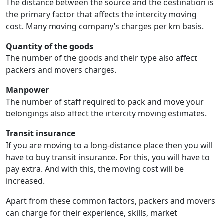
The distance between the source and the destination is
the primary factor that affects the intercity moving
cost. Many moving company’s charges per km basis.
Quantity of the goods
The number of the goods and their type also affect
packers and movers charges.
Manpower
The number of staff required to pack and move your
belongings also affect the intercity moving estimates.
Transit insurance
If you are moving to a long-distance place then you will
have to buy transit insurance. For this, you will have to
pay extra. And with this, the moving cost will be
increased.
Apart from these common factors, packers and movers
can charge for their experience, skills, market