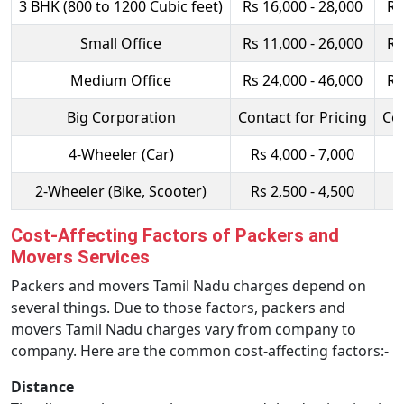
3 BHK (800 to 1200 Cubic feet)
Rs 16,000 - 28,000
Rs
Small Office
Rs 11,000 - 26,000
Rs
Medium Office
Rs 24,000 - 46,000
Rs
Big Corporation
Contact for Pricing
Con
4-Wheeler (Car)
Rs 4,000 - 7,000
R
2-Wheeler (Bike, Scooter)
Rs 2,500 - 4,500
R
Cost-Affecting Factors of Packers and
Movers Services
Packers and movers Tamil Nadu charges depend on
several things. Due to those factors, packers and
movers Tamil Nadu charges vary from company to
company. Here are the common cost-affecting factors:-
Distance