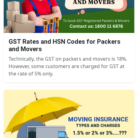
GST Rates and HSN Codes for Packers
and Movers
Technically, the GST on packers and movers is 18%.
However, some customers are charged for GST at
the rate of 5% only.