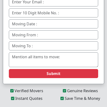
Submit
Verified Movers
Genuine Reviews
Instant Quotes
Save Time & Money