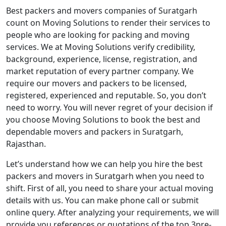
Best packers and movers companies of Suratgarh
count on Moving Solutions to render their services to
people who are looking for packing and moving
services. We at Moving Solutions verify credibility,
background, experience, license, registration, and
market reputation of every partner company. We
require our movers and packers to be licensed,
registered, experienced and reputable. So, you don’t
need to worry. You will never regret of your decision if
you choose Moving Solutions to book the best and
dependable movers and packers in Suratgarh,
Rajasthan.
Let’s understand how we can help you hire the best
packers and movers in Suratgarh when you need to
shift. First of all, you need to share your actual moving
details with us. You can make phone call or submit
online query. After analyzing your requirements, we will
provide you references or quotations of the top 3pre-