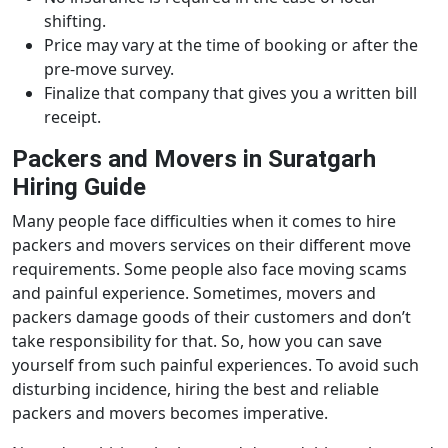
shifting.
Price may vary at the time of booking or after the
pre-move survey.
Finalize that company that gives you a written bill
receipt.
Packers and Movers in Suratgarh
Hiring Guide
Many people face difficulties when it comes to hire
packers and movers services on their different move
requirements. Some people also face moving scams
and painful experience. Sometimes, movers and
packers damage goods of their customers and don’t
take responsibility for that. So, how you can save
yourself from such painful experiences. To avoid such
disturbing incidence, hiring the best and reliable
packers and movers becomes imperative.