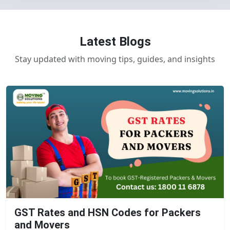
Latest Blogs
Stay updated with moving tips, guides, and insights
GST Rates and HSN Codes for Packers
and Movers