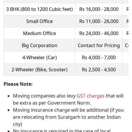
3 BHK (800 to 1200 Cubic feet)
Rs 16,000 - 28,000
Rs
Small Office
Rs 11,000 - 26,000
Rs
Medium Office
Rs 24,000 - 46,000
Rs
Big Corporation
Contact for Pricing
Con
4-Wheeler (Car)
Rs 4,000 - 7,000
R
2-Wheeler (Bike, Scooter)
Rs 2,500 - 4,500
R
Please Note:
Moving companies also levy
GST charges
that will
be extra as per Government Norm.
Moving insurance charge will be additional (if you
are relocating from Suratgarh to another Indian
city)
No insurance is required in the case of local