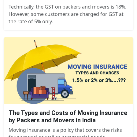
Technically, the GST on packers and movers is 18%.
However, some customers are charged for GST at
the rate of 5% only.
The Types and Costs of Moving Insurance
by Packers and Movers in India
Moving insurance is a policy that covers the risks