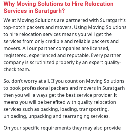
Why Moving Solutions to Hire Relocation
Services in Suratgarh?
We at Moving Solutions are partnered with Suratgarh’s
top-notch packers and movers. Using Moving Solutions
to hire relocation services means you will get the
services from only credible and reliable packers and
movers. All our partner companies are licensed,
registered, experienced and reputable. Every partner
company is scrutinized properly by an expert quality-
check team.
So, don’t worry at all. If you count on Moving Solutions
to book professional packers and movers in Suratgarh
then you will always get the best service provider. It
means you will be benefited with quality relocation
services such as packing, loading, transporting,
unloading, unpacking and rearranging services.
On your specific requirements they may also provide