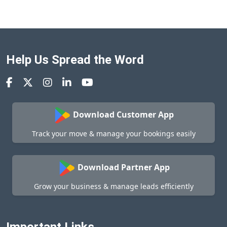
Help Us Spread the Word
Download Customer App
Track your move & manage your bookings easily
Download Partner App
Grow your business & manage leads efficiently
Important Links