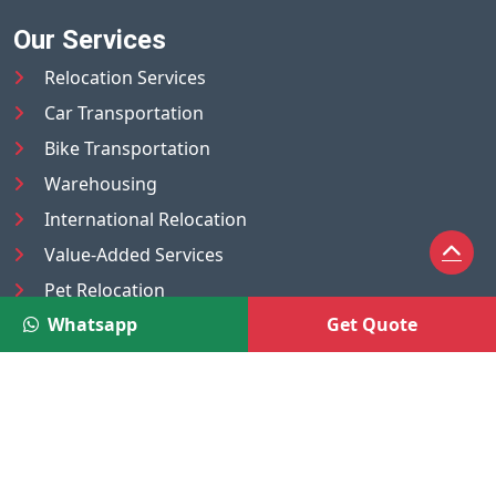
Our Services
Relocation Services
Car Transportation
Bike Transportation
Warehousing
International Relocation
Value-Added Services
Pet Relocation
Whatsapp
Get Quote
Truck/Tempo on Rent
Luggage Transport
Pest Control
UAE
Nepal