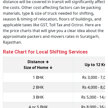
distance will be covered in transit will significantly affect
the costs. Other cost-affecting factors can be packing
materials, type & size of truck needed for shifting,
season & timing of relocation, floors of buildings, and
applicable taxes like GST, Toll Tax and Octroi. Here are
the price charts that will give you a clear idea about the
approximate packers and movers rates in Suratgarh,
Rajasthan.
Rate Chart for Local Shifting Services
Distance →
Up to 12 Km
Size of Home ↓
1 BHK
Rs 3,000 - 7,0
2 BHK
Rs 4,000 - 8,0
3 BHK
Rs 5,000 - 14,0
4 or 5 BHK
Rs 8,000 - 16,0