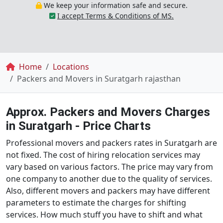
We keep your information safe and secure.
I accept Terms & Conditions of MS.
Breadcrumb
Home
Locations
Packers and Movers in Suratgarh rajasthan
Approx. Packers and Movers Charges
in Suratgarh - Price Charts
Professional movers and packers rates in Suratgarh are
not fixed. The cost of hiring relocation services may
vary based on various factors. The price may vary from
one company to another due to the quality of services.
Also, different movers and packers may have different
parameters to estimate the charges for shifting
services. How much stuff you have to shift and what