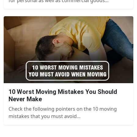
for personal as well as commercial goods...
10 Worst Moving Mistakes You Should
Never Make
Check the following pointers on the 10 moving
mistakes that you must avoid...