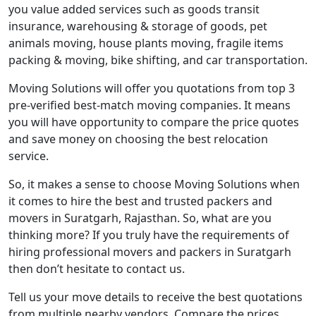
you value added services such as goods transit
insurance, warehousing & storage of goods, pet
animals moving, house plants moving, fragile items
packing & moving, bike shifting, and car transportation.
Moving Solutions will offer you quotations from top 3
pre-verified best-match moving companies. It means
you will have opportunity to compare the price quotes
and save money on choosing the best relocation
service.
So, it makes a sense to choose Moving Solutions when
it comes to hire the best and trusted packers and
movers in Suratgarh, Rajasthan. So, what are you
thinking more? If you truly have the requirements of
hiring professional movers and packers in Suratgarh
then don’t hesitate to contact us.
Tell us your move details to receive the best quotations
from multiple nearby vendors. Compare the prices