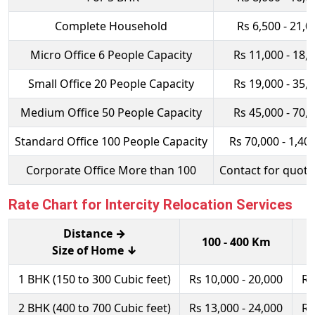
Complete Household
Rs 6,500 - 21,0
Micro Office 6 People Capacity
Rs 11,000 - 18,
Small Office 20 People Capacity
Rs 19,000 - 35,
Medium Office 50 People Capacity
Rs 45,000 - 70,
Standard Office 100 People Capacity
Rs 70,000 - 1,40
Corporate Office More than 100
Contact for quota
Rate Chart for Intercity Relocation Services
Distance →
100 - 400 Km
Size of Home ↓
1 BHK (150 to 300 Cubic feet)
Rs 10,000 - 20,000
Rs
2 BHK (400 to 700 Cubic feet)
Rs 13,000 - 24,000
Rs