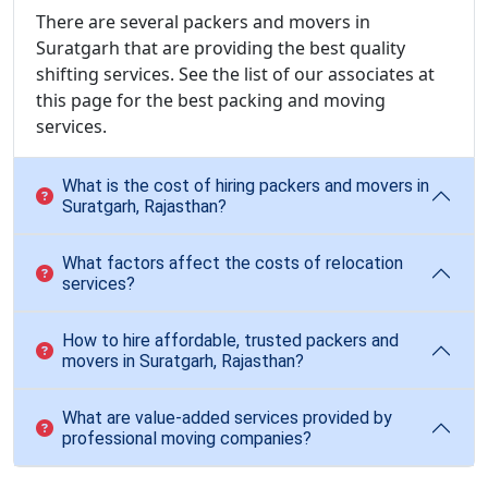
There are several packers and movers in
Suratgarh that are providing the best quality
shifting services. See the list of our associates at
this page for the best packing and moving
services.
What is the cost of hiring packers and movers in
Suratgarh, Rajasthan?
What factors affect the costs of relocation
services?
How to hire affordable, trusted packers and
movers in Suratgarh, Rajasthan?
What are value-added services provided by
professional moving companies?