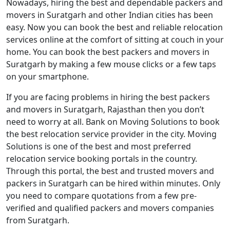
Nowadays, hiring the best and dependable packers and
movers in Suratgarh and other Indian cities has been
easy. Now you can book the best and reliable relocation
services online at the comfort of sitting at couch in your
home. You can book the best packers and movers in
Suratgarh by making a few mouse clicks or a few taps
on your smartphone.
If you are facing problems in hiring the best packers
and movers in Suratgarh, Rajasthan then you don’t
need to worry at all. Bank on Moving Solutions to book
the best relocation service provider in the city. Moving
Solutions is one of the best and most preferred
relocation service booking portals in the country.
Through this portal, the best and trusted movers and
packers in Suratgarh can be hired within minutes. Only
you need to compare quotations from a few pre-
verified and qualified packers and movers companies
from Suratgarh.