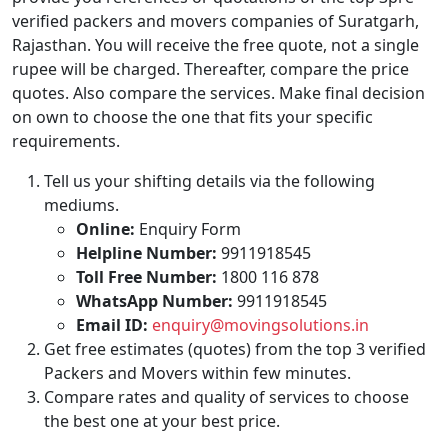
verified packers and movers companies of Suratgarh,
Rajasthan. You will receive the free quote, not a single
rupee will be charged. Thereafter, compare the price
quotes. Also compare the services. Make final decision
on own to choose the one that fits your specific
requirements.
Tell us your shifting details via the following
mediums.
Online:
Enquiry Form
Helpline Number:
9911918545
Toll Free Number:
1800 116 878
WhatsApp Number:
9911918545
Email ID:
enquiry@movingsolutions.in
Get free estimates (quotes) from the top 3 verified
Packers and Movers within few minutes.
Compare rates and quality of services to choose
the best one at your best price.