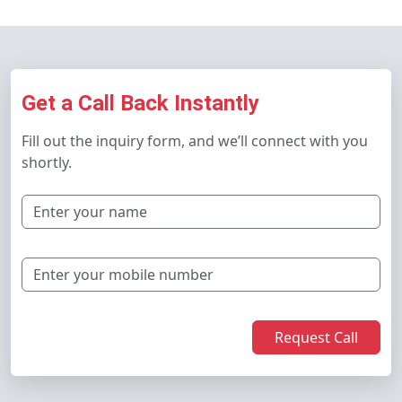
Get a Call Back Instantly
Fill out the inquiry form, and we’ll connect with you
shortly.
Request Call