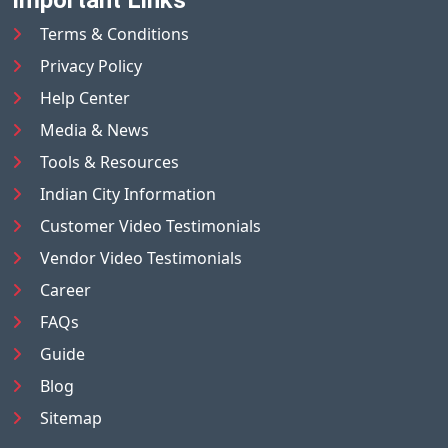
Terms & Conditions
Privacy Policy
Help Center
Media & News
Tools & Resources
Indian City Information
Customer Video Testimonials
Vendor Video Testimonials
Career
FAQs
Guide
Blog
Sitemap