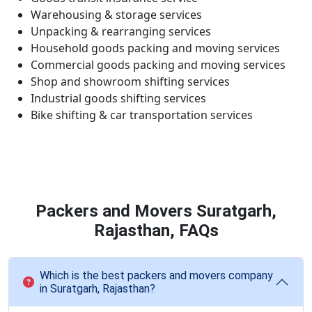
Warehousing & storage services
Unpacking & rearranging services
Household goods packing and moving services
Commercial goods packing and moving services
Shop and showroom shifting services
Industrial goods shifting services
Bike shifting & car transportation services
Packers and Movers Suratgarh,
Rajasthan, FAQs
Which is the best packers and movers company
in Suratgarh, Rajasthan?