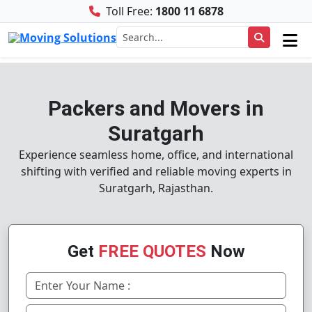
Toll Free:
1800 11 6878
Packers and Movers in
Suratgarh
Experience seamless home, office, and international
shifting with verified and reliable moving experts in
Suratgarh, Rajasthan.
Get
FREE QUOTES
Now