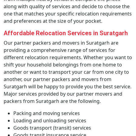
along with quality of services and decide to choose the
one that matches your specific relocation requirements
and preferences at the size of your pocket.
Affordable Relocation Services in Suratgarh
Our partner packers and movers in Suratgarh are
providing a comprehensive range of services for
different relocation requirements. Whether you want to
shift your household belongings from one home to
another or want to transport your car from one city to
another, our partner packers and movers from
Suratgarh will be happy to provide you the best service.
Major services provided by our partner movers and
packers from Suratgarh are the following.
Packing and moving services
Loading and unloading services
Goods transport (transit) services
Goods transit insurance service