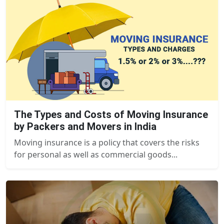
The Types and Costs of Moving Insurance
by Packers and Movers in India
Moving insurance is a policy that covers the risks
for personal as well as commercial goods...