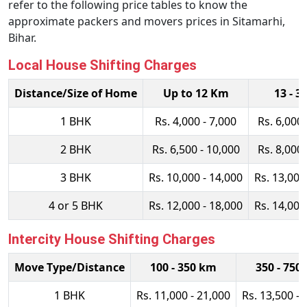
refer to the following price tables to know the
approximate packers and movers prices in Sitamarhi,
Bihar.
Local House Shifting Charges
Distance/Size of Home
Up to 12 Km
13 - 3
1 BHK
Rs. 4,000 - 7,000
Rs. 6,000 
2 BHK
Rs. 6,500 - 10,000
Rs. 8,000 
3 BHK
Rs. 10,000 - 14,000
Rs. 13,000
4 or 5 BHK
Rs. 12,000 - 18,000
Rs. 14,000
Intercity House Shifting Charges
Move Type/Distance
100 - 350 km
350 - 750
1 BHK
Rs. 11,000 - 21,000
Rs. 13,500 - 