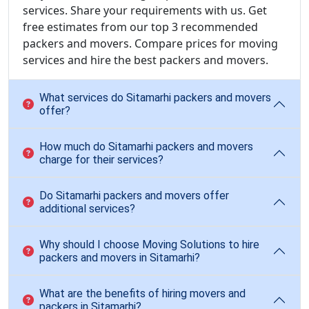
services. Share your requirements with us. Get
free estimates from our top 3 recommended
packers and movers. Compare prices for moving
services and hire the best packers and movers.
What services do Sitamarhi packers and movers
offer?
How much do Sitamarhi packers and movers
charge for their services?
Do Sitamarhi packers and movers offer
additional services?
Why should I choose Moving Solutions to hire
packers and movers in Sitamarhi?
What are the benefits of hiring movers and
packers in Sitamarhi?