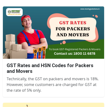
GST Rates and HSN Codes for Packers
and Movers
Technically, the GST on packers and movers is 18%.
However, some customers are charged for GST at
the rate of 5% only.