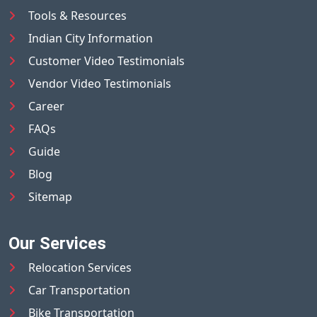
Tools & Resources
Indian City Information
Customer Video Testimonials
Vendor Video Testimonials
Career
FAQs
Guide
Blog
Sitemap
Our Services
Relocation Services
Car Transportation
Bike Transportation