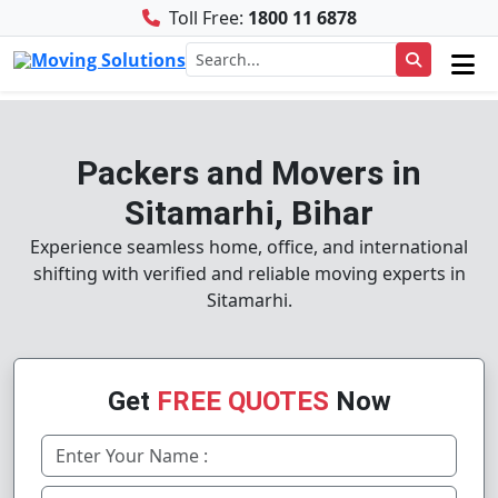
Toll Free:
1800 11 6878
Packers and Movers in
Sitamarhi, Bihar
Experience seamless home, office, and international
shifting with verified and reliable moving experts in
Sitamarhi.
Get
FREE QUOTES
Now