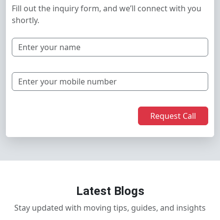
Fill out the inquiry form, and we’ll connect with you
shortly.
Request Call
Latest Blogs
Stay updated with moving tips, guides, and insights