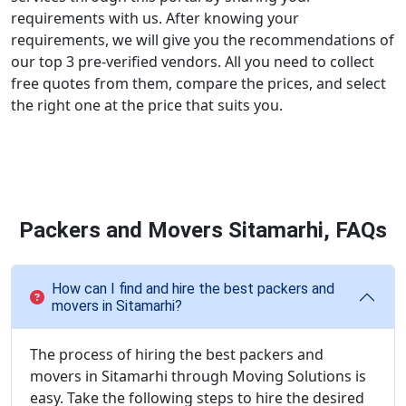
requirements with us. After knowing your
requirements, we will give you the recommendations of
our top 3 pre-verified vendors. All you need to collect
free quotes from them, compare the prices, and select
the right one at the price that suits you.
Packers and Movers Sitamarhi, FAQs
How can I find and hire the best packers and
movers in Sitamarhi?
The process of hiring the best packers and
movers in Sitamarhi through Moving Solutions is
easy. Take the following steps to hire the desired