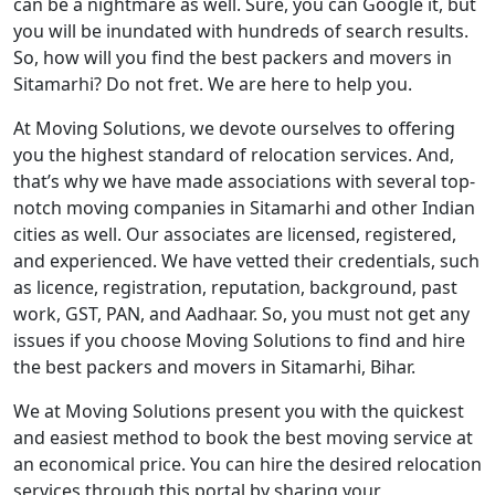
can be a nightmare as well. Sure, you can Google it, but
you will be inundated with hundreds of search results.
So, how will you find the best packers and movers in
Sitamarhi? Do not fret. We are here to help you.
At Moving Solutions, we devote ourselves to offering
you the highest standard of relocation services. And,
that’s why we have made associations with several top-
notch moving companies in Sitamarhi and other Indian
cities as well. Our associates are licensed, registered,
and experienced. We have vetted their credentials, such
as licence, registration, reputation, background, past
work, GST, PAN, and Aadhaar. So, you must not get any
issues if you choose Moving Solutions to find and hire
the best packers and movers in Sitamarhi, Bihar.
We at Moving Solutions present you with the quickest
and easiest method to book the best moving service at
an economical price. You can hire the desired relocation
services through this portal by sharing your