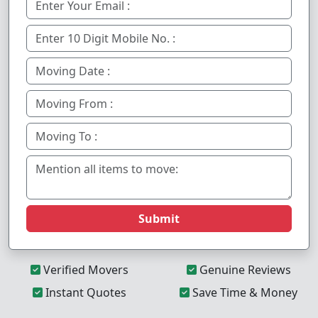
Submit
Verified Movers
Genuine Reviews
Instant Quotes
Save Time & Money