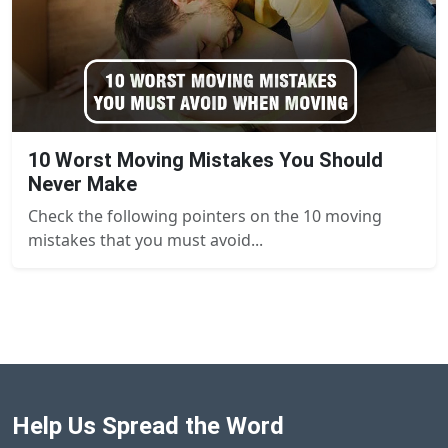
10 Worst Moving Mistakes You Should
Never Make
Check the following pointers on the 10 moving
mistakes that you must avoid...
Help Us Spread the Word