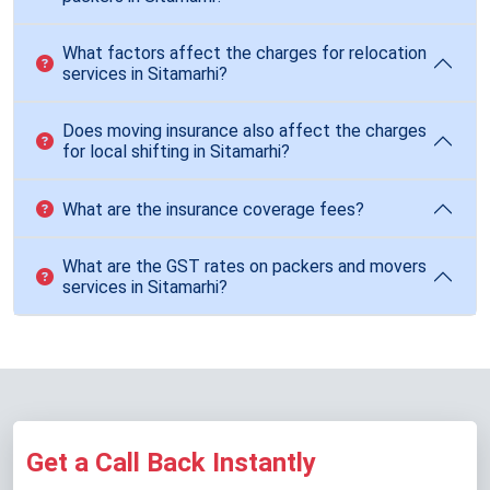
What factors affect the charges for relocation
services in Sitamarhi?
Does moving insurance also affect the charges
for local shifting in Sitamarhi?
What are the insurance coverage fees?
What are the GST rates on packers and movers
services in Sitamarhi?
Get a Call Back Instantly