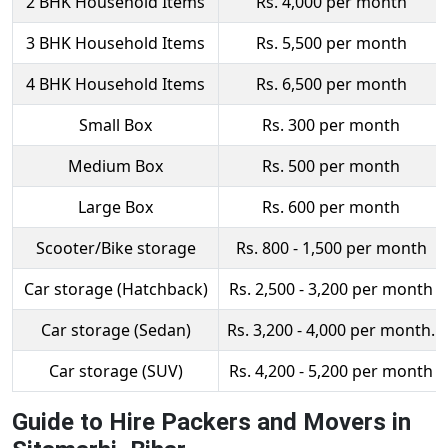
2 BHK Household Items
Rs. 4,000 per month
3 BHK Household Items
Rs. 5,500 per month
4 BHK Household Items
Rs. 6,500 per month
Small Box
Rs. 300 per month
Medium Box
Rs. 500 per month
Large Box
Rs. 600 per month
Scooter/Bike storage
Rs. 800 - 1,500 per month
Car storage (Hatchback)
Rs. 2,500 - 3,200 per month
Car storage (Sedan)
Rs. 3,200 - 4,000 per month.
Car storage (SUV)
Rs. 4,200 - 5,200 per month
Guide to Hire Packers and Movers in