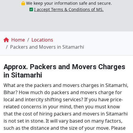
We keep your information safe and secure.
I accept Terms & Conditions of MS.
Breadcrumb
Home
Locations
Packers and Movers in Sitamarhi
Approx. Packers and Movers Charges
in Sitamarhi
What are the packers and movers charges in Sitamarhi,
Bihar? How much do packers and movers charge for
local and intercity shifting services? If you have price-
related concerns in your mind, then you must know
that the cost of hiring packers and movers in Sitamarhi
is not set in stone. It will vary based on many factors,
such as the distance and the size of your move. Please