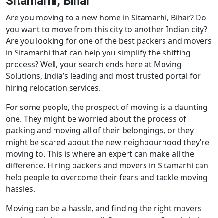
Sitamarhi, Bihar
Are you moving to a new home in Sitamarhi, Bihar? Do
you want to move from this city to another Indian city?
Are you looking for one of the best packers and movers
in Sitamarhi that can help you simplify the shifting
process? Well, your search ends here at Moving
Solutions, India’s leading and most trusted portal for
hiring relocation services.
For some people, the prospect of moving is a daunting
one. They might be worried about the process of
packing and moving all of their belongings, or they
might be scared about the new neighbourhood they’re
moving to. This is where an expert can make all the
difference. Hiring packers and movers in Sitamarhi can
help people to overcome their fears and tackle moving
hassles.
Moving can be a hassle, and finding the right movers