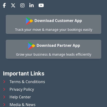
Download Customer App
Track your move & manage your bookings easily
Download Partner App
Grow your business & manage leads efficiently
Important Links
Terms & Conditions
Privacy Policy
Help Center
Media & News