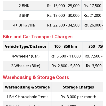
2 BHK
Rs. 15,000 - 25,000
Rs. 17,500 - 
3 BHK
Rs. 18,000 - 30,000
Rs. 21,000 - 
4+ BHK/Villa
Rs. 22,500 - 34,500
Rs. 26,000 - 
Bike and Car Transport Charges
Vehicle Type/Distance
100 - 350 km
350 - 750
4-Wheeler (Car)
Rs. 5,500 - 11,000
Rs. 7,500 - 
2-Wheeler (Bike)
Rs. 2,800 - 5,800
Rs. 3,500 - 
Warehousing & Storage Costs
Warehousing & Storage
Storage Charges
1 BHK Household Items
Rs. 3,000 per month